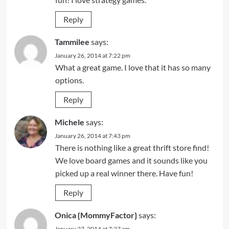
Reply
Tammilee
says:
January 26, 2014 at 7:22 pm
What a great game. I love that it has so many
options.
Reply
Michele
says:
January 26, 2014 at 7:43 pm
There is nothing like a great thrift store find!
We love board games and it sounds like you
picked up a real winner there. Have fun!
Reply
Onica {MommyFactor}
says:
January 27, 2014 at 7:27 am