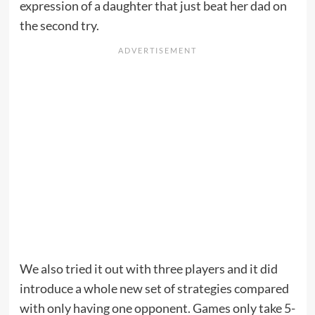
expression of a daughter that just beat her dad on
the second try.
We also tried it out with three players and it did
introduce a whole new set of strategies compared
with only having one opponent. Games only take 5-