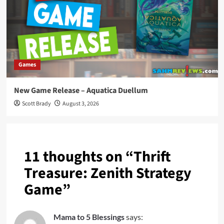
Games
New Game Release – Aquatica Duellum
Scott Brady
August 3, 2026
11 thoughts on “
Thrift
Treasure: Zenith Strategy
Game
”
Mama to 5 Blessings
says: