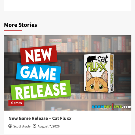
More Stories
Games
New Game Release – Cat Fluxx
Scott Brady
August 7, 2026