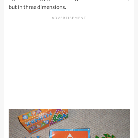
but in three dimensions.