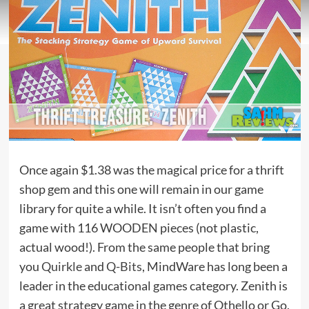
Once again $1.38 was the magical price for a thrift
shop gem and this one will remain in our game
library for quite a while. It isn’t often you find a
game with 116 WOODEN pieces (not plastic,
actual wood!). From the same people that bring
you
Quirkle
and
Q-Bits
, MindWare has long been a
leader in the educational games category. Zenith is
a great strategy game in the genre of Othello or Go,