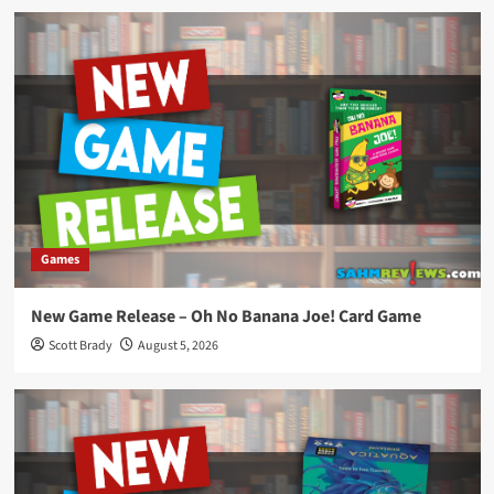
Games
New Game Release – Oh No Banana Joe! Card Game
Scott Brady
August 5, 2026