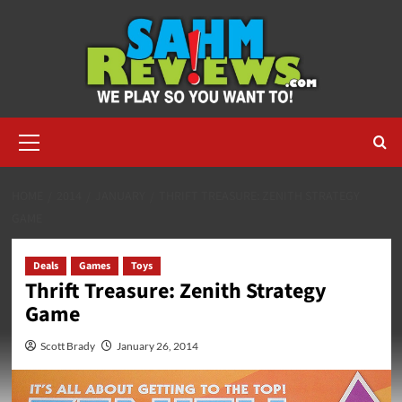
Skip
to
content
Primary
Menu
HOME
2014
JANUARY
THRIFT TREASURE: ZENITH STRATEGY
GAME
Deals
Games
Toys
Thrift Treasure: Zenith Strategy
Game
Scott Brady
January 26, 2014