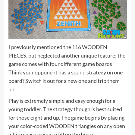
I previously mentioned the 116 WOODEN
PIECES, but neglected another unique feature; the
game comes with four different game boards!
Think your opponent has a sound strategy on one
board? Switch it out for a new one and trip them
up.
Play is extremely simple and easy enough for a
young toddler. The strategy though is best suited
for those eight and up. The game begins by placing
your color-coded WOODEN triangles on any open
white space trying to fill up the board.