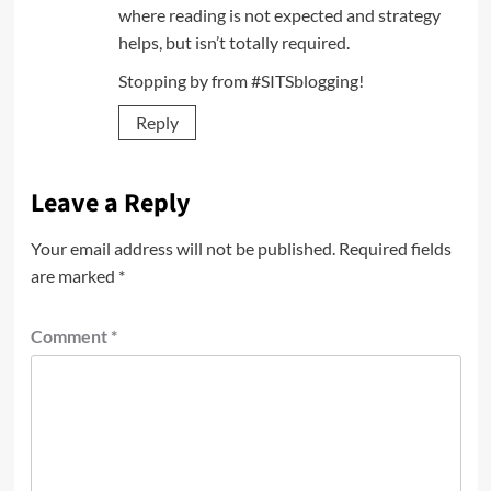
where reading is not expected and strategy
helps, but isn’t totally required.
Stopping by from #SITSblogging!
Reply
Leave a Reply
Your email address will not be published.
Required fields
are marked
*
Comment
*