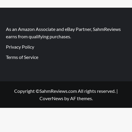
As an Amazon Associate and eBay Partner, SahmReviews
earns from qualifying purchases.
Privacy Policy
Terms of Service
Copyright ©SahmReviews.com All rights reserved.
|
CoverNews
by AF themes.