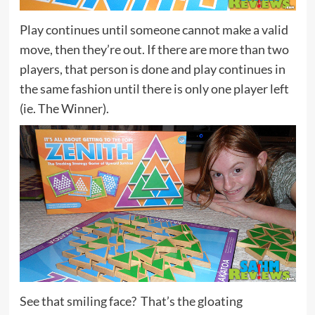
Play continues until someone cannot make a valid
move, then they’re out. If there are more than two
players, that person is done and play continues in
the same fashion until there is only one player left
(ie. The Winner).
See that smiling face? That’s the gloating