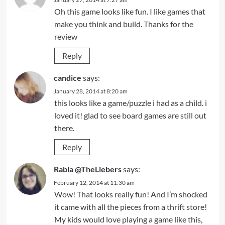
Oh this game looks like fun. I like games that
make you think and build. Thanks for the
review
Reply
candice
says:
January 28, 2014 at 8:20 am
this looks like a game/puzzle i had as a child. i
loved it! glad to see board games are still out
there.
Reply
Rabia @TheLiebers
says:
February 12, 2014 at 11:30 am
Wow! That looks really fun! And I’m shocked
it came with all the pieces from a thrift store!
My kids would love playing a game like this,