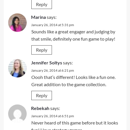
Reply
Marina
says:
January 26, 2014 at 5:31 pm
Sounds like a great engager and judging by
that smile, definitely one fun game to play!
Reply
Jennifer Soltys
says:
January 26, 2014 at 6:21 pm
Oooh that’s different! Looks like a fun one.
Great addition to the game collection.
Reply
Rebekah
says:
January 26, 2014 at 6:51 pm
Never heard of this game before but it looks
fun! I love strategy games.