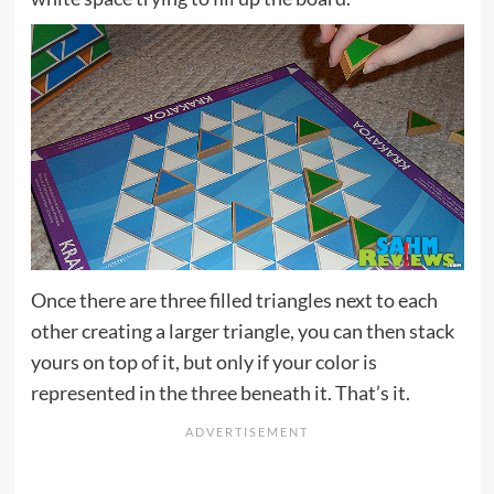
Once there are three filled triangles next to each
other creating a larger triangle, you can then stack
yours on top of it, but only if your color is
represented in the three beneath it. That’s it.