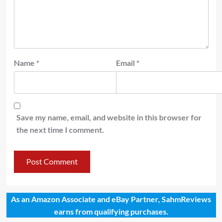
Name
*
Email
*
Save my name, email, and website in this browser for
the next time I comment.
As an Amazon Associate and eBay Partner, SahmReviews
earns from qualifying purchases.