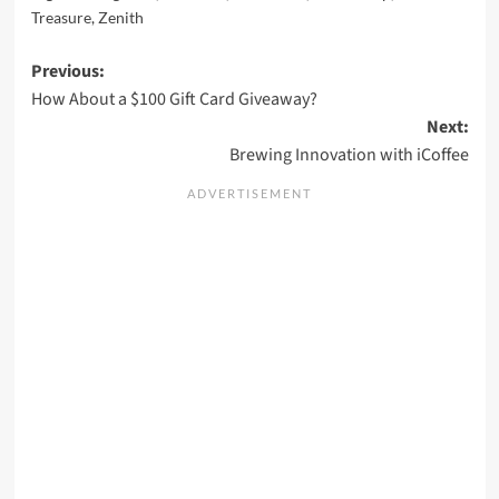
Treasure
,
Zenith
Post
Previous:
How About a $100 Gift Card Giveaway?
navigation
Next:
Brewing Innovation with iCoffee