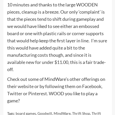
10 minutes and thanks to the large WOODEN
pieces, cleanup is a breeze. Our only ‘complaint’ is
that the pieces tend to shift during gameplay and
we would have liked to see either an embossed
board or one with plastic rails or corner supports
that would help keep the first layer in line. I’m sure
this would have added quite a bit to the
manufacturing costs though, and since it is
available new for under $11.00
, this is a fair trade-
off.
Check out some of MindWare’s other offerings on
their
website
or by following them on
Facebook
,
Twitter
or
Pinterest
. WOOD you like to play a
game?
Tags:
board games
,
Goodwill
,
MindWare
,
Thrift Shop
,
Thrift