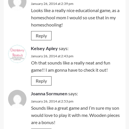
January 26, 2014 at 2:39 pm
Looks like a really nice educational game, as a
homeschool mom I would so use that in my
homeschooling!
Reply
Kelsey Apley
says:
January 26, 2014 at 2:43 pm
Oh that sounds like a really neat and fun
game!! I am gonna have to check it out!
Reply
Joanna Sormunen
says:
January 26, 2014 at 2:53 pm
Sounds like a great game and I’m sure my son
would love to play it with me. Wooden pieces
are a bonus!