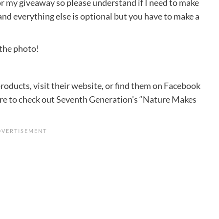
for my giveaway so please understand if I need to make
and everything else is optional but you have to make a
 the photo!
ducts, visit their website, or find them on
Facebook
ure to check out Seventh Generation’s
“Nature Makes