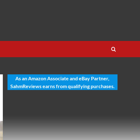
As an Amazon Associate and eBay Partner,
SahmReviews earns from qualifying purchases.