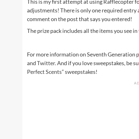
This is my first attempt at using Rafflecopter 
adjustments! There is only one required entry 
comment on the post that says you entered!
The prize pack includes all the items you see in
For more information on Seventh Generation pro
and
Twitter
. And if you love sweepstakes, be s
Perfect Scents” sweepstakes
!