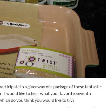
participate in a giveaway of a package of these fantastic
n, I would like to hear what your favorite Seventh
which do you think you would like to try?