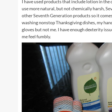
I have used products that include lotion in the 
use more natural, but not chemically harsh,
Sev
other
Seventh Generation
products so it comes
washing nonstop Thanksgiving dishes, my hand
gloves but not me. I have enough dexterity iss
me feel fumbly.