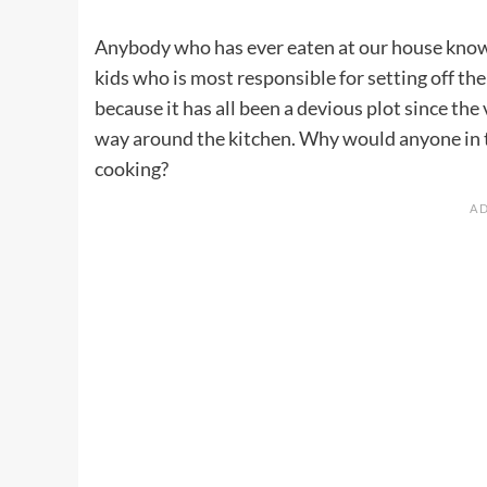
Anybody who has ever eaten at our house knows
kids who is most responsible for setting off th
because it has all been a devious plot since t
way around the kitchen. Why would anyone in t
cooking?