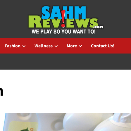
Fashion
Wellness
More
Contact Us!
n