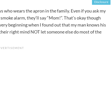
Disclosure
 who wears the apron in the family. Even if you ask my
e smoke alarm, they’ll say “Mom!”. That’s okay though
he very beginning when I found out that my man knows his
heir right mind NOT let someone else do most of the