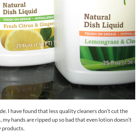
e. I have found that less quality cleaners don’t cut the
s, my hands are ripped up so bad that even lotion doesn’t
ty products.