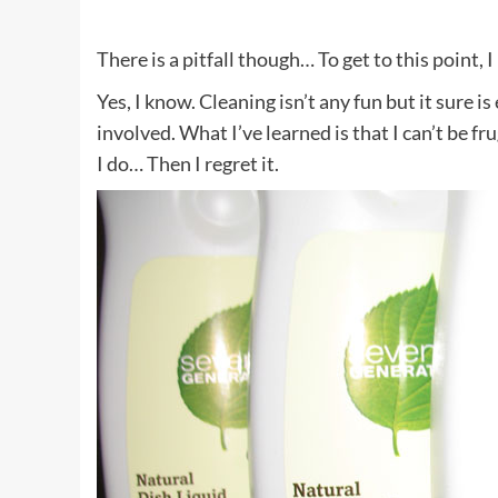
There is a pitfall though… To get to this point, I
Yes, I know. Cleaning isn’t any fun but it sure i
involved. What I’ve learned is that I can’t be f
I do… Then I regret it.