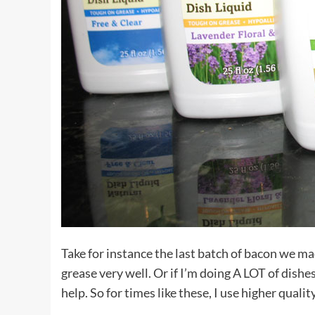
Take for instance the last batch of bacon we mad
grease very well. Or if I’m doing A LOT of dishe
help. So for times like these, I use higher quali