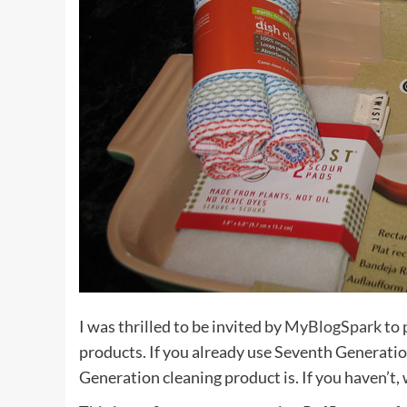
I was thrilled to be invited by
MyBlogSpark
to 
products. If you already use Seventh Generatio
Generation cleaning product is. If you haven’t, 