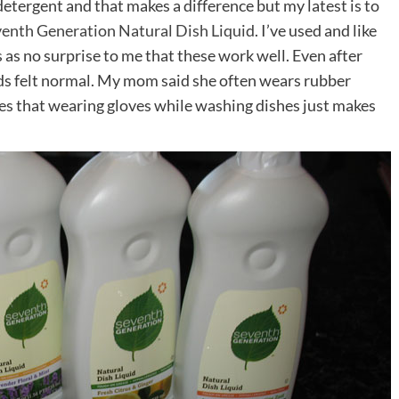
detergent and that makes a difference but my latest is to
enth Generation Natural Dish Liquid
. I’ve used and like
 as no surprise to me that these work well. Even after
s felt normal. My mom said she often wears rubber
ues that wearing gloves while washing dishes just makes