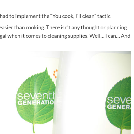
 had to implement the “You cook, I’ll clean” tactic.
s easier than cooking. There isn’t any thought or planning
rugal when it comes to cleaning supplies. Well… I can… And