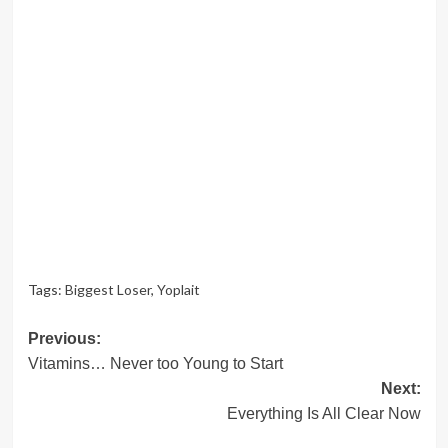
Tags:
Biggest Loser
,
Yoplait
Post
Previous:
Vitamins… Never too Young to Start
navigation
Next:
Everything Is All Clear Now