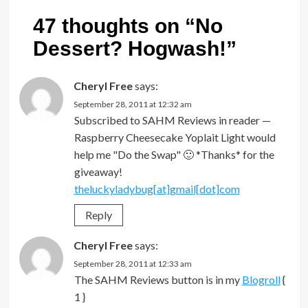
47 thoughts on “
No
Dessert? Hogwash!
”
Cheryl Free
says:
September 28, 2011 at 12:32 am
Subscribed to SAHM Reviews in reader —
Raspberry Cheesecake Yoplait Light would
help me "Do the Swap" 🙂 *Thanks* for the
giveaway!
theluckyladybug[at]gmail[dot]com
Reply
Cheryl Free
says:
September 28, 2011 at 12:33 am
The SAHM Reviews button is in my
Blogroll
{
1 }