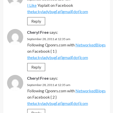
I Like
Yoplait on Facebook
theluckyladybug[at]gmail[dot]com
Reply
Cheryl Free
says:
September 28, 2011 at 12:35 am
Following Qponrs.com with
NetworkedBlogs
on Facebook { 1 }
theluckyladybug[at]gmail[dot]com
Reply
Cheryl Free
says:
September 28, 2011 at 12:35 am
Following Qponrs.com with
NetworkedBlogs
on Facebook { 2 }
theluckyladybug[at]gmail[dot]com
Reply