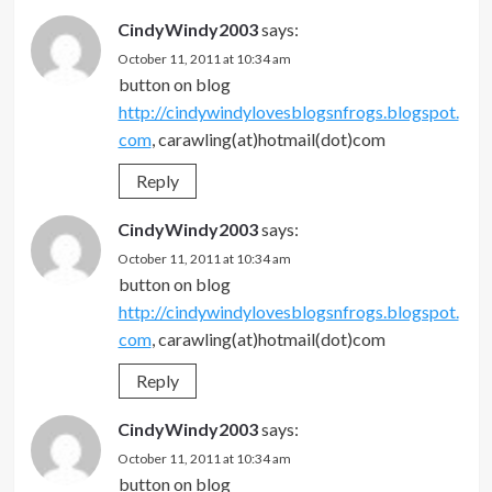
CindyWindy2003
says:
October 11, 2011 at 10:34 am
button on blog
http://cindywindylovesblogsnfrogs.blogspot.
com
, carawling(at)hotmail(dot)com
Reply
CindyWindy2003
says:
October 11, 2011 at 10:34 am
button on blog
http://cindywindylovesblogsnfrogs.blogspot.
com
, carawling(at)hotmail(dot)com
Reply
CindyWindy2003
says:
October 11, 2011 at 10:34 am
button on blog