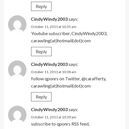
Reply
CindyWindy2003
says:
October 11, 2011 at 10:35 am
Youtube subscriber, CindyWindy2003,
carawling(at)hotmail(dot)com
Reply
CindyWindy2003
says:
October 11, 2011 at 10:38 am
follow qponrs on Twitter, @carafferty,
carawling(at)hotmail(dot)com
Reply
CindyWindy2003
says:
October 11, 2011 at 10:39 am
subscribe to qponrs RSS feed,