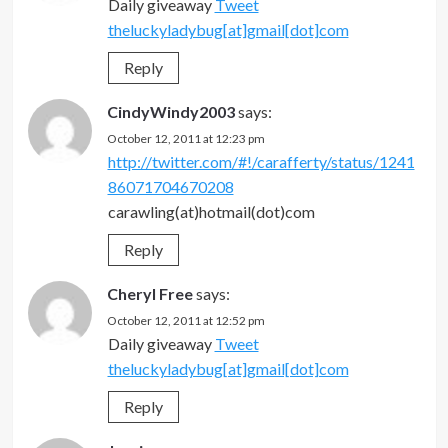
Daily giveaway
Tweet
theluckyladybug[at]gmail[dot]com
Reply
CindyWindy2003
says:
October 12, 2011 at 12:23 pm
http://twitter.com/#!/carafferty/status/1241
86071704670208
carawling(at)hotmail(dot)com
Reply
Cheryl Free
says:
October 12, 2011 at 12:52 pm
Daily giveaway
Tweet
theluckyladybug[at]gmail[dot]com
Reply