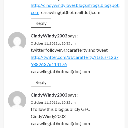
http://cindywindylovesblogsnfrogs.blogspot.
com
, carawling(at)hotmail(dot)com
Reply
CindyWindy2003
says:
October 11, 2011 at 10:35 am
twitter follower, @carafferty and tweet
http://twitter.com/#!/carafferty/status/1237
98826376114176
carawling(at)hotmail(dot)com
Reply
CindyWindy2003
says:
October 11, 2011 at 10:35 am
I follow this blog publicly GFC
CindyWindy2003,
carawling(at)hotmail(dot)com