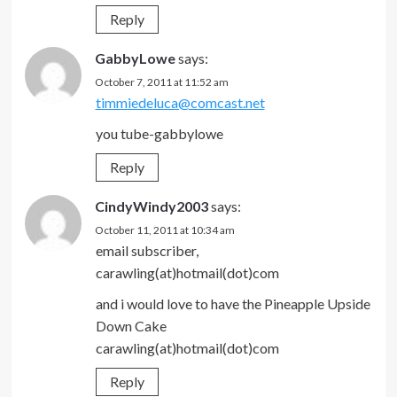
Reply
GabbyLowe
says:
October 7, 2011 at 11:52 am
timmiedeluca@comcast.net
you tube-gabbylowe
Reply
CindyWindy2003
says:
October 11, 2011 at 10:34 am
email subscriber,
carawling(at)hotmail(dot)com
and i would love to have the Pineapple Upside
Down Cake
carawling(at)hotmail(dot)com
Reply