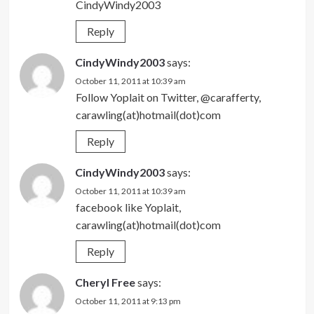
CindyWindy2003
Reply
CindyWindy2003
says:
October 11, 2011 at 10:39 am
Follow Yoplait on Twitter, @carafferty,
carawling(at)hotmail(dot)com
Reply
CindyWindy2003
says:
October 11, 2011 at 10:39 am
facebook like Yoplait,
carawling(at)hotmail(dot)com
Reply
Cheryl Free
says:
October 11, 2011 at 9:13 pm