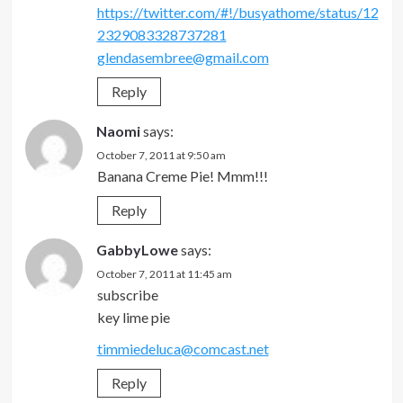
https://twitter.com/#!/busyathome/status/12
2329083328737281
glendasembree@gmail.com
Reply
Naomi
says:
October 7, 2011 at 9:50 am
Banana Creme Pie! Mmm!!!
Reply
GabbyLowe
says:
October 7, 2011 at 11:45 am
subscribe
key lime pie
timmiedeluca@comcast.net
Reply