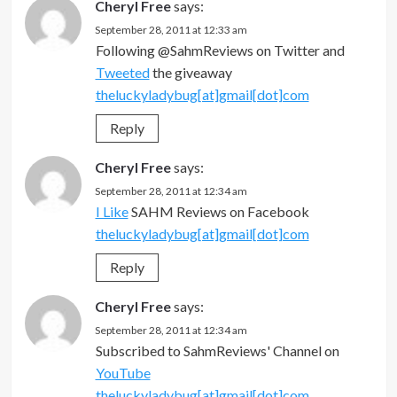
Cheryl Free
says:
September 28, 2011 at 12:33 am
Following @SahmReviews on Twitter and
Tweeted
the giveaway
theluckyladybug[at]gmail[dot]com
Reply
Cheryl Free
says:
September 28, 2011 at 12:34 am
I Like
SAHM Reviews on Facebook
theluckyladybug[at]gmail[dot]com
Reply
Cheryl Free
says:
September 28, 2011 at 12:34 am
Subscribed to SahmReviews' Channel on
YouTube
theluckyladybug[at]gmail[dot]com