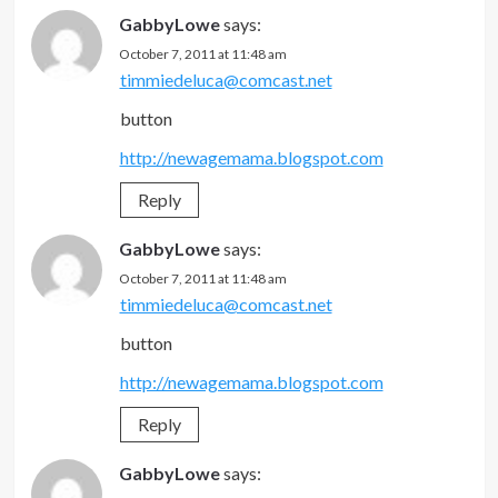
GabbyLowe
says:
October 7, 2011 at 11:48 am
timmiedeluca@comcast.net
button
http://newagemama.blogspot.com
Reply
GabbyLowe
says:
October 7, 2011 at 11:48 am
timmiedeluca@comcast.net
button
http://newagemama.blogspot.com
Reply
GabbyLowe
says: