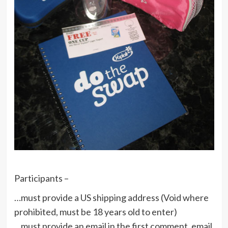
Participants –
…must provide a US shipping address (Void where
prohibited, must be 18 years old to enter)
…must provide an email in the first comment, email