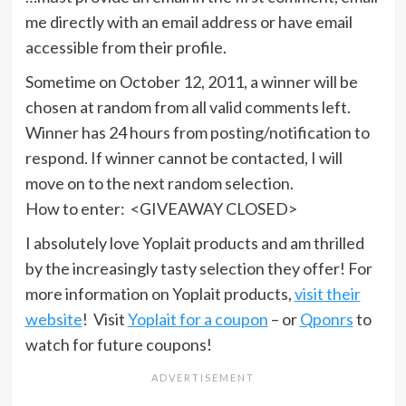
me directly with an email address or have email
accessible from their profile.
Sometime on October 12, 2011, a winner will be
chosen at random from all valid comments left.
Winner has 24 hours from posting/notification to
respond. If winner cannot be contacted, I will
move on to the next random selection.
How to enter: <GIVEAWAY CLOSED>
I absolutely love Yoplait products and am thrilled
by the increasingly tasty selection they offer! For
more information on Yoplait products,
visit their
website
! Visit
Yoplait for a coupon
– or
Qponrs
to
watch for future coupons!