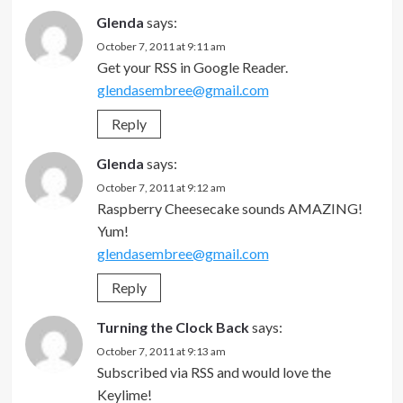
Glenda
says:
October 7, 2011 at 9:11 am
Get your RSS in Google Reader.
glendasembree@gmail.com
Reply
Glenda
says:
October 7, 2011 at 9:12 am
Raspberry Cheesecake sounds AMAZING!
Yum!
glendasembree@gmail.com
Reply
Turning the Clock Back
says:
October 7, 2011 at 9:13 am
Subscribed via RSS and would love the
Keylime!