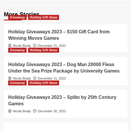
More Stories
Giveaway
Holiday Gift Ideas
Holiday Giveaways 2023 – $150 Gift Card from
Winning Moves Games
Nicole Brady
December 31, 2023
Giveaway
Holiday Gift Ideas
Holiday Giveaways 2023 – Dog Man 20000 Fleas
Under the Sea Prize Package by University Games
Nicole Brady
December 31, 2023
Giveaway
Holiday Gift Ideas
Holiday Giveaways 2023 – Splito by 25th Century
Games
Nicole Brady
December 30, 2023