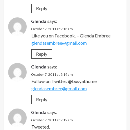
Reply
Glenda
says:
October 7, 2011 at 9:18 am
Like you on Facebook. – Glenda Embree
glendasembree@gmail.com
Reply
Glenda
says:
October 7, 2011 at 9:19 am
Follow on Twitter. @busyathome
glendasembree@gmail.com
Reply
Glenda
says:
October 7, 2011 at 9:19 am
Tweeted.