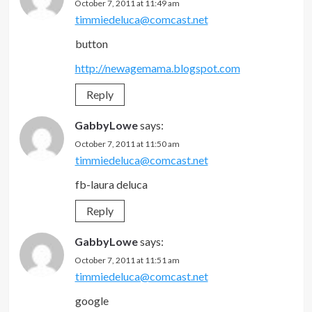
October 7, 2011 at 11:49 am
timmiedeluca@comcast.net
button
http://newagemama.blogspot.com
Reply
GabbyLowe
says:
October 7, 2011 at 11:50 am
timmiedeluca@comcast.net
fb-laura deluca
Reply
GabbyLowe
says:
October 7, 2011 at 11:51 am
timmiedeluca@comcast.net
google