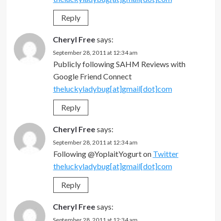
Reply
Cheryl Free
says:
September 28, 2011 at 12:34 am
Publicly following SAHM Reviews with
Google Friend Connect
theluckyladybug[at]gmail[dot]com
Reply
Cheryl Free
says:
September 28, 2011 at 12:34 am
Following @YoplaitYogurt on
Twitter
theluckyladybug[at]gmail[dot]com
Reply
Cheryl Free
says:
September 28, 2011 at 12:34 am