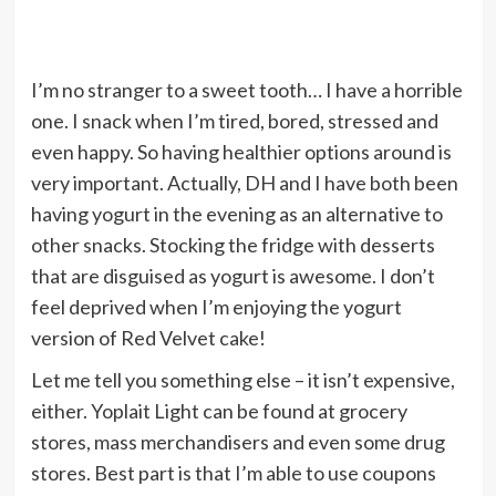
I’m no stranger to a sweet tooth… I have a horrible
one. I snack when I’m tired, bored, stressed and
even happy. So having healthier options around is
very important. Actually, DH and I have both been
having yogurt in the evening as an alternative to
other snacks. Stocking the fridge with desserts
that are disguised as yogurt is awesome. I don’t
feel deprived when I’m enjoying the yogurt
version of Red Velvet cake!
Let me tell you something else – it isn’t expensive,
either. Yoplait Light can be found at grocery
stores, mass merchandisers and even some drug
stores. Best part is that I’m able to use coupons