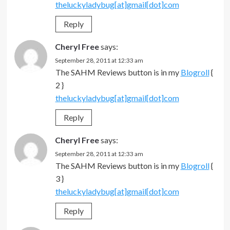
theluckyladybug[at]gmail[dot]com
Reply
Cheryl Free
says:
September 28, 2011 at 12:33 am
The SAHM Reviews button is in my
Blogroll
{
2 }
theluckyladybug[at]gmail[dot]com
Reply
Cheryl Free
says:
September 28, 2011 at 12:33 am
The SAHM Reviews button is in my
Blogroll
{
3 }
theluckyladybug[at]gmail[dot]com
Reply