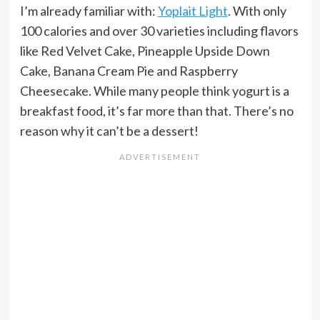
I’m already familiar with:
Yoplait Light
. With only
100 calories and over 30 varieties including flavors
like Red Velvet Cake, Pineapple Upside Down
Cake, Banana Cream Pie and Raspberry
Cheesecake. While many people think yogurt is a
breakfast food, it’s far more than that. There’s no
reason why it can’t be a dessert!