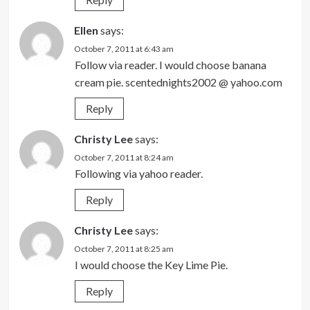
Ellen
says:
October 7, 2011 at 6:43 am
Follow via reader. I would choose banana
cream pie. scentednights2002 @ yahoo.com
Reply
Christy Lee
says:
October 7, 2011 at 8:24 am
Following via yahoo reader.
Reply
Christy Lee
says:
October 7, 2011 at 8:25 am
I would choose the Key Lime Pie.
Reply