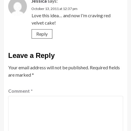
Jessica
says:
October 13, 2011 at 12:37 pm
Love this idea… and now I'm craving red
velvet cake!
Reply
Leave a Reply
Your email address will not be published.
Required fields
are marked
*
Comment
*