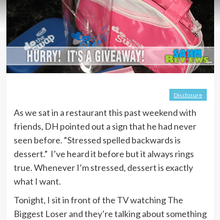
Disclosure
As we sat in a restaurant this past weekend with
friends, DH pointed out a sign that he had never
seen before. “Stressed spelled backwards is
dessert.” I’ve heard it before but it always rings
true. Whenever I’m stressed, dessert is exactly
what I want.
Tonight, I sit in front of the TV watching The
Biggest Loser and they’re talking about something