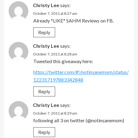
Christy Lee
says:
October 7, 2011 at 8:27 am
Already *LIKE* SAHM Reviews on FB.
Reply
Christy Lee
says:
October 7, 2011 at 8:28 am
Tweeted this giveaway here:
https://twitter.com/#!/notinsanemom/status/
122317197883342848
Reply
Christy Lee
says:
October 7, 2011 at 8:29 am
following all 3 on twitter (@notinsanemom)
Reply