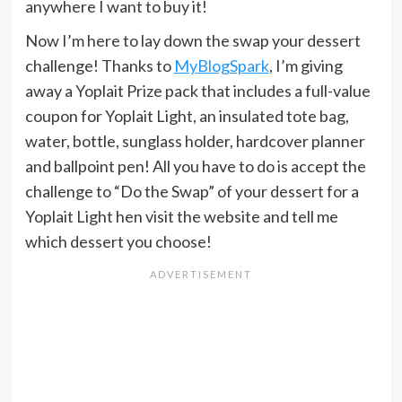
anywhere I want to buy it!
Now I’m here to lay down the swap your dessert
challenge! Thanks to
MyBlogSpark
, I’m giving
away a Yoplait Prize pack that includes a full-value
coupon for Yoplait Light, an insulated tote bag,
water, bottle, sunglass holder, hardcover planner
and ballpoint pen! All you have to do is accept the
challenge to “Do the Swap” of your dessert for a
Yoplait Light hen visit the website and tell me
which dessert you choose!