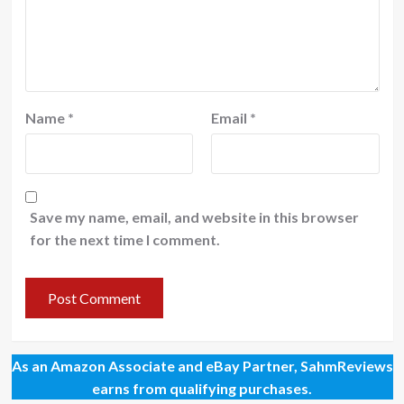
Name
*
Email
*
Save my name, email, and website in this browser
for the next time I comment.
As an Amazon Associate and eBay Partner, SahmReviews
earns from qualifying purchases.