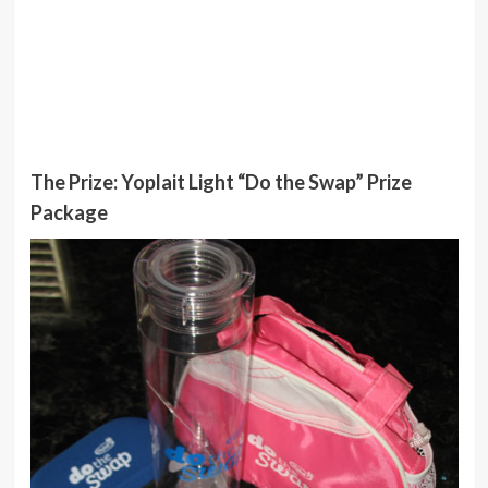
The Prize: Yoplait Light “Do the Swap” Prize
Package