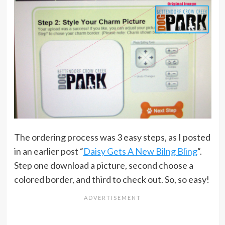
The ordering process was 3 easy steps, as I posted
in an earlier post “
Daisy Gets A New Bilng Bling
“.
Step one download a picture, second choose a
colored border, and third to check out. So, so easy!