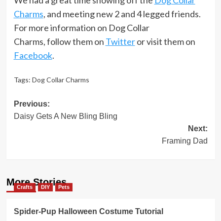
Charms
, and meeting new 2 and 4 legged friends.
For more information on Dog Collar
Charms, follow them on
Twitter
or visit them on
Facebook
.
Tags:
Dog Collar Charms
Post
Previous:
Daisy Gets A New Bling Bling
navigation
Next:
Framing Dad
More Stories
Crafts
DIY
Pets
Spider-Pup Halloween Costume Tutorial