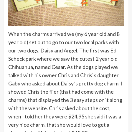
When the charms arrived we (my 6 year old and 8
year old) set out to go to our two local parks with
our two dogs, Daisy and Angel. The first was Ed
Scheck park where we saw the cutest 2 year old
Chihuahua, named Cesar. As the dogs played we
talked with his owner Chris and Chris`s daughter
Gaby who asked about Daisy`s pretty dog charm. I
showed Chris the flier (that had come with the
charms) that displayed the 3 easy steps on it along
with the website. Chris asked about the cost,
when I told her they were $24.95 she said it was a
very nice charm, that she would love to get a