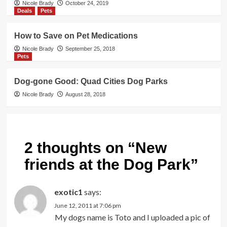
Nicole Brady
October 24, 2019
Deals
Pets
How to Save on Pet Medications
Nicole Brady
September 25, 2018
Pets
Dog-gone Good: Quad Cities Dog Parks
Nicole Brady
August 28, 2018
2 thoughts on “
New
friends at the Dog Park
”
exotic1
says:
June 12, 2011 at 7:06 pm
My dogs name is Toto and I uploaded a pic of