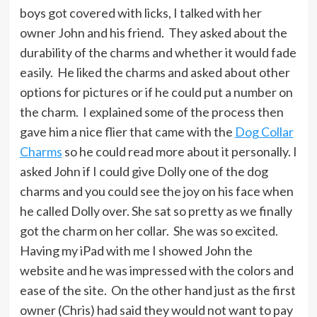
boys got covered with licks, I talked with her
owner John and his friend. They asked about the
durability of the charms and whether it would fade
easily. He liked the charms and asked about other
options for pictures or if he could put a number on
the charm. I explained some of the process then
gave him a nice flier that came with the
Dog Collar
Charms
so he could read more about it personally. I
asked John if I could give Dolly one of the dog
charms and you could see the joy on his face when
he called Dolly over. She sat so pretty as we finally
got the charm on her collar. She was so excited.
Having my iPad with me I showed John the
website and he was impressed with the colors and
ease of the site. On the other hand just as the first
owner (Chris) had said they would not want to pay