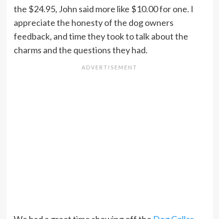
the $24.95, John said more like $10.00 for one. I
appreciate the honesty of the dog owners
feedback, and time they took to talk about the
charms and the questions they had.
We had a great time showing off the
Dog Collar