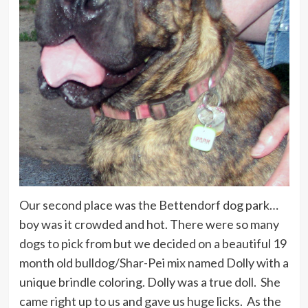
Our second place was the Bettendorf dog park…
boy was it crowded and hot. There were so many
dogs to pick from but we decided on a beautiful 19
month old bulldog/Shar-Pei mix named Dolly with a
unique brindle coloring. Dolly was a true doll. She
came right up to us and gave us huge licks. As the