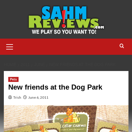
Skip
to
content
Primary
Menu
HOME
2011
JUNE
NEW FRIENDS AT THE DOG PARK
Pets
New friends at the Dog Park
Trish
June 6, 2011