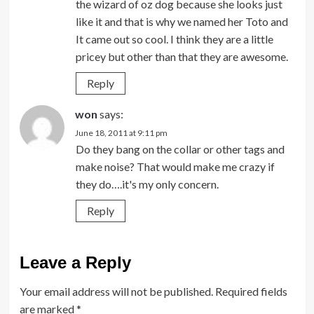
the wizard of oz dog because she looks just
like it and that is why we named her Toto and
It came out so cool. I think they are a little
pricey but other than that they are awesome.
Reply
won
says:
June 18, 2011 at 9:11 pm
Do they bang on the collar or other tags and
make noise? That would make me crazy if
they do….it's my only concern.
Reply
Leave a Reply
Your email address will not be published.
Required fields
are marked
*