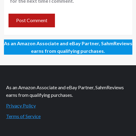
for the next time I comment.
As an Amazon Associate and eBay Partner, SahmReviews
earns from qualifying purchases.
As an Amazon Associate and eBay Partner, SahmReviews
earns from qualifying purchases.
Privacy Policy
Terms of Service