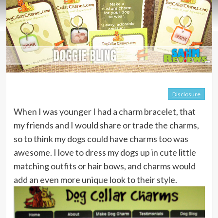
Disclosure
When I was younger I had a charm bracelet, that
my friends and I would share or trade the charms,
so to think my dogs could have charms too was
awesome. I love to dress my dogs up in cute little
matching outfits or hair bows, and charms would
add an even more unique look to their style.