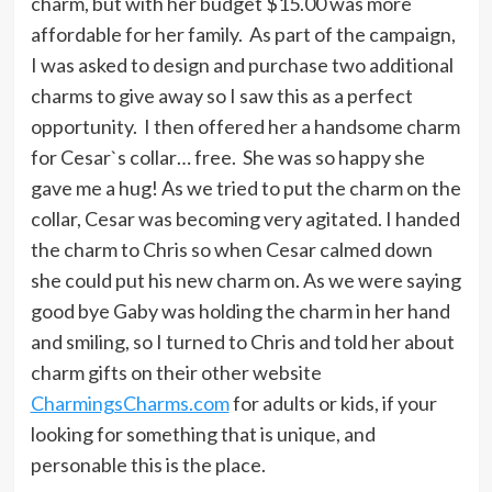
charm, but with her budget $15.00 was more
affordable for her family. As part of the campaign,
I was asked to design and purchase two additional
charms to give away so I saw this as a perfect
opportunity. I then offered her a handsome charm
for Cesar`s collar… free. She was so happy she
gave me a hug! As we tried to put the charm on the
collar, Cesar was becoming very agitated. I handed
the charm to Chris so when Cesar calmed down
she could put his new charm on. As we were saying
good bye Gaby was holding the charm in her hand
and smiling, so I turned to Chris and told her about
charm gifts on their other website
CharmingsCharms.com
for adults or kids, if your
looking for something that is unique, and
personable this is the place.