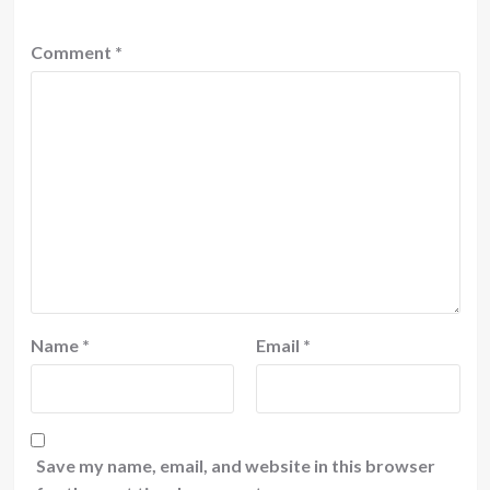
Comment
*
Name
*
Email
*
Save my name, email, and website in this browser