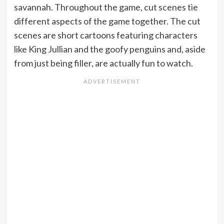
savannah. Throughout the game, cut scenes tie
different aspects of the game together. The cut
scenes are short cartoons featuring characters
like King Jullian and the goofy penguins and, aside
from just being filler, are actually fun to watch.