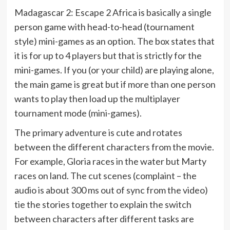
Madagascar 2: Escape 2 Africa is basically a single
person game with head-to-head (tournament
style) mini-games as an option. The box states that
it is for up to 4 players but that is strictly for the
mini-games. If you (or your child) are playing alone,
the main game is great but if more than one person
wants to play then load up the multiplayer
tournament mode (mini-games).
The primary adventure is cute and rotates
between the different characters from the movie.
For example, Gloria races in the water but Marty
races on land. The cut scenes (complaint – the
audio is about 300 ms out of sync from the video)
tie the stories together to explain the switch
between characters after different tasks are