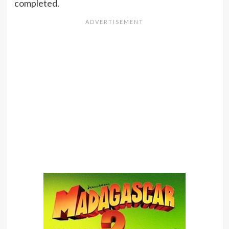
completed.