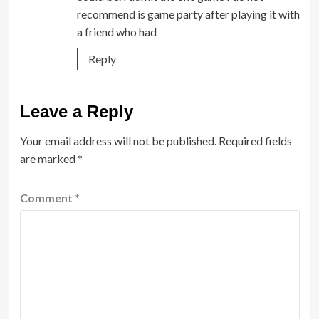
recommend is game party after playing it with
a friend who had
Reply
Leave a Reply
Your email address will not be published.
Required fields
are marked
*
Comment
*