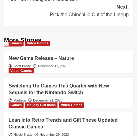
navigation
Next:
Pick the Chinchilla Out of the Lineup
More Stories
Games
Video Games
New Game Release – Nature
Scott Brady
November 12, 2025
Video Games
Switching Up Games This Quarter with New
Sequels for the Nintendo Switch
Madison
December 21, 2023
Games
Holiday Gift Ideas
Video Games
Lean Into Retro Trends and Gift These Updated
Classic Games
Nicole Brady
November 29, 2023