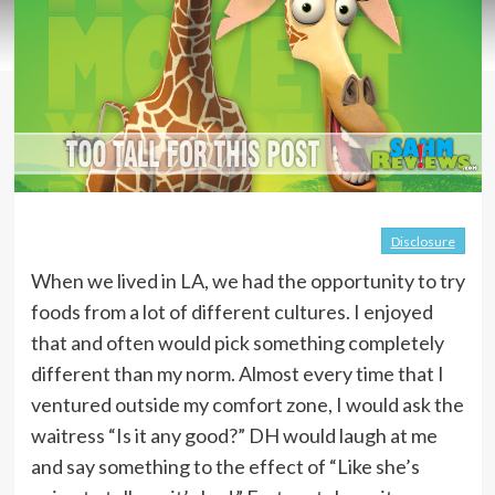
Disclosure
When we lived in LA, we had the opportunity to try
foods from a lot of different cultures. I enjoyed
that and often would pick something completely
different than my norm. Almost every time that I
ventured outside my comfort zone, I would ask the
waitress “Is it any good?” DH would laugh at me
and say something to the effect of “Like she’s