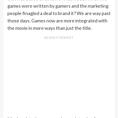
games were written by gamers and the marketing
people finagled a deal to brand it? We are way past
those days. Games now are more integrated with
the movie in more ways than just the title.