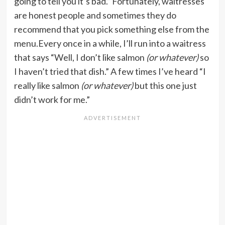
going to tell you it’s bad.” Fortunately, waitresses
are honest people and sometimes they do
recommend that you pick something else from the
menu.Every once in a while, I’ll run into a waitress
that says “Well, I don’t like salmon
(or whatever)
so
I haven’t tried that dish.” A few times I’ve heard “I
really like salmon
(or whatever)
but this one just
didn’t work for me.”