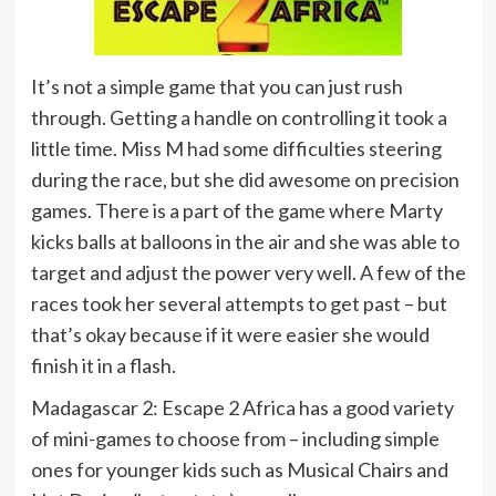
It’s not a simple game that you can just rush
through. Getting a handle on controlling it took a
little time. Miss M had some difficulties steering
during the race, but she did awesome on precision
games. There is a part of the game where Marty
kicks balls at balloons in the air and she was able to
target and adjust the power very well. A few of the
races took her several attempts to get past – but
that’s okay because if it were easier she would
finish it in a flash.
Madagascar 2: Escape 2 Africa has a good variety
of mini-games to choose from – including simple
ones for younger kids such as Musical Chairs and