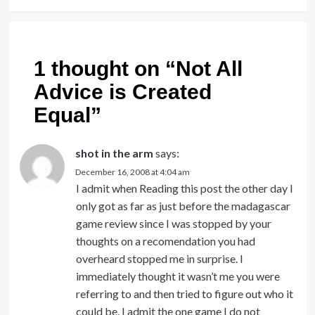
1 thought on “
Not All
Advice is Created
Equal
”
shot in the arm
says:
December 16, 2008 at 4:04 am
I admit when Reading this post the other day I
only got as far as just before the madagascar
game review since I was stopped by your
thoughts on a recomendation you had
overheard stopped me in surprise. I
immediately thought it wasn’t me you were
referring to and then tried to figure out who it
could be. I admit the one game I do not