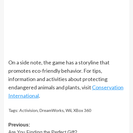
On a side note, the game has a storyline that
promotes eco-friendly behavior. For tips,
information and activities about protecting
endangered animals and plants, visit
Conservation
International
.
Tags:
Activision
,
DreamWorks
,
Wii
,
XBox 360
Post
Previous:
Are You Finding the Perfect Gift?