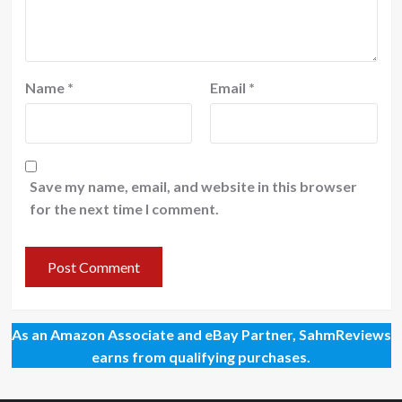
Name
*
Email
*
Save my name, email, and website in this browser
for the next time I comment.
As an Amazon Associate and eBay Partner, SahmReviews
earns from qualifying purchases.