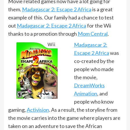
Movie related games now have a lot going for
them.
Madagascar 2: Escape 2 Africa
is a great
example of this. Our family had a chance to test
out
Madagascar 2: Escape 2 Africa
for the Wii
thanks to a promotion through
Mom Central
.
Madagascar 2:
Escape 2 Africa
was
co-created by the
people who made
the movie,
DreamWorks
Animation
, and
people who know
gaming,
Activision
. As a result, the storyline from
the movie carries into the game where players are
taken on an adventure to save the African