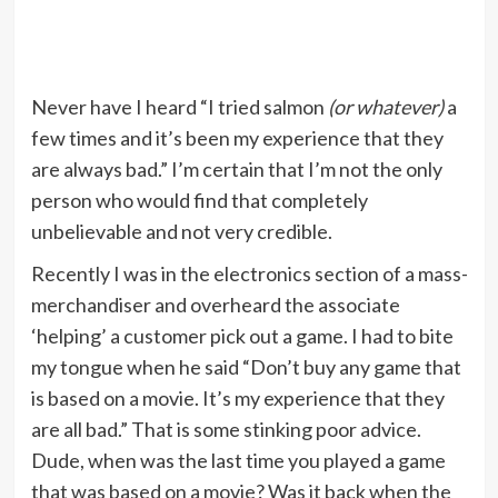
Never have I heard “I tried salmon
(or whatever)
a
few times and it’s been my experience that they
are always bad.” I’m certain that I’m not the only
person who would find that completely
unbelievable and not very credible.
Recently I was in the electronics section of a mass-
merchandiser and overheard the associate
‘helping’ a customer pick out a game. I had to bite
my tongue when he said “Don’t buy any game that
is based on a movie. It’s my experience that they
are all bad.” That is some stinking poor advice.
Dude, when was the last time you played a game
that was based on a movie? Was it back when the