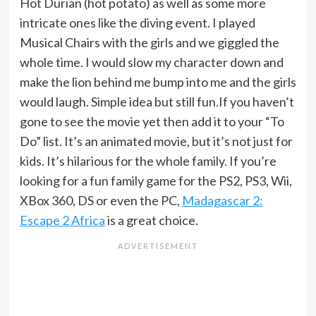
Hot Durian (hot potato) as well as some more
intricate ones like the diving event. I played
Musical Chairs with the girls and we giggled the
whole time. I would slow my character down and
make the lion behind me bump into me and the girls
would laugh. Simple idea but still fun.If you haven’t
gone to see the movie yet then add it to your “To
Do” list. It’s an animated movie, but it’s not just for
kids. It’s hilarious for the whole family. If you’re
looking for a fun family game for the PS2, PS3, Wii,
XBox 360, DS or even the PC,
Madagascar 2:
Escape 2 Africa
is a great choice.