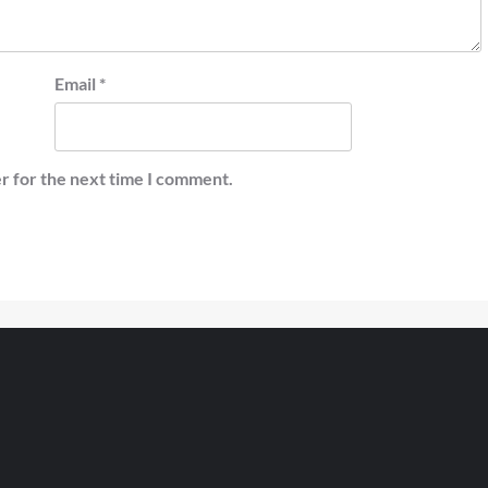
Email
*
r for the next time I comment.