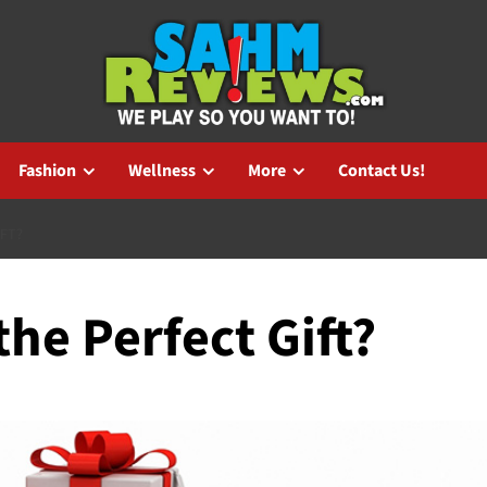
Fashion
Wellness
More
Contact Us!
IFT?
the Perfect Gift?