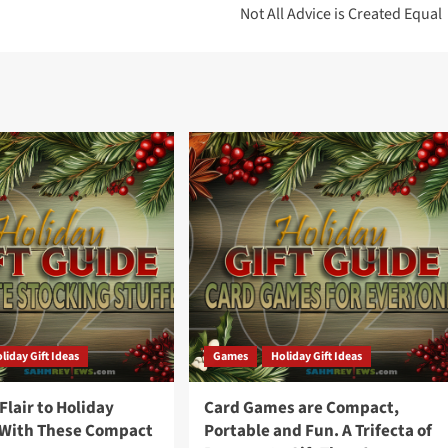
Not All Advice is Created Equal
liday Gift Ideas
Games
Holiday Gift Ideas
lair to Holiday
Card Games are Compact,
 With These Compact
Portable and Fun. A Trifecta of