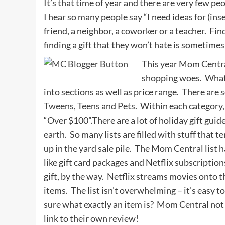
It’s that time of year and there are very few 
I hear so many people say “I need ideas for (inser
friend, a neighbor, a coworker or a teacher. Find
finding a gift that they won’t hate is sometimes
This year Mom Centra
shopping woes. What I
into sections as well as price range. There are 
Tweens
,
Teens
and
Pets
. Within each category
“Over $100”.There are a lot of holiday gift gui
earth. So many lists are filled with stuff that 
up in the yard sale pile. The Mom Central list 
like gift card packages and Netflix subscripti
gift, by the way. Netflix streams movies onto t
items. The list isn’t overwhelming – it’s easy 
sure what exactly an item is? Mom Central not 
link to their own review!