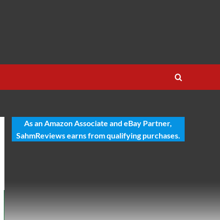
As an Amazon Associate and eBay Partner,
SahmReviews earns from qualifying purchases.