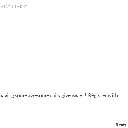
s having some awesome daily
giveaways
!
Register with
Next: