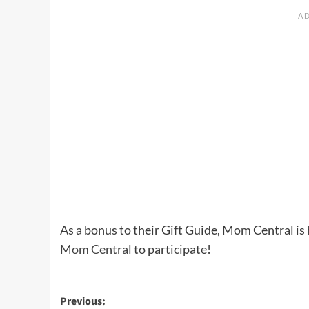
As a bonus to their Gift Guide, Mom Central i
Mom Central
to participate!
Post
Previous: