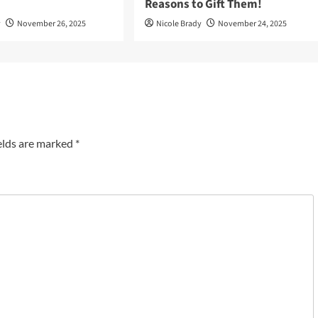
Reasons to Gift Them!
y
November 26, 2025
Nicole Brady
November 24, 2025
elds are marked
*