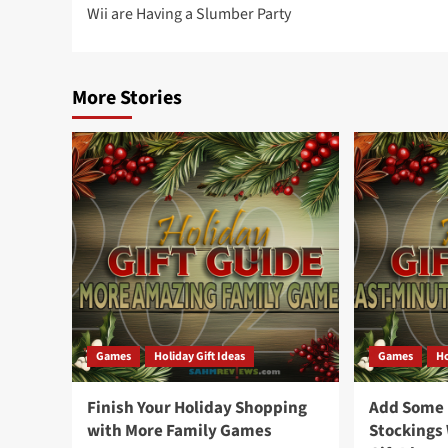
Wii are Having a Slumber Party
navigation
More Stories
Games
Holiday Gift Ideas
Games
Ho
Finish Your Holiday Shopping
Add Some F
with More Family Games
Stockings