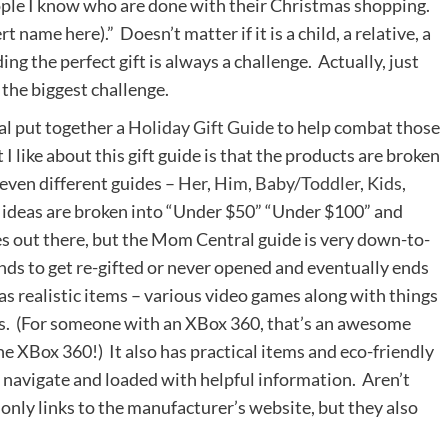
people I know who are done with their Christmas shopping.
t name here).” Doesn’t matter if it is a child, a relative, a
ing the perfect gift is always a challenge. Actually, just
 the biggest challenge.
l put together a
Holiday Gift Guide
to help combat those
 like about this gift guide is that the products are broken
seven different guides –
Her
,
Him
,
Baby/Toddler
,
Kids
,
, ideas are broken into “Under $50” “Under $100” and
des out there, but the Mom Central guide is very down-to-
tends to get re-gifted or never opened and eventually ends
has realistic items – various video games along with things
ons. (For someone with an XBox 360, that’s an awesome
he XBox 360!) It also has practical items and eco-friendly
to navigate and loaded with helpful information. Aren’t
only links to the manufacturer’s website, but they also