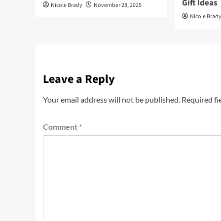
Gift Ideas
Nicole Brady
November 28, 2025
Nicole Brad
Leave a Reply
Your email address will not be published.
Required fi
Comment
*