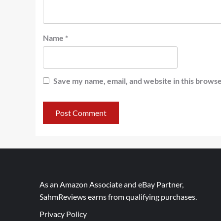
Name
*
Save my name, email, and website in this browse
As an Amazon Associate and eBay Partner,
SahmReviews earns from qualifying purchases.
Privacy Policy