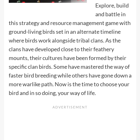
Explore, build
and battle in
this strategy and resource management game with
ground-living birds set in an alternate timeline
where birds work alongside tribal clans. As the
clans have developed close to their feathery
mounts, their cultures have been formed by their
specific clan birds. Some have mastered the way of
faster bird breeding while others have gone down a
more warlike path. Now is the time to choose your
bird and in so doing, your way of life.