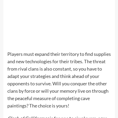
Players must expand their territory to find supplies
and new technologies for their tribes. The threat
from rival clans is also constant, so you have to
adapt your strategies and think ahead of your
opponents to survive. Will you conquer the other
clans by force or will your memory live on through
the peaceful measure of completing cave
paintings? The choice is yours!