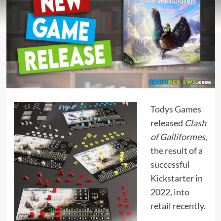
Todys Games
released
Clash
of Galliformes
,
the result of a
successful
Kickstarter
in
2022, into
retail recently.