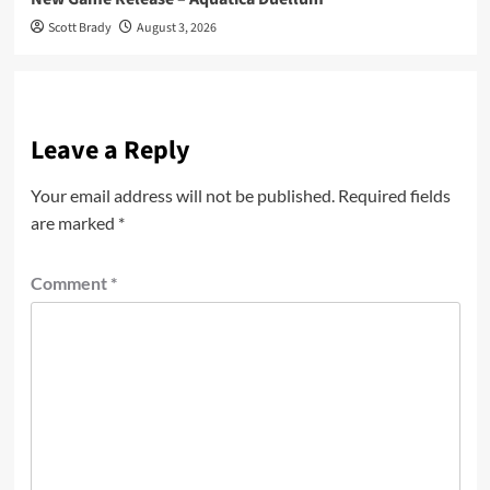
Scott Brady
August 3, 2026
Leave a Reply
Your email address will not be published.
Required fields
are marked
*
Comment
*