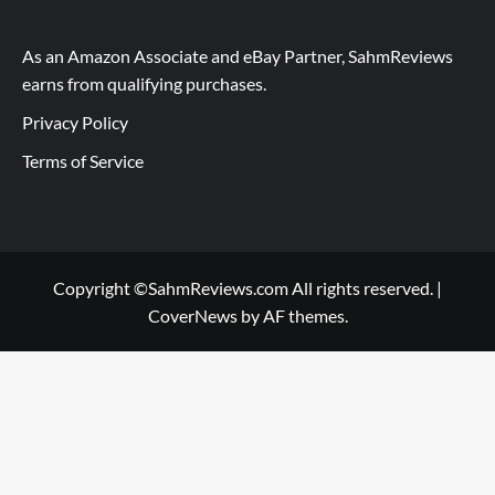
As an Amazon Associate and eBay Partner, SahmReviews
earns from qualifying purchases.
Privacy Policy
Terms of Service
Copyright ©SahmReviews.com All rights reserved.
|
CoverNews
by AF themes.