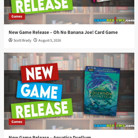
Games
New Game Release – Oh No Banana Joe! Card Game
Scott Brady
August 5, 2026
Games
New Game Release – Aquatica Duellum