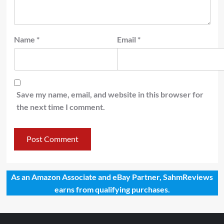
Name
*
Email
*
Save my name, email, and website in this browser for
the next time I comment.
As an Amazon Associate and eBay Partner, SahmReviews
earns from qualifying purchases.