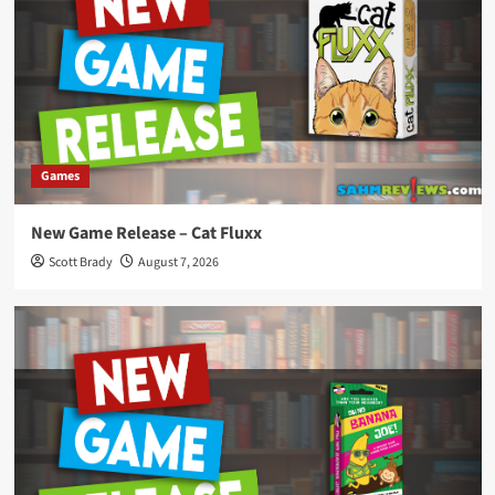
Games
New Game Release – Cat Fluxx
Scott Brady
August 7, 2026