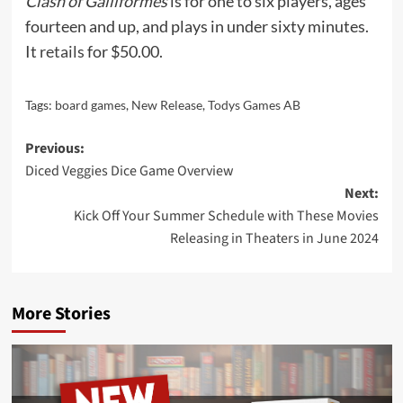
Clash of Galliformes
is for one to six players, ages
fourteen and up, and plays in under sixty minutes.
It
retails
for $50.00.
Tags:
board games
,
New Release
,
Todys Games AB
Post
Previous:
Diced Veggies Dice Game Overview
navigation
Next:
Kick Off Your Summer Schedule with These Movies
Releasing in Theaters in June 2024
More Stories