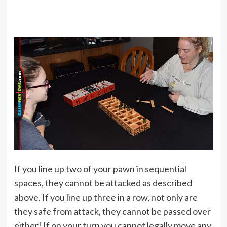
If you line up two of your pawn in sequential
spaces, they cannot be attacked as described
above. If you line up three in a row, not only are
they safe from attack, they cannot be passed over
either! If on your turn you cannot legally move any