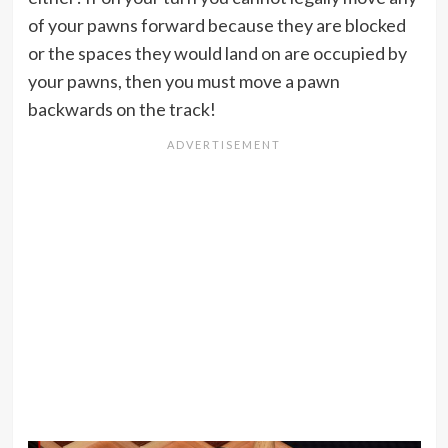
of your pawns forward because they are blocked
or the spaces they would land on are occupied by
your pawns, then you must move a pawn
backwards on the track!