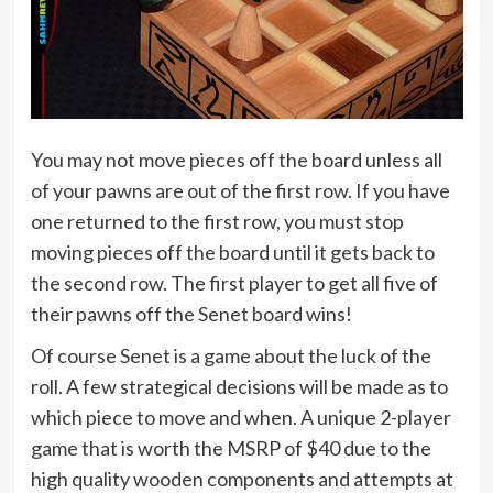
You may not move pieces off the board unless all
of your pawns are out of the first row. If you have
one returned to the first row, you must stop
moving pieces off the board until it gets back to
the second row. The first player to get all five of
their pawns off the Senet board wins!
Of course Senet is a game about the luck of the
roll. A few strategical decisions will be made as to
which piece to move and when. A unique 2-player
game that is worth the MSRP of $40 due to the
high quality wooden components and attempts at