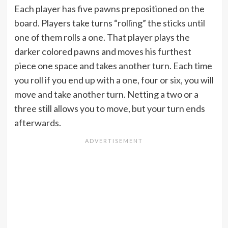
Each player has five pawns prepositioned on the
board. Players take turns “rolling” the sticks until
one of them rolls a one. That player plays the
darker colored pawns and moves his furthest
piece one space and takes another turn. Each time
you roll if you end up with a one, four or six, you will
move and take another turn. Netting a two or a
three still allows you to move, but your turn ends
afterwards.