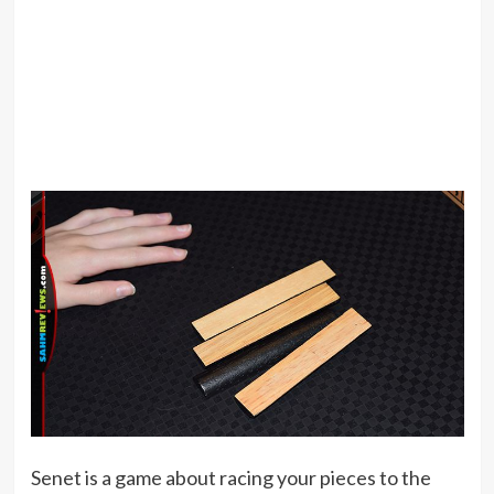
Senet is a game about racing your pieces to the