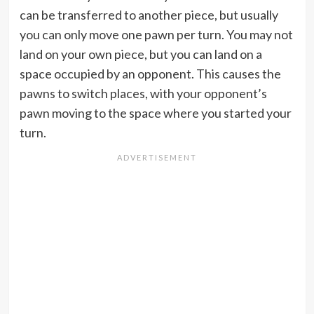
can be transferred to another piece, but usually
you can only move one pawn per turn. You may not
land on your own piece, but you can land on a
space occupied by an opponent. This causes the
pawns to switch places, with your opponent’s
pawn moving to the space where you started your
turn.