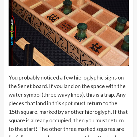
You probably noticed a few hieroglyphic signs on
the Senet board. If you land on the space with the
water symbol (three wavy lines), this is a trap. Any
pieces that land in this spot must return to the
15th square, marked by another hieroglyph. If that
square is already occupied, then you must return
to the start! The other three marked squares are