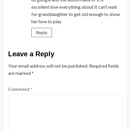
excellent love everything about it can’t wait
for granddaughter to get old enough to show
her how to play
Reply
Leave a Reply
Your email address will not be published.
Required fields
are marked
*
Comment
*