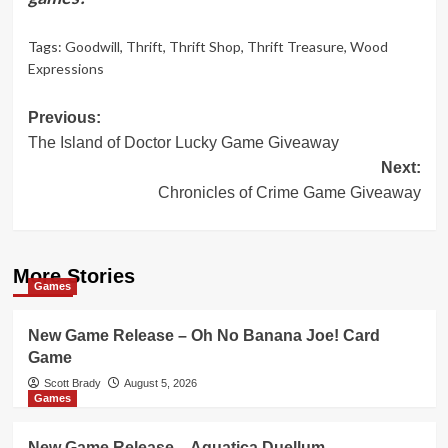
Tags:
Goodwill
,
Thrift
,
Thrift Shop
,
Thrift Treasure
,
Wood
Expressions
Post
Previous:
The Island of Doctor Lucky Game Giveaway
navigation
Next:
Chronicles of Crime Game Giveaway
More Stories
Games
New Game Release – Oh No Banana Joe! Card
Game
Scott Brady
August 5, 2026
Games
New Game Release – Aquatica Duellum