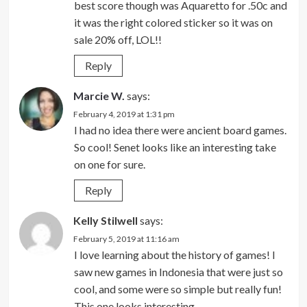
best score though was Aquaretto for .50c and
it was the right colored sticker so it was on
sale 20% off, LOL!!
Reply
Marcie W.
says:
February 4, 2019 at 1:31 pm
I had no idea there were ancient board games.
So cool! Senet looks like an interesting take
on one for sure.
Reply
Kelly Stilwell
says:
February 5, 2019 at 11:16 am
I love learning about the history of games! I
saw new games in Indonesia that were just so
cool, and some were so simple but really fun!
This one looks interesting.