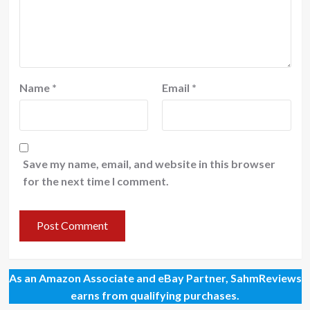
Name
*
Email
*
Save my name, email, and website in this browser
for the next time I comment.
As an Amazon Associate and eBay Partner, SahmReviews
earns from qualifying purchases.