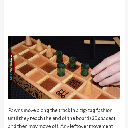
Pawns move along the track in a zig-zag fashion
until they reach the end of the board (30 spaces)
and then may move off. Any leftover movement