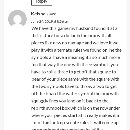
Reply
Keisha
says:
June 24, 2019 at 8:36 pm
We have this game my husband found it at a
thrift store for a dollar in the box with all
pieces like new no damage and we love it we
play it with alternate rules we found online the
symbols all have a meaning it’s so much more
fun that way the one with three symbols you
have to roll a three to get off that square to
bear of your piece same with the square with
the two symbols have to throw a two to get
off the board the water symbol the box with
squiggly lines you land on it back to the
rebirth symbol box which is on the row under
where your pieces start at it really makes it a
lot of fun look up senate rules it will come up
on google and the wood make of it is