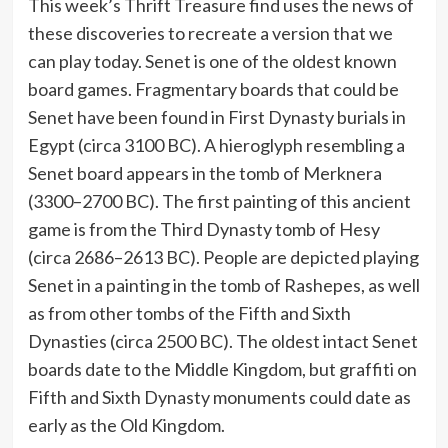
This week’s Thrift Treasure find uses the news of
these discoveries to recreate a version that we
can play today. Senet is one of the oldest known
board games. Fragmentary boards that could be
Senet have been found in First Dynasty burials in
Egypt (circa 3100 BC). A hieroglyph resembling a
Senet board appears in the tomb of Merknera
(3300–2700 BC). The first painting of this ancient
game is from the Third Dynasty tomb of Hesy
(circa 2686–2613 BC). People are depicted playing
Senet in a painting in the tomb of Rashepes, as well
as from other tombs of the Fifth and Sixth
Dynasties (circa 2500 BC). The oldest intact Senet
boards date to the Middle Kingdom, but graffiti on
Fifth and Sixth Dynasty monuments could date as
early as the Old Kingdom.