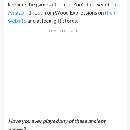
keeping the game authentic. You’ll find Senet
on
Amazon
, direct from Wood Expressions on
their
website
and at local gift stores.
Have you ever played any of these ancient
games?