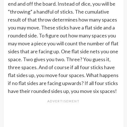
end and off the board. Instead of dice, you will be
“throwing” a handful of sticks. The cumulative
result of that throw determines how many spaces
you may move. These sticks have a flat side and a
rounded side. To figure out how many spaces you
may move a piece you will count the number of flat
sides that are facing up. One flat side nets you one
space. Two gives you two. Three? You guess it,
three spaces. And of course if all four sticks have
flat sides up, you move four spaces. What happens
if no flat sides are facing upwards? If all four sticks
have their rounded sides up, you move six spaces!