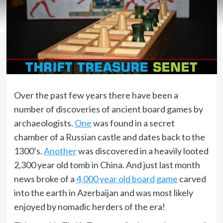
Over the past few years there have been a
number of discoveries of ancient board games by
archaeologists.
One
was found in a secret
chamber of a Russian castle and dates back to the
1300’s.
Another
was discovered in a heavily looted
2,300 year old tomb in China. And just last month
news broke of a
4,000 year old board game
carved
into the earth in Azerbaijan and was most likely
enjoyed by nomadic herders of the era!