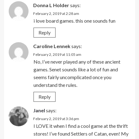
Donna L Holder
says:
February 2, 2019 at 2:28 am
i love board games. this one sounds fun
Reply
Caroline Lennek
says:
February 2, 2019 at 11:05 am
No, I’ve never played any of these ancient
games. Senet sounds like a lot of fun and
seems fairly uncomplicated once you
understand the rules.
Reply
Janel
says:
February 2, 2019 at 3:36 pm
I LOVE it when I find a cool game at the thrift
stores! I’ve found Settlers of Catan, even! My