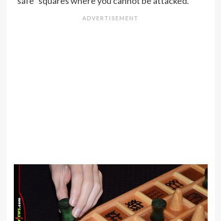
“safe” squares where you cannot be attacked.