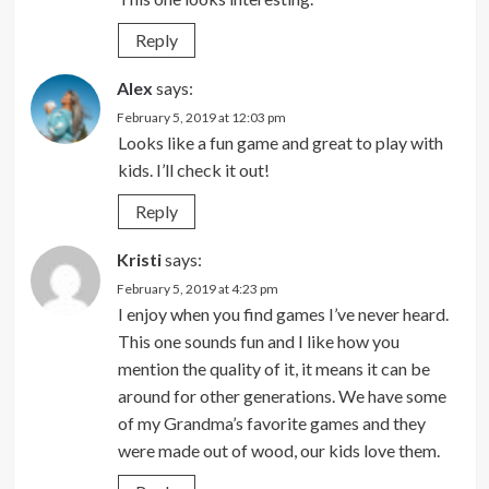
Reply
Alex
says:
February 5, 2019 at 12:03 pm
Looks like a fun game and great to play with
kids. I’ll check it out!
Reply
Kristi
says:
February 5, 2019 at 4:23 pm
I enjoy when you find games I’ve never heard.
This one sounds fun and I like how you
mention the quality of it, it means it can be
around for other generations. We have some
of my Grandma’s favorite games and they
were made out of wood, our kids love them.