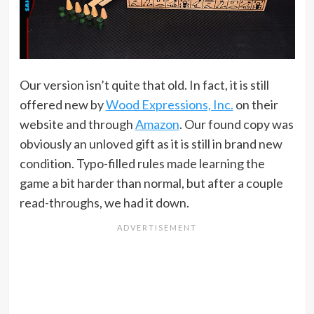
Our version isn’t quite that old. In fact, it is still
offered new by
Wood Expressions, Inc.
on their
website and through
Amazon
. Our found copy was
obviously an unloved gift as it is still in brand new
condition. Typo-filled rules made learning the
game a bit harder than normal, but after a couple
read-throughs, we had it down.