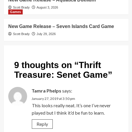
Scott Brady
August 3, 2026
Games
New Game Release – Seven Islands Card Game
Scott Brady
July 29, 2026
9 thoughts on “
Thrift
Treasure: Senet Game
”
Tamra Phelps
says:
January 27, 2019 at 3:50 pm
This looks really neat. It’s one I’ve never
played but I think it’d be fun to learn.
Reply