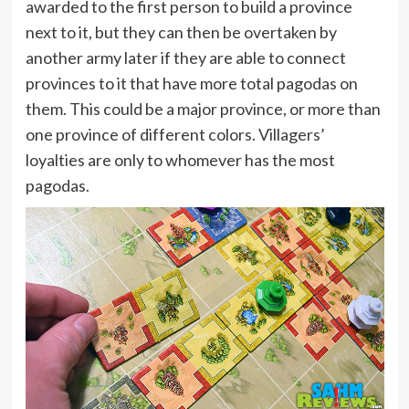
awarded to the first person to build a province
next to it, but they can then be overtaken by
another army later if they are able to connect
provinces to it that have more total pagodas on
them. This could be a major province, or more than
one province of different colors. Villagers’
loyalties are only to whomever has the most
pagodas.