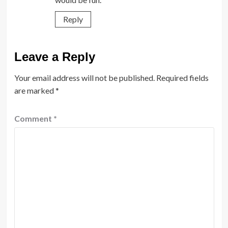
Reply
Leave a Reply
Your email address will not be published.
Required fields
are marked
*
Comment
*