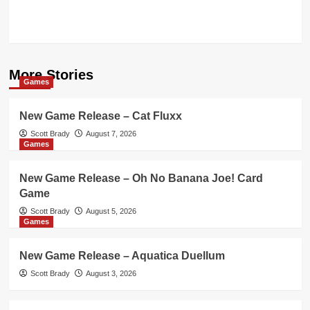
More Stories
Games
New Game Release – Cat Fluxx
Scott Brady
August 7, 2026
Games
New Game Release – Oh No Banana Joe! Card
Game
Scott Brady
August 5, 2026
Games
New Game Release – Aquatica Duellum
Scott Brady
August 3, 2026