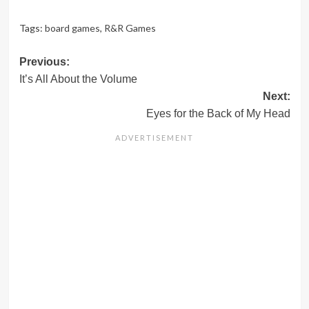
Tags:
board games
,
R&R Games
Post
Previous:
It’s All About the Volume
navigation
Next:
Eyes for the Back of My Head