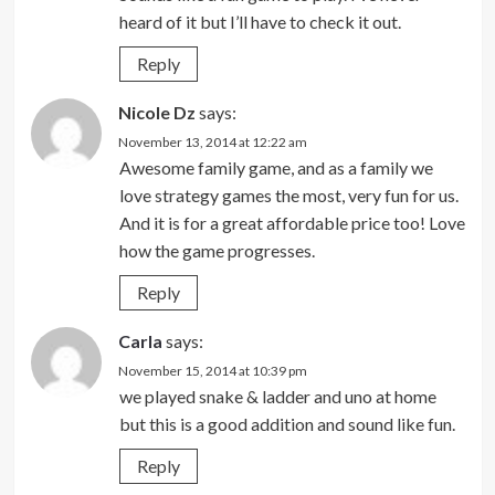
heard of it but I’ll have to check it out.
Reply
Nicole Dz
says:
November 13, 2014 at 12:22 am
Awesome family game, and as a family we
love strategy games the most, very fun for us.
And it is for a great affordable price too! Love
how the game progresses.
Reply
Carla
says:
November 15, 2014 at 10:39 pm
we played snake & ladder and uno at home
but this is a good addition and sound like fun.
Reply