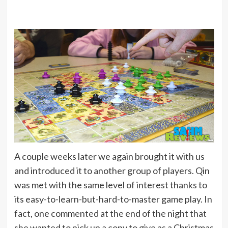
A couple weeks later we again brought it with us
and introduced it to another group of players. Qin
was met with the same level of interest thanks to
its easy-to-learn-but-hard-to-master game play. In
fact, one commented at the end of the night that
she wanted to pick up a copy to give as a Christmas