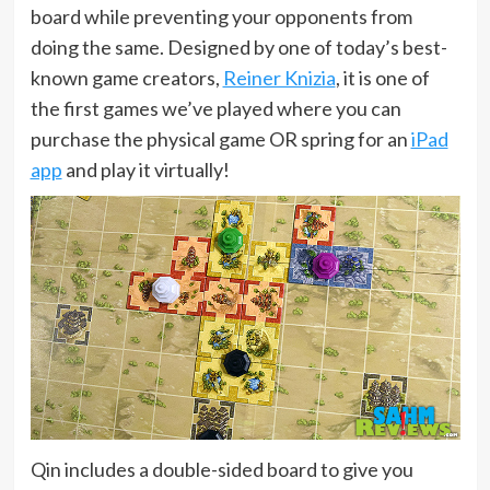
board while preventing your opponents from
doing the same. Designed by one of today’s best-
known game creators,
Reiner Knizia
, it is one of
the first games we’ve played where you can
purchase the physical game OR spring for an
iPad
app
and play it virtually!
Qin includes a double-sided board to give you