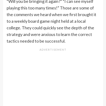
“Will you be bringing it again?” “I can see myself
playing this too many times!” Those are some of
the comments we heard when we first brought it
to a weekly board game night held at a local
college. They could quickly see the depth of the
strategy and were anxious to learn the correct
tactics needed to be successful.