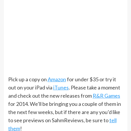
Pick up a copy on
Amazon
for under $35 or try it
out on your iPad via
iTunes
. Please take a moment
and check out the new releases from
R&R Games
for 2014. We’ll be bringing you a couple of them in
the next few weeks, but if there are any you’d like
to see previews on SahmReviews, be sure to
tell
them
!