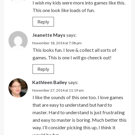
I wish my kids were more into games like this.
This one look like loads of fun.
Reply
Jeanette Mays
says:
November 18, 2014 at 7:08 pm
This looks fun. I love & collect all sorts of
games. This is one I will go cheeck out!
Reply
Kathleen Bailey
says:
November 27, 2014 at 11:19 am
I like the sounds of this one too. I love games
that are easy to understand but hard to
master. Hard to understand is just frustrating
and easy to master is boring. Much better this
way. I’ll consider picking this up, I think it
would be fun.