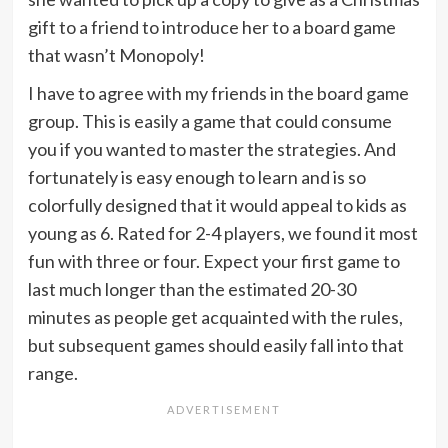
gift to a friend to introduce her to a board game
that wasn’t Monopoly!
I have to agree with my friends in the board game
group. This is easily a game that could consume
you if you wanted to master the strategies. And
fortunately is easy enough to learn and is so
colorfully designed that it would appeal to kids as
young as 6. Rated for 2-4 players, we found it most
fun with three or four. Expect your first game to
last much longer than the estimated 20-30
minutes as people get acquainted with the rules,
but subsequent games should easily fall into that
range.