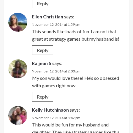
Reply
Ellen Christian
says:
November 12, 2014 at 1:59 pm
This sounds like loads of fun. I am not that
great at strategy games but my husband is!
Reply
Raijean S
says:
November 12, 2014 at 2:00 pm
My son would love these! He’s so obsessed
with games right now.
Reply
Kelly Hutchinson
says:
November 12, 2014 at 3:47 pm
This would be fun for my husband and
daughter. They like strategy games like this.