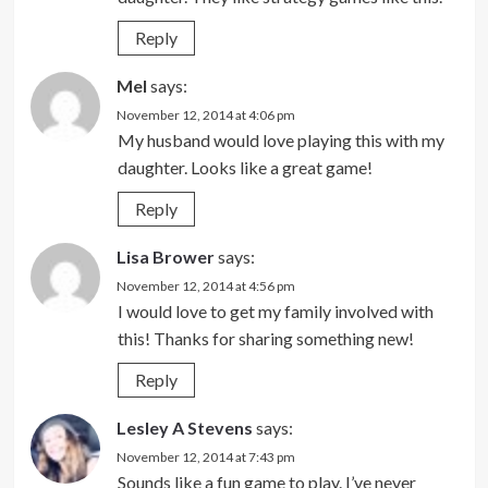
Reply
Mel
says:
November 12, 2014 at 4:06 pm
My husband would love playing this with my
daughter. Looks like a great game!
Reply
Lisa Brower
says:
November 12, 2014 at 4:56 pm
I would love to get my family involved with
this! Thanks for sharing something new!
Reply
Lesley A Stevens
says:
November 12, 2014 at 7:43 pm
Sounds like a fun game to play. I’ve never