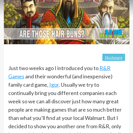
Disclosure
Just two weeks ago I introduced you to
R&R
Games
and their wonderful (and inexpensive)
family card game,
Igor
. Usually we try to
continually bring you different companies each
week so we can all discover just how many great
people are making games that are so much better
than what you’ll find at your local Walmart. But I
decided to show you another one from R&R, only