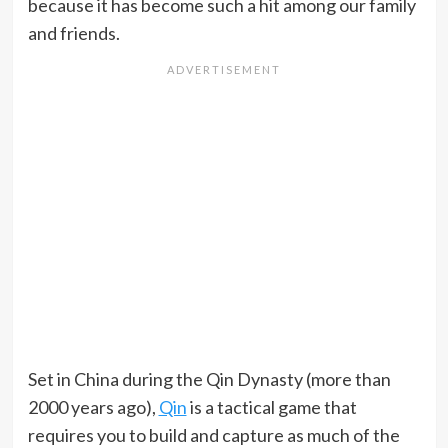
because it has become such a hit among our family
and friends.
Set in China during the Qin Dynasty (more than
2000 years ago),
Qin
is a tactical game that
requires you to build and capture as much of the