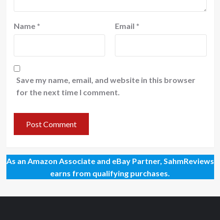
Name
*
Email
*
Save my name, email, and website in this browser
for the next time I comment.
As an Amazon Associate and eBay Partner, SahmReviews
earns from qualifying purchases.