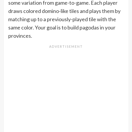
some variation from game-to-game. Each player
draws colored domino-like tiles and plays them by
matching up to a previously-played tile with the
same color. Your goal is to build pagodas in your
provinces.