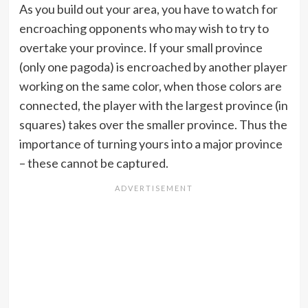
As you build out your area, you have to watch for
encroaching opponents who may wish to try to
overtake your province. If your small province
(only one pagoda) is encroached by another player
working on the same color, when those colors are
connected, the player with the largest province (in
squares) takes over the smaller province. Thus the
importance of turning yours into a major province
– these cannot be captured.