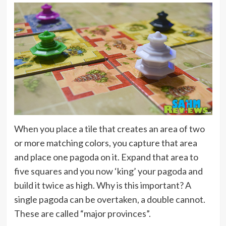
When you place a tile that creates an area of two
or more matching colors, you capture that area
and place one pagoda on it. Expand that area to
five squares and you now ‘king’ your pagoda and
build it twice as high. Why is this important? A
single pagoda can be overtaken, a double cannot.
These are called “major provinces”.