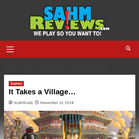
Skip
to
content
Primary
Menu
HOME
2014
NOVEMBER
IT TAKES A VILLAGE…
Games
It Takes a Village…
Scott Brady
November 12, 2014