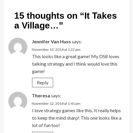
15 thoughts on “
It Takes
a Village…
”
Jennifer Van Huss
says:
November 12, 2014 at 1:22 pm
This looks like a great game! My DS8 loves
talking strategy and I think would love this
game!
Reply
Theresa
says:
November 12, 2014 at 1:41 pm
I love strategy games like this. It really helps
to keep the mind sharp! This one looks like a
lot of fun too!