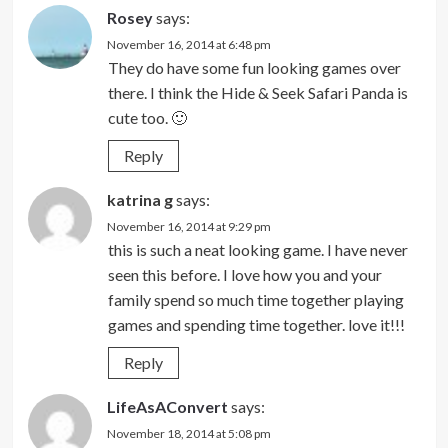
Rosey
says:
November 16, 2014 at 6:48 pm
They do have some fun looking games over
there. I think the Hide & Seek Safari Panda is
cute too. 🙂
Reply
katrina g
says:
November 16, 2014 at 9:29 pm
this is such a neat looking game. I have never
seen this before. I love how you and your
family spend so much time together playing
games and spending time together. love it!!!
Reply
LifeAsAConvert
says:
November 18, 2014 at 5:08 pm