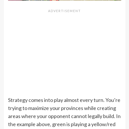
Strategy comes into play almost every turn. You’re
trying to maximize your provinces while creating
areas where your opponent cannot legally build. In
the example above, green is playing a yellow/red