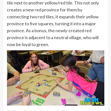
tile next to another yellow/red tile. This not only
creates a new red province for them by
connecting two red tiles, it expands their yellow
province to five squares, turning it into a major
province. As a bonus, the newly-created red
province is adjacent to a neutral village, who will
now be loyal to green.