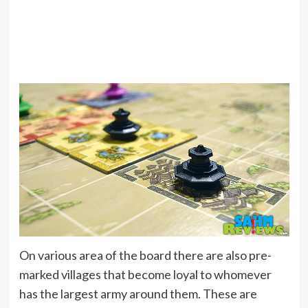
On various area of the board there are also pre-
marked villages that become loyal to whomever
has the largest army around them. These are