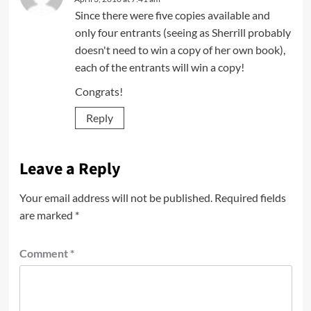
Since there were five copies available and
only four entrants (seeing as Sherrill probably
doesn't need to win a copy of her own book),
each of the entrants will win a copy!
Congrats!
Reply
Leave a Reply
Your email address will not be published.
Required fields
are marked
*
Comment
*