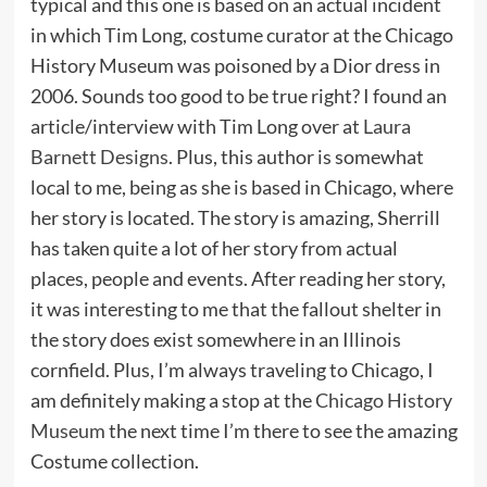
typical and this one is based on an actual incident
in which Tim Long, costume curator at the Chicago
History Museum was poisoned by a Dior dress in
2006. Sounds too good to be true right? I found an
article/interview with Tim Long over at
Laura
Barnett Designs
. Plus, this author is somewhat
local to me, being as she is based in Chicago, where
her story is located. The story is amazing, Sherrill
has taken quite a lot of her story from actual
places, people and events. After reading her story,
it was interesting to me that the fallout shelter in
the story does exist somewhere in an Illinois
cornfield. Plus, I’m always traveling to Chicago, I
am definitely making a stop at the
Chicago History
Museum
the next time I’m there to see the amazing
Costume collection.