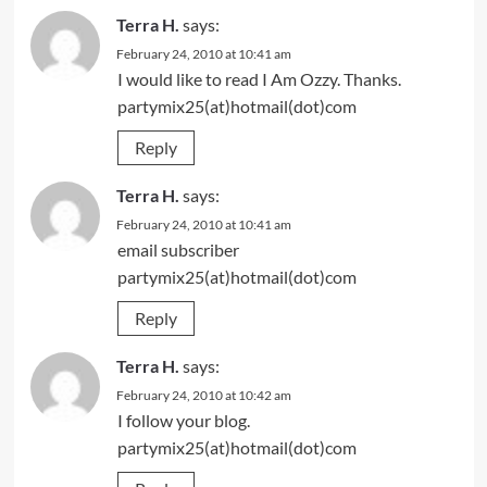
Terra H.
says:
February 24, 2010 at 10:41 am
I would like to read I Am Ozzy. Thanks.
partymix25(at)hotmail(dot)com
Reply
Terra H.
says:
February 24, 2010 at 10:41 am
email subscriber
partymix25(at)hotmail(dot)com
Reply
Terra H.
says:
February 24, 2010 at 10:42 am
I follow your blog.
partymix25(at)hotmail(dot)com