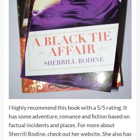
I highly recommend this book with a 5/5 rating. It
has some adventure, romance and fiction based on
factual incidents and places. For more about
Sherrill Bodine,
check out her website. She also has