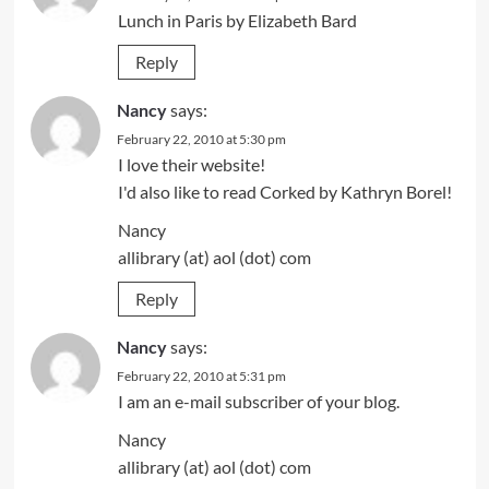
Lunch in Paris by Elizabeth Bard
Reply
Nancy
says:
February 22, 2010 at 5:30 pm
I love their website!
I'd also like to read Corked by Kathryn Borel!
Nancy
allibrary (at) aol (dot) com
Reply
Nancy
says:
February 22, 2010 at 5:31 pm
I am an e-mail subscriber of your blog.
Nancy
allibrary (at) aol (dot) com