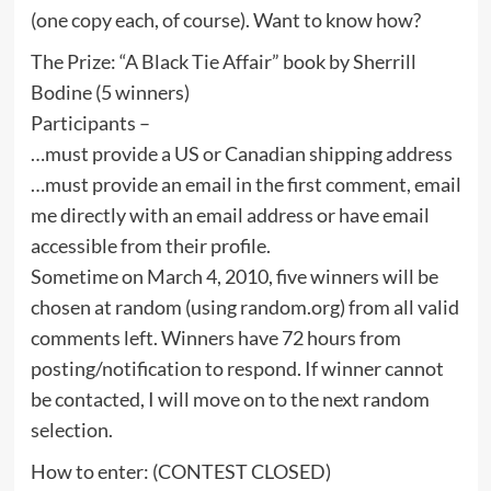
(one copy each, of course). Want to know how?
The Prize: “A Black Tie Affair” book by Sherrill
Bodine (5 winners)
Participants –
…must provide a US or Canadian shipping address
…must provide an email in the first comment, email
me directly with an email address or have email
accessible from their profile.
Sometime on March 4, 2010, five winners will be
chosen at random (using random.org) from all valid
comments left. Winners have 72 hours from
posting/notification to respond. If winner cannot
be contacted, I will move on to the next random
selection.
How to enter: (CONTEST CLOSED)