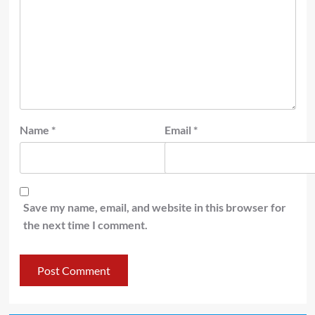
Name
*
Email
*
Save my name, email, and website in this browser for
the next time I comment.