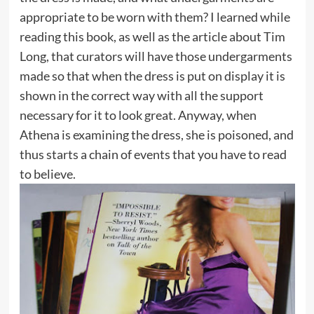
appropriate to be worn with them? I learned while
reading this book, as well as the article about Tim
Long, that curators will have those undergarments
made so that when the dress is put on display it is
shown in the correct way with all the support
necessary for it to look great. Anyway, when
Athena is examining the dress, she is poisoned, and
thus starts a chain of events that you have to read
to believe.