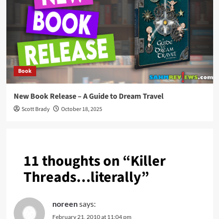
Book
New Book Release – A Guide to Dream Travel
Scott Brady
October 18, 2025
11 thoughts on “
Killer
Threads…literally
”
noreen
says:
February 21, 2010 at 11:04 pm