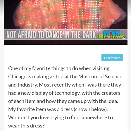
Disclosure
One of my favorite things to do when visiting
Chicago is making a stop at the Museum of Science
and Industry. Most recently when I was there they
had a new display of technology, with the creators
of each item and how they came up with the idea.
My favorite item was a dress (shown below).
Wouldn’t you love trying to find somewhere to
wear this dress?