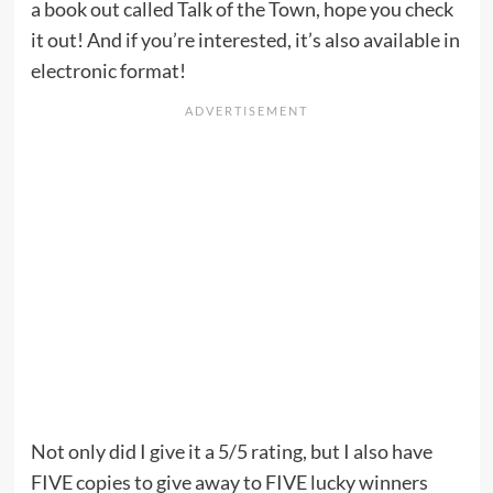
a book out called Talk of the Town, hope you check
it out! And if you’re interested, it’s also available in
electronic format!
Not only did I give it a 5/5 rating, but I also have
FIVE copies to give away to FIVE lucky winners