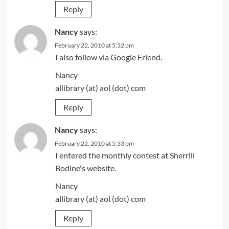
Reply
Nancy
says:
February 22, 2010 at 5:32 pm
I also follow via Google Friend.
Nancy
allibrary (at) aol (dot) com
Reply
Nancy
says:
February 22, 2010 at 5:33 pm
I entered the monthly contest at Sherrill
Bodine's website.
Nancy
allibrary (at) aol (dot) com
Reply