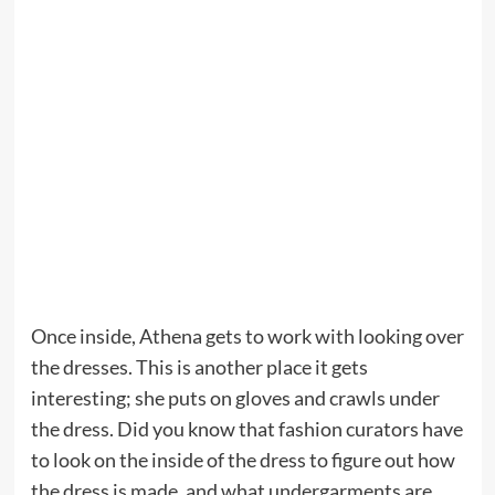
Once inside, Athena gets to work with looking over
the dresses. This is another place it gets
interesting; she puts on gloves and crawls under
the dress. Did you know that fashion curators have
to look on the inside of the dress to figure out how
the dress is made, and what undergarments are