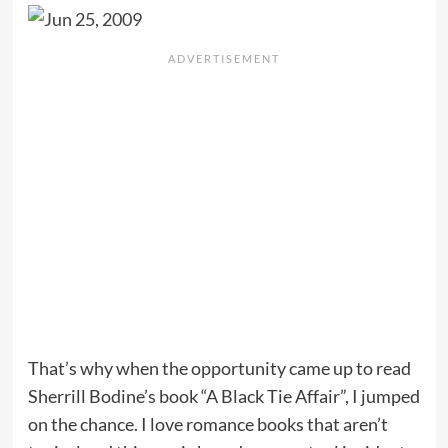
That’s why when the opportunity came up to read
Sherrill Bodine’s book “A Black Tie Affair”, I jumped
on the chance. I love romance books that aren’t