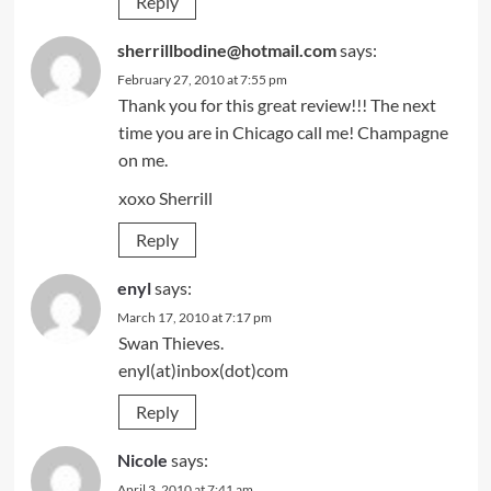
Reply
sherrillbodine@hotmail.com
says:
February 27, 2010 at 7:55 pm
Thank you for this great review!!! The next
time you are in Chicago call me! Champagne
on me.
xoxo Sherrill
Reply
enyl
says:
March 17, 2010 at 7:17 pm
Swan Thieves.
enyl(at)inbox(dot)com
Reply
Nicole
says:
April 3, 2010 at 7:41 am