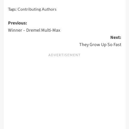
Tags:
Contributing Authors
Post
Previous:
Winner – Dremel Multi-Max
navigation
Next:
They Grow Up So Fast