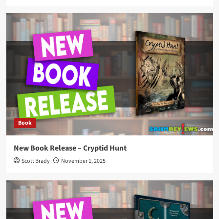
Book
New Book Release – Cryptid Hunt
Scott Brady
November 1, 2025