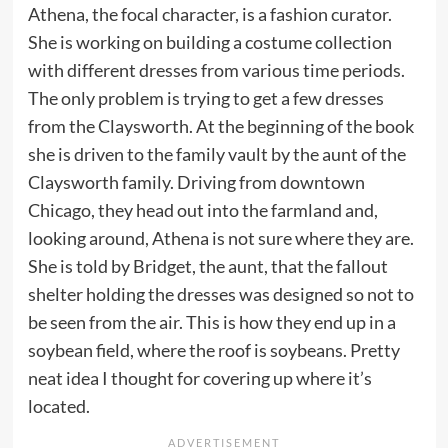
Athena, the focal character, is a fashion curator.
She is working on building a costume collection
with different dresses from various time periods.
The only problem is trying to get a few dresses
from the Claysworth. At the beginning of the book
she is driven to the family vault by the aunt of the
Claysworth family. Driving from downtown
Chicago, they head out into the farmland and,
looking around, Athena is not sure where they are.
She is told by Bridget, the aunt, that the fallout
shelter holding the dresses was designed so not to
be seen from the air. This is how they end up in a
soybean field, where the roof is soybeans. Pretty
neat idea I thought for covering up where it’s
located.