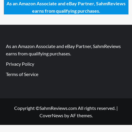
As an Amazon Associate and eBay Partner, SahmReviews
earns from qualifying purchases.
As an Amazon Associate and eBay Partner, SahmReviews
earns from qualifying purchases.
Privacy Policy
Terms of Service
Copyright ©SahmReviews.com All rights reserved.
|
CoverNews
by AF themes.