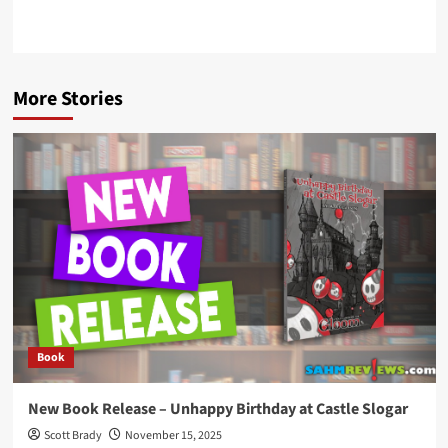
More Stories
Book
New Book Release – Unhappy Birthday at Castle Slogar
Scott Brady
November 15, 2025