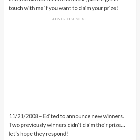
touch with me if you want to claim your prize!
11/21/2008 – Edited to announce new winners.
Two previously winners didn’t claim their prize…
let’s hope they respond!