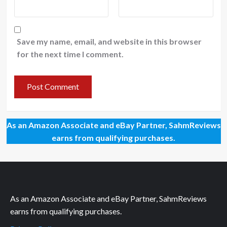
Save my name, email, and website in this browser
for the next time I comment.
As an Amazon Associate and eBay Partner, SahmReviews
earns from qualifying purchases.
As an Amazon Associate and eBay Partner, SahmReviews
earns from qualifying purchases.