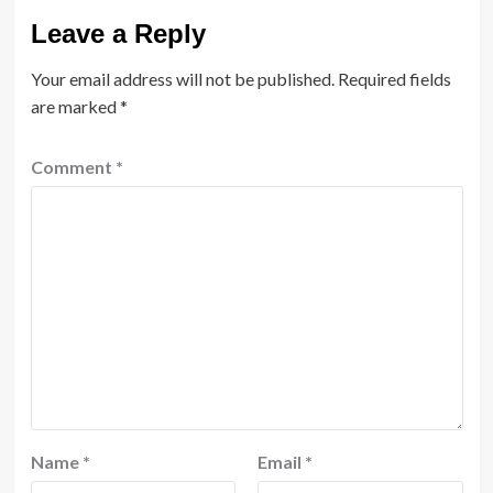
Leave a Reply
Your email address will not be published.
Required fields
are marked
*
Comment
*
Name
*
Email
*