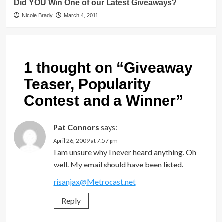
Did YOU Win One of our Latest Giveaways?
Nicole Brady
March 4, 2011
1 thought on “
Giveaway
Teaser, Popularity
Contest and a Winner
”
Pat Connors
says:
April 26, 2009 at 7:57 pm
I am unsure why I never heard anything. Oh
well. My email should have been listed.
risanjax@Metrocast.net
Reply