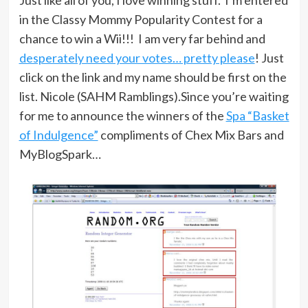
in the Classy Mommy Popularity Contest for a
chance to win a Wii!!! I am very far behind and
desperately need your votes… pretty please
! Just
click on the link and my name should be first on the
list. Nicole (SAHM Ramblings).Since you’re waiting
for me to announce the winners of the
Spa “Basket
of Indulgence”
compliments of Chex Mix Bars and
MyBlogSpark…