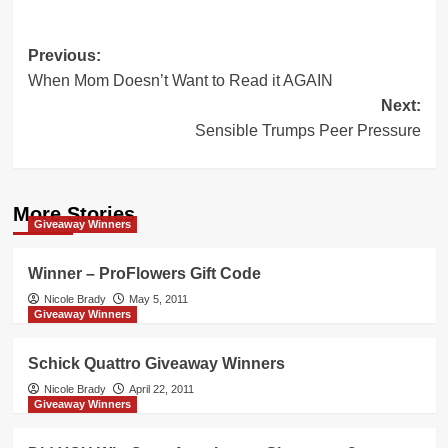
Post
Previous:
When Mom Doesn’t Want to Read it AGAIN
navigation
Next:
Sensible Trumps Peer Pressure
More Stories
Giveaway Winners
Winner – ProFlowers Gift Code
Nicole Brady
May 5, 2011
Giveaway Winners
Schick Quattro Giveaway Winners
Nicole Brady
April 22, 2011
Giveaway Winners