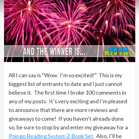
All I can say is “Wow. I’m so excited!” This is my
biggest list of entrants to date and I just cannot
believe it. The first time I broke 100 comments in
any of my posts. It’s very exciting and I’m pleased
to announce that there are more reviews and
giveaways to come! If you haven’t already done
so, be sure to stop by and enter my giveaway for a
Poingo Reading System 2-Book Set
. Also, I’ll be