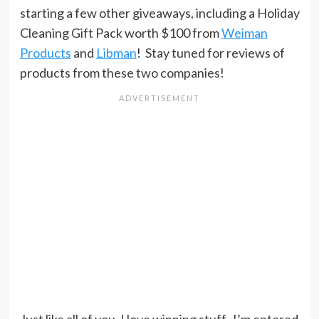
starting a few other giveaways, including a Holiday
Cleaning Gift Pack worth $100 from
Weiman
Products
and
Libman
! Stay tuned for reviews of
products from these two companies!
Just like all of you, I love winning stuff. I’m entered