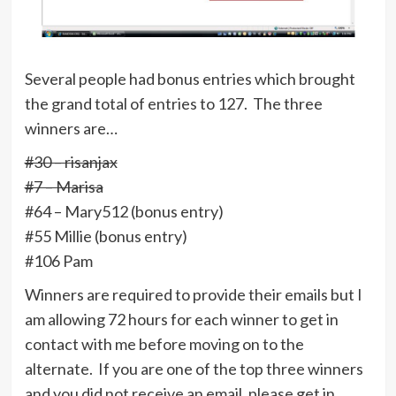
Several people had bonus entries which brought
the grand total of entries to 127. The three
winners are…
#30 – risanjax
#7 – Marisa
#64 – Mary512 (bonus entry)
#55 Millie (bonus entry)
#106 Pam
Winners are required to provide their emails but I
am allowing 72 hours for each winner to get in
contact with me before moving on to the
alternate. If you are one of the top three winners
and you did not receive an email, please get in