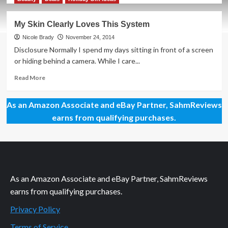
about
2017
My Skin Clearly Loves This System
Product
of
Nicole Brady
November 24, 2014
the
Disclosure Normally I spend my days sitting in front of a screen
Year
or hiding behind a camera. While I care...
Winners
Read
Read More
more
about
As an Amazon Associate and eBay Partner, SahmReviews
My
Skin
earns from qualifying purchases.
Clearly
Loves
This
System
As an Amazon Associate and eBay Partner, SahmReviews
earns from qualifying purchases.
Privacy Policy
Terms of Service