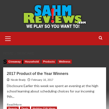
Skip
to
content
Primary
Menu
HOME
SKINCARE
Skincare
Giveaway
Household
Products
Wellness
2017 Product of the Year Winners
Nicole Brady
February 16, 2017
Disclosure Earlier this week we spent an evening at the high
school learning about scheduling choices for our incoming
9th...
Read
Read More
more
Beauty
Deals
Holiday Gift Ideas