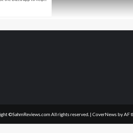
ad
re
out
udum
ategy
me
erview
ght ©SahmReviews.com All rights reserved.
|
CoverNews
by AF t