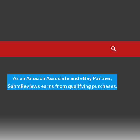
As an Amazon Associate and eBay Partner,
SahmReviews earns from qualifying purchases.