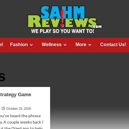
el
Fashion
Wellness
More
Contact Us!
s
trategy Game
October 15, 2018
ou’ve heard the phrase
y. A couple weeks back I
ut the Dized app to help...