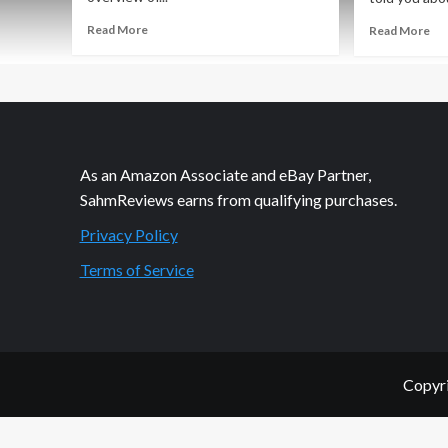
Read
Re
Read More
Read More
more
mo
about
ab
Feudum
Fe
Game
Str
Giveaway
Ga
Ov
As an Amazon Associate and eBay Partner,
SahmReviews earns from qualifying purchases.
Privacy Policy
Terms of Service
Copyri