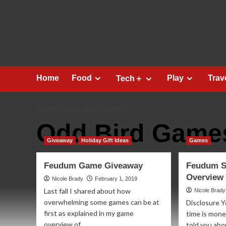
Skip
to
content
Home
Food
Play
Trav
Tech＋
HOME
ODD BIRD GAMES
Odd Bird Game
Giveaway
Holiday Gift Ideas
Games
Feudum Game Giveaway
Feudum S
Overview
Nicole Brady
February 1, 2019
Last fall I shared about how
Nicole Brady
overwhelming some games can be at
Disclosure Y
first as explained in my game
time is mone
overview of...
told you abo