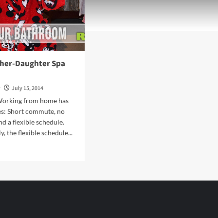
ther-Daughter Spa
y
July 15, 2014
Working from home has
es: Short commute, no
d a flexible schedule.
, the flexible schedule...
d
e
ut
n
her-
ghter