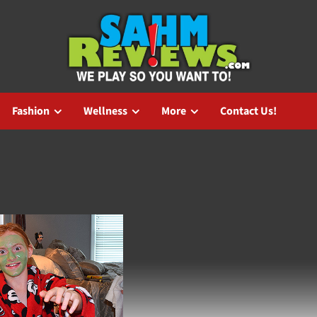
Fashion
Wellness
More
Contact Us!