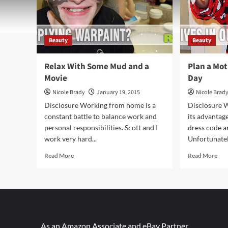
Beauty
Beauty
Relax With Some Mud and a
Plan a Mo
Movie
Day
Nicole Brady
January 19, 2015
Nicole Brad
Disclosure Working from home is a
Disclosure 
constant battle to balance work and
its advantag
personal responsibilities. Scott and I
dress code an
work very hard...
Unfortunately
Read
Rea
Read More
Read More
more
mor
about
abo
Relax
Pla
With
a
Some
Mot
Mud
Dau
and
Spa
As an Amazon Associate and eBay Partner,