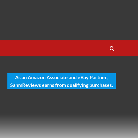
As an Amazon Associate and eBay Partner,
SahmReviews earns from qualifying purchases.