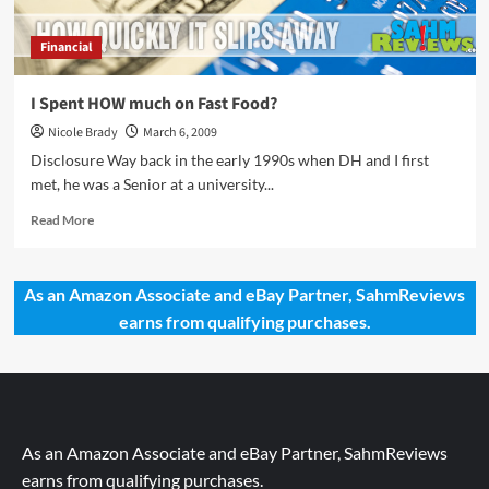
Financial
I Spent HOW much on Fast Food?
Nicole Brady
March 6, 2009
Disclosure Way back in the early 1990s when DH and I first
met, he was a Senior at a university...
Read
Read More
more
about
I
As an Amazon Associate and eBay Partner, SahmReviews
Spent
earns from qualifying purchases.
HOW
much
on
Fast
Food?
As an Amazon Associate and eBay Partner, SahmReviews
earns from qualifying purchases.