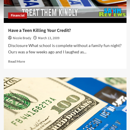
Financial
Have a Teen Killing Your Credit?
Nicole Brady
March 13, 2009
Disclosure What school is complete without a family fun night?
Ours was a few weeks ago and I laughed as...
Read
Read More
more
about
Have
a
Teen
Killing
Your
Credit?