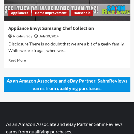
Appliances
Home Improvement
Household
Appliance Envy: Samsung Chef Collection
Nicole Brady
July 29, 2014
Disclosure There is no doubt that we are a bit of a geeky family.
While we are frugal, when we...
Read
Read More
more
about
Appliance
As an Amazon Associate and eBay Partner, SahmReviews
Envy:
earns from qualifying purchases.
Samsung
Chef
Collection
As an Amazon Associate and eBay Partner, SahmReviews
earns from qualifying purchases.