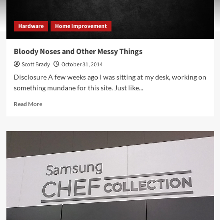
Hardware
Home Improvement
Bloody Noses and Other Messy Things
Scott Brady
October 31, 2014
Disclosure A few weeks ago I was sitting at my desk, working on
something mundane for this site. Just like...
Read
Read More
more
about
Bloody
Noses
and
Other
Messy
Things