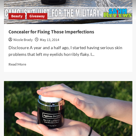
Beauty
Giveaway
Concealer for Fixing Those Imperfections
Nicole Brady
May 13, 2014
Disclosure A year and a half ago, I started having serious skin
problems that left my eyelids horribly flaky. I...
Read
Read More
more
about
Concealer
for
Fixing
Those
Imperfections