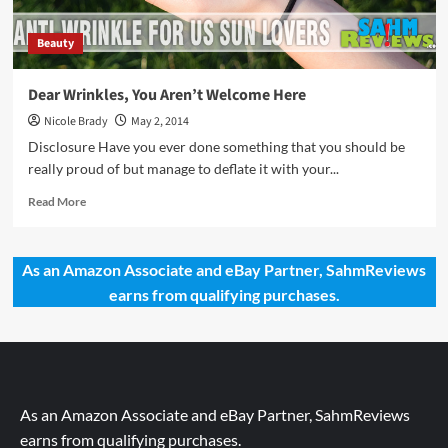
Beauty
Dear Wrinkles, You Aren’t Welcome Here
Nicole Brady
May 2, 2014
Disclosure Have you ever done something that you should be
really proud of but manage to deflate it with your...
Read
Read More
more
about
Dear
As an Amazon Associate and eBay Partner, SahmReviews
Wrinkles,
earns from qualifying purchases.
You
Aren’t
Welcome
Here
As an Amazon Associate and eBay Partner, SahmReviews
earns from qualifying purchases.