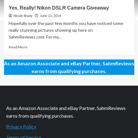
Lighting
Yes, Really! Nikon DSLR Camera Giveaway
Up
Our
Nicole Brady
June 13, 2014
World
Hopefully over the past few months you have noticed some
with
really stunning pictures showing up here on
160
SahmReviews.com. For my...
LEDs
Read
Read More
more
about
As an Amazon Associate and eBay Partner, SahmReviews
Yes,
Really!
earns from qualifying purchases.
Nikon
DSLR
Camera
Giveaway
As an Amazon Associate and eBay Partner, SahmReviews
earns from qualifying purchases.
Privacy Policy
Terms of Service