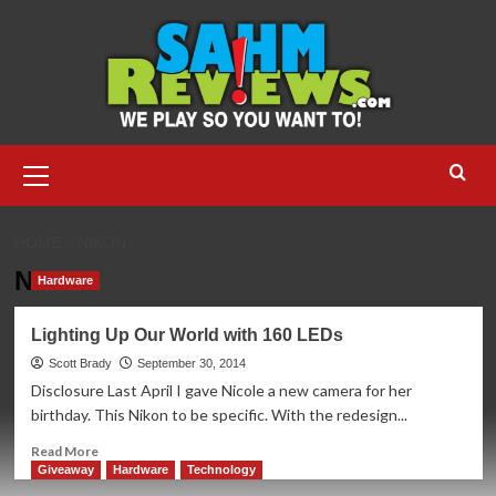
Skip
to
content
Primary
Menu
HOME
NIKON
Nikon
Hardware
Lighting Up Our World with 160 LEDs
Scott Brady
September 30, 2014
Disclosure Last April I gave Nicole a new camera for her
birthday. This Nikon to be specific. With the redesign...
Read
Read More
more
Giveaway
Hardware
Technology
about