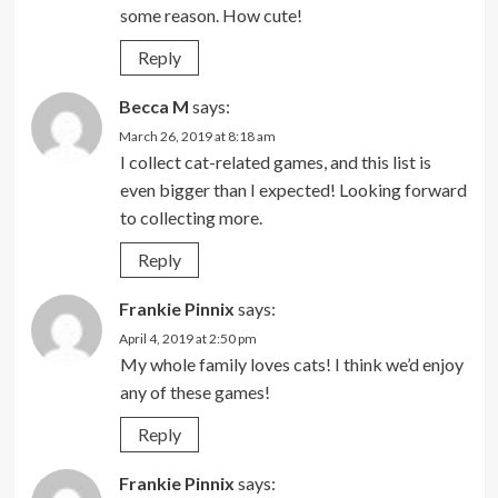
some reason. How cute!
Reply
Becca M
says:
March 26, 2019 at 8:18 am
I collect cat-related games, and this list is
even bigger than I expected! Looking forward
to collecting more.
Reply
Frankie Pinnix
says:
April 4, 2019 at 2:50 pm
My whole family loves cats! I think we’d enjoy
any of these games!
Reply
Frankie Pinnix
says: