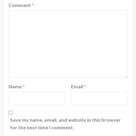
Comment
*
Name
*
Email
*
Save my name, email, and website in this browser
for the next time I comment.