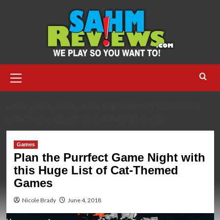
Skip
to
content
Primary
Menu
HOME
2018
JUNE
PLAN THE PURRFECT GAME NIGHT
WITH THIS HUGE LIST OF CAT-THEMED GAMES
Games
Plan the Purrfect Game Night with
this Huge List of Cat-Themed
Games
Nicole Brady
June 4, 2018