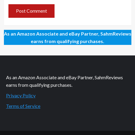
As an Amazon Associate and eBay Partner, SahmReviews
earns from qualifying purchases.
As an Amazon Associate and eBay Partner, SahmReviews
earns from qualifying purchases.
Privacy Policy
Terms of Service