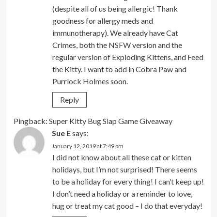
(despite all of us being allergic! Thank
goodness for allergy meds and
immunotherapy). We already have Cat
Crimes, both the NSFW version and the
regular version of Exploding Kittens, and Feed
the Kitty. I want to add in Cobra Paw and
Purrlock Holmes soon.
Reply
Pingback:
Super Kitty Bug Slap Game Giveaway
Sue E
says:
January 12, 2019 at 7:49 pm
I did not know about all these cat or kitten
holidays, but I’m not surprised! There seems
to be a holiday for every thing! I can’t keep up!
I don’t need a holiday or a reminder to love,
hug or treat my cat good – I do that everyday!