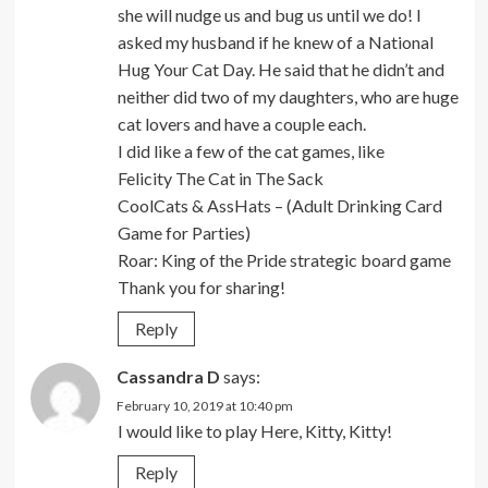
she will nudge us and bug us until we do! I
asked my husband if he knew of a National
Hug Your Cat Day. He said that he didn’t and
neither did two of my daughters, who are huge
cat lovers and have a couple each.
I did like a few of the cat games, like
Felicity The Cat in The Sack
CoolCats & AssHats – (Adult Drinking Card
Game for Parties)
Roar: King of the Pride strategic board game
Thank you for sharing!
Reply
Cassandra D
says:
February 10, 2019 at 10:40 pm
I would like to play Here, Kitty, Kitty!
Reply