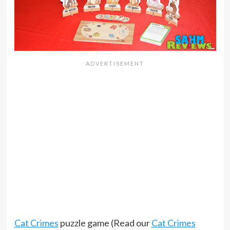
Cat Crimes
puzzle game (Read our
Cat Crimes