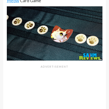
Meow
Card Game