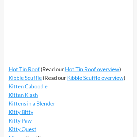
Hot Tin Roof
(Read our
Hot Tin Roof overview
)
Kibble Scuffle
(Read our
Kibble Scuffle overview
)
Kitten Caboodle
Kitten Klash
Kittens in a Blender
Kitty Bitty
Kitty Paw
Kitty Quest