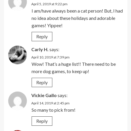
April 5, 2019 at 9:22 pm
I am/have always been a cat person! But, I had
no idea about these holidays and adorable
games! Yippee!
Reply
Carly H.
says:
April 10, 2019 at 7:39 pm
Wow! That’s a huge list!! There need to be
more dog games, to keep up!
Reply
Vickie Gallo
says:
April 14, 2019 at 2:45 pm
So many to pick from!
Reply