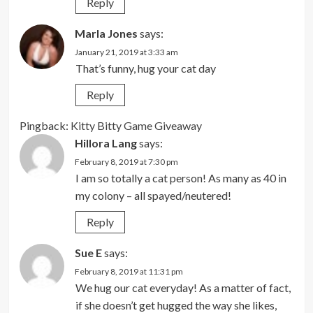
Reply
Marla Jones
says:
January 21, 2019 at 3:33 am
That’s funny, hug your cat day
Reply
Pingback:
Kitty Bitty Game Giveaway
Hillora Lang
says:
February 8, 2019 at 7:30 pm
I am so totally a cat person! As many as 40 in
my colony – all spayed/neutered!
Reply
Sue E
says:
February 8, 2019 at 11:31 pm
We hug our cat everyday! As a matter of fact,
if she doesn’t get hugged the way she likes,