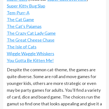
Super Kitty Bug Slap
Tem-Purr-A
The Cat Game
The Cat’s Pajamas
The Crazy Cat Lady Game
The Great Cheese Chase
The Isle of Cats
Wiggle Waggle Whiskers
You Gotta Be Kitten Me!
Despite the common cat-theme, the games are
quite diverse. Some are roll and move games for
younger kids, others are more strategic or even
may be party games for adults. You’ll find a variety
of card, dice and board game. The choices run the
gamut so find one that looks appealing and give it a