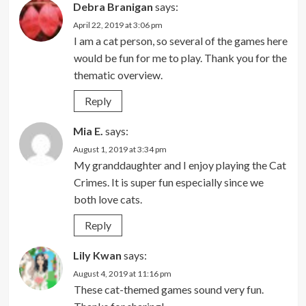
Debra Branigan
says:
April 22, 2019 at 3:06 pm
I am a cat person, so several of the games here
would be fun for me to play. Thank you for the
thematic overview.
Reply
Mia E.
says:
August 1, 2019 at 3:34 pm
My granddaughter and I enjoy playing the Cat
Crimes. It is super fun especially since we
both love cats.
Reply
Lily Kwan
says:
August 4, 2019 at 11:16 pm
These cat-themed games sound very fun.