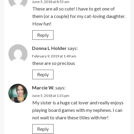
June 5, 2018 at 8:55 am
These are all so cute! I have to get one of
them (or a couple) for my cat-loving daughter.
How fun!
Reply
Donna L Holder
says:
February 9, 2019 at 1:49 am
these are so precious
Reply
Marcie W.
says:
June 5, 2018 at 1:31 pm
My sister is a huge cat lover and really enjoys
playing board games with my nephews. I can
not wait to share these titles with her!
Reply