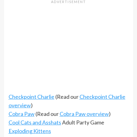
Checkpoint Charlie
(Read our
Checkpoint Charlie
overview
)
Cobra Paw
(Read our
Cobra Paw overview
)
Cool Cats and Asshats
Adult Party Game
Exploding Kittens