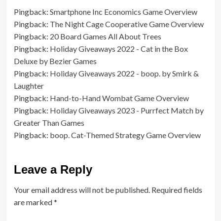
Pingback:
Smartphone Inc Economics Game Overview
Pingback:
The Night Cage Cooperative Game Overview
Pingback:
20 Board Games All About Trees
Pingback:
Holiday Giveaways 2022 - Cat in the Box
Deluxe by Bezier Games
Pingback:
Holiday Giveaways 2022 - boop. by Smirk &
Laughter
Pingback:
Hand-to-Hand Wombat Game Overview
Pingback:
Holiday Giveaways 2023 - Purrfect Match by
Greater Than Games
Pingback:
boop. Cat-Themed Strategy Game Overview
Leave a Reply
Your email address will not be published.
Required fields
are marked
*