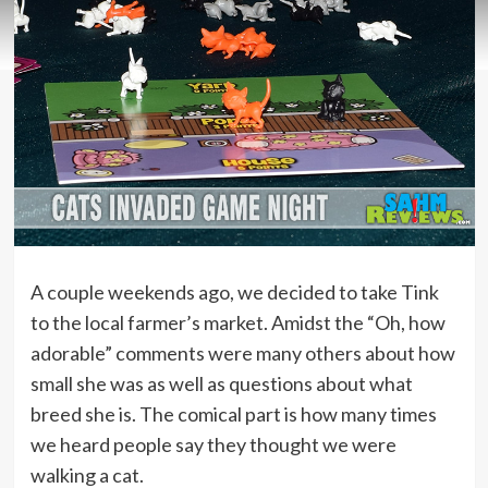
A couple weekends ago, we decided to take Tink
to the local farmer’s market. Amidst the “Oh, how
adorable” comments were many others about how
small she was as well as questions about what
breed she is. The comical part is how many times
we heard people say they thought we were
walking a cat.