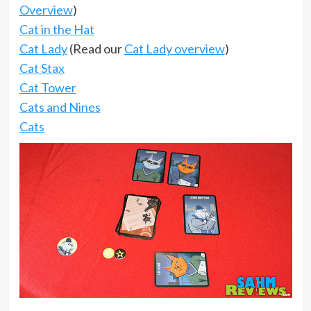
Overview
)
Cat in the Hat
Cat Lady
(Read our
Cat Lady overview
)
Cat Stax
Cat Tower
Cats and Nines
Cats