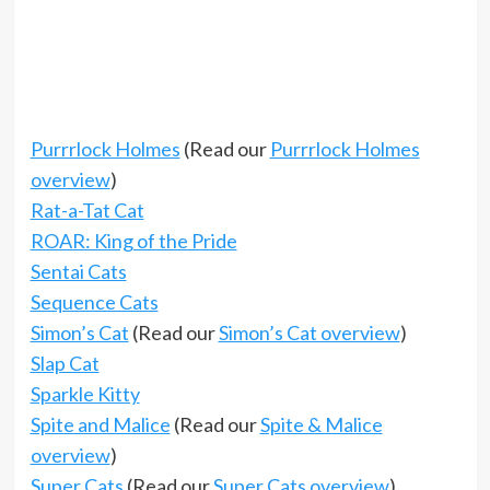
Purrrlock Holmes
(Read our
Purrrlock Holmes
overview
)
Rat-a-Tat Cat
ROAR: King of the Pride
Sentai Cats
Sequence Cats
Simon’s Cat
(Read our
Simon’s Cat overview
)
Slap Cat
Sparkle Kitty
Spite and Malice
(Read our
Spite & Malice
overview
)
Super Cats
(Read our
Super Cats overview
)