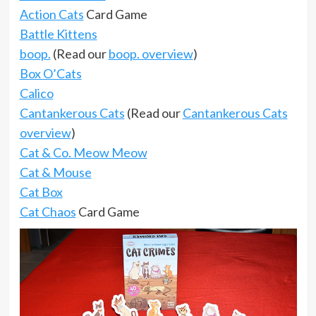
Action Cats
Card Game
Battle Kittens
boop.
(Read our
boop. overview
)
Box O’Cats
Calico
Cantankerous Cats
(Read our
Cantankerous Cats
overview
)
Cat & Co. Meow Meow
Cat & Mouse
Cat Box
Cat Chaos
Card Game