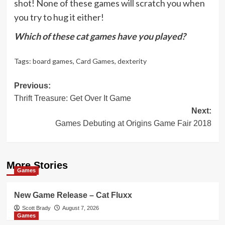
shot! None of these games will scratch you when
you try to hug it either!
Which of these cat games have you played?
Tags:
board games
,
Card Games
,
dexterity
Post
Previous:
Thrift Treasure: Get Over It Game
navigation
Next:
Games Debuting at Origins Game Fair 2018
More Stories
Games
New Game Release – Cat Fluxx
Scott Brady
August 7, 2026
Games