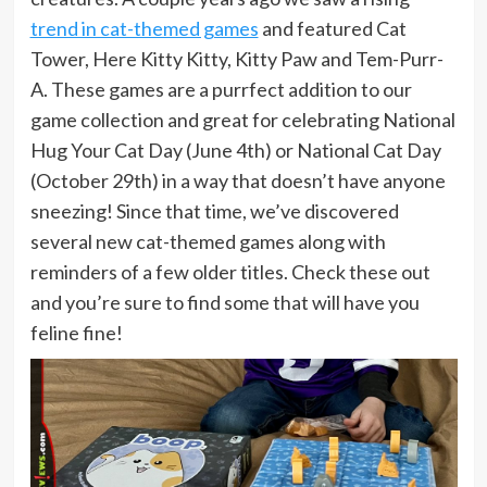
trend in cat-themed games
and featured Cat
Tower, Here Kitty Kitty, Kitty Paw and Tem-Purr-
A. These games are a purrfect addition to our
game collection and great for celebrating National
Hug Your Cat Day (June 4th) or National Cat Day
(October 29th) in a way that doesn’t have anyone
sneezing! Since that time, we’ve discovered
several new cat-themed games along with
reminders of a few older titles. Check these out
and you’re sure to find some that will have you
feline fine!