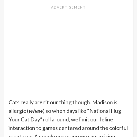
Cats really aren’t our thing though. Madison is
allergic (
whew
) so when days like “National Hug
Your Cat Day” roll around, we limit our feline
interaction to games centered around the colorful
creatures. A couple years ago we saw a rising