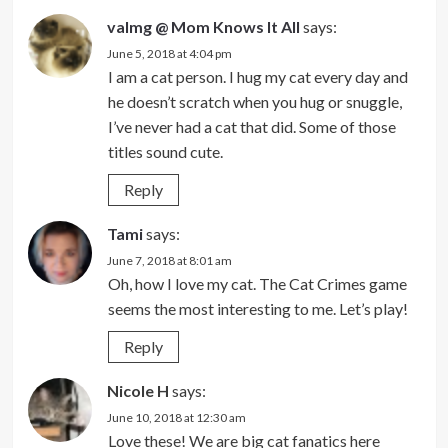
valmg @ Mom Knows It All
says:
June 5, 2018 at 4:04 pm
I am a cat person. I hug my cat every day and
he doesn’t scratch when you hug or snuggle,
I’ve never had a cat that did. Some of those
titles sound cute.
Reply
Tami
says:
June 7, 2018 at 8:01 am
Oh, how I love my cat. The Cat Crimes game
seems the most interesting to me. Let’s play!
Reply
Nicole H
says:
June 10, 2018 at 12:30 am
Love these! We are big cat fanatics here