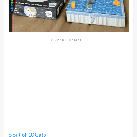
8 out of 10 Cats