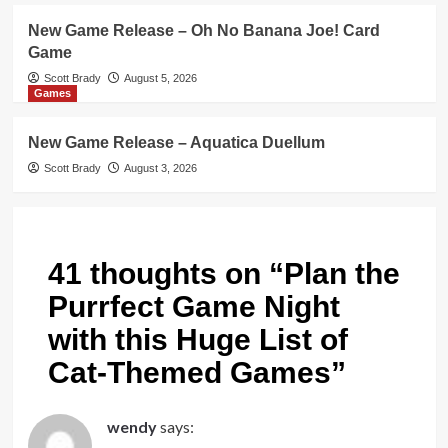
New Game Release – Oh No Banana Joe! Card
Game
Scott Brady
August 5, 2026
Games
New Game Release – Aquatica Duellum
Scott Brady
August 3, 2026
41 thoughts on “
Plan the
Purrfect Game Night
with this Huge List of
Cat-Themed Games
”
wendy
says: