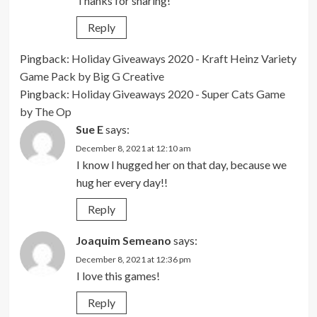
Thanks for sharing!
Reply
Pingback:
Holiday Giveaways 2020 - Kraft Heinz Variety
Game Pack by Big G Creative
Pingback:
Holiday Giveaways 2020 - Super Cats Game
by The Op
Sue E
says:
December 8, 2021 at 12:10 am
I know I hugged her on that day, because we
hug her every day!!
Reply
Joaquim Semeano
says:
December 8, 2021 at 12:36 pm
I love this games!
Reply