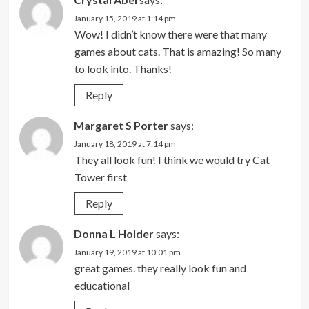
January 15, 2019 at 1:14 pm
Wow! I didn’t know there were that many
games about cats. That is amazing! So many
to look into. Thanks!
Reply
Margaret S Porter
says:
January 18, 2019 at 7:14 pm
They all look fun! I think we would try Cat
Tower first
Reply
Donna L Holder
says:
January 19, 2019 at 10:01 pm
great games. they really look fun and
educational