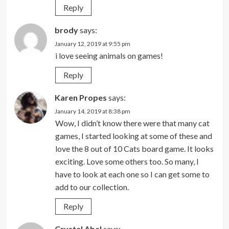
Reply
brody
says:
January 12, 2019 at 9:55 pm
i love seeing animals on games!
Reply
Karen Propes
says:
January 14, 2019 at 8:38 pm
Wow, I didn’t know there were that many cat
games, I started looking at some of these and
love the 8 out of 10 Cats board game. It looks
exciting. Love some others too. So many, I
have to look at each one so I can get some to
add to our collection.
Reply
Crystal Abel
says: