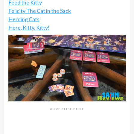
Feed the Kitty
Felicity The Cat in the Sack
Herding Cats
Here, Kitty, Kitty!