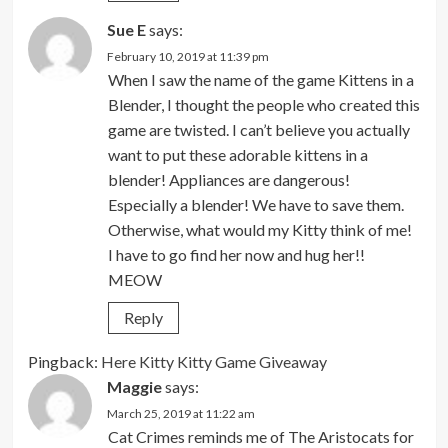
Sue E
says:
February 10, 2019 at 11:39 pm
When I saw the name of the game Kittens in a
Blender, I thought the people who created this
game are twisted. I can’t believe you actually
want to put these adorable kittens in a
blender! Appliances are dangerous!
Especially a blender! We have to save them.
Otherwise, what would my Kitty think of me!
I have to go find her now and hug her!!
MEOW
Reply
Pingback:
Here Kitty Kitty Game Giveaway
Maggie
says:
March 25, 2019 at 11:22 am
Cat Crimes reminds me of The Aristocats for