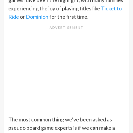
games have been the highlight, with many families
experiencing the joy of playing titles like
Ticket to
Ride
or
Dominion
for the first time.
The most common thing we’ve been asked as
pseudo board game experts is if we can make a