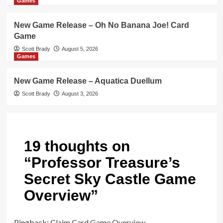
Games
New Game Release – Oh No Banana Joe! Card
Game
Scott Brady
August 5, 2026
Games
New Game Release – Aquatica Duellum
Scott Brady
August 3, 2026
19 thoughts on
“
Professor Treasure’s
Secret Sky Castle Game
Overview
”
Pingback:
Claim Card Game Overview