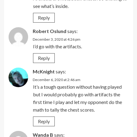
see what’s inside.
Reply
Robert Oslund
says:
December 3, 2020 at 4:26 pm
I’d go with the artifacts.
Reply
McKnight
says:
December 6, 2020 at 2:46 am
It’s a tough question without having played
but I would probably go with artifacts the
first time I play and let my opponent do the
math to tally the chest scores.
Reply
Wanda B
says: