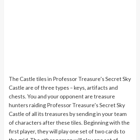
The Castle tiles in Professor Treasure’s Secret Sky
Castle are of three types – keys, artifacts and
chests. You and your opponent are treasure
hunters raiding Professor Treasure’s Secret Sky
Castle of all its treasures by sending in your team
of characters after these tiles. Beginning with the
first player, they will play one set of two cards to