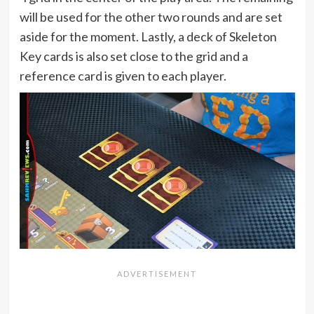
will be used for the other two rounds and are set
aside for the moment. Lastly, a deck of Skeleton
Key cards is also set close to the grid and a
reference card is given to each player.