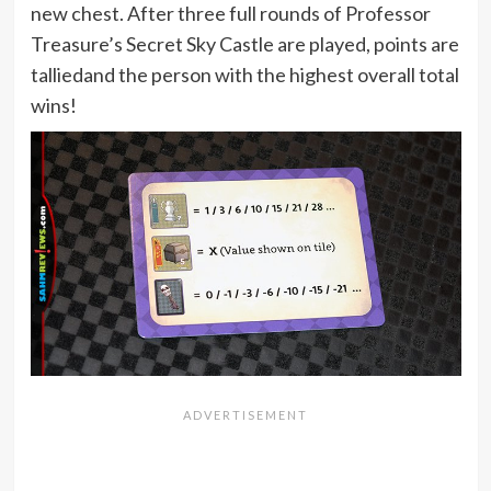
new chest. After three full rounds of Professor
Treasure’s Secret Sky Castle are played, points are
talliedand the person with the highest overall total
wins!