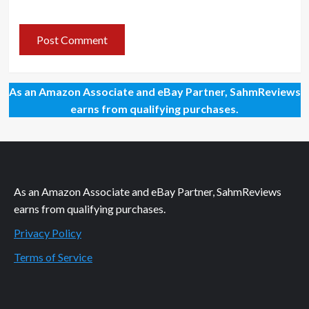
As an Amazon Associate and eBay Partner, SahmReviews
earns from qualifying purchases.
As an Amazon Associate and eBay Partner, SahmReviews
earns from qualifying purchases.
Privacy Policy
Terms of Service