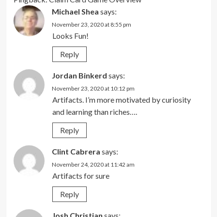
Michael Shea
says:
November 23, 2020 at 8:55 pm
Looks Fun!
Reply
Jordan Binkerd
says:
November 23, 2020 at 10:12 pm
Artifacts. I’m more motivated by curiosity
and learning than riches….
Reply
Clint Cabrera
says:
November 24, 2020 at 11:42 am
Artifacts for sure
Reply
Josh Christian
says: