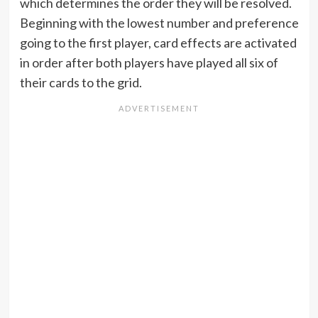
which determines the order they will be resolved.
Beginning with the lowest number and preference
going to the first player, card effects are activated
in order after both players have played all six of
their cards to the grid.