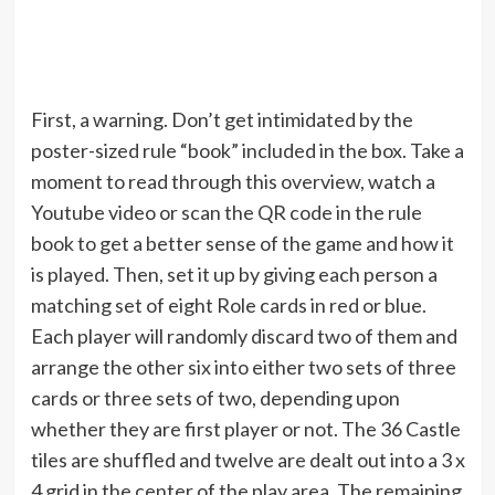
First, a warning. Don’t get intimidated by the
poster-sized rule “book” included in the box. Take a
moment to read through this overview, watch a
Youtube video or scan the QR code in the rule
book to get a better sense of the game and how it
is played. Then, set it up by giving each person a
matching set of eight Role cards in red or blue.
Each player will randomly discard two of them and
arrange the other six into either two sets of three
cards or three sets of two, depending upon
whether they are first player or not. The 36 Castle
tiles are shuffled and twelve are dealt out into a 3 x
4 grid in the center of the play area. The remaining