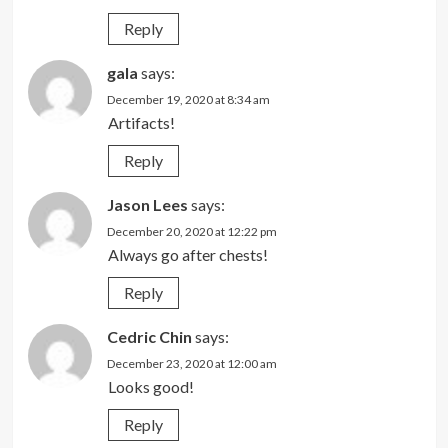
Reply
gala
says:
December 19, 2020 at 8:34 am
Artifacts!
Reply
Jason Lees
says:
December 20, 2020 at 12:22 pm
Always go after chests!
Reply
Cedric Chin
says:
December 23, 2020 at 12:00 am
Looks good!
Reply