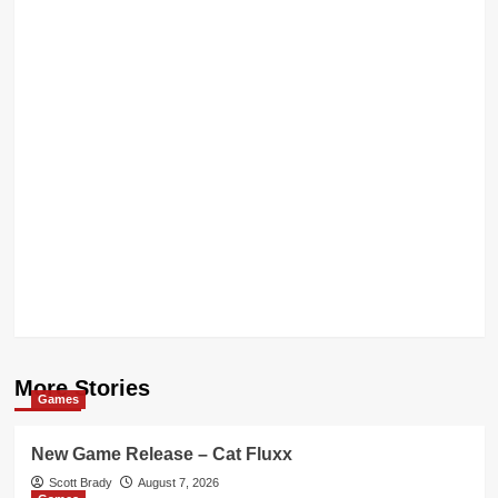
More Stories
Games
New Game Release – Cat Fluxx
Scott Brady
August 7, 2026