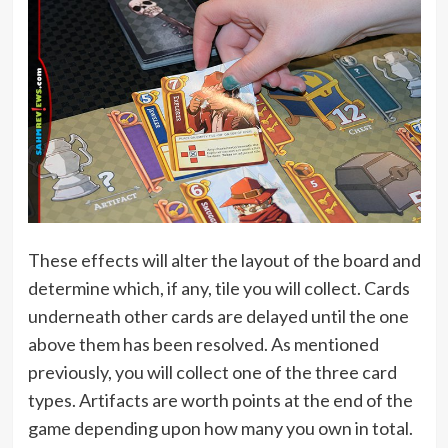
These effects will alter the layout of the board and
determine which, if any, tile you will collect. Cards
underneath other cards are delayed until the one
above them has been resolved. As mentioned
previously, you will collect one of the three card
types. Artifacts are worth points at the end of the
game depending upon how many you own in total.