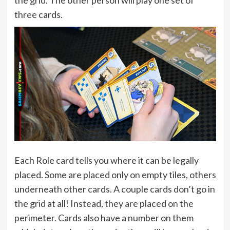
the grid. The other person will play one set of
three cards.
Each Role card tells you where it can be legally
placed. Some are placed only on empty tiles, others
underneath other cards. A couple cards don’t go in
the grid at all! Instead, they are placed on the
perimeter. Cards also have a number on them