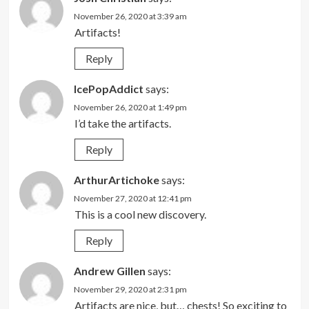
November 26, 2020 at 3:39 am
Artifacts!
Reply
IcePopAddict
says:
November 26, 2020 at 1:49 pm
I’d take the artifacts.
Reply
ArthurArtichoke
says:
November 27, 2020 at 12:41 pm
This is a cool new discovery.
Reply
Andrew Gillen
says:
November 29, 2020 at 2:31 pm
Artifacts are nice, but… chests! So exciting to