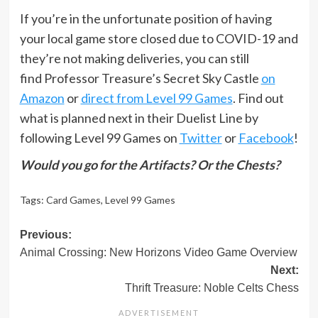
If you’re in the unfortunate position of having
your local game store closed due to COVID-19 and
they’re not making deliveries, you can still
find Professor Treasure’s Secret Sky Castle
on
Amazon
or
direct from Level 99 Games
. Find out
what is planned next in their Duelist Line by
following Level 99 Games on
Twitter
or
Facebook
!
Would you go for the Artifacts? Or the Chests?
Tags:
Card Games
,
Level 99 Games
Post
Previous:
Animal Crossing: New Horizons Video Game Overview
navigation
Next:
Thrift Treasure: Noble Celts Chess