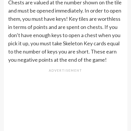
Chests are valued at the number shown on the tile
and must be opened immediately. In order to open
them, you must have keys! Key tiles are worthless
in terms of points and are spent on chests. If you
don’t have enough keys to open a chest when you
pick it up, you must take Skeleton Key cards equal
to the number of keys you are short. These earn
you negative points at the end of the game!