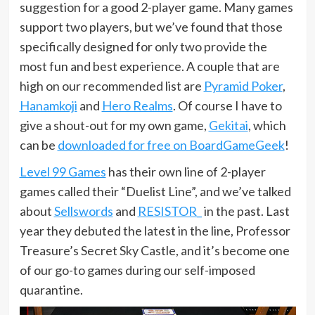
suggestion for a good 2-player game. Many games
support two players, but we’ve found that those
specifically designed for only two provide the
most fun and best experience. A couple that are
high on our recommended list are
Pyramid Poker
,
Hanamkoji
and
Hero Realms
. Of course I have to
give a shout-out for my own game,
Gekitai
, which
can be
downloaded for free on BoardGameGeek
!
Level 99 Games
has their own line of 2-player
games called their “Duelist Line”, and we’ve talked
about
Sellswords
and
RESISTOR_
in the past. Last
year they debuted the latest in the line, Professor
Treasure’s Secret Sky Castle, and it’s become one
of our go-to games during our self-imposed
quarantine.