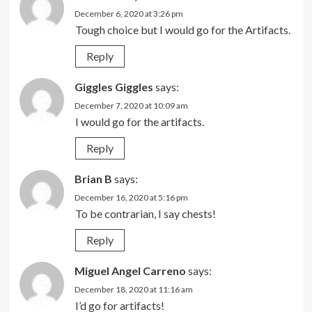
December 6, 2020 at 3:26 pm
Tough choice but I would go for the Artifacts.
Reply
Giggles Giggles
says:
December 7, 2020 at 10:09 am
I would go for the artifacts.
Reply
Brian B
says:
December 16, 2020 at 5:16 pm
To be contrarian, I say chests!
Reply
Miguel Angel Carreno
says:
December 18, 2020 at 11:16 am
I’d go for artifacts!