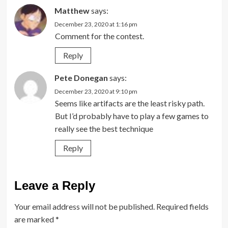
Matthew
says:
December 23, 2020 at 1:16 pm
Comment for the contest.
Reply
Pete Donegan
says:
December 23, 2020 at 9:10 pm
Seems like artifacts are the least risky path.
But I’d probably have to play a few games to
really see the best technique
Reply
Leave a Reply
Your email address will not be published.
Required fields
are marked
*