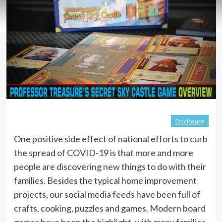
Disclosure
One positive side effect of national efforts to curb
the spread of COVID-19 is that more and more
people are discovering new things to do with their
families. Besides the typical home improvement
projects, our social media feeds have been full of
crafts, cooking, puzzles and games. Modern board