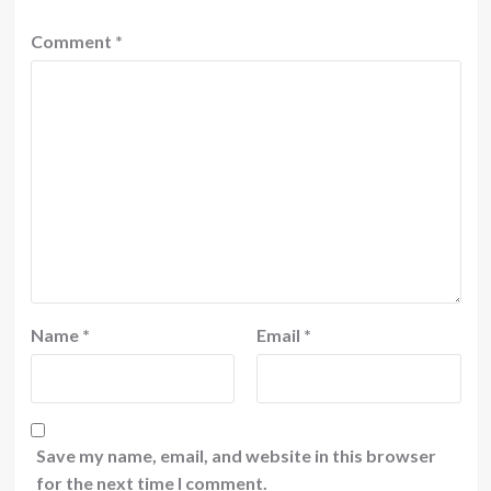
Comment
*
Name
*
Email
*
Save my name, email, and website in this browser
for the next time I comment.