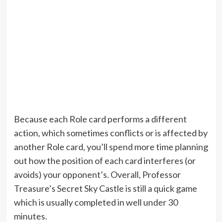
Because each Role card performs a different
action, which sometimes conflicts or is affected by
another Role card, you’ll spend more time planning
out how the position of each card interferes (or
avoids) your opponent’s. Overall, Professor
Treasure’s Secret Sky Castle is still a quick game
which is usually completed in well under 30
minutes.