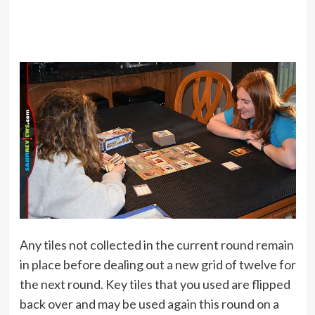
Any tiles not collected in the current round remain
in place before dealing out a new grid of twelve for
the next round. Key tiles that you used are flipped
back over and may be used again this round on a