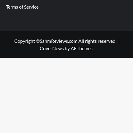
Terms of Service
Copyright ©SahmReviews.com All rights reserved.
|
CoverNews
by AF themes.