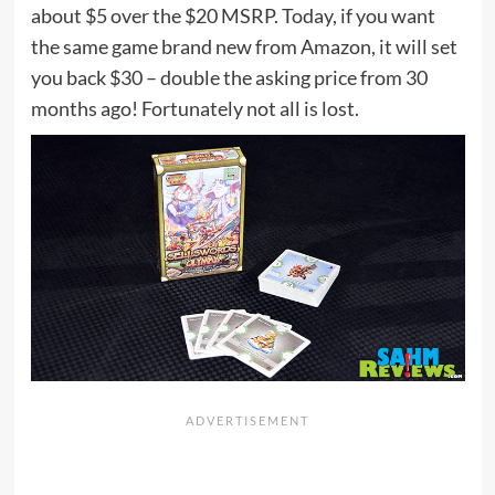
about $5 over the $20 MSRP. Today, if you want
the same game brand new from Amazon, it will set
you back $30 – double the asking price from 30
months ago! Fortunately not all is lost.