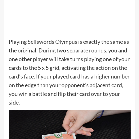
Playing Sellswords Olympus is exactly the same as
the original. During two separate rounds, you and
one other player will take turns playing one of your
cards to the 5 x 5 grid, activating the action on the
card’s face. If your played card has a higher number
on the edge than your opponent’s adjacent card,
you win a battle and flip their card over to your
side.