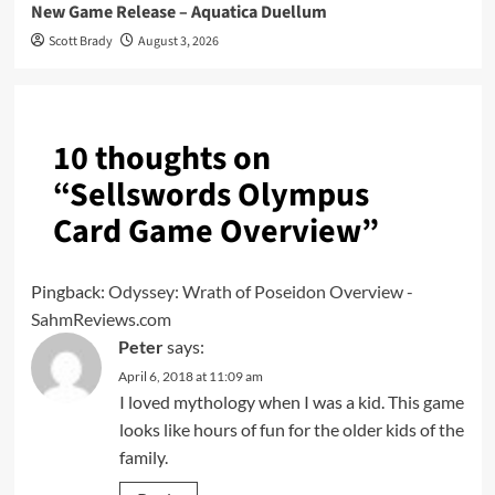
New Game Release – Aquatica Duellum
Scott Brady
August 3, 2026
10 thoughts on
“
Sellswords Olympus
Card Game Overview
”
Pingback:
Odyssey: Wrath of Poseidon Overview -
SahmReviews.com
Peter
says:
April 6, 2018 at 11:09 am
I loved mythology when I was a kid. This game
looks like hours of fun for the older kids of the
family.