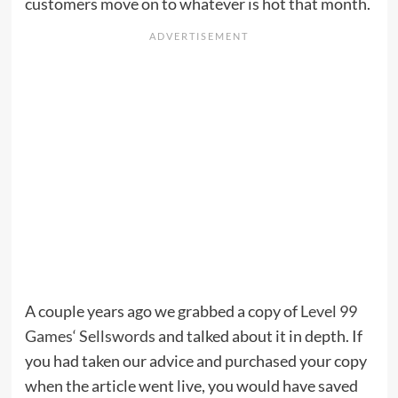
customers move on to whatever is hot that month.
A couple years ago we grabbed a copy of
Level 99
Games
‘
Sellswords
and talked about it in depth. If
you had taken our advice and purchased your copy
when the article went live, you would have saved