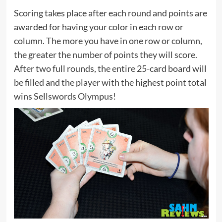
Scoring takes place after each round and points are
awarded for having your color in each row or
column. The more you have in one row or column,
the greater the number of points they will score.
After two full rounds, the entire 25-card board will
be filled and the player with the highest point total
wins Sellswords Olympus!