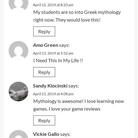
April 12, 2019 at 8:23 am
My students are so into Greek mythology
right now. They would love this!
Reply
Amo Green
says:
April 13, 2019 at 5:52 am
I Need This In My Life !!
Reply
Sandy Klocinski
says:
April 21, 2019 at 4:08 pm
Mythology is awesome! I love learning new
games. I love your game reviews
Reply
Vickie Gallo
says: