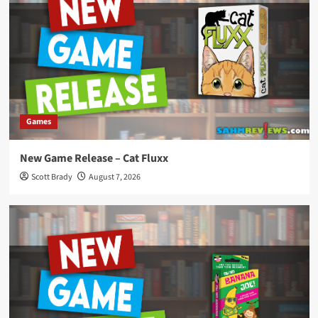
Games
New Game Release – Cat Fluxx
Scott Brady
August 7, 2026