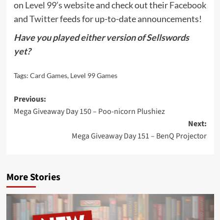
on
Level 99’s website
and check out their
Facebook
and
Twitter
feeds for up-to-date announcements!
Have you played either version of Sellswords
yet?
Tags:
Card Games
,
Level 99 Games
Post
Previous:
Mega Giveaway Day 150 – Poo-nicorn Plushiez
navigation
Next:
Mega Giveaway Day 151 – BenQ Projector
More Stories