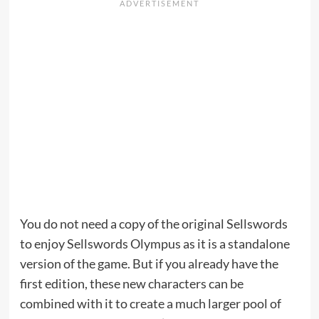
You do not need a copy of the original Sellswords
to enjoy Sellswords Olympus as it is a standalone
version of the game. But if you already have the
first edition, these new characters can be
combined with it to create a much larger pool of