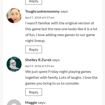
Reply
Toughcookiemommy
says:
April 7, 2018 at 9:37 pm
I wasn’t familiar with the original version of
this game but the new one looks like it is a lot
of fun. I love adding new games to our game
night lineup.
Reply
Shelley R Zurek
says:
April 9, 2018 at 9:03 am
We just spent Friday night playing games
together with family. Lots of laughs. I love the
games you bring to us to consider.
Reply
Maggie
says: