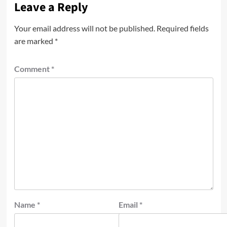
Leave a Reply
Your email address will not be published.
Required fields
are marked
*
Comment
*
Name
*
Email
*