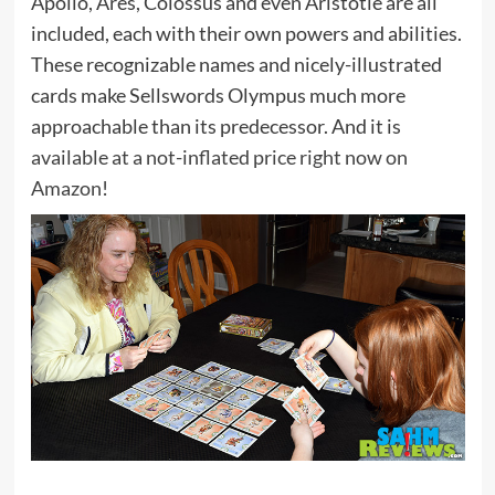
Apollo, Ares, Colossus and even Aristotle are all
included, each with their own powers and abilities.
These recognizable names and nicely-illustrated
cards make Sellswords Olympus much more
approachable than its predecessor. And it is
available at a not-inflated price right now on
Amazon
!