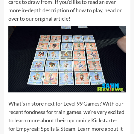
cards to draw from! If you’d like to read an even
more in-depth description of how to play, head on
over to
our original article
!
What’s in store next for Level 99 Games? With our
recent fondness for
train games
, we’re very excited
to learn more about their upcoming Kickstarter
for Empyreal: Spells & Steam. Learn more about it