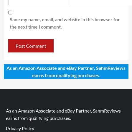
Save my name, email, and website in this browser for
the next time I comment.
As an Amazon Associate and eBay Partner, SahmReviews
earns from qualifying purchases.
As an Amazon Associate and eBay Partner, SahmReviews
earns from qualifying purchases.
Privacy Policy