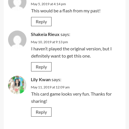
May 5, 2019 at 4:14 pm
This would be a flash from my past!
Reply
Shakeia Rieux
says:
May 10, 2019 at 9:13 pm
I haven’t played the original version, but I
definitely want to get this one.
Reply
Lily Kwan
says:
May 11, 2019 at 12:09 am
This card game looks very fun. Thanks for
sharing!
Reply