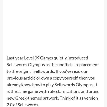
Last year Level 99 Games quietly introduced
Sellswords Olympus
as the unofficial replacement
to the original Sellswords. If you’ve read our
previous article or own a copy yourself, then you
already know how to play Sellswords Olympus. It
is the same game with rule clarifications and brand
new Greek-themed artwork. Think of it as version
2.0 of Sellswords!