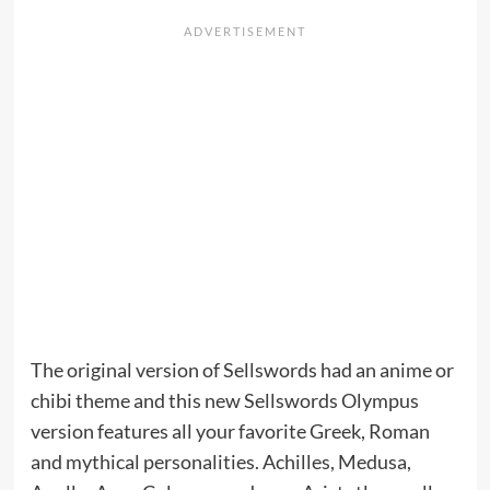
The original version of Sellswords had an anime or
chibi theme and this new Sellswords Olympus
version features all your favorite Greek, Roman
and mythical personalities. Achilles, Medusa,