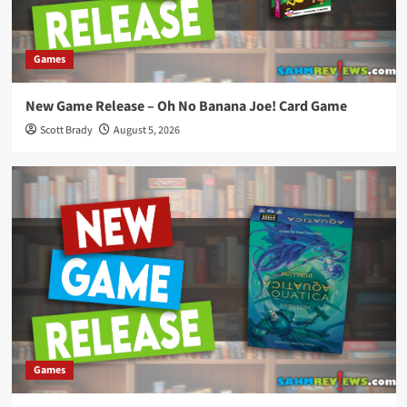
Games
New Game Release – Oh No Banana Joe! Card Game
Scott Brady
August 5, 2026
Games