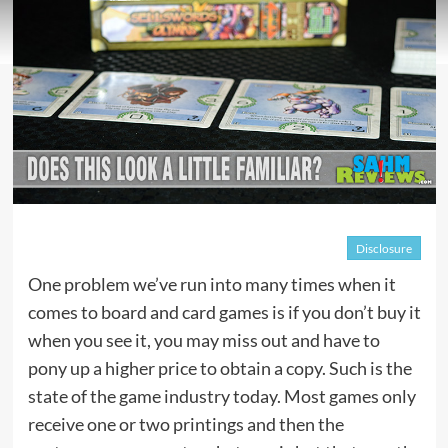
Disclosure
One problem we’ve run into many times when it
comes to board and card games is if you don’t buy it
when you see it, you may miss out and have to
pony up a higher price to obtain a copy. Such is the
state of the game industry today. Most games only
receive one or two printings and then the