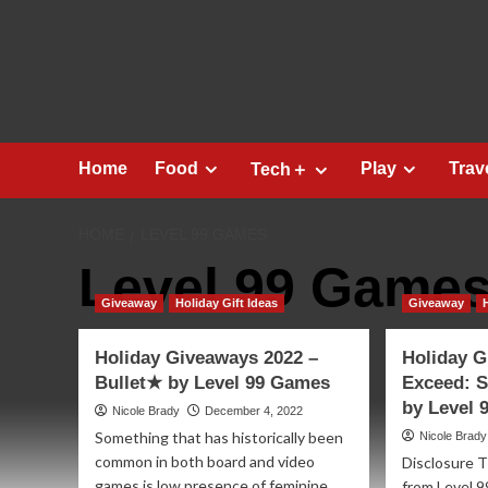
Skip
to
content
Home
Food
Play
Trav
Tech＋
HOME
LEVEL 99 GAMES
Level 99 Game
Giveaway
Holiday Gift Ideas
Giveaway
Holiday Giveaways 2022 –
Holiday G
Bullet★ by Level 99 Games
Exceed: S
by Level
Nicole Brady
December 4, 2022
Something that has historically been
Nicole Brady
common in both board and video
Disclosure T
games is low presence of feminine
from Level 