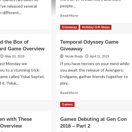
people...
y've released several
 different...
Read
Read More
more
ad
about
re
Giveaway
Holiday Gift Ideas
Professor
out
Treasure’s
iday
d the Box of
Temporal Odyssey Game
Secret
veaways
Card Game Overview
Giveaway
Sky
20
Castle
May 20, 2019
Nicole Brady
April 11, 2019
Game
eed:
Last Monday we
If you have heroes on your mind while
Overview
eet
ou to a stunning trick-
you await the release of Avengers:
hter
game called Yokai Septet.
Endgame, gather friends together to
me
it, Yokai...
play...
el
ad
Read
Read More
re
more
mes
out
about
Games
nsi
Temporal
d
Odyssey
ven with These
Games Debuting at Gen Con
e
Game
 Overview
x
2018 – Part 2
Giveaway