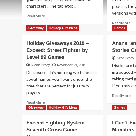
characters. The tabletop...
popular, the
versions with
Read
Read More
more
Re
Read More
about
mo
Giveaway
Holiday Gift Ideas
Games
Holiday
ab
Giveaways
Hol
Holiday Giveaways 2019 –
Anansi an
2022
Gi
Exceed: Street Fighter by
–
Stories 
20
Bullet★
Level 99 Games
–
Scott Brady
by
Exc
Disclosure 
Nicole Brady
November 29, 2019
Level
Str
introduced y
Disclosure This morning we talked all
99
Fig
Games
taking card 
about games you'll want under the
Ga
If you missed 
tree that are perfect for just two
by
Lev
players....
Re
Read More
99
mo
Read
Read More
Ga
ab
more
Giveaway
Holiday Gift Ideas
Games
Ana
about
an
Holiday
Exceed Fighting System:
I Can’t E
th
Giveaways
Seventh Cross Game
Monsters
Bo
2019
of