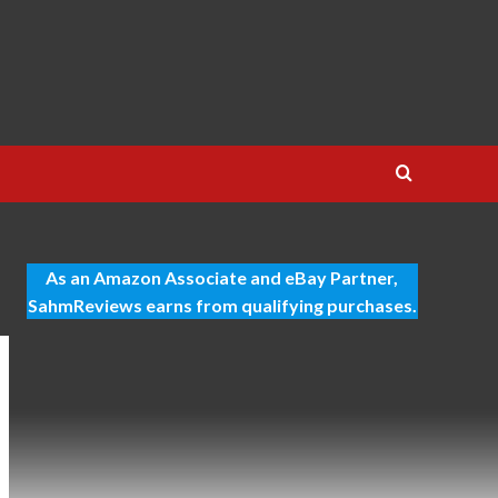
As an Amazon Associate and eBay Partner,
SahmReviews earns from qualifying purchases.