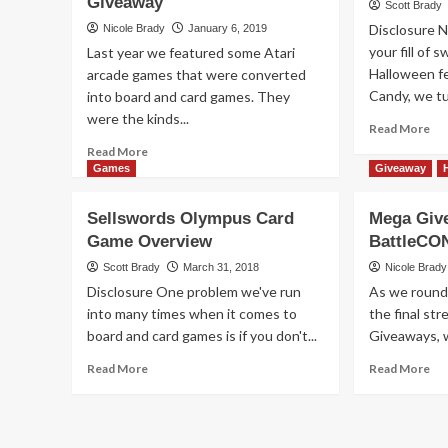
Giveaway
–
Scott Brady
Sto
Exceed:
Disclosure 
Nicole Brady
January 6, 2019
Ca
Street
your fill of 
Last year we featured some Atari
Ga
Fighter
Halloween f
Ov
arcade games that were converted
by
Candy, we tu
into board and card games. They
Level
99
were the kinds...
Re
Read More
Games
mo
Read
Read More
ab
more
Games
Giveaway
I
about
Can
Exceed
Sellswords Olympus Card
Mega Giv
Ev
Fighting
Game Overview
BattleCO
wit
System:
Th
Seventh
Scott Brady
March 31, 2018
Nicole Brady
Mo
Cross
Disclosure One problem we've run
As we round
Ov
Game
into many times when it comes to
the final st
Giveaway
board and card games is if you don't...
Giveaways, we
Read
Re
Read More
Read More
more
mo
about
ab
Sellswords
Me
Olympus
Gi