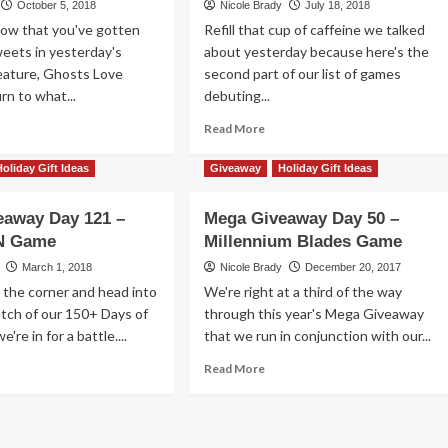
October 5, 2018
Nicole Brady
July 18, 2018
ries
Now that you've gotten
Refill that cup of caffeine we talked
rd
sweets in yesterday's
about yesterday because here's the
me
eature, Ghosts Love
erview
second part of our list of games
rn to what...
debuting...
ad
Read
Read More
re
more
out
about
Holiday Gift Ideas
Giveaway
Holiday Gift Ideas
Games
’t
Debuting
eaway Day 121 –
Mega Giveaway Day 50 –
en
at
N Game
h
Millennium Blades Game
Gen
ese
Con
March 1, 2018
Nicole Brady
December 20, 2017
nsters
2018
 the corner and head into
We're right at a third of the way
erview
–
retch of our 150+ Days of
through this year's Mega Giveaway
Part
're in for a battle....
that we run in conjunction with our...
2
ad
Read
Read More
re
more
out
about
ga
Mega
veaway
Giveaway