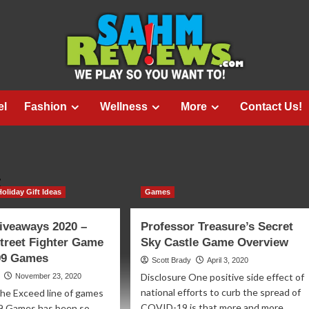
el
Fashion
Wellness
More
Contact Us!
s
Holiday Gift Ideas
Games
iveaways 2020 –
Professor Treasure’s Secret
treet Fighter Game
Sky Castle Game Overview
 99 Games
Scott Brady
April 3, 2020
Disclosure One positive side effect of
November 23, 2020
national efforts to curb the spread of
he Exceed line of games
COVID-19 is that more and more
99 Games has been so