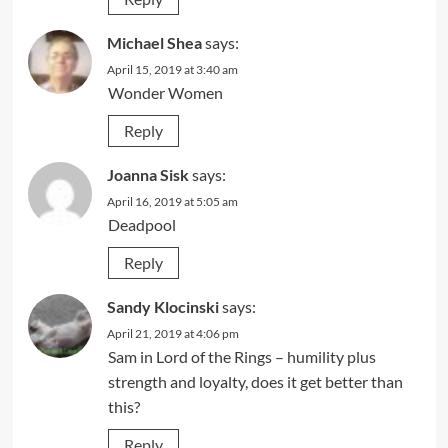
Michael Shea
says:
April 15, 2019 at 3:40 am
Wonder Women
Reply
Joanna Sisk
says:
April 16, 2019 at 5:05 am
Deadpool
Reply
Sandy Klocinski
says:
April 21, 2019 at 4:06 pm
Sam in Lord of the Rings – humility plus
strength and loyalty, does it get better than
this?
Reply