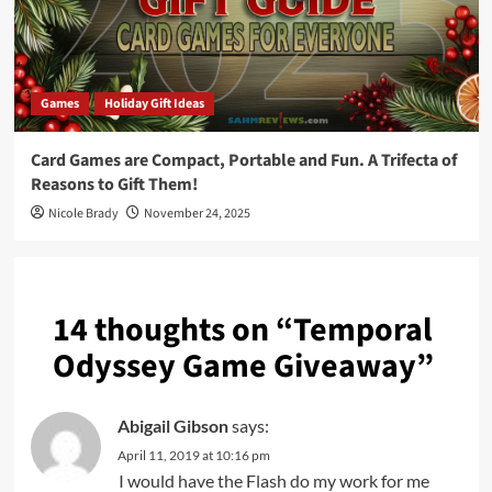
Games
Holiday Gift Ideas
Card Games are Compact, Portable and Fun. A Trifecta of
Reasons to Gift Them!
Nicole Brady
November 24, 2025
14 thoughts on “
Temporal
Odyssey Game Giveaway
”
Abigail Gibson
says:
April 11, 2019 at 10:16 pm
I would have the Flash do my work for me