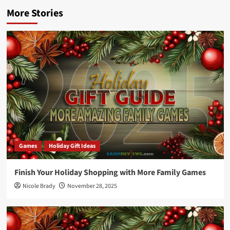
More Stories
Games
Holiday Gift Ideas
Finish Your Holiday Shopping with More Family Games
Nicole Brady
November 28, 2025