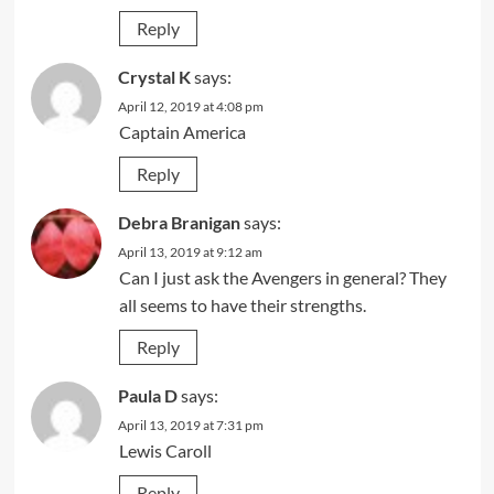
Reply
Crystal K
says:
April 12, 2019 at 4:08 pm
Captain America
Reply
Debra Branigan
says:
April 13, 2019 at 9:12 am
Can I just ask the Avengers in general? They
all seems to have their strengths.
Reply
Paula D
says:
April 13, 2019 at 7:31 pm
Lewis Caroll
Reply