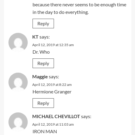
because there never seems to be enough time
in the day to do everything.
Reply
KT
says:
April 12, 2019 at 12:35 am
Dr. Who
Reply
Maggie
says:
April 12, 2019 at 8:22 am
Hermione Granger
Reply
MICHAEL CHEVILLOT
says:
April 12, 2019 at 11:03 am
IRON MAN