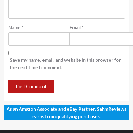
Name
*
Email
*
Save my name, email, and website in this browser for
the next time I comment.
As an Amazon Associate and eBay Partner, SahmReviews
earns from qualifying purchases.