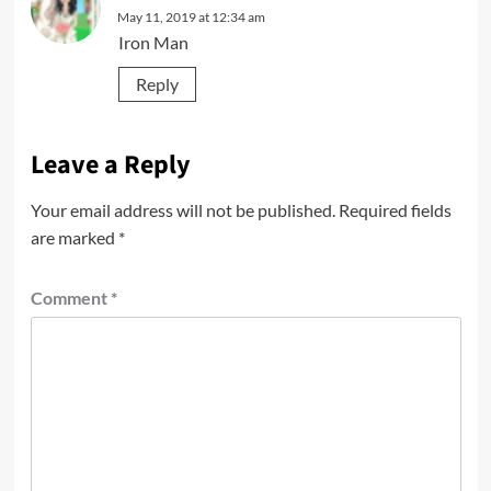
May 11, 2019 at 12:34 am
Iron Man
Reply
Leave a Reply
Your email address will not be published.
Required fields
are marked
*
Comment
*