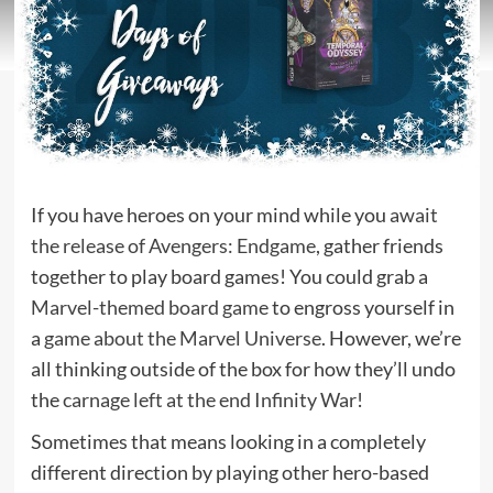
If you have heroes on your mind while you
await
the release of Avengers: Endgame
, gather friends
together to play board games! You could grab a
Marvel-themed board game
to engross yourself in
a
game about the Marvel Universe
. However, we’re
all thinking outside of the box for how they’ll undo
the
carnage left at the end Infinity War
!
Sometimes that means looking in a completely
different direction by playing other hero-based