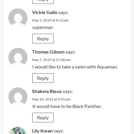
Vickie Gallo
says:
May 5, 2019 at 4:13 pm
superman
Reply
Thomas Gibson
says:
May 7, 2019 at 11:48 pm
I would like to take a swim with Aquaman.
Reply
Shakeia Rieux
says:
May 10, 2019 at 9:05 pm
It would have to be Black Panther.
Reply
Lily Kwan
says: