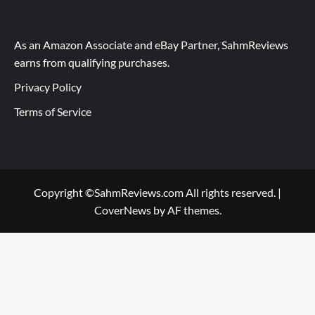
As an Amazon Associate and eBay Partner, SahmReviews
earns from qualifying purchases.
Privacy Policy
Terms of Service
Copyright ©SahmReviews.com All rights reserved.
|
CoverNews
by AF themes.