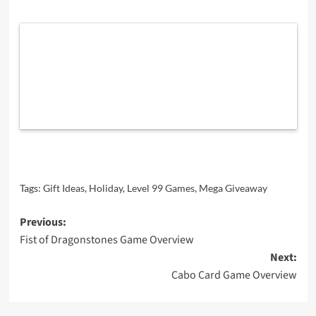
Tags:
Gift Ideas
,
Holiday
,
Level 99 Games
,
Mega Giveaway
Post
Previous:
Fist of Dragonstones Game Overview
navigation
Next:
Cabo Card Game Overview