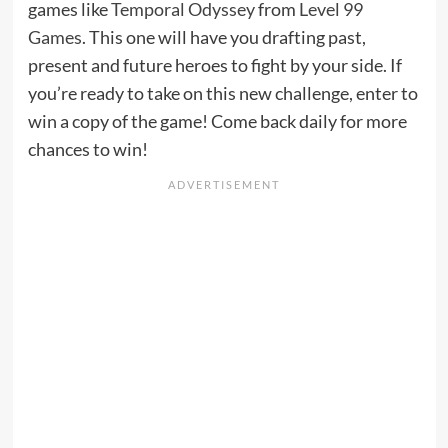
games like
Temporal Odyssey
from
Level 99
Games
. This one will have you drafting past,
present and future heroes to fight by your side. If
you’re ready to take on this new challenge, enter to
win a copy of the game! Come back daily for more
chances to win!