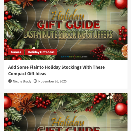
Games
Holiday Gift Ideas
Add Some Flair to Holiday Stockings With These
Compact Gift Ideas
Nicole Brady
November 26, 2025