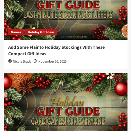
Games
Holiday Gift Ideas
Add Some Flair to Holiday Stockings With These
Compact Gift Ideas
Nicole Brady
November 26, 2025