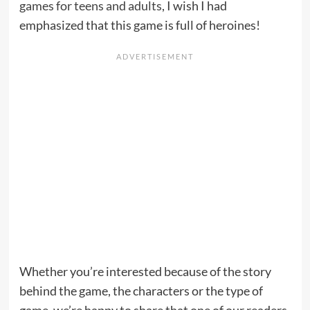
games for teens and adults
, I wish I had
emphasized that this game is full of heroines!
Whether you’re interested because of the story
behind the game, the characters or the type of
game, we’re happy to share that one of our readers