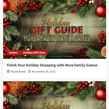
Games
Holiday Gift Ideas
Finish Your Holiday Shopping with More Family Games
Nicole Brady
November 28, 2025