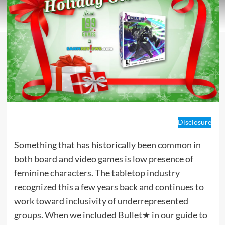
Disclosure
Something that has historically been common in
both board and video games is low presence of
feminine characters. The tabletop industry
recognized this a few years back and continues to
work toward inclusivity of underrepresented
groups. When we included
Bullet★
in our guide to