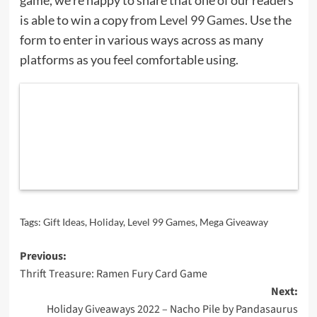
is able to win a copy from
Level 99 Games
. Use the
form to enter in various ways across as many
platforms as you feel comfortable using.
Tags:
Gift Ideas
,
Holiday
,
Level 99 Games
,
Mega Giveaway
Post
Previous:
Thrift Treasure: Ramen Fury Card Game
navigation
Next:
Holiday Giveaways 2022 – Nacho Pile by Pandasaurus