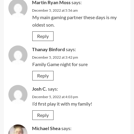
Martin Ryan Moss
says:
December 5, 2022 at 5:56 am
My main gaming partner these days is my
oldest son.
Reply
Thanay Binford
says:
December 5, 2022 at 3:42 pm
Family Game night for sure
Reply
Josh C.
says:
December 5, 2022 at 4:03 pm
I’d first play it with my family!
Reply
Michael Shea
says: