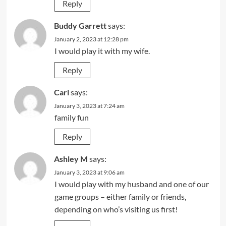
Reply
Buddy Garrett
says:
January 2, 2023 at 12:28 pm
I would play it with my wife.
Reply
Carl
says:
January 3, 2023 at 7:24 am
family fun
Reply
Ashley M
says:
January 3, 2023 at 9:06 am
I would play with my husband and one of our
game groups – either family or friends,
depending on who’s visiting us first!