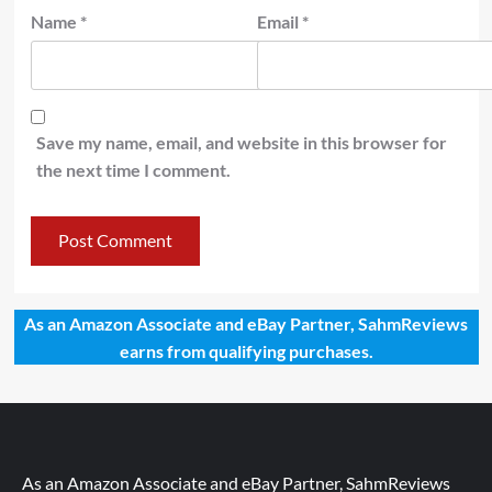
Name
*
Email
*
Save my name, email, and website in this browser for
the next time I comment.
As an Amazon Associate and eBay Partner, SahmReviews
earns from qualifying purchases.
As an Amazon Associate and eBay Partner, SahmReviews