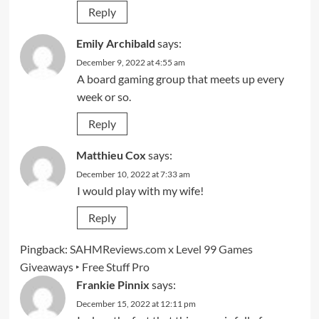
Reply
Emily Archibald
says:
December 9, 2022 at 4:55 am
A board gaming group that meets up every
week or so.
Reply
Matthieu Cox
says:
December 10, 2022 at 7:33 am
I would play with my wife!
Reply
Pingback:
SAHMReviews.com x Level 99 Games
Giveaways ‣ Free Stuff Pro
Frankie Pinnix
says:
December 15, 2022 at 12:11 pm