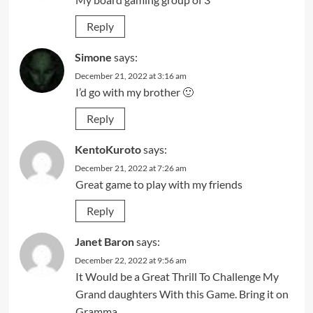
Reply
Simone
says:
December 21, 2022 at 3:16 am
I’d go with my brother 🙂
Reply
KentoKuroto
says:
December 21, 2022 at 7:26 am
Great game to play with my friends
Reply
Janet Baron
says:
December 22, 2022 at 9:56 am
It Would be a Great Thrill To Challenge My
Grand daughters With this Game. Bring it on
Gramma