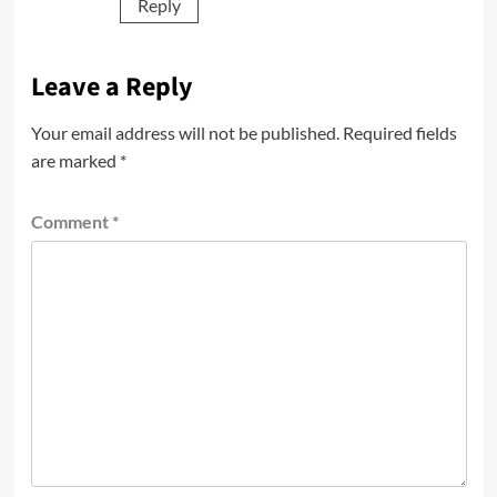
Reply
Leave a Reply
Your email address will not be published.
Required fields
are marked
*
Comment
*