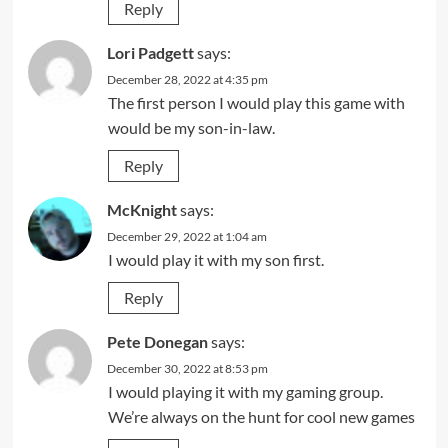
Reply
Lori Padgett
says:
December 28, 2022 at 4:35 pm
The first person I would play this game with
would be my son-in-law.
Reply
McKnight
says:
December 29, 2022 at 1:04 am
I would play it with my son first.
Reply
Pete Donegan
says:
December 30, 2022 at 8:53 pm
I would playing it with my gaming group.
We’re always on the hunt for cool new games