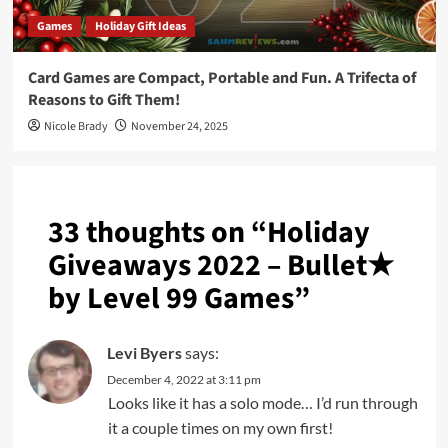
Games
Holiday Gift Ideas
Card Games are Compact, Portable and Fun. A Trifecta of
Reasons to Gift Them!
Nicole Brady
November 24, 2025
33 thoughts on “
Holiday
Giveaways 2022 – Bullet★
by Level 99 Games
”
Levi Byers
says:
December 4, 2022 at 3:11 pm
Looks like it has a solo mode… I’d run through
it a couple times on my own first!