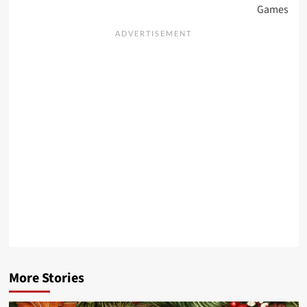
Games
More Stories