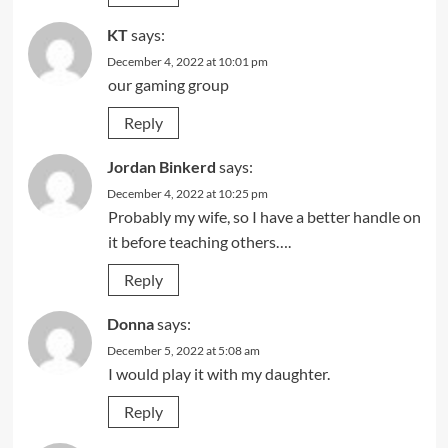
KT
says:
December 4, 2022 at 10:01 pm
our gaming group
Reply
Jordan Binkerd
says:
December 4, 2022 at 10:25 pm
Probably my wife, so I have a better handle on
it before teaching others….
Reply
Donna
says:
December 5, 2022 at 5:08 am
I would play it with my daughter.
Reply