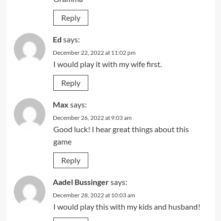
Reply
Ed
says:
December 22, 2022 at 11:02 pm
I would play it with my wife first.
Reply
Max
says:
December 26, 2022 at 9:03 am
Good luck! I hear great things about this
game
Reply
Aadel Bussinger
says:
December 28, 2022 at 10:03 am
I would play this with my kids and husband!