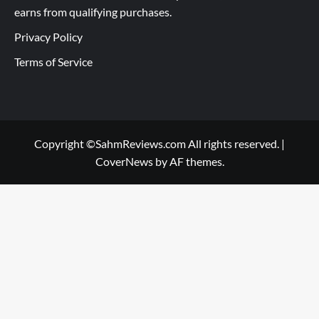
earns from qualifying purchases.
Privacy Policy
Terms of Service
Copyright ©SahmReviews.com All rights reserved.
|
CoverNews
by AF themes.