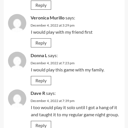
Reply
Veronica Murillo
says:
December 4, 2022 at 3:29 pm
I would play with my friend first
Reply
Donna L
says:
December 4, 2022 at 7:23 pm
I would play this game with my family.
Reply
Dave R
says:
December 4, 2022 at 7:39 pm
I too would play it solo until I got a hang of it
and taught it to my regular game night group.
Reply