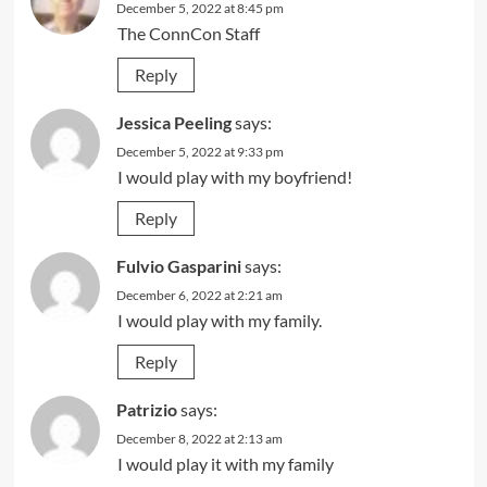
December 5, 2022 at 8:45 pm
The ConnCon Staff
Reply
Jessica Peeling
says:
December 5, 2022 at 9:33 pm
I would play with my boyfriend!
Reply
Fulvio Gasparini
says:
December 6, 2022 at 2:21 am
I would play with my family.
Reply
Patrizio
says:
December 8, 2022 at 2:13 am
I would play it with my family