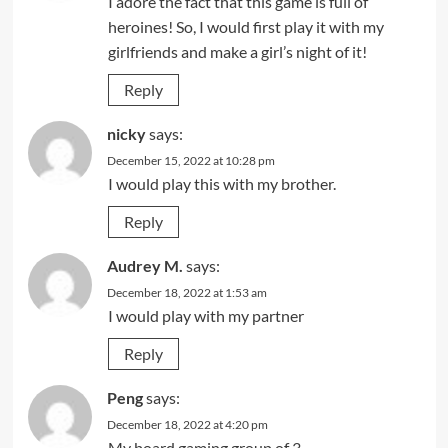
I adore the fact that this game is full of
heroines! So, I would first play it with my
girlfriends and make a girl’s night of it!
Reply
nicky
says:
December 15, 2022 at 10:28 pm
I would play this with my brother.
Reply
Audrey M.
says:
December 18, 2022 at 1:53 am
I would play with my partner
Reply
Peng
says:
December 18, 2022 at 4:20 pm
My board gaming group of 3