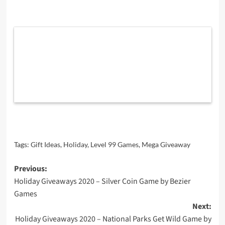
Tags:
Gift Ideas
,
Holiday
,
Level 99 Games
,
Mega Giveaway
Post
Previous:
Holiday Giveaways 2020 – Silver Coin Game by Bezier
navigation
Games
Next:
Holiday Giveaways 2020 – National Parks Get Wild Game by