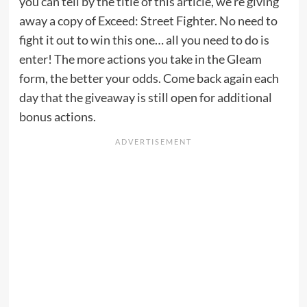
you can tell by the title of this article, we’re giving
away a copy of Exceed: Street Fighter. No need to
fight it out to win this one… all you need to do is
enter! The more actions you take in the Gleam
form, the better your odds. Come back again each
day that the giveaway is still open for additional
bonus actions.