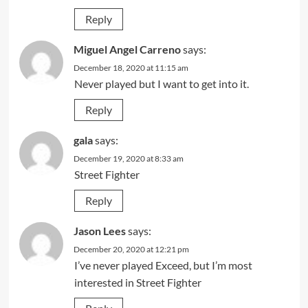
Reply
Miguel Angel Carreno
says:
December 18, 2020 at 11:15 am
Never played but I want to get into it.
Reply
gala
says:
December 19, 2020 at 8:33 am
Street Fighter
Reply
Jason Lees
says:
December 20, 2020 at 12:21 pm
I’ve never played Exceed, but I’m most
interested in Street Fighter