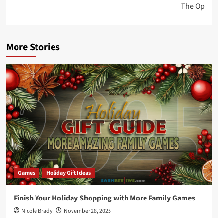
The Op
More Stories
Games
Holiday Gift Ideas
Finish Your Holiday Shopping with More Family Games
Nicole Brady
November 28, 2025