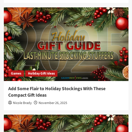
Games
Holiday Gift Ideas
Add Some Flair to Holiday Stockings With These
Compact Gift Ideas
Nicole Brady
November 26, 2025