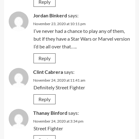
Reply
Jordan Binkerd
says:
November 23, 2020 at 10:11 pm
I’ve never had a chance to play any of them,
but if they have a Star Wars or Marvel version
I’d be all over that…..
Reply
Clint Cabrera
says:
November 24, 2020 at 11:41 am
Definitely Street Fighter
Reply
Thanay Binford
says:
November 24, 2020 at 3:34 pm
Street Fighter