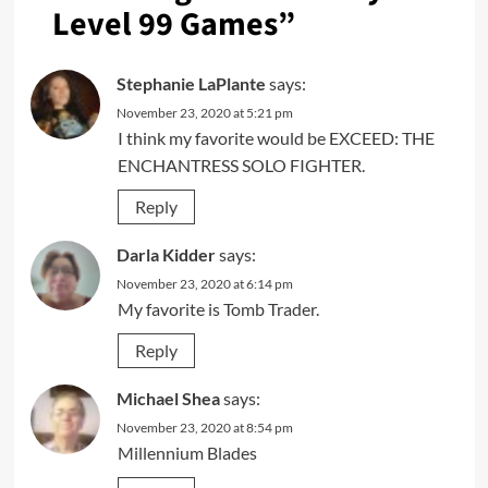
Level 99 Games
”
Stephanie LaPlante
says:
November 23, 2020 at 5:21 pm
I think my favorite would be EXCEED: THE
ENCHANTRESS SOLO FIGHTER.
Reply
Darla Kidder
says:
November 23, 2020 at 6:14 pm
My favorite is Tomb Trader.
Reply
Michael Shea
says:
November 23, 2020 at 8:54 pm
Millennium Blades