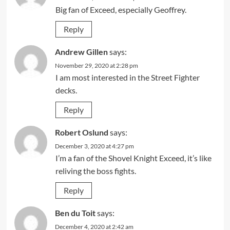
Big fan of Exceed, especially Geoffrey.
Reply
Andrew Gillen
says:
November 29, 2020 at 2:28 pm
I am most interested in the Street Fighter
decks.
Reply
Robert Oslund
says:
December 3, 2020 at 4:27 pm
I’m a fan of the Shovel Knight Exceed, it’s like
reliving the boss fights.
Reply
Ben du Toit
says:
December 4, 2020 at 2:42 am