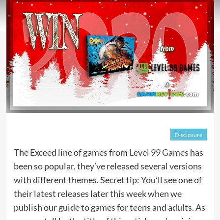
Disclosure
The Exceed line of games from
Level 99 Games
has
been so popular, they’ve released several versions
with different themes. Secret tip: You’ll see one of
their latest releases later this week when we
publish our guide to games for teens and adults. As