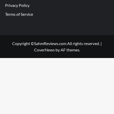
Privacy Policy
Terms of Service
Copyright ©SahmReviews.com All rights reserved.
|
CoverNews
by AF themes.