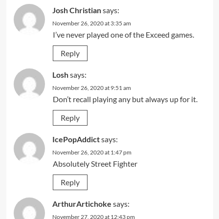
Josh Christian
says:
November 26, 2020 at 3:35 am
I’ve never played one of the Exceed games.
Reply
Losh
says:
November 26, 2020 at 9:51 am
Don’t recall playing any but always up for it.
Reply
IcePopAddict
says:
November 26, 2020 at 1:47 pm
Absolutely Street Fighter
Reply
ArthurArtichoke
says:
November 27, 2020 at 12:43 pm