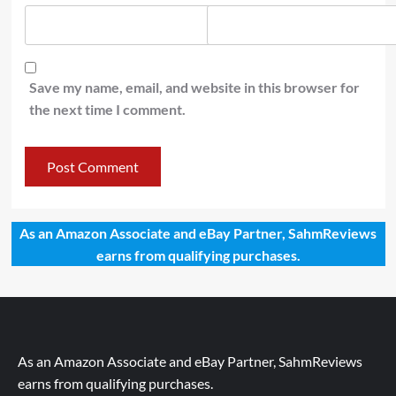
Save my name, email, and website in this browser for
the next time I comment.
As an Amazon Associate and eBay Partner, SahmReviews
earns from qualifying purchases.
As an Amazon Associate and eBay Partner, SahmReviews
earns from qualifying purchases.