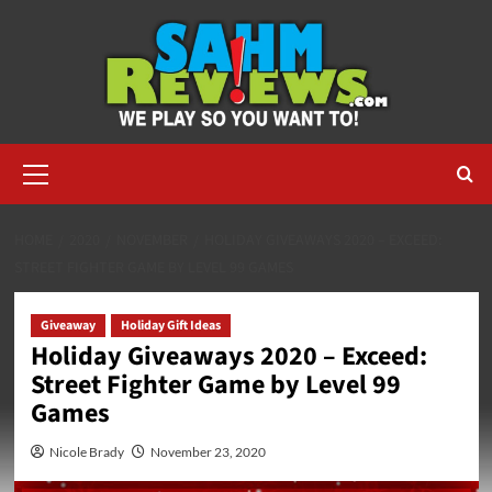
Skip
to
content
Primary
Menu
HOME
2020
NOVEMBER
HOLIDAY GIVEAWAYS 2020 – EXCEED:
STREET FIGHTER GAME BY LEVEL 99 GAMES
Giveaway
Holiday Gift Ideas
Holiday Giveaways 2020 – Exceed:
Street Fighter Game by Level 99
Games
Nicole Brady
November 23, 2020