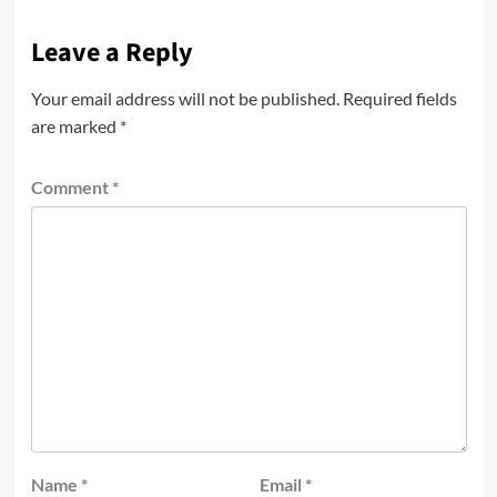
Leave a Reply
Your email address will not be published.
Required fields
are marked
*
Comment
*
Name
*
Email
*