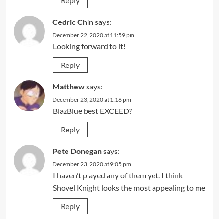
Reply
Cedric Chin
says:
December 22, 2020 at 11:59 pm
Looking forward to it!
Reply
Matthew
says:
December 23, 2020 at 1:16 pm
BlazBlue best EXCEED?
Reply
Pete Donegan
says:
December 23, 2020 at 9:05 pm
I haven’t played any of them yet. I think
Shovel Knight looks the most appealing to me
Reply