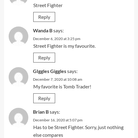
Street Fighter
Reply
Wanda B
says:
December 6, 2020 at 3:25 pm
Street Fighter is my favourite.
Reply
GIggles Giggles
says:
December 7, 2020 at 10:08 am
My favorite is Tomb Trader!
Reply
Brian B
says:
December 16, 2020 at 5:07 pm
Has to be Street Fighter. Sorry, just nothing
else compares