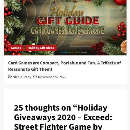
Games
Holiday Gift Ideas
Card Games are Compact, Portable and Fun. A Trifecta of
Reasons to Gift Them!
Nicole Brady
November 24, 2025
25 thoughts on “
Holiday
Giveaways 2020 – Exceed:
Street Fighter Game by