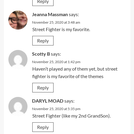
Reply
Jeanna Massman
says:
November 25, 2020 at 3:48 am
Street Fighter is my favorite.
Reply
Scotty B
says:
November 25, 2020 at 1:42 pm
Haven’t played any of them yet, but street
fighter is my favorite of the themes
Reply
DARYL MOAD
says:
November 25, 2020 at 5:35 pm
Street Fighter (like my 2nd GrandSon).
Reply