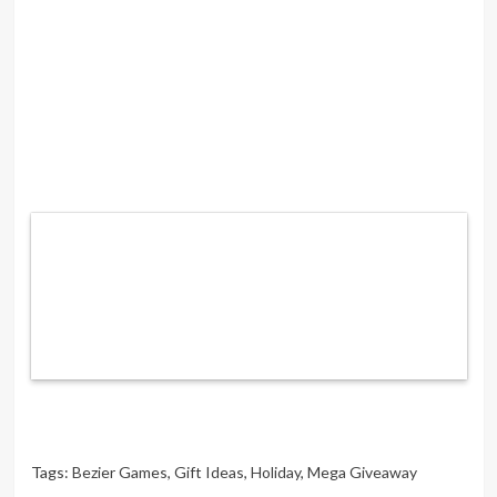
Tags:
Bezier Games
,
Gift Ideas
,
Holiday
,
Mega Giveaway