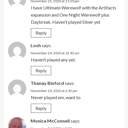
November 23, 2020 at 11:20 pm
I have Ultimate Werewolf with the Artifacts
expansion and One Night Werewolf plus
Daybreak. Haven’t played Silver yet
Reply
Losh
says:
November 24, 2020 at 12:42 am
Haven’t played any yet.
Reply
Thanay Binford
says:
November 24, 2020 at 2:45 pm
Never played em, want to
Reply
Monica McConnell
says: