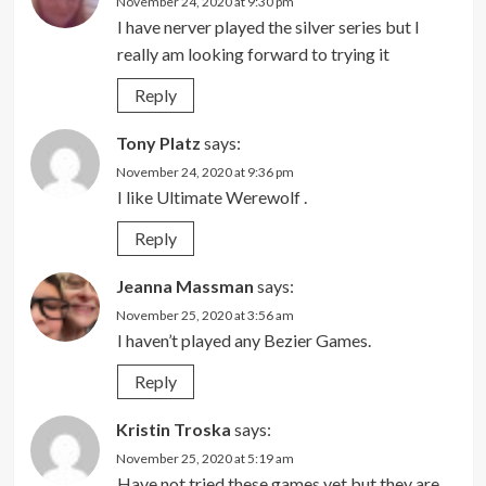
November 24, 2020 at 9:30 pm
I have nerver played the silver series but I
really am looking forward to trying it
Reply
Tony Platz
says:
November 24, 2020 at 9:36 pm
I like Ultimate Werewolf .
Reply
Jeanna Massman
says:
November 25, 2020 at 3:56 am
I haven’t played any Bezier Games.
Reply
Kristin Troska
says:
November 25, 2020 at 5:19 am
Have not tried these games yet but they are