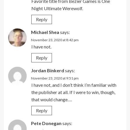
Favorite title from Bezier Games is One
Night Ultimate Werewolf.
Reply
Michael Shea
says:
November 23, 2020 at 8:42 pm
I have not.
Reply
Jordan Binkerd
says:
November 23, 2020 at 9:51 pm
I have not, and I don’t think I’m familiar with
the publisher at all. If I were to win, though,
that would change….
Reply
Pete Donegan
says: