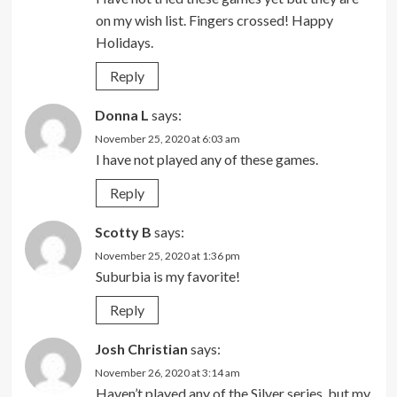
on my wish list. Fingers crossed! Happy
Holidays.
Reply
Donna L
says:
November 25, 2020 at 6:03 am
I have not played any of these games.
Reply
Scotty B
says:
November 25, 2020 at 1:36 pm
Suburbia is my favorite!
Reply
Josh Christian
says:
November 26, 2020 at 3:14 am
Haven’t played any of the Silver series, but my