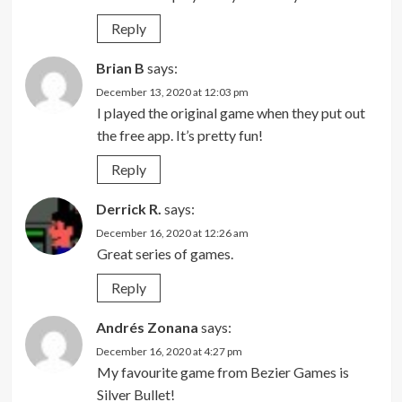
Reply
Brian B
says:
December 13, 2020 at 12:03 pm
I played the original game when they put out
the free app. It’s pretty fun!
Reply
Derrick R.
says:
December 16, 2020 at 12:26 am
Great series of games.
Reply
Andrés Zonana
says:
December 16, 2020 at 4:27 pm
My favourite game from Bezier Games is
Silver Bullet!