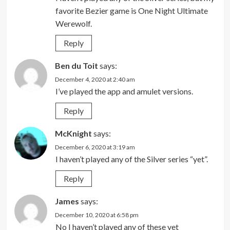
favorite Bezier game is One Night Ultimate
Werewolf.
Reply
Ben du Toit
says:
December 4, 2020 at 2:40 am
I’ve played the app and amulet versions.
Reply
McKnight
says:
December 6, 2020 at 3:19 am
I haven’t played any of the Silver series “yet”.
Reply
James
says:
December 10, 2020 at 6:58 pm
No I haven’t played any of these yet