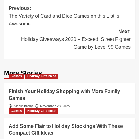
Post
Previous:
The Variety of Card and Dice Games on this List is
navigation
Awesome
Next:
Holiday Giveaways 2020 – Exceed: Street Fighter
Game by Level 99 Games
More Stories
Games
Holiday Gift Ideas
Finish Your Holiday Shopping with More Family
Games
Nicole Brady
November 28, 2025
Games
Holiday Gift Ideas
Add Some Flair to Holiday Stockings With These
Compact Gift Ideas