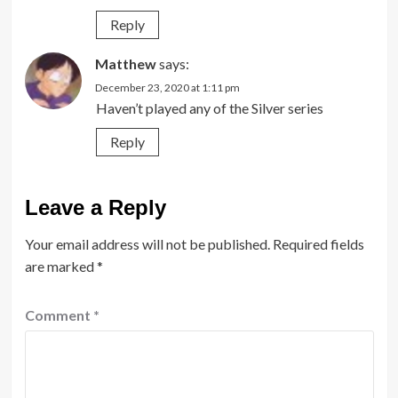
Reply
Matthew
says:
December 23, 2020 at 1:11 pm
Haven’t played any of the Silver series
Reply
Leave a Reply
Your email address will not be published.
Required fields
are marked
*
Comment
*