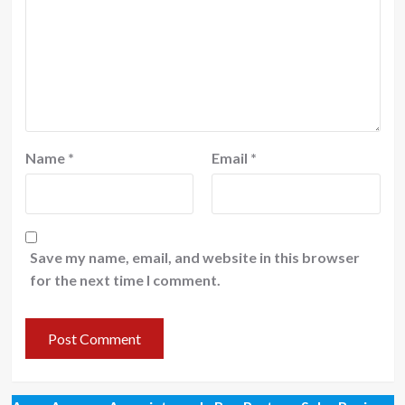
Name
*
Email
*
Save my name, email, and website in this browser
for the next time I comment.