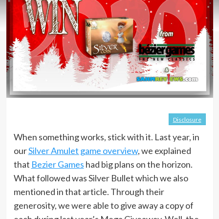
Disclosure
When something works, stick with it. Last year, in
our
Silver Amulet game overview
, we explained
that
Bezier Games
had big plans on the horizon.
What followed was Silver Bullet which we also
mentioned in that article. Through their
generosity, we were able to give away a copy of