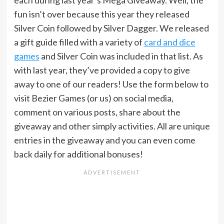
each during last year’s Mega Giveaway. Well, the
fun isn’t over because this year they released
Silver Coin followed by Silver Dagger. We released
a gift guide filled with a variety of
card and dice
games
and Silver Coin was included in that list. As
with last year, they’ve provided a copy to give
away to one of our readers! Use the form below to
visit Bezier Games (or us) on social media,
comment on various posts, share about the
giveaway and other simply activities. All are unique
entries in the giveaway and you can even come
back daily for additional bonuses!