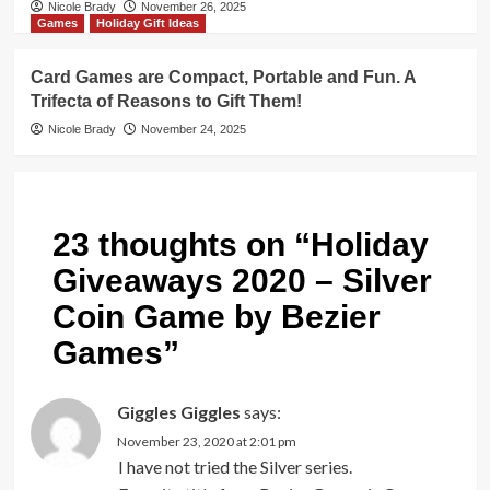
Nicole Brady
November 26, 2025
Games
Holiday Gift Ideas
Card Games are Compact, Portable and Fun. A
Trifecta of Reasons to Gift Them!
Nicole Brady
November 24, 2025
23 thoughts on “
Holiday
Giveaways 2020 – Silver
Coin Game by Bezier
Games
”
Giggles Giggles
says:
November 23, 2020 at 2:01 pm
I have not tried the Silver series.