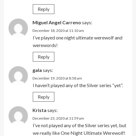
Reply
Miguel Angel Carreno
says:
December 18, 2020 at 11:10 am
I’ve played one night ultimate werewolf and
werewords!
Reply
gala
says:
December 19, 2020 at 8:58 am
I haven’t played any of the Silver series “yet”.
Reply
Krista
says:
December 23, 2020 at 11:59 am
I’ve not played any of the Silver series yet, but
we really like One Night Ultimate Werewolf!