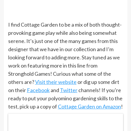
I find Cottage Garden to be a mix of both thought-
provoking game play while also being somewhat
serene. It’s just one of the many games from this
designer that we have in our collection and I’m
looking forward to adding more. Stay tuned as we
work on featuring more in this line from
Stronghold Games! Curious what some of the
others are?
Visit their website
or dig up some dirt
on their
Facebook
and
Twitter
channels! If you’re
ready to put your polyomino gardening skills to the
test, pick up a copy of
Cottage Garden on Amazon
!