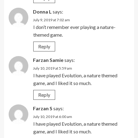
Donna L
says:
July 9, 2019 at 7:02 am
I don’t remember ever playing a nature-
themed game.
Reply
Farzan Samie
says:
July 10, 2019 at 5:59 am
I have played Evolution, a nature themed
game, and I liked it so much.
Reply
Farzan S
says:
July 10, 2019 at 6:00 am
I have played Evolution, a nature themed
game, and I liked it so much.