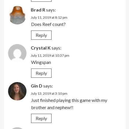
Brad R
says:
July 11, 2019 at 8:12 pm
Does Reef count?
Reply
Crystal K
says:
July 11, 2019 at 10:37 pm
Wingspan
Reply
Gin D
says:
July 13, 2019 at 3:10 pm
Just finished playing this game with my
brother and nephew!!
Reply