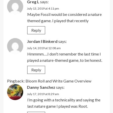
Greg L
says:
July 13, 2019 at 4:11 pm
Maybe Fossil would be considered a nature
themed game. I played that recently
Reply
Jordan I Binkerd
says:
July 14, 2019 at 12:08 am
Hmmmm….I don’t remember the last time I
played a nature-themed game, to be honest.
Reply
Pingback:
Bloom Roll and Write Game Overview
Danny Sanchez
says:
July 17, 2019 at 8:29 am
I’m going with a technicality and saying the
last nature game I played was Root.