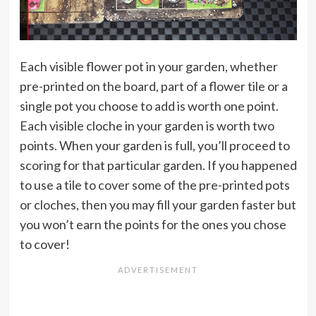
Each visible flower pot in your garden, whether
pre-printed on the board, part of a flower tile or a
single pot you choose to add is worth one point.
Each visible cloche in your garden is worth two
points. When your garden is full, you’ll proceed to
scoring for that particular garden. If you happened
to use a tile to cover some of the pre-printed pots
or cloches, then you may fill your garden faster but
you won’t earn the points for the ones you chose
to cover!