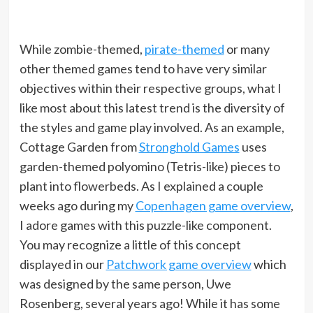
While zombie-themed,
pirate-themed
or many
other themed games tend to have very similar
objectives within their respective groups, what I
like most about this latest trend is the diversity of
the styles and game play involved. As an example,
Cottage Garden from
Stronghold Games
uses
garden-themed polyomino (Tetris-like) pieces to
plant into flowerbeds. As I explained a couple
weeks ago during my
Copenhagen game overview
,
I adore games with this puzzle-like component.
You may recognize a little of this concept
displayed in our
Patchwork game overview
which
was designed by the same person, Uwe
Rosenberg, several years ago! While it has some