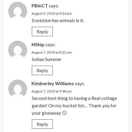
PBinCT
says:
August 5, 2019 at 9:24 am
Evolution has animals in it.
Reply
NShip
says:
August 7, 2019 at 8:22 am
Indian Summer
Reply
Kimberley Williams
says:
August 7, 2019 at 9:48 am
Second best thing to having a Real cottage
garden! On my bucket list… Thank you for
your giveaway 🙂
Reply