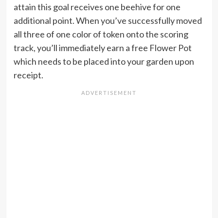
attain this goal receives one beehive for one
additional point. When you’ve successfully moved
all three of one color of token onto the scoring
track, you’ll immediately earn a free Flower Pot
which needs to be placed into your garden upon
receipt.