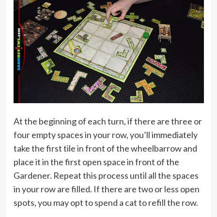
At the beginning of each turn, if there are three or
four empty spaces in your row, you’ll immediately
take the first tile in front of the wheelbarrow and
place it in the first open space in front of the
Gardener. Repeat this process until all the spaces
in your row are filled. If there are two or less open
spots, you may opt to spend a cat to refill the row.