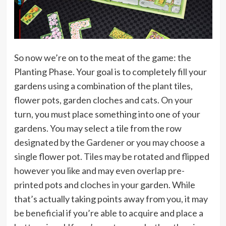
So now we’re on to the meat of the game: the
Planting Phase. Your goal is to completely fill your
gardens using a combination of the plant tiles,
flower pots, garden cloches and cats. On your
turn, you must place something into one of your
gardens. You may select a tile from the row
designated by the Gardener or you may choose a
single flower pot. Tiles may be rotated and flipped
however you like and may even overlap pre-
printed pots and cloches in your garden. While
that’s actually taking points away from you, it may
be beneficial if you’re able to acquire and place a