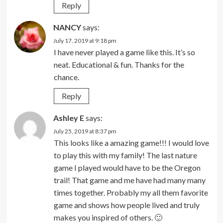
Reply
NANCY
says:
July 17, 2019 at 9:18 pm
I have never played a game like this. It’s so
neat. Educational & fun. Thanks for the
chance.
Reply
Ashley E
says:
July 25, 2019 at 8:37 pm
This looks like a amazing game!!! I would love
to play this with my family! The last nature
game I played would have to be the Oregon
trail! That game and me have had many many
times together. Probably my all them favorite
game and shows how people lived and truly
makes you inspired of others. 🙂