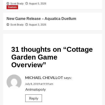
Scott Brady
August 5, 2026
Games
New Game Release – Aquatica Duellum
Scott Brady
August 3, 2026
31 thoughts on “
Cottage
Garden Game
Overview
”
MICHAEL CHEVILLOT
says:
July 8, 2019 at 9:59 am
Animalopoly
Reply