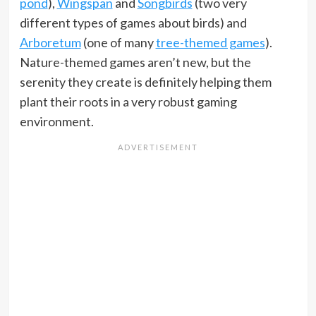
pond
),
Wingspan
and
Songbirds
(two very
different types of games about birds) and
Arboretum
(one of many
tree-themed games
).
Nature-themed games aren’t new, but the
serenity they create is definitely helping them
plant their roots in a very robust gaming
environment.