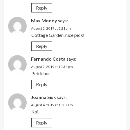
Reply
Max Moody
says:
August 2, 2019 at 8:21 am
Cottage Garden, nice pick!
Reply
Fernando Costa
says:
August 2, 2019 at 10:34 pm
Petrichor
Reply
Joanna Sisk
says:
August 4, 2019 at 10:07 am
Koi
Reply