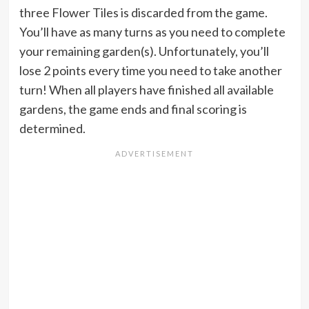
three Flower Tiles is discarded from the game.
You’ll have as many turns as you need to complete
your remaining garden(s). Unfortunately, you’ll
lose 2 points every time you need to take another
turn! When all players have finished all available
gardens, the game ends and final scoring is
determined.