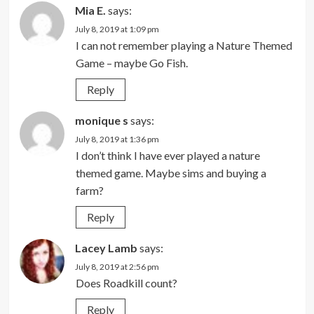
Mia E.
says:
July 8, 2019 at 1:09 pm
I can not remember playing a Nature Themed
Game – maybe Go Fish.
Reply
monique s
says:
July 8, 2019 at 1:36 pm
I don’t think I have ever played a nature
themed game. Maybe sims and buying a
farm?
Reply
Lacey Lamb
says:
July 8, 2019 at 2:56 pm
Does Roadkill count?
Reply