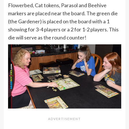
Flowerbed, Cat tokens, Parasol and Beehive
markers are placed near the board. The green die
(the Gardener) is placed on the board with a 1
showing for 3-4 players or a 2 for 1-2 players. This
die will serve as the round counter!