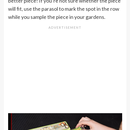
better piece! If you’re not sure whether the piece
will fit, use the parasol to mark the spot in the row
while you sample the piece in your gardens.