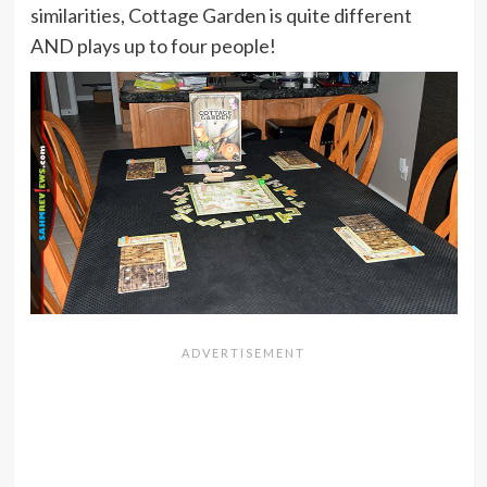
similarities, Cottage Garden is quite different
AND plays up to four people!