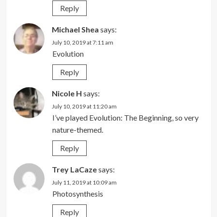
Reply
Michael Shea
says:
July 10, 2019 at 7:11 am
Evolution
Reply
Nicole H
says:
July 10, 2019 at 11:20 am
I’ve played Evolution: The Beginning, so very
nature-themed.
Reply
Trey LaCaze
says:
July 11, 2019 at 10:09 am
Photosynthesis
Reply