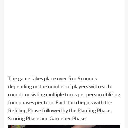
The game takes place over 5 or 6 rounds
depending on the number of players with each
round consisting multiple turns per person utilizing
four phases per turn. Each turn begins with the
Refilling Phase followed by the Planting Phase,
Scoring Phase and Gardener Phase.