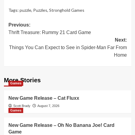
Tags:
puzzle
,
Puzzles
,
Stronghold Games
Post
Previous:
Thrift Treasure: Rummy 21 Card Game
navigation
Next:
Things You Can Expect to See in Spider-Man Far From
Home
More Stories
Games
New Game Release – Cat Fluxx
Scott Brady
August 7, 2026
Games
New Game Release – Oh No Banana Joe! Card
Game