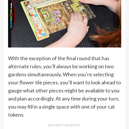
With the exception of the final round that has
alternate rules, you’ll always be working on two
gardens simultaneously. When you’re selecting
your flower tile pieces, you’ll want to look ahead to
gauge what other pieces might be available to you
and plan accordingly. At any time during your turn,
you may fill in a single space with one of your cat
tokens.