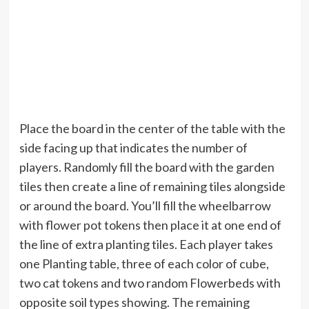
Place the board in the center of the table with the
side facing up that indicates the number of
players. Randomly fill the board with the garden
tiles then create a line of remaining tiles alongside
or around the board. You’ll fill the wheelbarrow
with flower pot tokens then place it at one end of
the line of extra planting tiles. Each player takes
one Planting table, three of each color of cube,
two cat tokens and two random Flowerbeds with
opposite soil types showing. The remaining