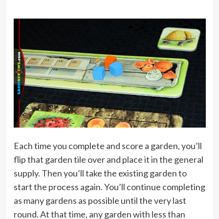
Each time you complete and score a garden, you’ll
flip that garden tile over and place it in the general
supply. Then you’ll take the existing garden to
start the process again. You’ll continue completing
as many gardens as possible until the very last
round. At that time, any garden with less than