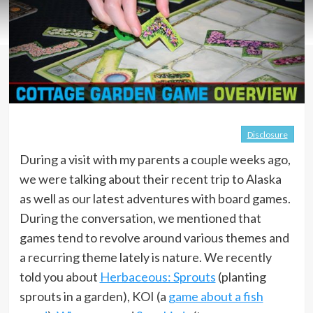
Disclosure
During a visit with my parents a couple weeks ago,
we were talking about their recent trip to Alaska
as well as our latest adventures with board games.
During the conversation, we mentioned that
games tend to revolve around various themes and
a recurring theme lately is nature. We recently
told you about
Herbaceous: Sprouts
(planting
sprouts in a garden), KOI (a
game about a fish