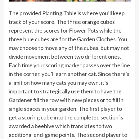
The provided Planting Table is where you’ll keep
track of your score. The three orange cubes
represent the scores for Flower Pots while the
three blue cubes are for the Garden Cloches. You
may choose to move any of the cubes, but may not
divide movement between two different ones.
Each time your scoring marker passes over the line
in the corner, you’ll earn another cat. Since there’s
a limit on how many cats you may own, it’s
important to strategically use them to have the
Gardener fill the row with new pieces or to fill in
single spaces in your garden. The first player to
get a scoring cube into the completed section is
awarded a beehive which translates to two
additional end-game points. The second player to