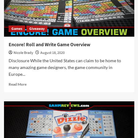
Game
Package
by
Stronghold
Games
Games
Giveaway
Encore! Roll and Write Game Overview
Nicole Brady
August 18, 2020
Disclosure While the United States can claim to be home to
many amazing game designers, the game community in
Europe...
Read
Read More
more
about
Encore!
Roll
and
Write
Game
Overview