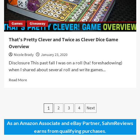
Games
Giveaway
That’s Pretty Clever and Twice as Clever Dice Game
Overview
Nicole Brady
January 23, 2020
Disclosure This past fall I was on a roll (ha! foreshadowing)
when I shared about several roll and write games...
Read
Read More
more
about
That’s
Pretty
Posts
2
3
4
Next
1
Clever
pagination
and
Twice
As an Amazon Associate and eBay Partner, SahmReviews
as
earns from qualifying purchases.
Clever
Dice