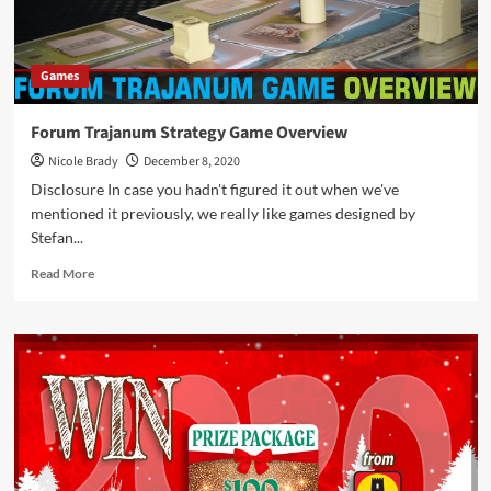
Games
Forum Trajanum Strategy Game Overview
Nicole Brady
December 8, 2020
Disclosure In case you hadn't figured it out when we've
mentioned it previously, we really like games designed by
Stefan...
Read
Read More
more
about
Forum
Trajanum
Strategy
Game
Overview