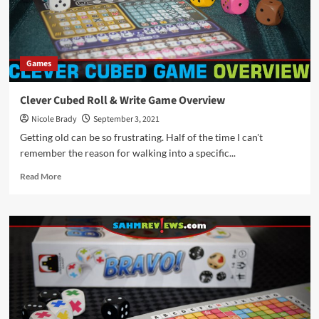
by
Stronghold
Games
Games
Clever Cubed Roll & Write Game Overview
Nicole Brady
September 3, 2021
Getting old can be so frustrating. Half of the time I can't
remember the reason for walking into a specific...
Read
Read More
more
about
Clever
Cubed
Roll
&
Write
Game
Overview