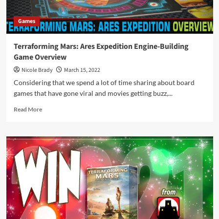
Games
Terraforming Mars: Ares Expedition Engine-Building
Game Overview
Nicole Brady
March 15, 2022
Considering that we spend a lot of time sharing about board
games that have gone viral and movies getting buzz,...
Read
Read More
more
about
Terraforming
Mars:
Ares
Expedition
Engine-
Building
Game
Overview