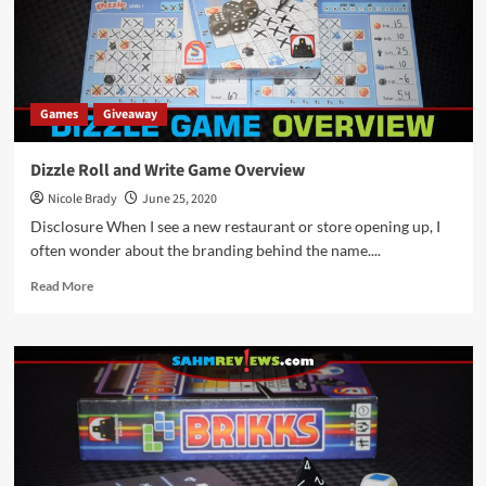
Games
Giveaway
Dizzle Roll and Write Game Overview
Nicole Brady
June 25, 2020
Disclosure When I see a new restaurant or store opening up, I
often wonder about the branding behind the name....
Read
Read More
more
about
Dizzle
Roll
and
Write
Game
Overview