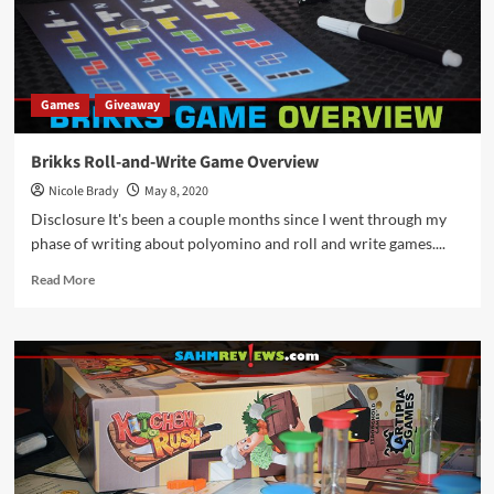
Games
Giveaway
Brikks Roll-and-Write Game Overview
Nicole Brady
May 8, 2020
Disclosure It's been a couple months since I went through my
phase of writing about polyomino and roll and write games....
Read
Read More
more
about
Brikks
Roll-
and-
Write
Game
Overview