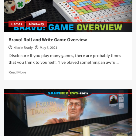
Games
Giveaway
Bravo! Roll and Write Game Overview
Nicole Brady
May 6, 2021
Disclosure If you play many games, there are probably times
that you think to yourself, "I've played something an awful...
Read
Read More
more
about
Bravo!
Roll
and
Write
Game
Overview