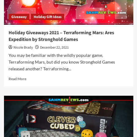
Giveaway
Holiday Gift Ideas
Holiday Giveaways 2021 – Terraforming Mars: Ares
Expedition by Stronghold Games
Nicole Brady
December 22, 2021
You may be familiar with the wildly popular game,
Terraforming Mars, but did you know Stronghold Games
released another? Terraforming...
Read
Read More
more
about
Holiday
Giveaways
2021
–
Terraforming
Mars:
Ares
Expedition