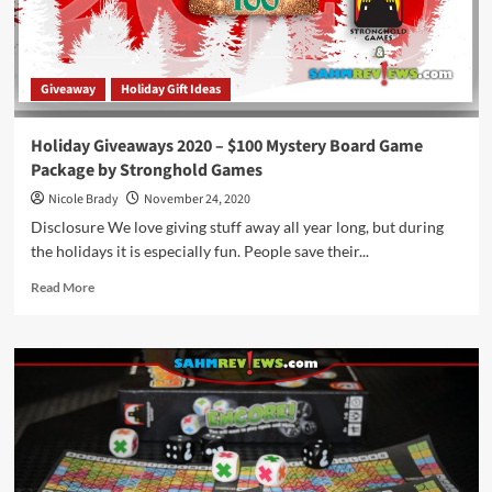
Giveaway
Holiday Gift Ideas
Holiday Giveaways 2020 – $100 Mystery Board Game
Package by Stronghold Games
Nicole Brady
November 24, 2020
Disclosure We love giving stuff away all year long, but during
the holidays it is especially fun. People save their...
Read
Read More
more
about
Holiday
Giveaways
2020
–
$100
Mystery
Board