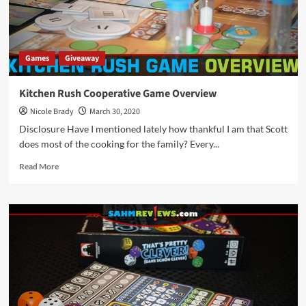
Games
Giveaway
Kitchen Rush Cooperative Game Overview
Nicole Brady
March 30, 2020
Disclosure Have I mentioned lately how thankful I am that Scott
does most of the cooking for the family? Every...
Read
Read More
more
about
Kitchen
Rush
Cooperative
Game
Overview