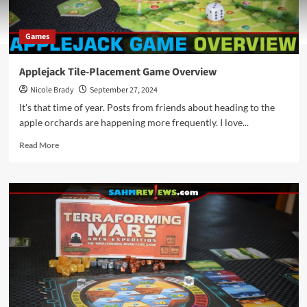
Games
Applejack Tile-Placement Game Overview
Nicole Brady
September 27, 2024
It's that time of year. Posts from friends about heading to the
apple orchards are happening more frequently. I love...
Read
Read More
more
about
Applejack
Tile-
Placement
Game
Overview