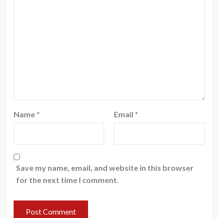
Name
*
Email
*
Save my name, email, and website in this browser
for the next time I comment.