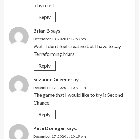
play most.
Reply
Brian B
says:
December 13, 2020 at 12:59 pm
Well, I don’t feel creative but I have to say
Terraforming Mars
Reply
Suzanne Greene
says:
December 17, 2020 at 10:31 am
The game that I would like to try is Second
Chance.
Reply
Pete Donegan
says:
December 17, 2020 at 10:19 pm