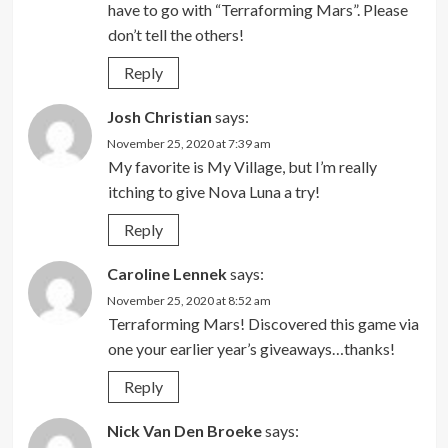
have to go with “Terraforming Mars”. Please
don’t tell the others!
Reply
Josh Christian
says:
November 25, 2020 at 7:39 am
My favorite is My Village, but I’m really
itching to give Nova Luna a try!
Reply
Caroline Lennek
says:
November 25, 2020 at 8:52 am
Terraforming Mars! Discovered this game via
one your earlier year’s giveaways…thanks!
Reply
Nick Van Den Broeke
says: