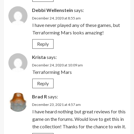
Debbi Wellenstein
says:
December 24, 2020 at 8:55 am
I have never played any of these games, but
Terraforming Mars looks amazing!
Reply
Krista
says:
December 24, 2020 at 10:09 am
Terraforming Mars
Reply
Brad R
says:
December 23, 2021 at 4:57 am
I have heard nothing but great reviews for this
game on the forums. Would love to get this in
the collection! Thanks for the chance to win it.