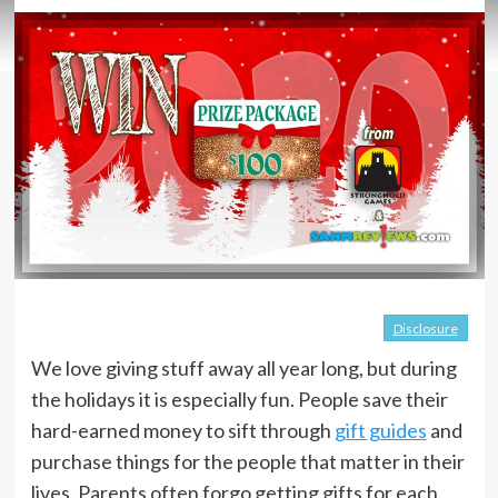
Disclosure
We love giving stuff away all year long, but during
the holidays it is especially fun. People save their
hard-earned money to sift through
gift guides
and
purchase things for the people that matter in their
lives. Parents often forgo getting gifts for each