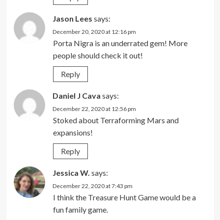
Jason Lees
says:
December 20, 2020 at 12:16 pm
Porta Nigra is an underrated gem! More
people should check it out!
Reply
Daniel J Cava
says:
December 22, 2020 at 12:56 pm
Stoked about Terraforming Mars and
expansions!
Reply
Jessica W.
says:
December 22, 2020 at 7:43 pm
I think the Treasure Hunt Game would be a
fun family game.