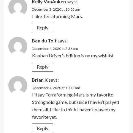
Kelly VanAuken
says:
December 3, 2020 at 10:05 am
I like Terraforming Mars.
Reply
Ben du Toit
says:
December 4, 2020 at 2:36 am
Kanban Driver’s Edition is on my wishlist
Reply
Brian K
says:
December 4, 2020 at 10:11 am
I’ll say Terraforming Mars is my favorite
Stronghold game, but since I haven’t played
them all, I like to think I haven’t played my
favorite yet.
Reply