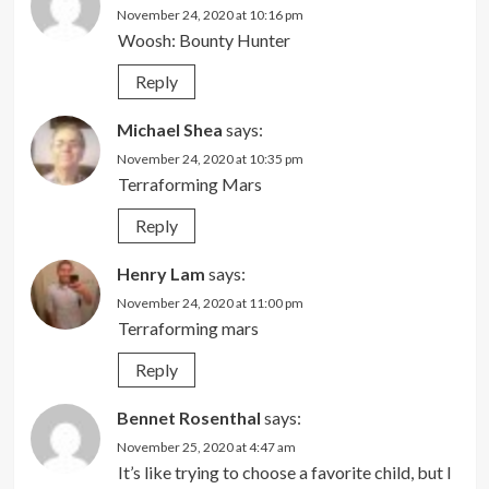
November 24, 2020 at 10:16 pm
Woosh: Bounty Hunter
Reply
Michael Shea
says:
November 24, 2020 at 10:35 pm
Terraforming Mars
Reply
Henry Lam
says:
November 24, 2020 at 11:00 pm
Terraforming mars
Reply
Bennet Rosenthal
says:
November 25, 2020 at 4:47 am
It’s like trying to choose a favorite child, but I