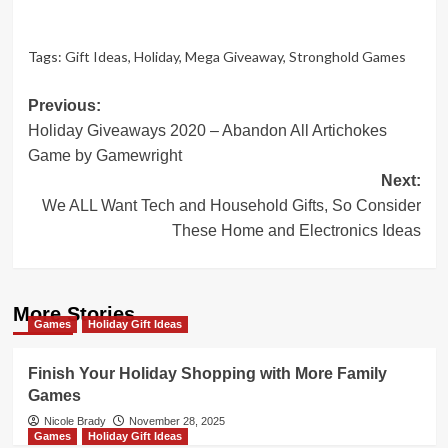
Tags:
Gift Ideas
,
Holiday
,
Mega Giveaway
,
Stronghold Games
Post
Previous:
Holiday Giveaways 2020 – Abandon All Artichokes
navigation
Game by Gamewright
Next:
We ALL Want Tech and Household Gifts, So Consider
These Home and Electronics Ideas
More Stories
Games
Holiday Gift Ideas
Finish Your Holiday Shopping with More Family
Games
Nicole Brady
November 28, 2025
Games
Holiday Gift Ideas