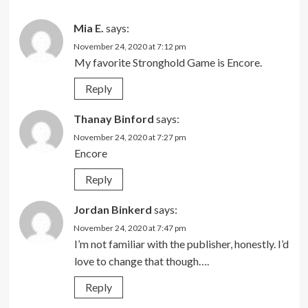
Mia E.
says:
November 24, 2020 at 7:12 pm
My favorite Stronghold Game is Encore.
Reply
Thanay Binford
says:
November 24, 2020 at 7:27 pm
Encore
Reply
Jordan Binkerd
says:
November 24, 2020 at 7:47 pm
I’m not familiar with the publisher, honestly. I’d
love to change that though….
Reply