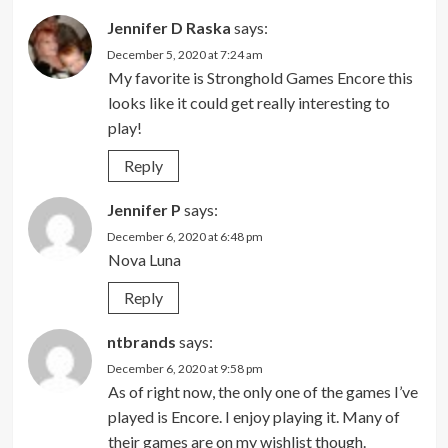
Jennifer D Raska
says:
December 5, 2020 at 7:24 am
My favorite is Stronghold Games Encore this
looks like it could get really interesting to
play!
Reply
Jennifer P
says:
December 6, 2020 at 6:48 pm
Nova Luna
Reply
ntbrands
says:
December 6, 2020 at 9:58 pm
As of right now, the only one of the games I’ve
played is Encore. I enjoy playing it. Many of
their games are on my wishlist though.