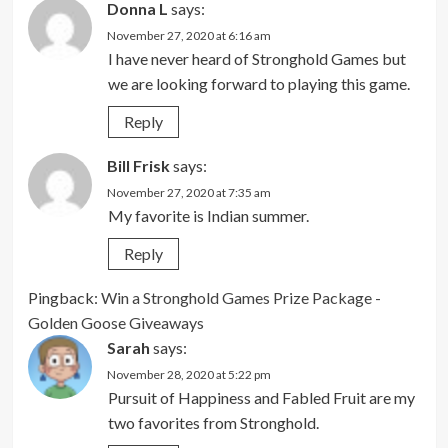
Donna L
says:
November 27, 2020 at 6:16 am
I have never heard of Stronghold Games but
we are looking forward to playing this game.
Reply
Bill Frisk
says:
November 27, 2020 at 7:35 am
My favorite is Indian summer.
Reply
Pingback:
Win a Stronghold Games Prize Package -
Golden Goose Giveaways
Sarah
says:
November 28, 2020 at 5:22 pm
Pursuit of Happiness and Fabled Fruit are my
two favorites from Stronghold.