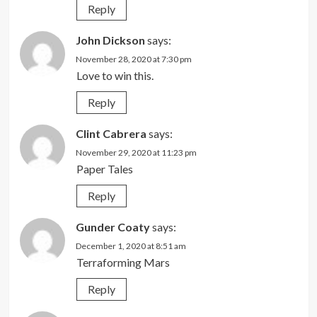
Reply
John Dickson
says:
November 28, 2020 at 7:30 pm
Love to win this.
Reply
Clint Cabrera
says:
November 29, 2020 at 11:23 pm
Paper Tales
Reply
Gunder Coaty
says:
December 1, 2020 at 8:51 am
Terraforming Mars
Reply