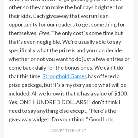
other so they can make the holidays brighter for
their kids. Each giveaway that we run is an
opportunity for our readers to get something for
themselves.
Free.
The only cost is some time but
that’s even negligible. We’re usually able to say
specifically what the prize is and you can decide
whether or not you want to do just a few entries or
come back daily for the bonus ones. We can’t do
that this time.
Stronghold Games
has offered a
prize package, but it’s a mystery as to what will be
included. All we know is that it has a value of $100.
Yes, ONE HUNDRED DOLLARS! I don’t think I
need to say anything else except, “Here’s the
giveaway widget. Do your think!” Good luck!