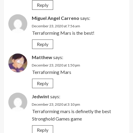
Reply
Miguel Angel Carreno
says:
December 23, 2020 at 7:56 am
Terraforming Mars is the best!
Reply
Matthew
says:
December 23, 2020 at 1:50 pm
Terraforming Mars
Reply
Jedwint
says:
December 23, 2020 at 3:10 pm
Terraforming mars is definetly the best
Stronghold Games game
Reply