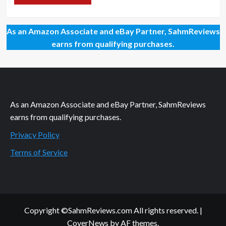
As an Amazon Associate and eBay Partner, SahmReviews
earns from qualifying purchases.
As an Amazon Associate and eBay Partner, SahmReviews
earns from qualifying purchases.
Privacy Policy
Terms of Service
Copyright ©SahmReviews.com All rights reserved.
|
CoverNews
by AF themes.