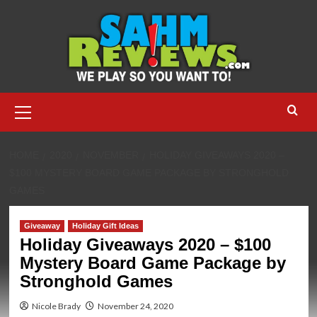
Skip
to
content
Primary
Menu
HOME
2020
NOVEMBER
HOLIDAY GIVEAWAYS 2020 –
$100 MYSTERY BOARD GAME PACKAGE BY STRONGHOLD
GAMES
Giveaway
Holiday Gift Ideas
Holiday Giveaways 2020 – $100
Mystery Board Game Package by
Stronghold Games
Nicole Brady
November 24, 2020