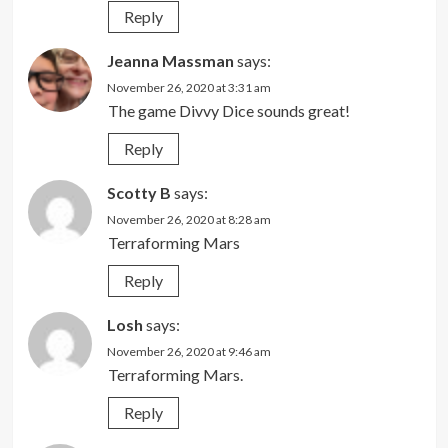
Reply
Jeanna Massman
says:
November 26, 2020 at 3:31 am
The game Divvy Dice sounds great!
Reply
Scotty B
says:
November 26, 2020 at 8:28 am
Terraforming Mars
Reply
Losh
says:
November 26, 2020 at 9:46 am
Terraforming Mars.
Reply