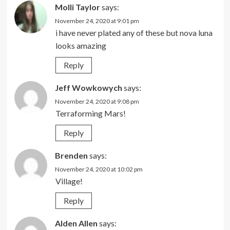
Molli Taylor
says:
November 24, 2020 at 9:01 pm
i have never plated any of these but nova luna
looks amazing
Reply
Jeff Wowkowych
says:
November 24, 2020 at 9:08 pm
Terraforming Mars!
Reply
Brenden
says:
November 24, 2020 at 10:02 pm
Village!
Reply
Alden Allen
says: