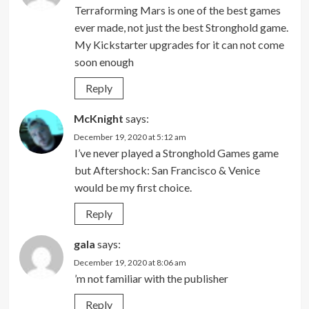
Terraforming Mars is one of the best games
ever made, not just the best Stronghold game.
My Kickstarter upgrades for it can not come
soon enough
Reply
McKnight
says:
December 19, 2020 at 5:12 am
I’ve never played a Stronghold Games game
but Aftershock: San Francisco & Venice
would be my first choice.
Reply
gala
says:
December 19, 2020 at 8:06 am
’m not familiar with the publisher
Reply