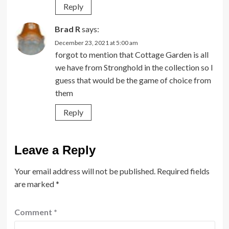
Reply
Brad R
says:
December 23, 2021 at 5:00 am
forgot to mention that Cottage Garden is all
we have from Stronghold in the collection so I
guess that would be the game of choice from
them
Reply
Leave a Reply
Your email address will not be published.
Required fields
are marked
*
Comment
*