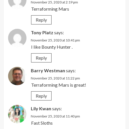
November 25, 2020 at 2:19 pm
Terraforming Mars
Reply
Tony Platz
says:
November 25, 2020 at 10:41 pm
I like Bounty Hunter .
Reply
Barry Westman
says:
November 25, 2020 at 11:22 pm
Terraforming Mars is great!
Reply
Lily Kwan
says:
November 25, 2020 at 11:40 pm
Fast Sloths