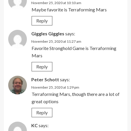
November 25, 2020 at 10:10 am
Maybe favorite is Terraforming Mars
Reply
Giggles Giggles
says:
November 25, 2020 at 11:27 am
Favorite Stronghold Game is Terraforming
Mars
Reply
Peter Schott
says:
November 25, 2020 at 1:29 pm
Terraforming Mars, though there are a lot of
great options
Reply
KC
says: