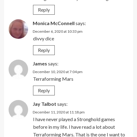
Reply
Monica McConnell
says:
December 6, 2020 at 10:33 pm
divvy dice
Reply
James
says:
December 10, 2020 at 7:04 pm
Terraforming Mars
Reply
Jay Talbot
says:
December 11, 2020 at 11:18 pm
I have never played a Stronghold games
before in my life. I have read a lot about
Terraforming Mars. That is the one I want to