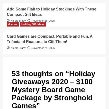
Add Some Flair to Holiday Stockings With These
Compact Gift Ideas
Nicole Brady
November 26, 2025
Games
Holiday Gift Ideas
Card Games are Compact, Portable and Fun. A
Trifecta of Reasons to Gift Them!
Nicole Brady
November 24, 2025
53 thoughts on “
Holiday
Giveaways 2020 – $100
Mystery Board Game
Package by Stronghold
Games
”