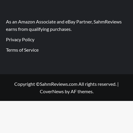
As an Amazon Associate and eBay Partner, SahmReviews
earns from qualifying purchases.
Privacy Policy
Terms of Service
Copyright ©SahmReviews.com All rights reserved.
|
CoverNews
by AF themes.