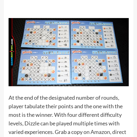
At the end of the designated number of rounds,
player tabulate their points and the one with the
most is the winner. With four different difficulty
levels, Dizzle can be played multiple times with
varied experiences. Grab a copy
on Amazon
,
direct