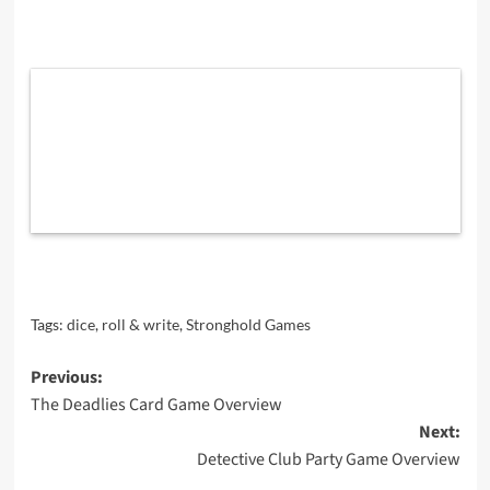
Tags:
dice
,
roll & write
,
Stronghold Games
Post
Previous:
The Deadlies Card Game Overview
navigation
Next:
Detective Club Party Game Overview