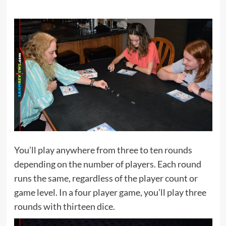
You’ll play anywhere from three to ten rounds
depending on the number of players. Each round
runs the same, regardless of the player count or
game level. In a four player game, you’ll play three
rounds with thirteen dice.