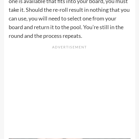
one is available that fits into your board, you must
take it. Should the re-roll result in nothing that you
can use, you will need to select one from your
board and return it to the pool. You’re still in the
round and the process repeats.