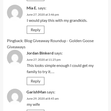
Mia E.
says:
June 27, 2020 at 3:46 pm
I would play this with my grandkids.
Reply
Pingback:
Blog Giveaway Roundup - Golden Goose
Giveaways
Jordan Binkerd
says:
June 27, 2020 at 11:25 pm
This looks simple enough I could get my
family to try it….
Reply
GarishMan
says:
June 29, 2020 at 8:45 am
my wife