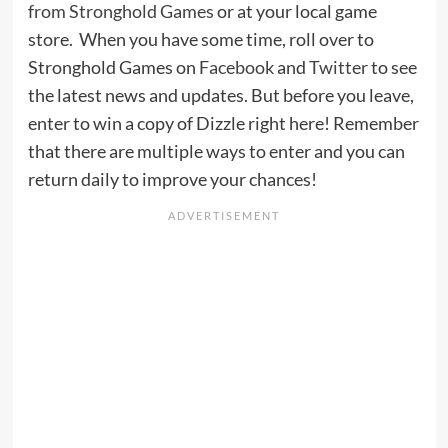
from Stronghold Games
or at your local game
store. When you have some time, roll over to
Stronghold Games on
Facebook
and
Twitter
to see
the latest news and updates. But before you leave,
enter to win a copy of Dizzle right here! Remember
that there are multiple ways to enter and you can
return daily to improve your chances!