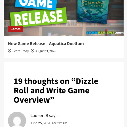
Games
New Game Release – Aquatica Duellum
Scott Brady
August 3, 2026
19 thoughts on “
Dizzle
Roll and Write Game
Overview
”
Lauren B
says:
June 25, 2020 at 8:12 am