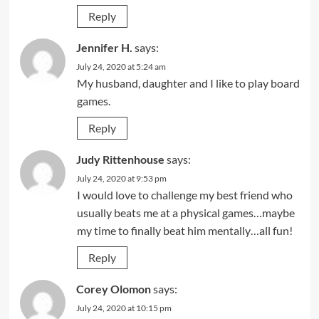
Reply
Jennifer H.
says:
July 24, 2020 at 5:24 am
My husband, daughter and I like to play board
games.
Reply
Judy Rittenhouse
says:
July 24, 2020 at 9:53 pm
I would love to challenge my best friend who
usually beats me at a physical games…maybe
my time to finally beat him mentally…all fun!
Reply
Corey Olomon
says:
July 24, 2020 at 10:15 pm