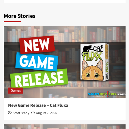
More Stories
Games
New Game Release – Cat Fluxx
Scott Brady
August 7, 2026