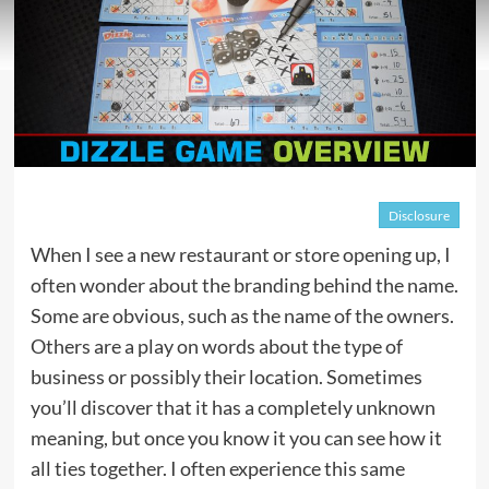
Disclosure
When I see a new restaurant or store opening up, I
often wonder about the branding behind the name.
Some are obvious, such as the name of the owners.
Others are a play on words about the type of
business or possibly their location. Sometimes
you’ll discover that it has a completely unknown
meaning, but once you know it you can see how it
all ties together. I often experience this same