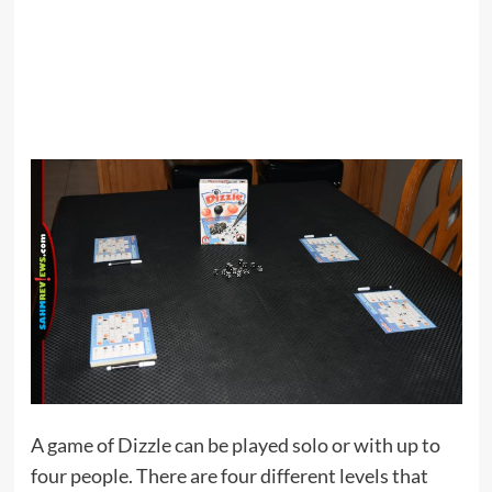
A game of Dizzle can be played solo or with up to
four people. There are four different levels that