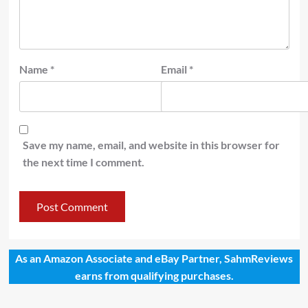
Name
*
Email
*
Save my name, email, and website in this browser for
the next time I comment.
As an Amazon Associate and eBay Partner, SahmReviews
earns from qualifying purchases.