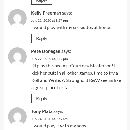
Kelly Freeman
says:
July 22, 2020 at 8:27 pm
I would play with my six kiddos at home!
Reply
Pete Donegan
says:
July 22, 2020 at 8:37 pm
I’d play this against Courtney Masterson! I
kick her butt in all other games, time to try a
Roll and Write. A Stronghold R&W seems like
a great place to start
Reply
Tony Platz
says:
July 24, 2020 at 3:52 am
I would play it with my sons .