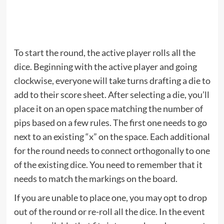
To start the round, the active player rolls all the
dice. Beginning with the active player and going
clockwise, everyone will take turns drafting a die to
add to their score sheet. After selecting a die, you’ll
place it on an open space matching the number of
pips based on a few rules. The first one needs to go
next to an existing “x” on the space. Each additional
for the round needs to connect orthogonally to one
of the existing dice. You need to remember that it
needs to match the markings on the board.
If you are unable to place one, you may opt to drop
out of the round or re-roll all the dice. In the event