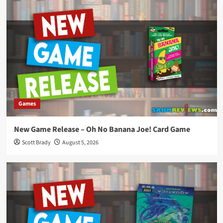
Games
New Game Release – Oh No Banana Joe! Card Game
Scott Brady
August 5, 2026