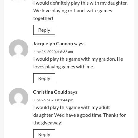
I would definitely play this with my daughter.
We love playing roll-and-write games
together!
Reply
Jacquelyn Cannon
says:
June 26, 2020 at 6:33 am
I would play this game with my gra don. He
loves playing games with me.
Reply
Christina Gould
says:
June 26, 2020 at 1:44 pm
I would play this game with my adult
daughter. We’d have a good time. Thanks for
the giveaway!
Reply