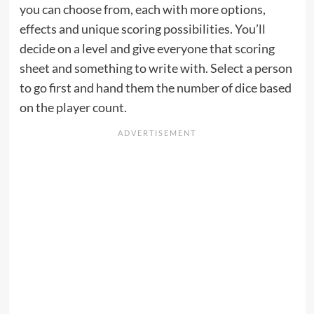
you can choose from, each with more options,
effects and unique scoring possibilities. You’ll
decide on a level and give everyone that scoring
sheet and something to write with. Select a person
to go first and hand them the number of dice based
on the player count.