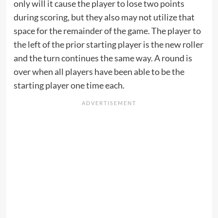
only will it cause the player to lose two points
during scoring, but they also may not utilize that
space for the remainder of the game. The player to
the left of the prior starting player is the new roller
and the turn continues the same way. A round is
over when all players have been able to be the
starting player one time each.