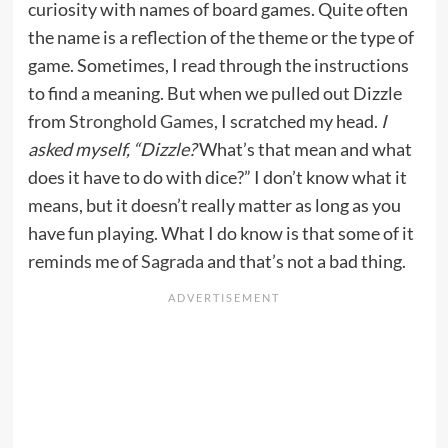
curiosity with names of board games. Quite often
the name is a reflection of the theme or the type of
game. Sometimes, I read through the instructions
to find a meaning. But when we pulled out Dizzle
from
Stronghold Games
, I scratched my head.
I
asked myself, “Dizzle?
What’s that mean and what
does it have to do with dice?” I don’t know what it
means, but it doesn’t really matter as long as you
have fun playing. What I do know is that some of it
reminds me of
Sagrada
and that’s not a bad thing.