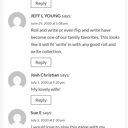
Reply
JEFF L YOUNG
says:
June 29, 2020 at 1:08 pm
Roll and write or even flip and write have
become one of our family favorites. This looks
like it will fit ‘write’ in with any good roll and
write collection.
Reply
Josh Christian
says:
July 1, 2020 at 5:20 pm
My lovely wife!
Reply
Sue E
says:
July 2, 2020 at 2:30 pm
I would love to play this game with my