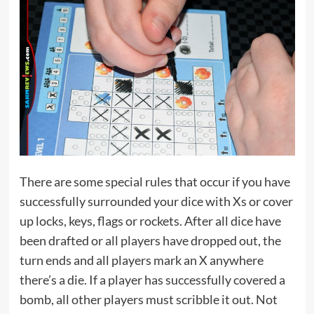
There are some special rules that occur if you have
successfully surrounded your dice with Xs or cover
up locks, keys, flags or rockets. After all dice have
been drafted or all players have dropped out, the
turn ends and all players mark an X anywhere
there’s a die. If a player has successfully covered a
bomb, all other players must scribble it out. Not