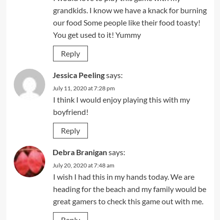
grandkids. I know we have a knack for burning
our food Some people like their food toasty!
You get used to it! Yummy
Reply
Jessica Peeling
says:
July 11, 2020 at 7:28 pm
I think I would enjoy playing this with my
boyfriend!
Reply
Debra Branigan
says:
July 20, 2020 at 7:48 am
I wish I had this in my hands today. We are
heading for the beach and my family would be
great gamers to check this game out with me.
Reply