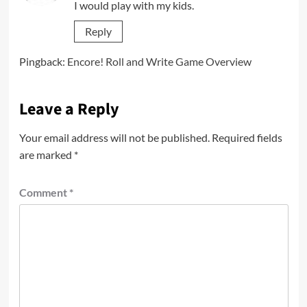
I would play with my kids.
Reply
Pingback:
Encore! Roll and Write Game Overview
Leave a Reply
Your email address will not be published.
Required fields
are marked
*
Comment
*