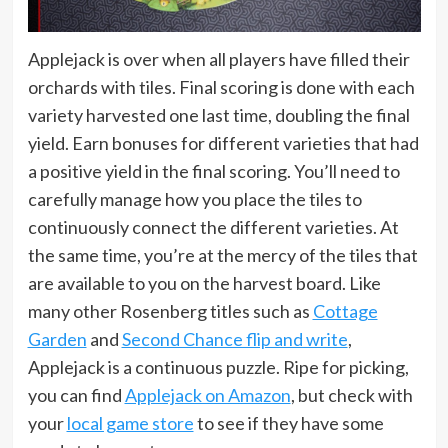
Applejack is over when all players have filled their
orchards with tiles. Final scoring is done with each
variety harvested one last time, doubling the final
yield. Earn bonuses for different varieties that had
a positive yield in the final scoring. You’ll need to
carefully manage how you place the tiles to
continuously connect the different varieties. At
the same time, you’re at the mercy of the tiles that
are available to you on the harvest board. Like
many other Rosenberg titles such as
Cottage
Garden
and
Second Chance flip and write
,
Applejack is a continuous puzzle. Ripe for picking,
you can find
Applejack on Amazon
, but check with
your
local game store
to see if they have some