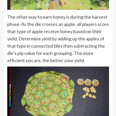
The other way to earn honey is during the harvest
phase. As the die crosses an apple, all players score
that type of apple receive honey based on their
yield. Determine yield by adding up the apples of
that type in connected tiles then subtracting the
die’s pip value for each grouping. The more
efficient you are, the better your yield.