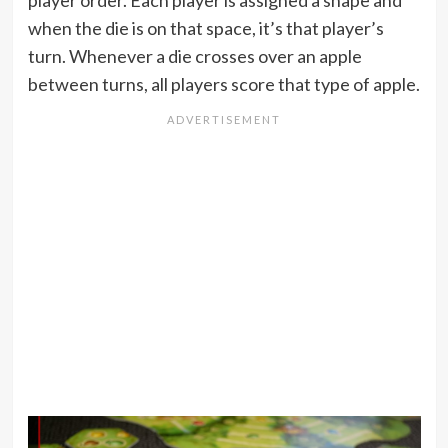
when the die is on that space, it’s that player’s
turn. Whenever a die crosses over an apple
between turns, all players score that type of apple.