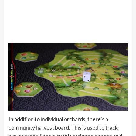
In addition to individual orchards, there’s a
community harvest board. This is used to track
player order. Each player is assigned a shape and