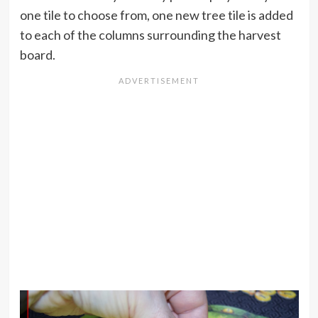
one tile to choose from, one new tree tile is added
to each of the columns surrounding the harvest
board.