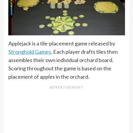
Applejack is a tile-placement game released by
Stronghold Games
. Each player drafts tiles then
assembles their own individual orchard board.
Scoring throughout the game is based on the
placement of apples in the orchard.