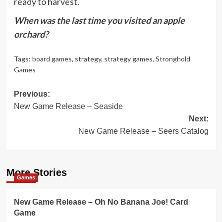
ready to harvest.
When was the last time you visited an apple
orchard?
Tags:
board games
,
strategy
,
strategy games
,
Stronghold
Games
Post
Previous:
New Game Release – Seaside
navigation
Next:
New Game Release – Seers Catalog
More Stories
Games
New Game Release – Oh No Banana Joe! Card
Game