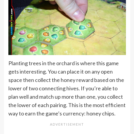
Planting trees in the orchard is where this game
gets interesting. You can place it on any open
space then collect the honey reward based on the
lower of two connecting hives. If you’re able to
plan well and match up more than one, you collect
the lower of each pairing. This is the most efficient
way to earn the game’s currency: honey chips.