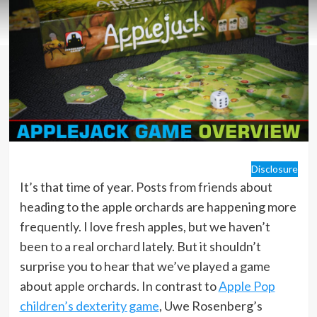
Disclosure
It’s that time of year. Posts from friends about
heading to the apple orchards are happening more
frequently. I love fresh apples, but we haven’t
been to a real orchard lately. But it shouldn’t
surprise you to hear that we’ve played a game
about apple orchards. In contrast to
Apple Pop
children’s dexterity game
, Uwe Rosenberg’s