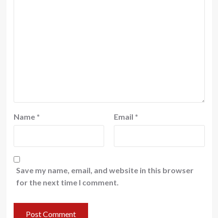
Name
*
Email
*
Save my name, email, and website in this browser
for the next time I comment.