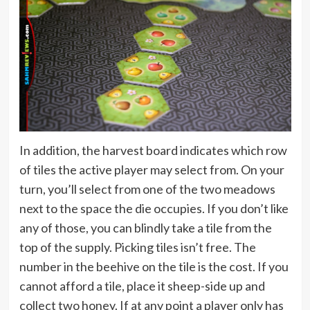
In addition, the harvest board indicates which row
of tiles the active player may select from. On your
turn, you’ll select from one of the two meadows
next to the space the die occupies. If you don’t like
any of those, you can blindly take a tile from the
top of the supply. Picking tiles isn’t free. The
number in the beehive on the tile is the cost. If you
cannot afford a tile, place it sheep-side up and
collect two honey. If at any point a player only has