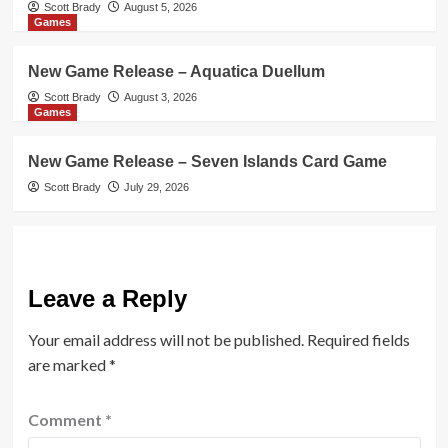
Scott Brady
August 5, 2026
Games
New Game Release – Aquatica Duellum
Scott Brady
August 3, 2026
Games
New Game Release – Seven Islands Card Game
Scott Brady
July 29, 2026
Leave a Reply
Your email address will not be published.
Required fields
are marked
*
Comment
*