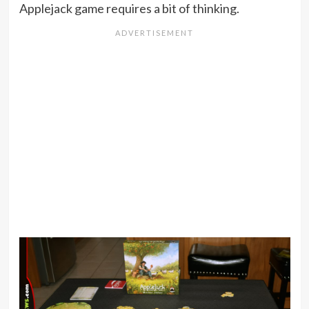
Applejack game requires a bit of thinking.