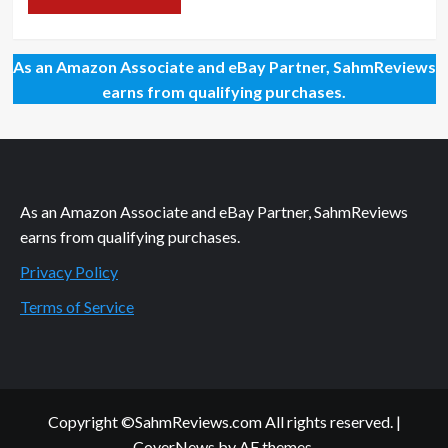
As an Amazon Associate and eBay Partner, SahmReviews
earns from qualifying purchases.
As an Amazon Associate and eBay Partner, SahmReviews
earns from qualifying purchases.
Privacy Policy
Terms of Service
Copyright ©SahmReviews.com All rights reserved.
|
CoverNews
by AF themes.