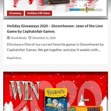
Giveaway
Holiday Gift Ideas
Holiday Giveaways 2020 – Gloomhaven: Jaws of the Lion
Game by Cephalofair Games
Nicole Brady
December 31, 2020
Disclosure One of my current favorite games is Gloomhaven by
Cephalofair Games. We get together and play it weekly with...
Read
Read More
more
about
Holiday
Giveaways
2020
–
Gloomhaven:
Jaws
of
the
Lion