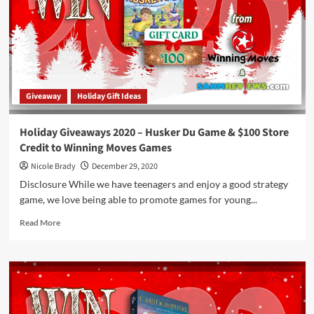
Set,
Sloth!
&
Penguin
Pile-
Up!
Games
Giveaway
Holiday Gift Ideas
by
Ravensburger
Holiday Giveaways 2020 – Husker Du Game & $100 Store
Credit to Winning Moves Games
Nicole Brady
December 29, 2020
Disclosure While we have teenagers and enjoy a good strategy
game, we love being able to promote games for young...
Read
Read More
more
about
Holiday
Giveaways
2020
–
Husker