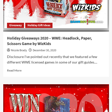
Giveaway
Holiday Gift Ideas
Holiday Giveaways 2020 – WWE: Headlock, Paper,
Scissors Game by WizKids
Nicole Brady
December 30, 2020
Disclosure I've pointed out recently that we featured a few
different WWE licensed games in some of our gift guides....
Read
Read More
more
about
Holiday
Giveaways
2020
–
WWE:
Headlock,