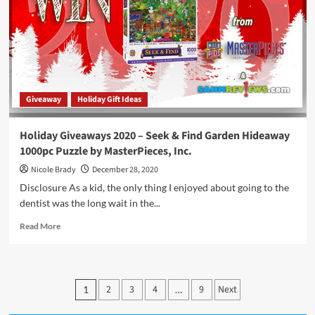
Giveaway
Holiday Gift Ideas
Holiday Giveaways 2020 – Seek & Find Garden Hideaway
1000pc Puzzle by MasterPieces, Inc.
Nicole Brady
December 28, 2020
Disclosure As a kid, the only thing I enjoyed about going to the
dentist was the long wait in the...
Read
Read More
more
about
Holiday
Giveaways
Posts
2
3
4
9
Next
1
…
2020
pagination
–