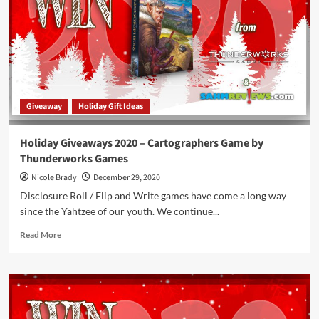
Du
Game
&
$100
Store
Credit
to
Giveaway
Holiday Gift Ideas
Winning
Moves
Games
Holiday Giveaways 2020 – Cartographers Game by
Thunderworks Games
Nicole Brady
December 29, 2020
Disclosure Roll / Flip and Write games have come a long way
since the Yahtzee of our youth. We continue...
Read
Read More
more
about
Holiday
Giveaways
2020
–