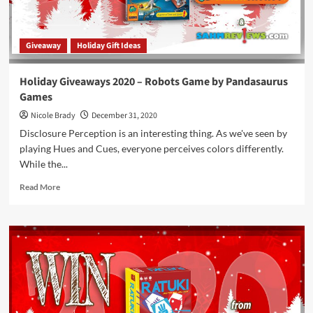
Game
by
Cephalofair
Giveaway
Holiday Gift Ideas
Games
Holiday Giveaways 2020 – Robots Game by Pandasaurus
Games
Nicole Brady
December 31, 2020
Disclosure Perception is an interesting thing. As we've seen by
playing Hues and Cues, everyone perceives colors differently.
While the...
Read
Read More
more
about
Holiday
Giveaways
2020
–
Robots
Game
by