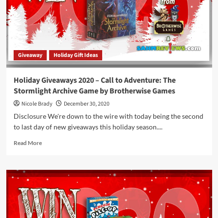
Paper,
Scissors
Game
by
WizKids
Giveaway
Holiday Gift Ideas
Holiday Giveaways 2020 – Call to Adventure: The
Stormlight Archive Game by Brotherwise Games
Nicole Brady
December 30, 2020
Disclosure We're down to the wire with today being the second
to last day of new giveaways this holiday season....
Read
Read More
more
about
Holiday
Giveaways
2020
–
Call
to