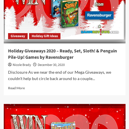
Adventure:
The
Stormlight
Archive
Game
by
Giveaway
Holiday Gift Ideas
Brotherwise
Games
Holiday Giveaways 2020 – Ready, Set, Sloth! & Penguin
Pile-Up! Games by Ravensburger
Nicole Brady
December 30, 2020
Disclosure As we near the end of our Mega Giveaways, we
couldn't help but circle back around to a couple...
Read
Read More
more
about
Holiday
Giveaways
2020
–
Ready,