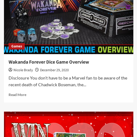
5er
Finden
Game
by
HABA
Games
Wakanda Forever Dice Game Overview
Nicole Brady
December 29, 2020
Disclosure You don't have to be a Marvel fan to be aware of the
recent death of Chadwick Boseman, the...
Read
Read More
more
about
Wakanda
Forever
Dice
Game
Overview