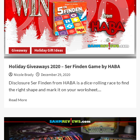
Cartographers
Game
by
Thunderworks
Games
Giveaway
Holiday Gift Ideas
Holiday Giveaways 2020 – 5er Finden Game by HABA
Nicole Brady
December 29, 2020
Disclosure 5er Finden from HABA is a dice-rolling race to find
the right shape and mark it on your worksheet....
Read
Read More
more
about
Holiday
Giveaways
2020
–