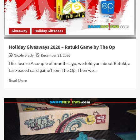
Pandasaurus
Games
Giveaway
Holiday Gift Ideas
Holiday Giveaways 2020 – Ratuki Game by The Op
Nicole Brady
December 31, 2020
Disclosure A couple of months ago, we told you about Ratuki, a
fast-paced card game from The Op. Then we...
Read
Read More
more
about
Holiday
Giveaways
2020
–
Ratuki
Game
by
The