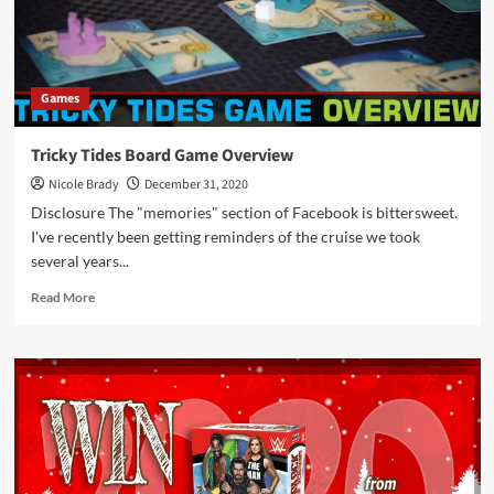
Op
Games
Tricky Tides Board Game Overview
Nicole Brady
December 31, 2020
Disclosure The "memories" section of Facebook is bittersweet.
I've recently been getting reminders of the cruise we took
several years...
Read
Read More
more
about
Tricky
Tides
Board
Game
Overview