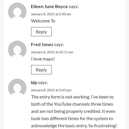
Eileen June Boyce
says:
January 8, 2021 at 2:30 am
Welcome To
Reply
Fred Jones
says:
January 8, 2021 at 10:11 am
I love maps!
Reply
ldp
says:
January 8, 2021 at 3:45 pm
The entry form is not working. I’ve been to
both of the YouTube channels three times
and am not being properly credited. It even
took two different times for the system to
acknowledge the basic entry. So frustrating!