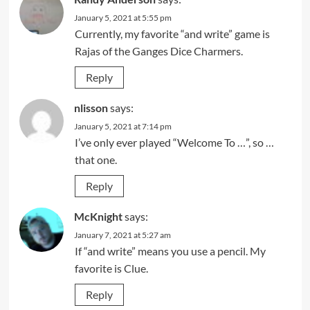
January 5, 2021 at 5:55 pm
Currently, my favorite “and write” game is
Rajas of the Ganges Dice Charmers.
Reply
nlisson
says:
January 5, 2021 at 7:14 pm
I’ve only ever played “Welcome To …”, so …
that one.
Reply
McKnight
says:
January 7, 2021 at 5:27 am
If “and write” means you use a pencil. My
favorite is Clue.
Reply