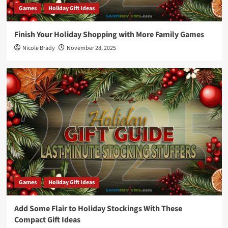
Games
Holiday Gift Ideas
Finish Your Holiday Shopping with More Family Games
Nicole Brady
November 28, 2025
Games
Holiday Gift Ideas
Add Some Flair to Holiday Stockings With These
Compact Gift Ideas