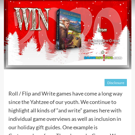
Disclosure
Roll / Flip and Write games have come a long way
since the Yahtzee of our youth. We continue to
highlight all kinds of “
and write
” games here with
individual game overviews as well as inclusion in
our
holiday gift guides
. One example is