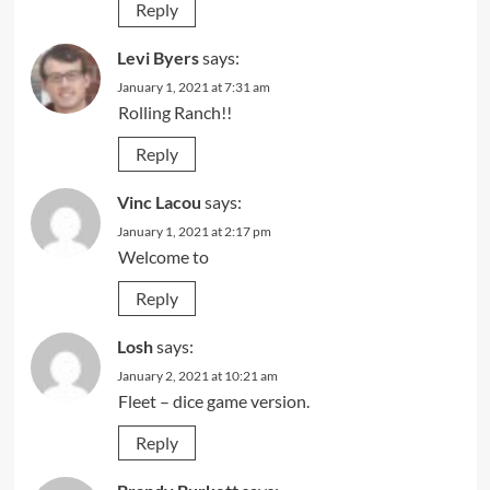
Reply
Levi Byers
says:
January 1, 2021 at 7:31 am
Rolling Ranch!!
Reply
Vinc Lacou
says:
January 1, 2021 at 2:17 pm
Welcome to
Reply
Losh
says:
January 2, 2021 at 10:21 am
Fleet – dice game version.
Reply