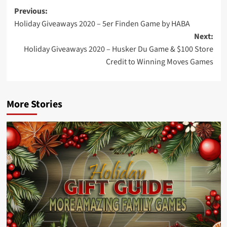
Post
Previous:
Holiday Giveaways 2020 – 5er Finden Game by HABA
navigation
Next:
Holiday Giveaways 2020 – Husker Du Game & $100 Store
Credit to Winning Moves Games
More Stories