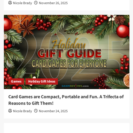
Nicole Brady
November 26, 2025
Games
Holiday Gift Ideas
Card Games are Compact, Portable and Fun. A Trifecta of
Reasons to Gift Them!
Nicole Brady
November 24, 2025