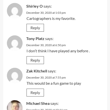
Shirley O
says:
December 30, 2020 at 1:03 pm
Cartographers is my favorite.
Reply
Tony Platz
says:
December 30, 2020 at 6:50 pm
I don’t think I have played any before .
Reply
Zak Kitchell
says:
December 30, 2020 at 7:55 pm
This would be a fun game to play
Reply
Michael Shea
says:
December 30, 2020 at 10:11 pm