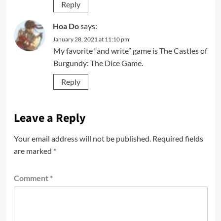
Reply
Hoa Do
says:
January 28, 2021 at 11:10 pm
My favorite “and write” game is The Castles of
Burgundy: The Dice Game.
Reply
Leave a Reply
Your email address will not be published.
Required fields
are marked
*
Comment
*