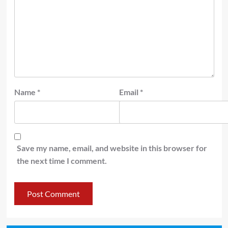
Name
*
Email
*
Save my name, email, and website in this browser for
the next time I comment.