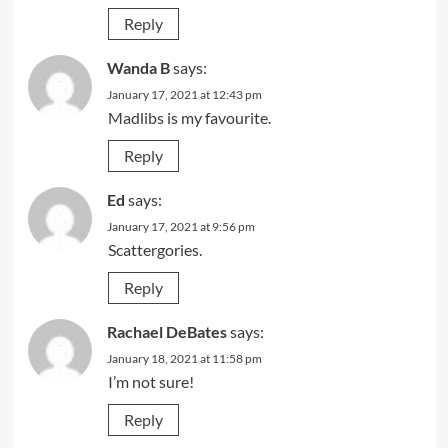
Reply
Wanda B
says:
January 17, 2021 at 12:43 pm
Madlibs is my favourite.
Reply
Ed
says:
January 17, 2021 at 9:56 pm
Scattergories.
Reply
Rachael DeBates
says:
January 18, 2021 at 11:58 pm
I’m not sure!
Reply