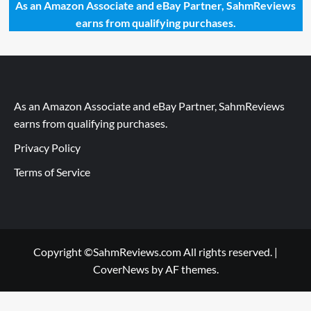
As an Amazon Associate and eBay Partner, SahmReviews
earns from qualifying purchases.
As an Amazon Associate and eBay Partner, SahmReviews
earns from qualifying purchases.
Privacy Policy
Terms of Service
Copyright ©SahmReviews.com All rights reserved.
|
CoverNews
by AF themes.