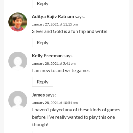
Reply
Aditya Rajiv Ratnam
says:
January 27, 2021 at 11:15 pm
Silver and Gold is a fun flip and write!
Reply
Kelly Freeman
says:
January 28, 2021 at 5:41 pm
I am new to and write games
Reply
James
says:
January 28, 2021 at 10:51 pm
I haven’t played any of these kinds of games
before. I’ve really wanted to play this one
though!