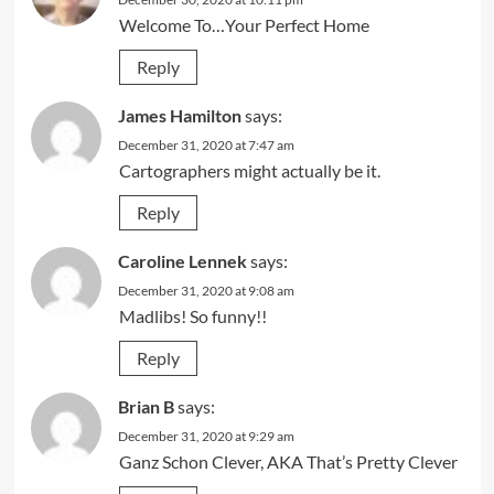
Welcome To…Your Perfect Home
Reply
James Hamilton
says:
December 31, 2020 at 7:47 am
Cartographers might actually be it.
Reply
Caroline Lennek
says:
December 31, 2020 at 9:08 am
Madlibs! So funny!!
Reply
Brian B
says:
December 31, 2020 at 9:29 am
Ganz Schon Clever, AKA That’s Pretty Clever