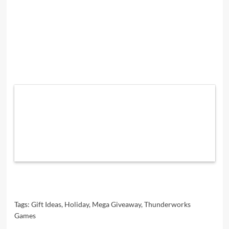
Tags:
Gift Ideas
,
Holiday
,
Mega Giveaway
,
Thunderworks
Games