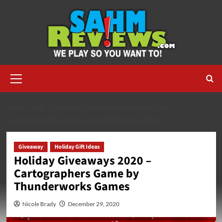
Skip
to
content
Primary
Menu
HOME
2020
DECEMBER
HOLIDAY GIVEAWAYS 2020 –
CARTOGRAPHERS GAME BY THUNDERWORKS GAMES
Giveaway
Holiday Gift Ideas
Holiday Giveaways 2020 –
Cartographers Game by
Thunderworks Games
Nicole Brady
December 29, 2020