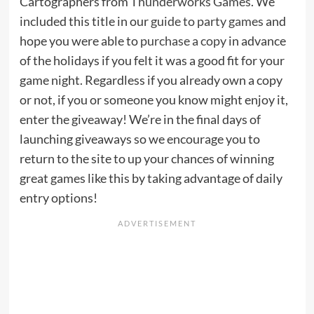
Cartographers from
Thunderworks Games
. We
included this title in our
guide to party games
and
hope you were able to
purchase a copy
in advance
of the holidays if you felt it was a good fit for your
game night. Regardless if you already own a copy
or not, if you or someone you know might enjoy it,
enter the giveaway! We’re in the final days of
launching giveaways so we encourage you to
return to the site to up your chances of winning
great games like this by taking advantage of daily
entry options!