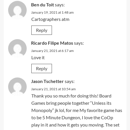
Ben du Toit
says:
January 19, 2021 at 1:48 am
Cartographers atm
Reply
Ricardo Filipe Matos
says:
January 21, 2021 at 6:17 am
Love it
Reply
Jason Tschetter
says:
January 21, 2021 at 10:54 am
Thank you so much for doing this! Board
Games bring people together “Unless its
Monopoly” jk lol, for me My favorite game has
to be 5 Minute Dungeon, I love the CoOp
play in it and how it gets you moving. The set