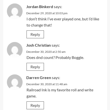
Jordan Binkerd
says:
December 29, 2020 at 10:03 pm
I don’t think I’ve ever played one, but I’d like
to change that!
Reply
Josh Christian
says:
December 30, 2020 at 2:50 am
Does dnd count? Probably Boggle.
Reply
Darren Green
says:
December 30, 2020 at 11:48 am
Railroad Ink is my favorite roll and write
game.
Reply