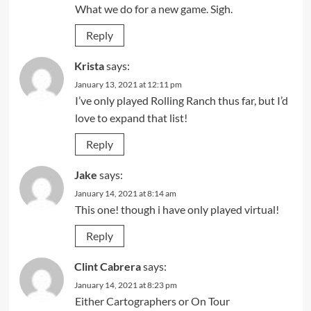
What we do for a new game. Sigh.
Reply
Krista
says:
January 13, 2021 at 12:11 pm
I’ve only played Rolling Ranch thus far, but I’d
love to expand that list!
Reply
Jake
says:
January 14, 2021 at 8:14 am
This one! though i have only played virtual!
Reply
Clint Cabrera
says:
January 14, 2021 at 8:23 pm
Either Cartographers or On Tour