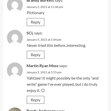
Brandy Burkett
says:
January 2, 2021 at 11:46 pm
Pictionary
Reply
SCL
says:
January 5, 2021 at 1:04 pm
Never tried this before..interesting.
Reply
Martin Ryan Moss
says:
January 5, 2021 at 5:55 pm
Yahtzee! It might possibly be the only “and
write” game I’ve ever played, but I do truly
enjoy it. 🙂
Reply
Randy Anderson
says: