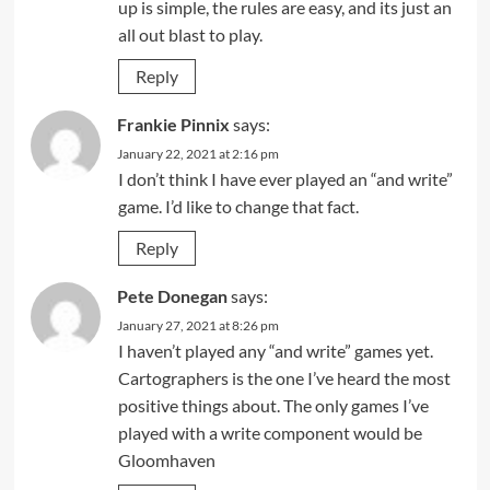
up is simple, the rules are easy, and its just an
all out blast to play.
Reply
Frankie Pinnix
says:
January 22, 2021 at 2:16 pm
I don’t think I have ever played an “and write”
game. I’d like to change that fact.
Reply
Pete Donegan
says:
January 27, 2021 at 8:26 pm
I haven’t played any “and write” games yet.
Cartographers is the one I’ve heard the most
positive things about. The only games I’ve
played with a write component would be
Gloomhaven