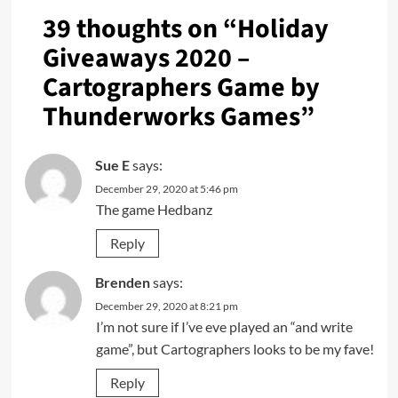
39 thoughts on “
Holiday
Giveaways 2020 –
Cartographers Game by
Thunderworks Games
”
Sue E
says:
December 29, 2020 at 5:46 pm
The game Hedbanz
Reply
Brenden
says:
December 29, 2020 at 8:21 pm
I’m not sure if I’ve eve played an “and write
game”, but Cartographers looks to be my fave!
Reply