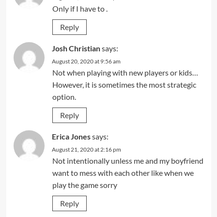
Only if I have to .
Reply
Josh Christian
says:
August 20, 2020 at 9:56 am
Not when playing with new players or kids…
However, it is sometimes the most strategic
option.
Reply
Erica Jones
says:
August 21, 2020 at 2:16 pm
Not intentionally unless me and my boyfriend
want to mess with each other like when we
play the game sorry
Reply