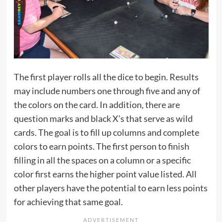
The first player rolls all the dice to begin. Results
may include numbers one through five and any of
the colors on the card. In addition, there are
question marks and black X’s that serve as wild
cards. The goal is to fill up columns and complete
colors to earn points. The first person to finish
filling in all the spaces on a column or a specific
color first earns the higher point value listed. All
other players have the potential to earn less points
for achieving that same goal.