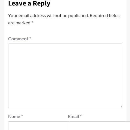
Leave a Reply
Your email address will not be published.
Required fields
are marked
*
Comment
*
Name
*
Email
*