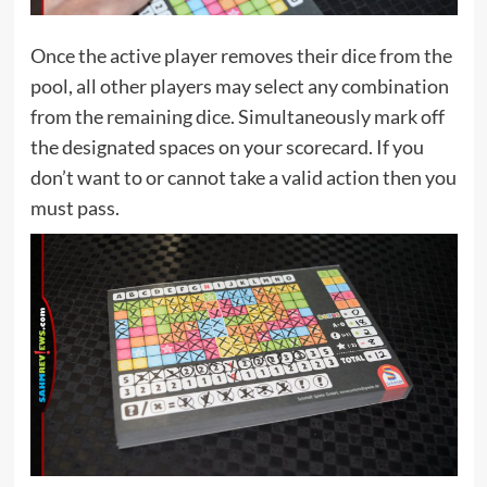
Once the active player removes their dice from the
pool, all other players may select any combination
from the remaining dice. Simultaneously mark off
the designated spaces on your scorecard. If you
don’t want to or cannot take a valid action then you
must pass.