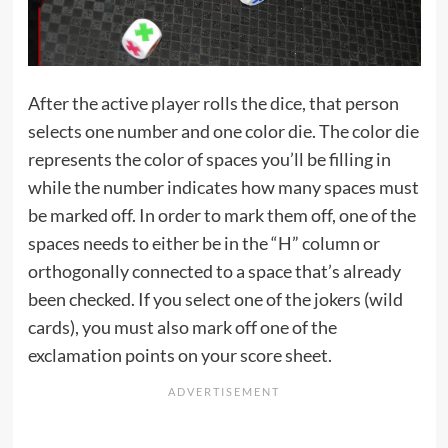
After the active player rolls the dice, that person
selects one number and one color die. The color die
represents the color of spaces you’ll be filling in
while the number indicates how many spaces must
be marked off. In order to mark them off, one of the
spaces needs to either be in the “H” column or
orthogonally connected to a space that’s already
been checked. If you select one of the jokers (wild
cards), you must also mark off one of the
exclamation points on your score sheet.