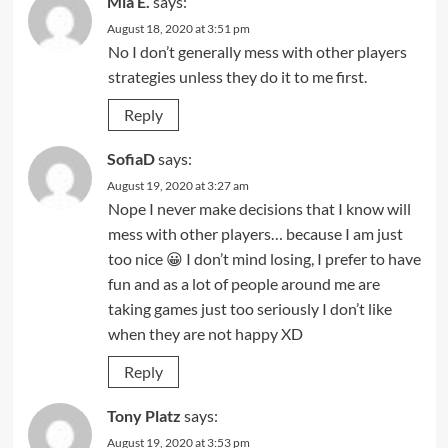
Mia E.
says:
August 18, 2020 at 3:51 pm
No I don’t generally mess with other players
strategies unless they do it to me first.
Reply
SofiaD
says:
August 19, 2020 at 3:27 am
Nope I never make decisions that I know will
mess with other players… because I am just
too nice 😀 I don’t mind losing, I prefer to have
fun and as a lot of people around me are
taking games just too seriously I don’t like
when they are not happy XD
Reply
Tony Platz
says:
August 19, 2020 at 3:53 pm