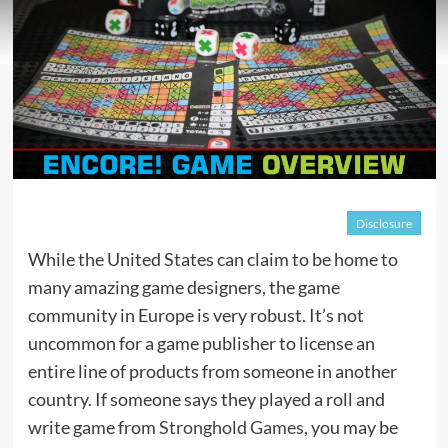
Disclosure
While the United States can claim to be home to
many amazing game designers, the game
community in Europe is very robust. It’s not
uncommon for a game publisher to license an
entire line of products from someone in another
country. If someone says they played a roll and
write game from
Stronghold Games
, you may be