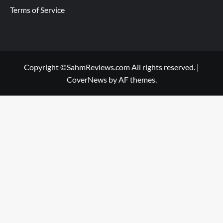
Terms of Service
Copyright ©SahmReviews.com All rights reserved.
|
CoverNews
by AF themes.