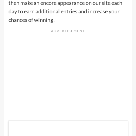
then make an encore appearance on our site each
day to earn additional entries and increase your
chances of winning!