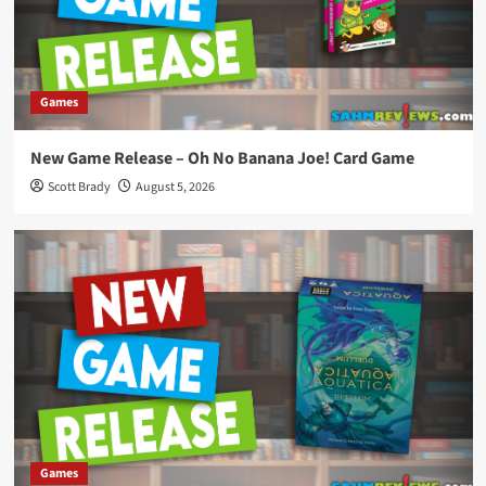
Games
New Game Release – Oh No Banana Joe! Card Game
Scott Brady
August 5, 2026
Games