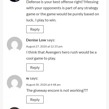
Defense is your best offense right? Messing
with your opponents is part of any strategy
game or the game would be purely based on
luck.. I play to win.
Reply
Denise Low
says:
August 27, 2020 at 12:35 pm
I think that Avengers hero rush would be a
cool game to play.
Reply
w
says:
August 30, 2020 at 4:48 am
The giveway encore is not working???
Reply