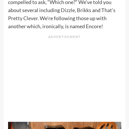
compelled to ask, “Which one?” We’ve told you
about several including
Dizzle
,
Brikks
and
That’s
Pretty Clever
. We’re following those up with
another which, ironically, is named Encore!