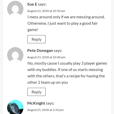
Sue E
says:
August 23, 2020 at 10:50 am
I mess around only if we are messing around.
Otherwise, I just want to play a good fair
game!
Reply
Pete Donegan
says:
August 23, 2020 at 10:40 pm
No, mostly cause I usually play 3 player games
with my buddies. If one of us starts messing
with the others, that’s a recipe for having the
other 2 team up on you
Reply
McKnight
says:
August 25, 2020 at 3:33 pm