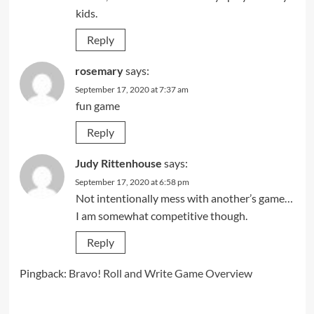
kids.
Reply
rosemary
says:
September 17, 2020 at 7:37 am
fun game
Reply
Judy Rittenhouse
says:
September 17, 2020 at 6:58 pm
Not intentionally mess with another’s game…
I am somewhat competitive though.
Reply
Pingback:
Bravo! Roll and Write Game Overview