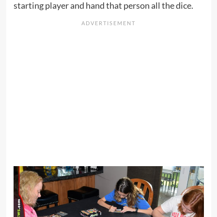
starting player and hand that person all the dice.