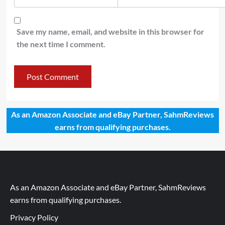
Save my name, email, and website in this browser for
the next time I comment.
As an Amazon Associate and eBay Partner, SahmReviews
earns from qualifying purchases.
As an Amazon Associate and eBay Partner, SahmReviews
earns from qualifying purchases.
Privacy Policy