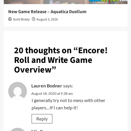
New Game Release – Aquatica Duellum
Scott Brady
August 3, 2026
20 thoughts on “
Encore!
Roll and Write Game
Overview
”
Lauren Bodner
says:
August 18, 2020 at 9:38 am
I generally try not to mess with other
players…If I can help it!
Reply