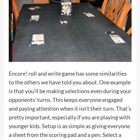
Encore! roll and write game has some similarities
to the others we have told you about. One example
is that you’ll be making selections even during your
opponents’ turns. This keeps everyone engaged
and paying attention when it isn’t their turn. That’s
pretty important, especially if you are playing with
younger kids. Setup is as simple as giving everyone
a sheet from the scoring pad and a pen. Select a