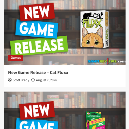
Games
New Game Release – Cat Fluxx
Scott Brady
August 7, 2026