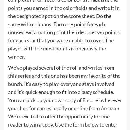
points you earned in the color fields and write it in
the designated spot on the score sheet. Do the
same with columns. Earn one point for each
unused exclamation point then deduce two points
for each star that you were unable to cover. The
player with the most points is obviously the
winner.
We’ve played several of the roll and writes from
this series and this one has been my favorite of the
bunch. It’s easy to play, everyone stays involved
and it’s quick enough to fit into a busy schedule.
You can pick up your own copy of Encore! wherever
you shop for games locally or
online from Amazon
.
We’re excited to offer the opportunity for one
reader to win a copy. Use the form below to enter