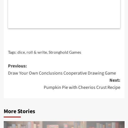
Tags:
dice
,
roll & write
,
Stronghold Games
Post
Previous:
Draw Your Own Conclusions Cooperative Drawing Game
navigation
Next:
Pumpkin Pie with Cheerios Crust Recipe
More Stories