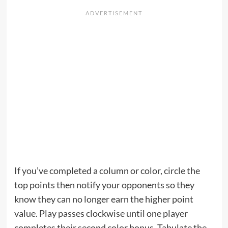
If you’ve completed a column or color, circle the
top points then notify your opponents so they
know they can no longer earn the higher point
value. Play passes clockwise until one player
completes their second color bonus. Tabulate the