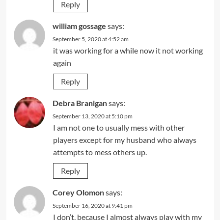
Reply
william gossage
says:
September 5, 2020 at 4:52 am
it was working for a while now it not working
again
Reply
Debra Branigan
says:
September 13, 2020 at 5:10 pm
I am not one to usually mess with other
players except for my husband who always
attempts to mess others up.
Reply
Corey Olomon
says:
September 16, 2020 at 9:41 pm
I don’t, because I almost always play with my