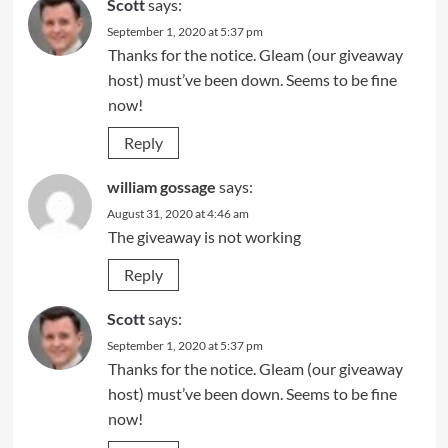
Scott
says:
September 1, 2020 at 5:37 pm
Thanks for the notice. Gleam (our giveaway
host) must’ve been down. Seems to be fine
now!
Reply
william gossage
says:
August 31, 2020 at 4:46 am
The giveaway is not working
Reply
Scott
says:
September 1, 2020 at 5:37 pm
Thanks for the notice. Gleam (our giveaway
host) must’ve been down. Seems to be fine
now!