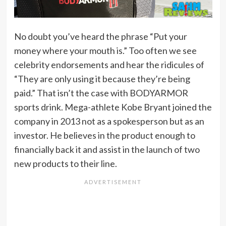
No doubt you’ve heard the phrase “Put your
money where your mouth is.” Too often we see
celebrity endorsements and hear the ridicules of
“They are only using it because they’re being
paid.” That isn’t the case with BODYARMOR
sports drink. Mega-athlete Kobe Bryant joined the
company in 2013 not as a spokesperson but as an
investor. He believes in the product enough to
financially back it and assist in the launch of two
new products to their line.