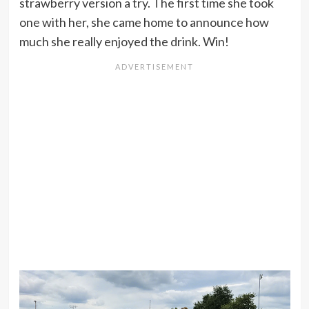
strawberry version a try. The first time she took
one with her, she came home to announce how
much she really enjoyed the drink. Win!