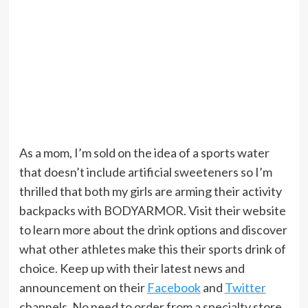
As a mom, I’m sold on the idea of a sports water
that doesn’t include artificial sweeteners so I’m
thrilled that both my girls are arming their activity
backpacks with BODYARMOR. Visit their website
to learn more about the drink options and discover
what other athletes make this their sports drink of
choice. Keep up with their latest news and
announcement on their
Facebook
and
Twitter
channels. No need to order from a specialty store