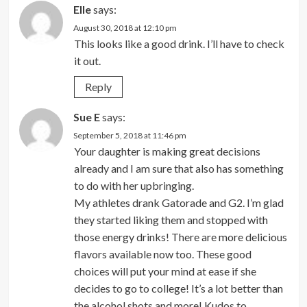
Elle
says:
August 30, 2018 at 12:10 pm
This looks like a good drink. I’ll have to check
it out.
Reply
Sue E
says:
September 5, 2018 at 11:46 pm
Your daughter is making great decisions
already and I am sure that also has something
to do with her upbringing.
My athletes drank Gatorade and G2. I’m glad
they started liking them and stopped with
those energy drinks! There are more delicious
flavors available now too. These good
choices will put your mind at ease if she
decides to go to college! It’s a lot better than
the alcohol shots and more! Kudos to