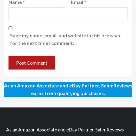
Name
*
Email
*
Save my name, email, and website in this browser
for the next time I comment.
As an Amazon Associate and eBay Partner, SahmReviews
earns from qualifying purchases.
As an Amazon Associate and eBay Partner, SahmReviews