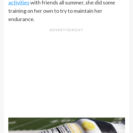
activities
with friends all summer, she did some
training on her own to try to maintain her
endurance.