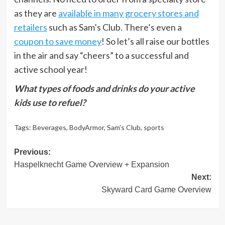
as they are
available in many grocery stores and
retailers
such as Sam’s Club. There’s even a
coupon to save money
! So let’s all raise our bottles
in the air and say “cheers” to a successful and
active school year!
What types of foods and drinks do your active
kids use to refuel?
Tags:
Beverages
,
BodyArmor
,
Sam's Club
,
sports
Post
Previous:
Haspelknecht Game Overview + Expansion
navigation
Next:
Skyward Card Game Overview