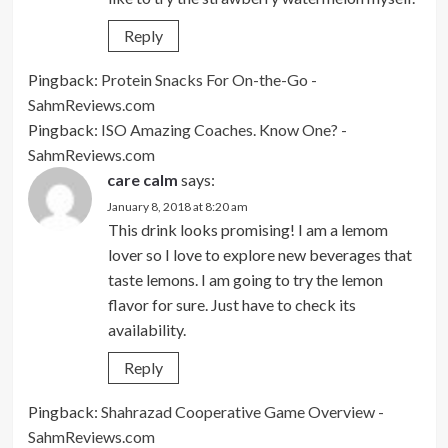
Reply
Pingback:
Protein Snacks For On-the-Go -
SahmReviews.com
Pingback:
ISO Amazing Coaches. Know One? -
SahmReviews.com
care calm
says:
January 8, 2018 at 8:20 am
This drink looks promising! I am a lemom
lover so I love to explore new beverages that
taste lemons. I am going to try the lemon
flavor for sure. Just have to check its
availability.
Reply
Pingback:
Shahrazad Cooperative Game Overview -
SahmReviews.com