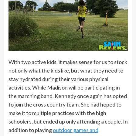
With two active kids, it makes sense for us to stock
not only what the kids like, but what they need to
stay hydrated during their various physical
activities. While Madison will be participating in
the marching band, Kennedy once again has opted
to join the cross country team. She had hoped to
make it to multiple practices with the high
schoolers, but ended up only attending a couple. In
addition to playing
outdoor games and