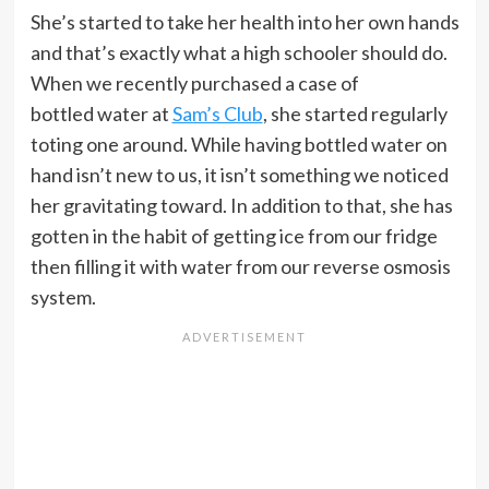
She’s started to take her health into her own hands
and that’s exactly what a high schooler should do.
When we recently purchased a case of
bottled water at
Sam’s Club
, she started regularly
toting one around. While having bottled water on
hand isn’t new to us, it isn’t something we noticed
her gravitating toward. In addition to that, she has
gotten in the habit of getting ice from our fridge
then filling it with water from our reverse osmosis
system.