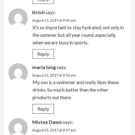
Kristi
says:
August 21, 2017 at 9:05 am
It’s so important to stay hydrated, not only in
the summer but all year round, especially
when we are busy in sports.
Reply
maria long
says:
August 21, 2017 at 9:50 am
My son is a swimmer and really likes these
drinks. So much better than the other
products out there
Reply
Mistee Dawn
says:
August 21, 2017 at 9:57 am