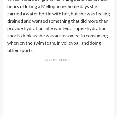
hours of lifting a Mellophone. Some days she
carried a water bottle with her, but she was feeling
drained and wanted something that did more than
provide hydration. She wanted a super-hydration
sports drink as she was accustomed to consuming
when on the swim team, in volleyball and doing
other sports.