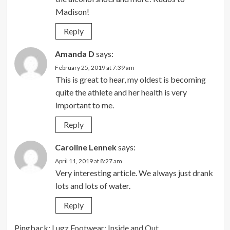
Madison!
Reply
Amanda D
says:
February 25, 2019 at 7:39 am
This is great to hear, my oldest is becoming
quite the athlete and her health is very
important to me.
Reply
Caroline Lennek
says:
April 11, 2019 at 8:27 am
Very interesting article. We always just drank
lots and lots of water.
Reply
Pingback:
Lugz Footwear: Inside and Out