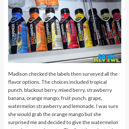
Madison checked the labels then surveyed all the
flavor options. The choices included tropical
punch, blackout berry, mixed berry, strawberry
banana, orange mango, fruit punch, grape,
watermelon strawberry and lemonade. I was sure
she would grab the orange mango but she
surprised me and decided to give the watermelon