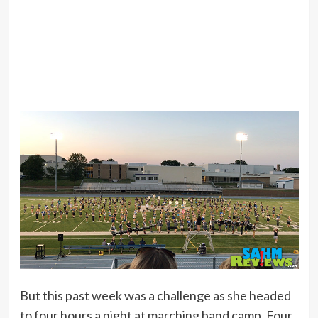
But this past week was a challenge as she headed
to four hours a night at marching band camp. Four