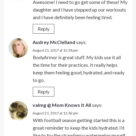
Awesome! I need to go get some of these! My
daughter and I have stepped up our workouts
and I have definitely been feeling tired.
Reply
Audrey McClelland
says:
August 21, 2017 at 12:38 pm
BodyArmor is great stuff. My kids use it all
the time for their practices. It really helps
keep them feeling good, hydrated, and ready
to go.
Reply
valmg @ Mom Knows It All
says:
August 21, 2017 at 12:42 pm
With football season getting started this is a
great reminder to keep the kids hydrated. I’d
like to try the strawberry watermelon myself.