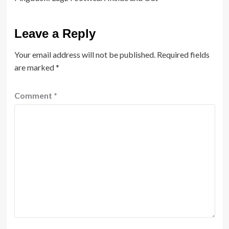
Leave a Reply
Your email address will not be published.
Required fields
are marked
*
Comment
*