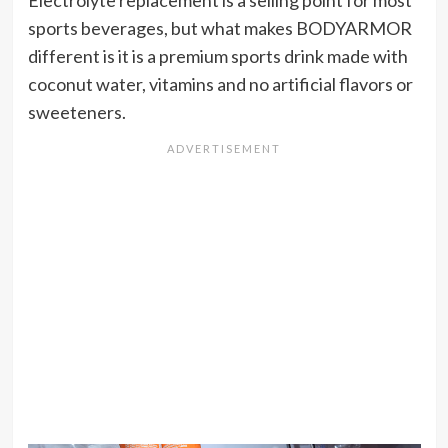
Electrolyte replacement is a selling point for most
sports beverages, but what makes BODYARMOR
different is it is a premium sports drink made with
coconut water, vitamins and no artificial flavors or
sweeteners.