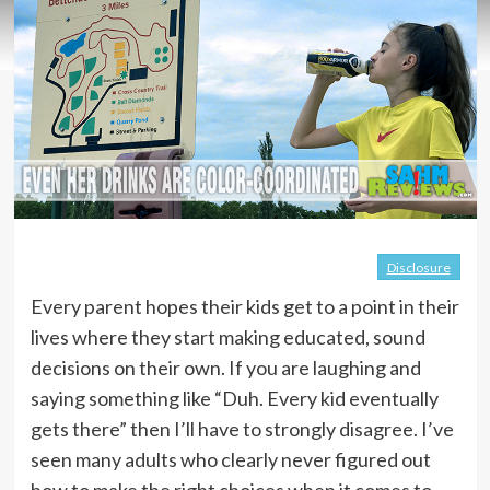
Disclosure
Every parent hopes their kids get to a point in their
lives where they start making educated, sound
decisions on their own. If you are laughing and
saying something like “Duh. Every kid eventually
gets there” then I’ll have to strongly disagree. I’ve
seen many adults who clearly never figured out