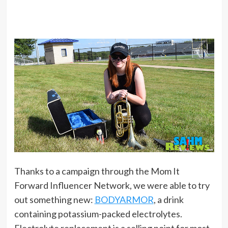
Thanks to a campaign through the Mom It
Forward Influencer Network, we were able to try
out something new:
BODYARMOR
, a drink
containing potassium-packed electrolytes.