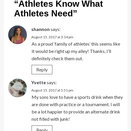
“
Athletes Know What
Athletes Need
”
shannon
says:
August 15, 2017 at 3:14 pm
As a proud ‘family of athletes’ this seems like
it would be right up my alley! Thanks, I’ll
definitely check them out.
Reply
Yvette
says:
August 15, 2017 at 5:51 pm
My sons love to have a sports drink when they
are done with practice or a tournament. I will
be a lot happier to provide an alternate drink
not filled with junk!
Reply