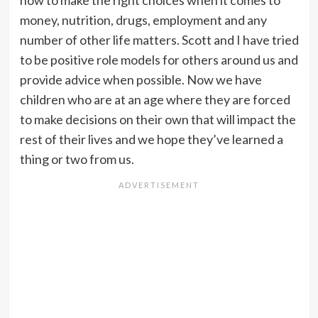
how to make the right choices when it comes to
money, nutrition, drugs, employment and any
number of other life matters. Scott and I have tried
to be positive role models for others around us and
provide advice when possible. Now we have
children who are at an age where they are forced
to make decisions on their own that will impact the
rest of their lives and we hope they’ve learned a
thing or two from us.