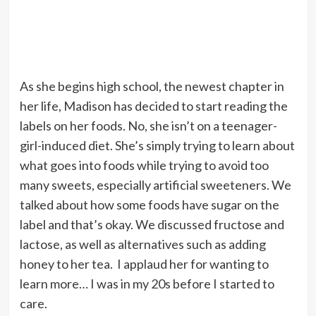
As she begins high school, the newest chapter in
her life, Madison has decided to start reading the
labels on her foods. No, she isn’t on a teenager-
girl-induced diet. She’s simply trying to learn about
what goes into foods while trying to avoid too
many sweets, especially artificial sweeteners. We
talked about how some foods have sugar on the
label and that’s okay. We discussed fructose and
lactose, as well as alternatives such as adding
honey to her tea. I applaud her for wanting to
learn more… I was in my 20s before I started to
care.