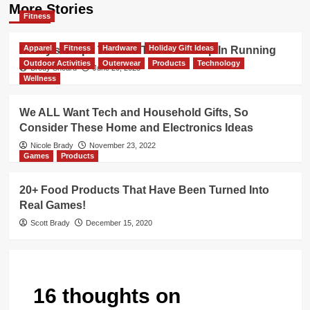
More Stories
Fitness
Apparel
Fitness
Hardware
Holiday Gift Ideas
Brody’s 8 Tips To Take The Next Step In Running
Outdoor Activities
Outerwear
Products
Technology
Brody Sheard
June 20, 2023
Wellness
We ALL Want Tech and Household Gifts, So
Consider These Home and Electronics Ideas
Nicole Brady
November 23, 2022
Games
Products
20+ Food Products That Have Been Turned Into
Real Games!
Scott Brady
December 15, 2020
16 thoughts on