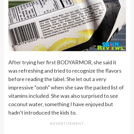
After trying her first BODYARMOR, she said it
was refreshing and tried to recognize the flavors
before reading the label. She let out a very
impressive “oooh” when she saw the packed list of
vitamins included. She was also surprised to see
coconut water, something I have enjoyed but
hadn’t introduced the kids to.