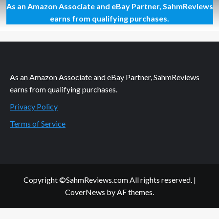
As an Amazon Associate and eBay Partner, SahmReviews
Athletes
Know
earns from qualifying purchases.
What
Athletes
Need
As an Amazon Associate and eBay Partner, SahmReviews
earns from qualifying purchases.
Privacy Policy
Terms of Service
Copyright ©SahmReviews.com All rights reserved.
|
CoverNews
by AF themes.