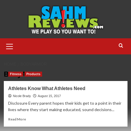
Skip
to
content
Primary
Menu
HOME
BODYARMOR
BodyArmor
Fitness
Products
Athletes Know What Athletes Need
Nicole Brady
August 15, 2017
Disclosure Every parent hopes their kids get to a point in their
lives where they start making educated, sound decisions...
Read
Read More
more
about