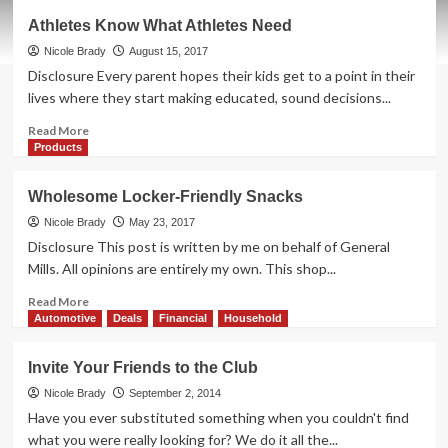
Growing
Athletes Know What Athletes Need
with
our
Nicole Brady
August 15, 2017
Family
Disclosure Every parent hopes their kids get to a point in their
Since
lives where they start making educated, sound decisions...
1991
Read
Read More
more
Products
about
Athletes
Wholesome Locker-Friendly Snacks
Know
What
Nicole Brady
May 23, 2017
Athletes
Disclosure This post is written by me on behalf of General
Need
Mills. All opinions are entirely my own. This shop...
Read
Read More
more
Automotive
Deals
Financial
Household
about
Wholesome
Invite Your Friends to the Club
Locker-
Friendly
Nicole Brady
September 2, 2014
Snacks
Have you ever substituted something when you couldn't find
what you were really looking for? We do it all the...