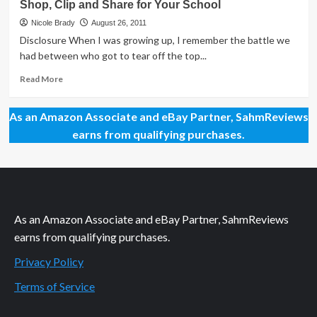
Shop, Clip and Share for Your School
About
the
Nicole Brady
August 26, 2011
Box
Disclosure When I was growing up, I remember the battle we
Top
had between who got to tear off the top...
Read
Read More
more
about
As an Amazon Associate and eBay Partner, SahmReviews
Shop,
Clip
earns from qualifying purchases.
and
Share
for
Your
School
As an Amazon Associate and eBay Partner, SahmReviews
earns from qualifying purchases.
Privacy Policy
Terms of Service