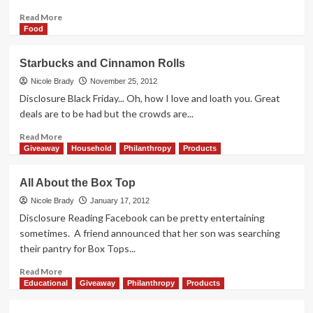
Read
Read More
more
Food
about
Invite
Starbucks and Cinnamon Rolls
Your
Friends
Nicole Brady
November 25, 2012
to
Disclosure Black Friday... Oh, how I love and loath you. Great
the
deals are to be had but the crowds are...
Club
Read
Read More
more
Giveaway
Household
Philanthropy
Products
about
Starbucks
All About the Box Top
and
Cinnamon
Nicole Brady
January 17, 2012
Rolls
Disclosure Reading Facebook can be pretty entertaining
sometimes. A friend announced that her son was searching
their pantry for Box Tops...
Read
Read More
more
Educational
Giveaway
Philanthropy
Products
about
All