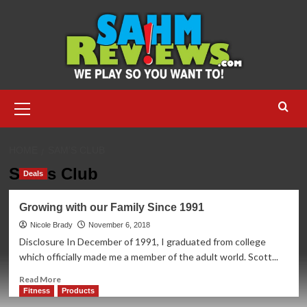
Skip
to
content
Primary
Menu
HOME
SAM’S CLUB
Sam’s Club
Deals
Growing with our Family Since 1991
Nicole Brady
November 6, 2018
Disclosure In December of 1991, I graduated from college
which officially made me a member of the adult world. Scott...
Read
Read More
more
Fitness
Products
about