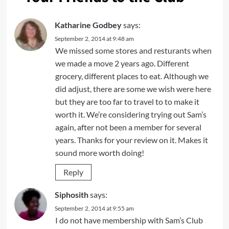
Katharine Godbey
says:
September 2, 2014 at 9:48 am
We missed some stores and resturants when
we made a move 2 years ago. Different
grocery, different places to eat. Although we
did adjust, there are some we wish were here
but they are too far to travel to to make it
worth it. We’re considering trying out Sam’s
again, after not been a member for several
years. Thanks for your review on it. Makes it
sound more worth doing!
Reply
Siphosith
says:
September 2, 2014 at 9:55 am
I do not have membership with Sam’s Club