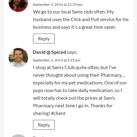
September 3, 2014 at 12:29 pm
We go to our local Sams club often. My
husband uses the Click and Pull service for his
business and says it’s a great time saver.
Reply
David @ Spiced
says:
September 3, 2014 at 2:25 pm
I shop at Sam’s Club quite often, but I’ve
never thought about using their Pharmacy…
especially for my pet medications. One of our
pups now has to take daily medication, so I
will totally check out the prices at Sam’s
Pharmacy next time I go in. Thanks for
sharing! #client
Reply