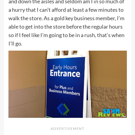
and down the aisles and seldom am I in so much of
a hurry that I can’t afford at least a few minutes to
walk the store. As a gold key business member, I’m
able to get into the store before the regular hours
so if I feel like I’m going to be in a rush, that’s when
I’ll go.