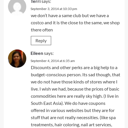
Terri
says:
September 3, 2014 at 10:33 pm
we don’t have a same club but we have a
costco and it is the close to the same, we shop
there often
Reply
Eileen
says:
September 4, 2014 at 6:35 am
Discounts and other perks are a big help to a
budget-conscious person. Its sad though, that
we do not have those kinds of stores where I
live. I wish we had, because the prices of basic
commodities here are really sky high. (I live in
South East Asia). We do have coupons
offered in various websites but they are for
stuff that are not really necessities. (like spa
treatments, hair coloring, nail art services,