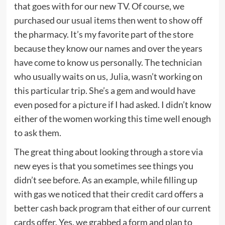
that goes with for our new TV. Of course, we
purchased our usual items then went to show off
the pharmacy. It’s my favorite part of the store
because they know our names and over the years
have come to know us personally. The technician
who usually waits on us, Julia, wasn’t working on
this particular trip. She’s a gem and would have
even posed for a picture if I had asked. I didn’t know
either of the women working this time well enough
to ask them.
The great thing about looking through a store via
new eyes is that you sometimes see things you
didn’t see before. As an example, while filling up
with gas we noticed that their
credit card
offers a
better cash back program that either of our current
cards offer. Yes, we grabbed a form and plan to