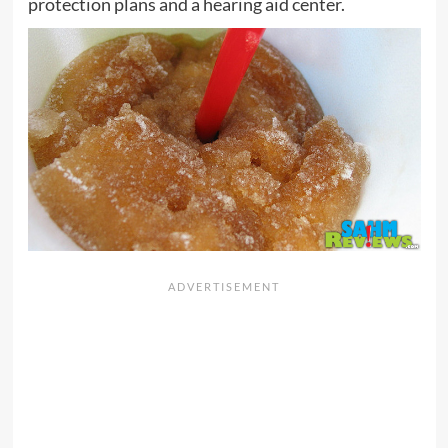
protection plans and a hearing aid center.