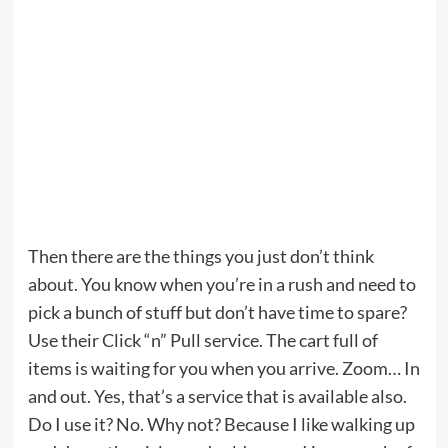
Then there are the things you just don’t think
about. You know when you’re in a rush and need to
pick a bunch of stuff but don’t have time to spare?
Use their Click “n” Pull service. The cart full of
items is waiting for you when you arrive. Zoom… In
and out. Yes, that’s a service that is available also.
Do I use it? No. Why not? Because I like walking up