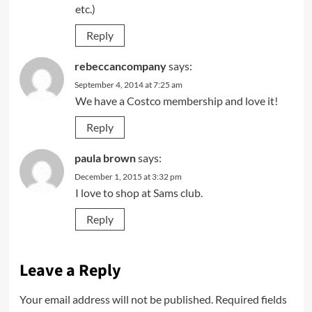
etc.)
Reply
rebeccancompany
says:
September 4, 2014 at 7:25 am
We have a Costco membership and love it!
Reply
paula brown
says:
December 1, 2015 at 3:32 pm
I love to shop at Sams club.
Reply
Leave a Reply
Your email address will not be published.
Required fields