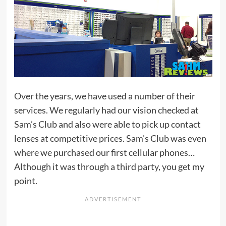
Over the years, we have used a number of their
services. We regularly had our vision checked at
Sam’s Club and also were able to pick up contact
lenses at competitive prices. Sam’s Club was even
where we purchased our first cellular phones…
Although it was through a third party, you get my
point.