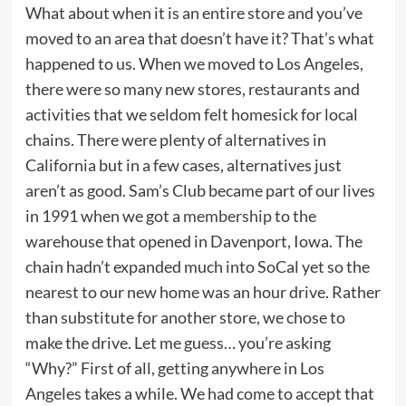
What about when it is an entire store and you’ve
moved to an area that doesn’t have it? That’s what
happened to us. When we moved to Los Angeles,
there were so many new stores, restaurants and
activities that we seldom felt homesick for local
chains. There were plenty of alternatives in
California but in a few cases, alternatives just
aren’t as good. Sam’s Club became part of our lives
in 1991 when we got a
membership
to the
warehouse that opened in Davenport, Iowa. The
chain hadn’t expanded much into SoCal yet so the
nearest to our new home was an hour drive. Rather
than substitute for another store, we chose to
make the drive. Let me guess… you’re asking
“Why?” First of all, getting anywhere in Los
Angeles takes a while. We had come to accept that