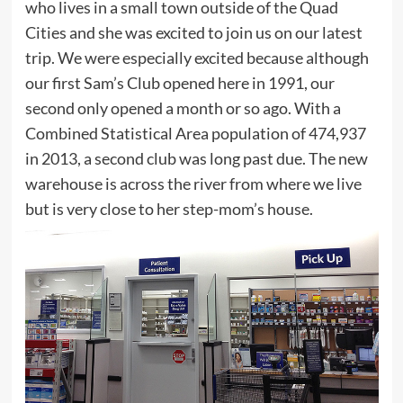
who lives in a small town outside of the Quad
Cities and she was excited to join us on our latest
trip. We were especially excited because although
our first Sam’s Club opened here in 1991, our
second only opened a month or so ago. With a
Combined Statistical Area population of 474,937
in 2013, a second club was long past due. The new
warehouse is across the river from where we live
but is very close to her step-mom’s house.