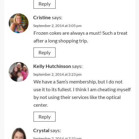
Reply
Cristine
says:
September 2, 2014 at 3:05 pm
Frozen cokes are always a must! Such a treat
after a long shopping trip.
Reply
Kelly Hutchinson
says:
September 2, 2014 at 3:23 pm
We have a Sam’s membership, but I do not
use it to its fullest. I think I am cheating myself
by not using their services like the optical
center.
Reply
Crystal
says:
September 2, 2014 at 7:22 pm