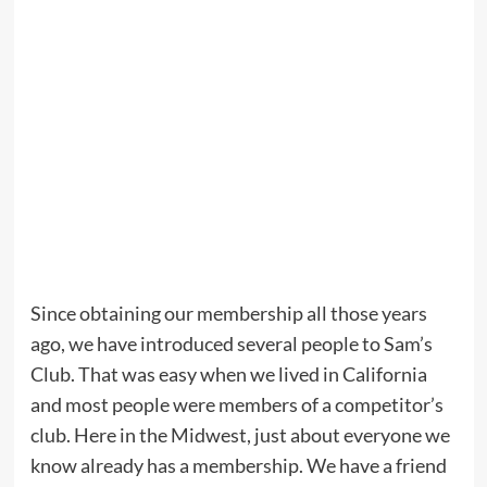
Since obtaining our membership all those years
ago, we have introduced several people to Sam’s
Club. That was easy when we lived in California
and most people were members of a competitor’s
club. Here in the Midwest, just about everyone we
know already has a membership. We have a friend