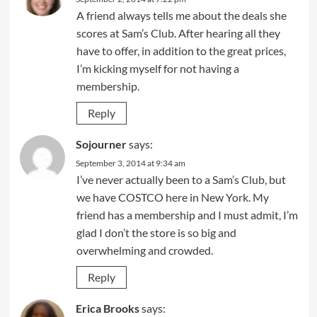
A friend always tells me about the deals she
scores at Sam’s Club. After hearing all they
have to offer, in addition to the great prices,
I’m kicking myself for not having a
membership.
Reply
Sojourner
says:
September 3, 2014 at 9:34 am
I’ve never actually been to a Sam’s Club, but
we have COSTCO here in New York. My
friend has a membership and I must admit, I’m
glad I don’t the store is so big and
overwhelming and crowded.
Reply
Erica Brooks
says: