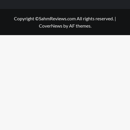
Copyright ©SahmReviews.com All rights reserved.
|
CoverNews
by AF themes.