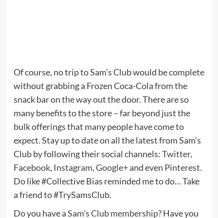
Of course, no trip to Sam’s Club would be complete
without grabbing a Frozen Coca-Cola from the
snack bar on the way out the door. There are so
many benefits to the store – far beyond just the
bulk offerings that many people have come to
expect. Stay up to date on all the latest from Sam’s
Club by following their social channels:
Twitter
,
Facebook
,
Instagram
,
Google+
and even
Pinterest
.
Do like #Collective Bias reminded me to do… Take
a friend to #TrySamsClub.
Do you have a
Sam’s Club membership
? Have you