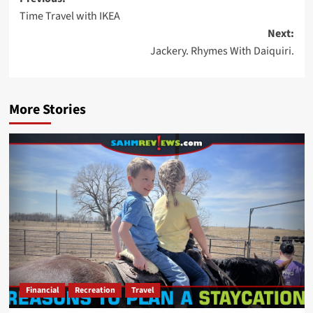
Post
Time Travel with IKEA
navigation
Next:
Jackery. Rhymes With Daiquiri.
More Stories
Financial
Recreation
Travel