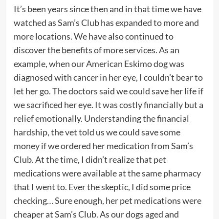
It’s been years since then and in that time we have
watched as Sam’s Club has expanded to more and
more locations. We have also continued to
discover the benefits of more services. As an
example, when our American Eskimo dog was
diagnosed with cancer in her eye, I couldn’t bear to
let her go. The doctors said we could save her life if
we sacrificed her eye. It was costly financially but a
relief emotionally. Understanding the financial
hardship, the vet told us we could save some
money if we ordered her medication from Sam’s
Club. At the time, I didn’t realize that pet
medications were available at the same pharmacy
that I went to. Ever the skeptic, I did some price
checking… Sure enough, her pet medications were
cheaper at Sam’s Club. As our dogs aged and