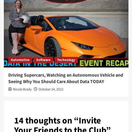
Automotive
Software
Technology
Driving Supercars, Watching an Autonomous Vehicle and
Seeing Why You Should Care About Data TODAY
Nicole Brady
October 24, 2022
14 thoughts on “
Invite
Your Friends to the Club
”