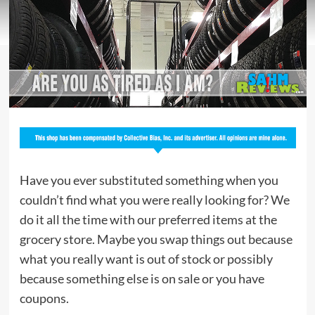
Have you ever substituted something when you
couldn’t find what you were really looking for? We
do it all the time with our preferred items at the
grocery store. Maybe you swap things out because
what you really want is out of stock or possibly
because something else is on sale or you have
coupons.