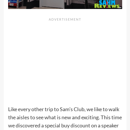
Like every other trip to Sam’s Club, we like to walk
the aisles to see what is new and exciting. This time
we discovered a special buy discount on a speaker