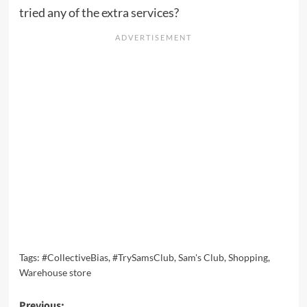
tried any of the extra services?
Tags:
#CollectiveBias
,
#TrySamsClub
,
Sam's Club
,
Shopping
,
Warehouse store
Previous: