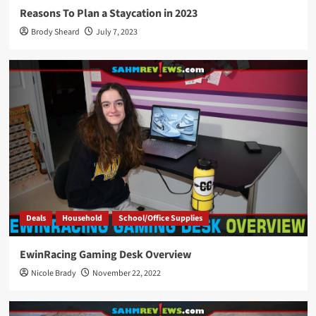
Reasons To Plan a Staycation in 2023
Brody Sheard
July 7, 2023
Deals
Household
School/Office Supplies
EwinRacing Gaming Desk Overview
Nicole Brady
November 22, 2022