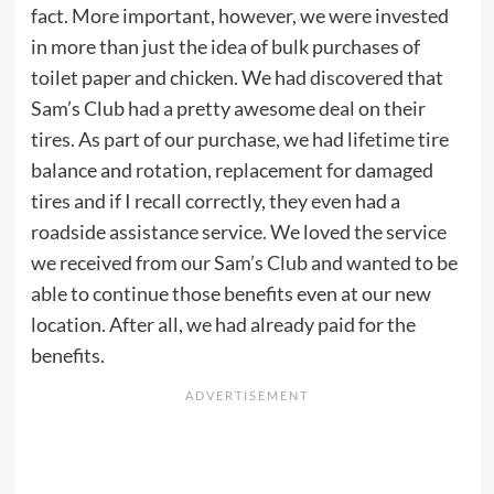
fact. More important, however, we were invested
in more than just the idea of bulk purchases of
toilet paper and chicken. We had discovered that
Sam’s Club had a pretty awesome deal on their
tires. As part of our purchase, we had lifetime tire
balance and rotation, replacement for damaged
tires and if I recall correctly, they even had a
roadside assistance service. We loved the service
we received from our Sam’s Club and wanted to be
able to continue those benefits even at our new
location. After all, we had already paid for the
benefits.