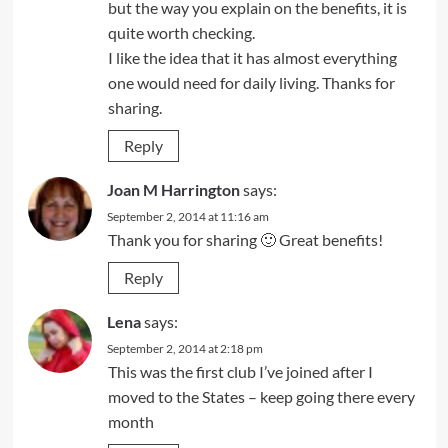
but the way you explain on the benefits, it is
quite worth checking.
I like the idea that it has almost everything
one would need for daily living. Thanks for
sharing.
Reply
Joan M Harrington
says:
September 2, 2014 at 11:16 am
Thank you for sharing 🙂 Great benefits!
Reply
Lena
says:
September 2, 2014 at 2:18 pm
This was the first club I’ve joined after I
moved to the States – keep going there every
month