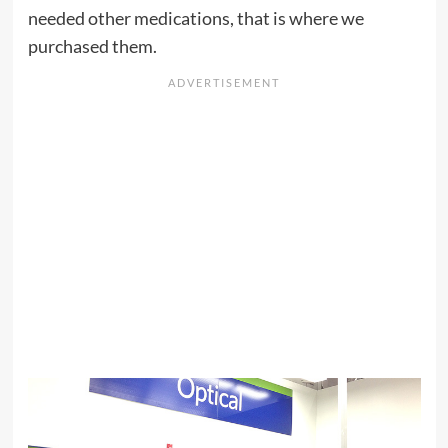
needed other medications, that is where we
purchased them.