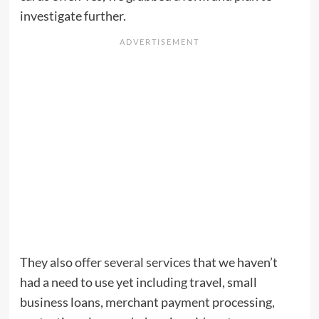
investigate further.
They also
offer several services
that we haven’t
had a need to use yet including travel, small
business loans, merchant payment processing,