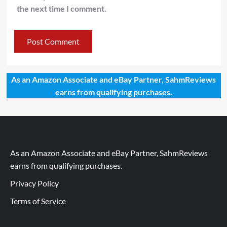
the next time I comment.
As an Amazon Associate and eBay Partner, SahmReviews
earns from qualifying purchases.
As an Amazon Associate and eBay Partner, SahmReviews
earns from qualifying purchases.
Privacy Policy
Terms of Service