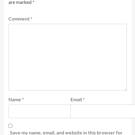
are marked
*
Comment
*
Name
*
Email
*
Save my name, email, and website in this browser for