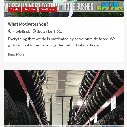
Deals
Mobile
Wellness
What Motivates You?
Nicole Brady
September 8, 2014
Everything that we do is motivated by some outside force. We
go to school to become brighter individuals, to learn...
Read
Read More
more
about
What
Motivates
You?