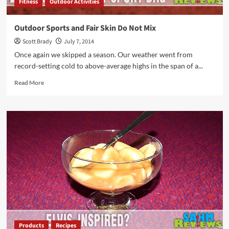
Fitness
Outdoor Activities
Outdoor Sports and Fair Skin Do Not Mix
Scott Brady
July 7, 2014
Once again we skipped a season. Our weather went from
record-setting cold to above-average highs in the span of a...
Read
Read More
more
about
Outdoor
Sports
and
Fair
Skin
Do
Not
Mix
Products
Recipes