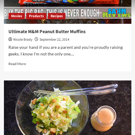
Movies
Products
Recipes
Ultimate M&M Peanut Butter Muffins
Nicole Brady
September 22, 2014
Raise your hand if you are a parent and you're proudly raising
geeks. I know I'm not the only one....
Read
Read More
more
about
Ultimate
M&M
Peanut
Butter
Muffins