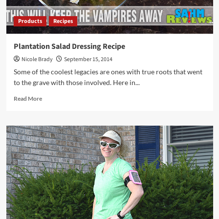
Products
Recipes
Plantation Salad Dressing Recipe
Nicole Brady
September 15, 2014
Some of the coolest legacies are ones with true roots that went
to the grave with those involved. Here in...
Read
Read More
more
about
Plantation
Salad
Dressing
Recipe