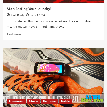
Stop Sorting Your Laundry!
Scott Brady
June 3, 2014
I'm convinced that red socks were put on this earth to haunt
me. No matter how diligent I am, they...
Read
Read More
more
about
Stop
Sorting
Your
Laundry!
Accessories
Fitness
Hardware
Mobile