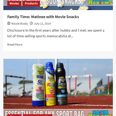
Movies
Products
Family Time: Matinee with Movie Snacks
Nicole Brady
July 11, 2014
Disclosure In the first years after hubby and I met, we spent a
lot of time selling sports memorabilia at...
Read
Read More
more
about
Family
Time:
Matinee
with
Movie
Snacks