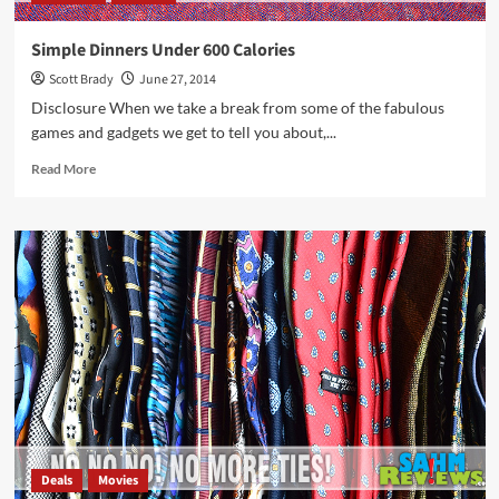
Simple Dinners Under 600 Calories
Scott Brady
June 27, 2014
Disclosure When we take a break from some of the fabulous
games and gadgets we get to tell you about,...
Read
Read More
more
about
Simple
Dinners
Under
600
Calories
Deals
Movies