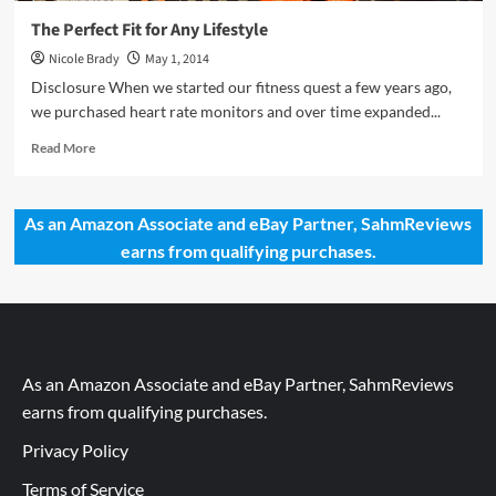
The Perfect Fit for Any Lifestyle
Nicole Brady
May 1, 2014
Disclosure When we started our fitness quest a few years ago,
we purchased heart rate monitors and over time expanded...
Read
Read More
more
about
The
As an Amazon Associate and eBay Partner, SahmReviews
Perfect
earns from qualifying purchases.
Fit
for
Any
Lifestyle
As an Amazon Associate and eBay Partner, SahmReviews
earns from qualifying purchases.
Privacy Policy
Terms of Service