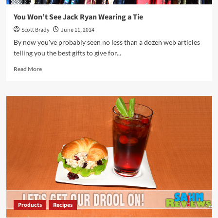
You Won’t See Jack Ryan Wearing a Tie
Scott Brady
June 11, 2014
By now you've probably seen no less than a dozen web articles
telling you the best gifts to give for...
Read
Read More
more
about
You
Won’t
See
Jack
Ryan
Wearing
a
Tie
Products
Recipes