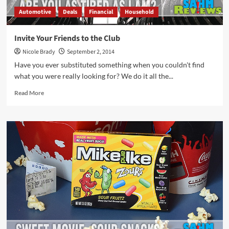
Automotive
Deals
Financial
Household
Invite Your Friends to the Club
Nicole Brady
September 2, 2014
Have you ever substituted something when you couldn't find
what you were really looking for? We do it all the...
Read
Read More
more
about
Invite
Your
Friends
to
the
Club