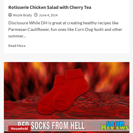
Rotisserie Chicken Salad with Cherry Tea
Nicole Brady
June 4, 2014
Disclosure While DH is great at creating healthy recipes like
Parmesan Cauliflower, fun ones like Corn Dog Sushi and other
summer...
Read
Read More
more
about
Rotisserie
Chicken
Salad
with
Cherry
Tea
Household