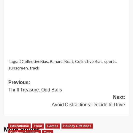
Tags:
#CollectiveBias
,
Banana Boat
,
Collective Bias
,
sports
,
sunscreen
,
track
Post
Previous:
Thrift Treasure: Odd Balls
navigation
Next:
Avoid Distractions: Decide to Drive
Educational
Food
Games
Holiday Gift Ideas
More Stories
Outdoor Activities
Toys