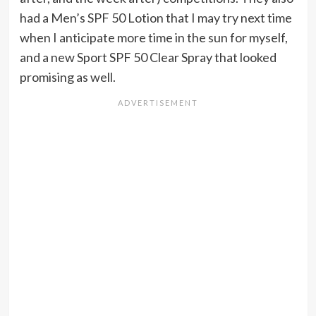
had a Men’s SPF 50 Lotion that I may try next time
when I anticipate more time in the sun for myself,
and a new Sport SPF 50 Clear Spray that looked
promising as well.