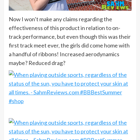
Now I won’t make any claims regarding the
effectiveness of this product in relation to on-
track performance, but even though this was their
first track meet ever, the girls did come home with
a handful of ribbons! Increased aerodynamics
maybe? Reduced drag?