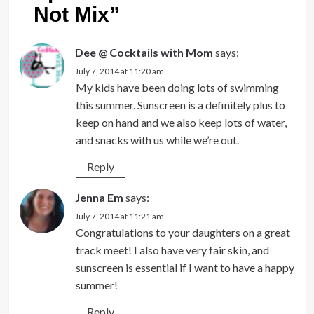
Not Mix
”
Dee @ Cocktails with Mom
says:
July 7, 2014 at 11:20 am
My kids have been doing lots of swimming
this summer. Sunscreen is a definitely plus to
keep on hand and we also keep lots of water,
and snacks with us while we’re out.
Reply
Jenna Em
says:
July 7, 2014 at 11:21 am
Congratulations to your daughters on a great
track meet! I also have very fair skin, and
sunscreen is essential if I want to have a happy
summer!
Reply