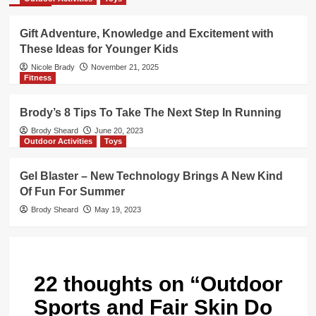
Gift Adventure, Knowledge and Excitement with
These Ideas for Younger Kids
Nicole Brady
November 21, 2025
Fitness
Brody’s 8 Tips To Take The Next Step In Running
Brody Sheard
June 20, 2023
Outdoor Activities
Toys
Gel Blaster – New Technology Brings A New Kind
Of Fun For Summer
Brody Sheard
May 19, 2023
22 thoughts on “
Outdoor
Sports and Fair Skin Do