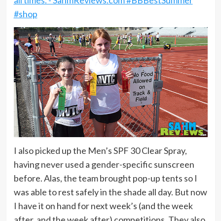
I also picked up the Men’s SPF 30 Clear Spray,
having never used a gender-specific sunscreen
before. Alas, the team brought pop-up tents so I
was able to rest safely in the shade all day. But now
I have it on hand for next week’s (and the week
after, and the week after) competitions. They also