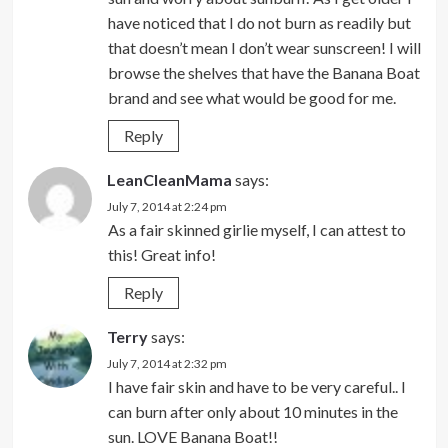
have noticed that I do not burn as readily but
that doesn’t mean I don’t wear sunscreen! I will
browse the shelves that have the Banana Boat
brand and see what would be good for me.
Reply
LeanCleanMama
says:
July 7, 2014 at 2:24 pm
As a fair skinned girlie myself, I can attest to
this! Great info!
Reply
Terry
says:
July 7, 2014 at 2:32 pm
I have fair skin and have to be very careful.. I
can burn after only about 10 minutes in the
sun. LOVE Banana Boat!!