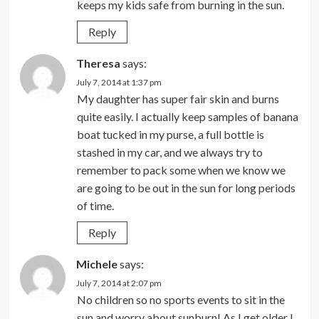
keeps my kids safe from burning in the sun.
Reply
Theresa
says:
July 7, 2014 at 1:37 pm
My daughter has super fair skin and burns
quite easily. I actually keep samples of banana
boat tucked in my purse, a full bottle is
stashed in my car, and we always try to
remember to pack some when we know we
are going to be out in the sun for long periods
of time.
Reply
Michele
says:
July 7, 2014 at 2:07 pm
No children so no sports events to sit in the
sun and worry about sunburn! As I get older I