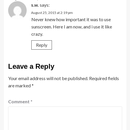
s.w.
says:
August 25, 2015 at 2:19 pm
Never knew how important it was to use
sunscreen. Here I am now, and i use it like
crazy.
Reply
Leave a Reply
Your email address will not be published.
Required fields
are marked
*
Comment
*