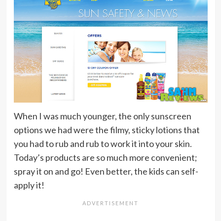
When I was much younger, the only sunscreen
options we had were the filmy, sticky lotions that
you had to rub and rub to work it into your skin.
Today’s products are so much more convenient;
spray it on and go! Even better, the kids can self-
apply it!