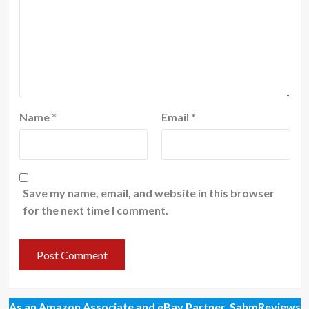
Name
*
Email
*
Save my name, email, and website in this browser
for the next time I comment.
As an Amazon Associate and eBay Partner, SahmReviews