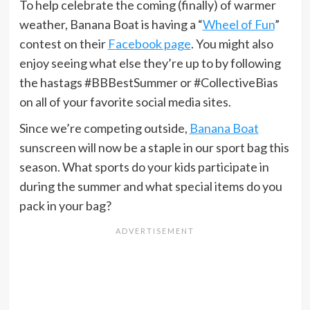
To help celebrate the coming (finally) of warmer
weather, Banana Boat is having a “
Wheel of Fun
”
contest on their
Facebook page
. You might also
enjoy seeing what else they’re up to by following
the hastags #BBBestSummer or #CollectiveBias
on all of your favorite social media sites.
Since we’re competing outside,
Banana Boat
sunscreen will now be a staple in our sport bag this
season. What sports do your kids participate in
during the summer and what special items do you
pack in your bag?