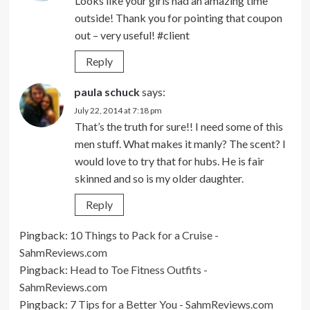
Looks like your girls had an amazing time
outside! Thank you for pointing that coupon
out – very useful! #client
Reply
paula schuck
says:
July 22, 2014 at 7:18 pm
That’s the truth for sure!! I need some of this
men stuff. What makes it manly? The scent? I
would love to try that for hubs. He is fair
skinned and so is my older daughter.
Reply
Pingback:
10 Things to Pack for a Cruise -
SahmReviews.com
Pingback:
Head to Toe Fitness Outfits -
SahmReviews.com
Pingback:
7 Tips for a Better You - SahmReviews.com