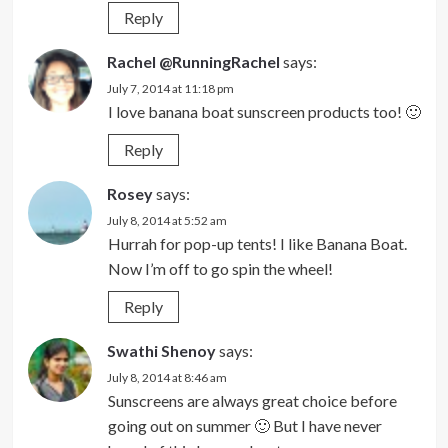
Reply
Rachel @RunningRachel
says:
July 7, 2014 at 11:18 pm
I love banana boat sunscreen products too! 🙂
Reply
Rosey
says:
July 8, 2014 at 5:52 am
Hurrah for pop-up tents! I like Banana Boat.
Now I’m off to go spin the wheel!
Reply
Swathi Shenoy
says:
July 8, 2014 at 8:46 am
Sunscreens are always great choice before
going out on summer 🙂 But I have never