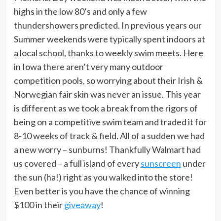
highs in the low 80’s and only a few
thundershowers predicted. In previous years our
Summer weekends were typically spent indoors at
a local school, thanks to weekly swim meets. Here
in Iowa there aren’t very many outdoor
competition pools, so worrying about their Irish &
Norwegian fair skin was never an issue. This year
is different as we took a break from the rigors of
being on a competitive swim team and traded it for
8-10 weeks of track & field. All of a sudden we had
a new worry – sunburns! Thankfully Walmart had
us covered – a full island of every
sunscreen
under
the sun (ha!) right as you walked into the store!
Even better is you have the chance of winning
$100 in their
giveaway
!