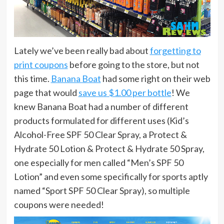
Lately we’ve been really bad about
forgetting to
print coupons
before going to the store, but not
this time.
Banana Boat
had some right on their web
page that would
save us $1.00 per bottle
! We
knew Banana Boat had a number of different
products formulated for different uses (Kid’s
Alcohol-Free SPF 50 Clear Spray, a Protect &
Hydrate 50 Lotion & Protect & Hydrate 50 Spray,
one especially for men called “Men’s SPF 50
Lotion” and even some specifically for sports aptly
named “Sport SPF 50 Clear Spray), so multiple
coupons were needed!