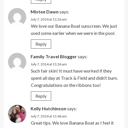
Mistee Dawn
says:
July 7, 2014 at 11:26 am
We love our Banana Boat sunscreen. We just
used some earlier when we were in the pool.
Reply
Family Travel Blogger
says:
July 7, 2014 at 11:36 am
Such fair skin! It must have worked if they
spent all day at Track & Field and didn’t burn.
Congratulations on the ribbons too!
Reply
Kelly Hutchinson
says:
July 7, 2014 at 11:46 am
Great tips. We love Banana Boat as I feel it