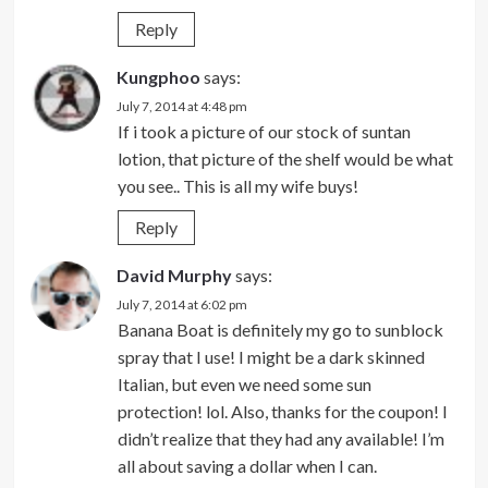
Reply
Kungphoo
says:
July 7, 2014 at 4:48 pm
If i took a picture of our stock of suntan
lotion, that picture of the shelf would be what
you see.. This is all my wife buys!
Reply
David Murphy
says:
July 7, 2014 at 6:02 pm
Banana Boat is definitely my go to sunblock
spray that I use! I might be a dark skinned
Italian, but even we need some sun
protection! lol. Also, thanks for the coupon! I
didn’t realize that they had any available! I’m
all about saving a dollar when I can.