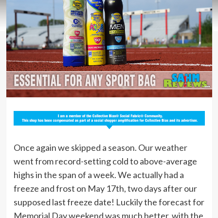
Once again we skipped a season. Our weather
went from record-setting cold to above-average
highs in the span of a week. We actually had a
freeze and frost on May 17th, two days after our
supposed last freeze date! Luckily the forecast for
Memorial Day weekend was much better, with the