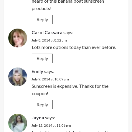
heard of this banana boat sunscreen
products!
Reply
Carol Cassara
says:
July 8, 2014 at 8:52 am
Lots more options today than ever before.
Reply
Emily
says:
July 9, 2014 at 10:09 am
Sunscreen is expensive. Thanks for the
coupon!
Reply
Jayna
says:
July 12, 2014 at 11:06 pm