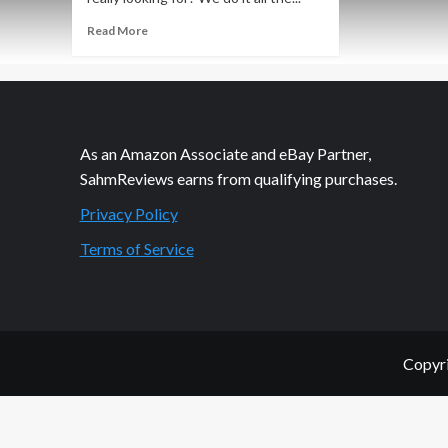
Read
Read More
more
about
Invite
Your
Friends
to
As an Amazon Associate and eBay Partner,
the
SahmReviews earns from qualifying purchases.
Club
Privacy Policy
Terms of Service
Copyri