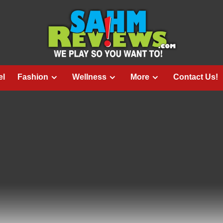
el
Fashion
Wellness
More
Contact Us!