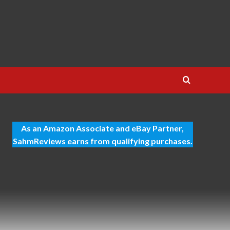
As an Amazon Associate and eBay Partner,
SahmReviews earns from qualifying purchases.