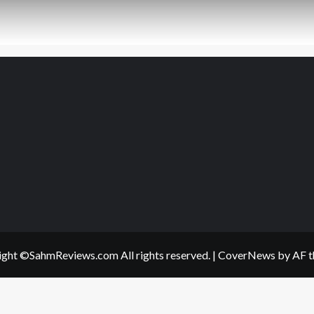
ght ©SahmReviews.com All rights reserved.
|
CoverNews
by AF t