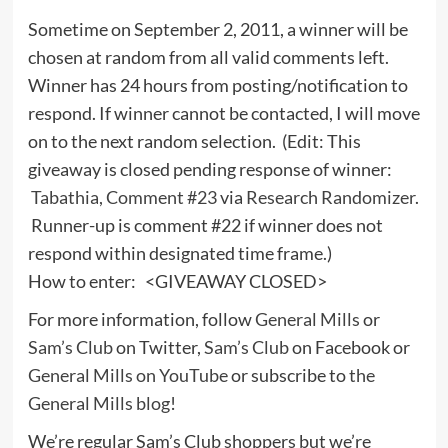
Sometime on September 2, 2011, a winner will be
chosen at random from all valid comments left.
Winner has 24 hours from posting/notification to
respond. If winner cannot be contacted, I will move
on to the next random selection. (Edit: This
giveaway is closed pending response of winner:
Tabathia, Comment #23
via
Research Randomizer
.
Runner-up is comment #22 if winner does not
respond within designated time frame.)
How to enter: <GIVEAWAY CLOSED>
For more information, follow
General Mills
or
Sam’s Club
on Twitter,
Sam’s Club
on Facebook or
General Mills on YouTube
or subscribe to
the
General Mills blog
!
We’re regular Sam’s Club shoppers but we’re