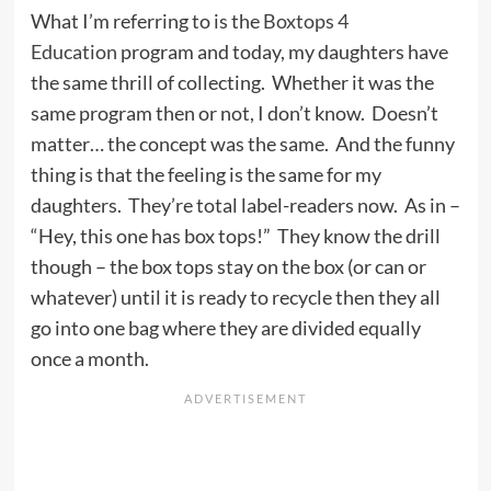
What I’m referring to is the
Boxtops 4
Education
program and today, my daughters have
the same thrill of collecting. Whether it was the
same program then or not, I don’t know. Doesn’t
matter… the concept was the same. And the funny
thing is that the feeling is the same for my
daughters. They’re total label-readers now. As in –
“Hey, this one has box tops!” They know the drill
though – the box tops stay on the box (or can or
whatever) until it is ready to recycle then they all
go into one bag where they are divided equally
once a month.