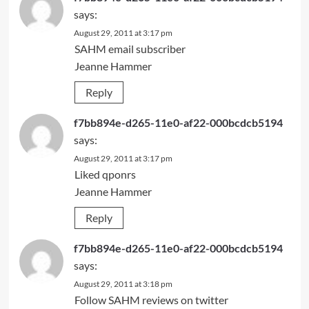
says:
August 29, 2011 at 3:17 pm
SAHM email subscriber
Jeanne Hammer
Reply
f7bb894e-d265-11e0-af22-000bcdcb5194
says:
August 29, 2011 at 3:17 pm
Liked qponrs
Jeanne Hammer
Reply
f7bb894e-d265-11e0-af22-000bcdcb5194
says:
August 29, 2011 at 3:18 pm
Follow SAHM reviews on twitter