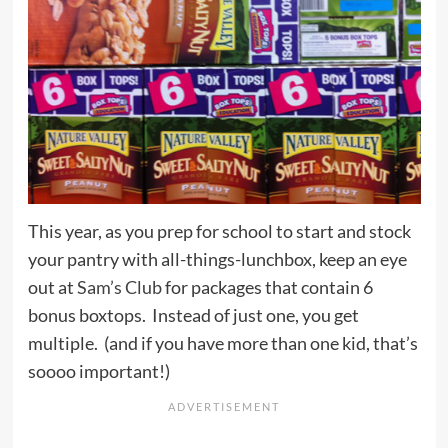
This year, as you prep for school to start and stock
your pantry with all-things-lunchbox, keep an eye
out at
Sam’s Club
for packages that contain 6
bonus boxtops. Instead of just one, you get
multiple. (and if you have more than one kid, that’s
soooo important!)