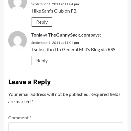
September 1, 2011 at 11:04 pm
I like Sam's Club on FB.
Reply
Tonia @ TheGunnySack.com
says:
September 1, 2011 at 11:04 pm
I subscribed to General Mill's Blog via RSS.
Reply
Leave a Reply
Your email address will not be published.
Required fields
are marked
*
Comment
*