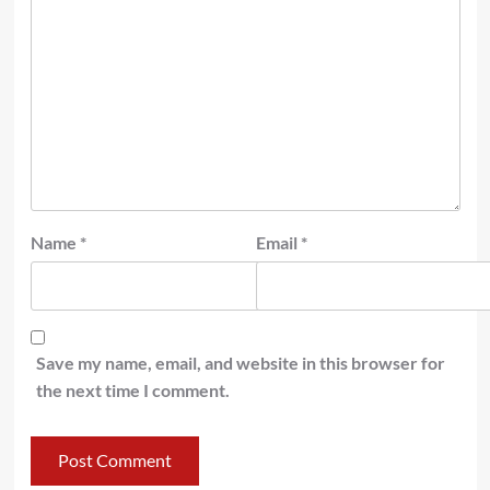
Name
*
Email
*
Save my name, email, and website in this browser for
the next time I comment.