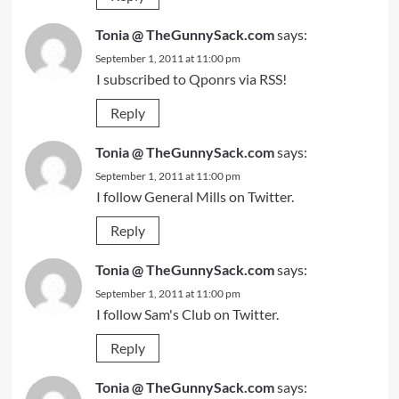
Tonia @ TheGunnySack.com
says:
September 1, 2011 at 11:00 pm
I subscribed to Qponrs via RSS!
Reply
Tonia @ TheGunnySack.com
says:
September 1, 2011 at 11:00 pm
I follow General Mills on Twitter.
Reply
Tonia @ TheGunnySack.com
says:
September 1, 2011 at 11:00 pm
I follow Sam's Club on Twitter.
Reply
Tonia @ TheGunnySack.com
says: