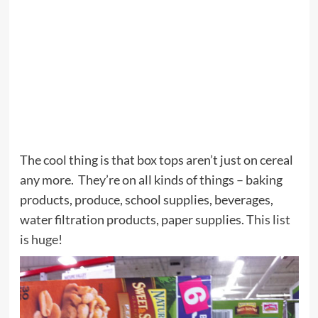
The cool thing is that box tops aren’t just on cereal
any more. They’re on all kinds of things – baking
products, produce, school supplies, beverages,
water filtration products, paper supplies.
This list
is huge
!