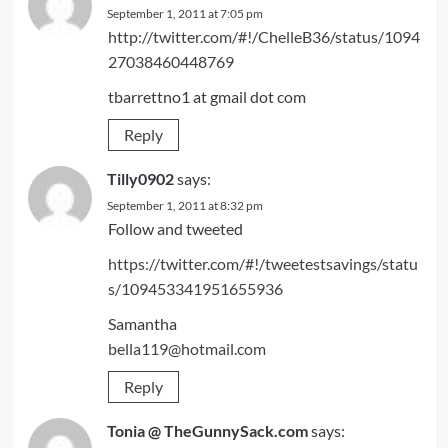
September 1, 2011 at 7:05 pm
http://twitter.com/#!/ChelleB36/status/1094
27038460448769
tbarrettno1 at gmail dot com
Reply
Tilly0902
says:
September 1, 2011 at 8:32 pm
Follow and tweeted
https://twitter.com/#!/tweetestsavings/statu
s/109453341951655936
Samantha
bella119@hotmail.com
Reply
Tonia @ TheGunnySack.com
says: