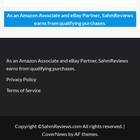
As an Amazon Associate and eBay Partner, SahmReviews
earns from qualifying purchases.
As an Amazon Associate and eBay Partner, SahmReviews
earns from qualifying purchases.
Privacy Policy
Terms of Service
Copyright ©SahmReviews.com All rights reserved.
|
CoverNews
by AF themes.