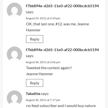
f7bb894e-d265-11e0-af22-000bcdcb5194
says:
August 29, 2011 at 3:24 pm
OK, that last one, #12, was me, Jeanne
Hammer
Reply
f7bb894e-d265-11e0-af22-000bcdcb5194
says:
August 30, 2011 at 2:06 pm
Tweeted the contest again!!
Jeanne Hammer
Reply
Tabathia
says:
August 30, 2011 at 7:17 pm
rss feed subscriber and I would buy nature