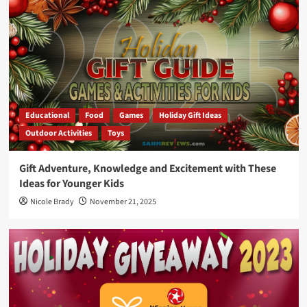
Educational
Food
Games
Holiday Gift Ideas
Outdoor Activities
Toys
Gift Adventure, Knowledge and Excitement with These
Ideas for Younger Kids
Nicole Brady
November 21, 2025