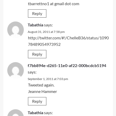
tbarrettno1 at gmail dot com
Reply
Tabathia
says:
August 31, 2011 at 7:58 pm
http://twitter.com/#!/ChelleB36/status/1090
78489054973952
Reply
f7bb894e-d265-11e0-af22-000bcdcb5194
says:
September 1, 2011 at 7:03 pm
Tweeted again.
Jeanne Hammer
Reply
Tabathia
says: