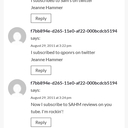
I subscribed to Sam's on twitter
Jeanne Hammer
Reply
f7bb894e-d265-11e0-af22-000bcdcb5194
says:
August 29, 2011 at 3:22 pm
I subscribed to qponrs on twitter
Jeanne Hammer
Reply
f7bb894e-d265-11e0-af22-000bcdcb5194
says:
August 29, 2011 at 3:24 pm
Now I subscribe to SAHM reviews on you
tube. I'm rockin'!
Reply