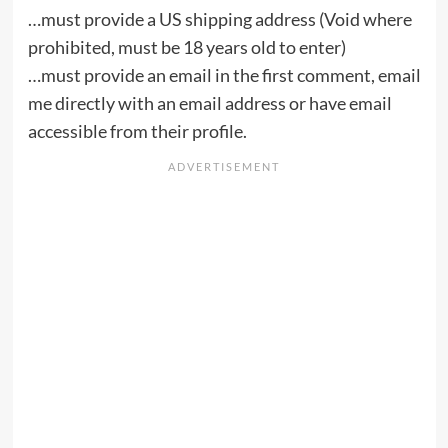
…must provide a US shipping address (Void where
prohibited, must be 18 years old to enter)
…must provide an email in the first comment, email
me directly with an email address or have email
accessible from their profile.