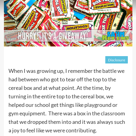
Disclosure
When I was growing up, I remember the battle we
had between who got to tear off the top to the
cereal box and at what point. At the time, by
turning in the entire top to the cereal box, we
helped our school get things like playground or
gym equipment. There was a box in the classroom
that we dropped them into and it was always such
a joy to feel like we were contributing.