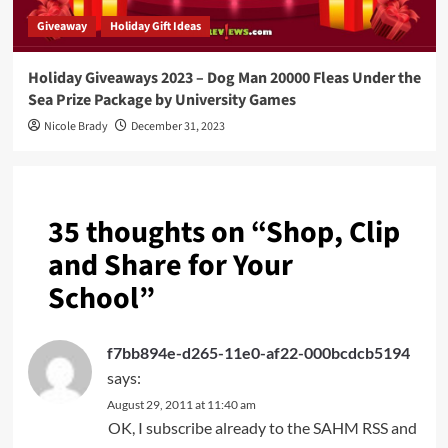
Giveaway
Holiday Gift Ideas
Holiday Giveaways 2023 – Dog Man 20000 Fleas Under the
Sea Prize Package by University Games
Nicole Brady
December 31, 2023
35 thoughts on “
Shop, Clip
and Share for Your
School
”
f7bb894e-d265-11e0-af22-000bcdcb5194
says:
August 29, 2011 at 11:40 am
OK, I subscribe already to the SAHM RSS and