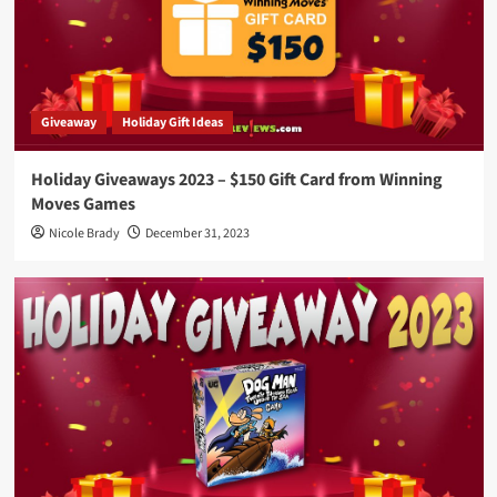
Giveaway
Holiday Gift Ideas
Holiday Giveaways 2023 – $150 Gift Card from Winning
Moves Games
Nicole Brady
December 31, 2023