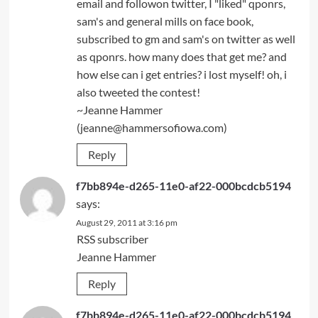
email and followon twitter, I "liked" qponrs,
sam's and general mills on face book,
subscribed to gm and sam's on twitter as well
as qponrs. how many does that get me? and
how else can i get entries? i lost myself! oh, i
also tweeted the contest!
~Jeanne Hammer
(jeanne@hammersofiowa.com)
Reply
f7bb894e-d265-11e0-af22-000bcdcb5194
says:
August 29, 2011 at 3:16 pm
RSS subscriber
Jeanne Hammer
Reply
f7bb894e-d265-11e0-af22-000bcdcb5194