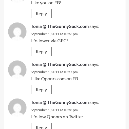
Like you on FB!
Reply
Tonia @ TheGunnySack.com
says:
September 1, 2011 at 10:56 pm
I follower via GFC!
Reply
Tonia @ TheGunnySack.com
says:
September 1, 2011 at 10:57 pm
I like Qponrs.com on FB.
Reply
Tonia @ TheGunnySack.com
says:
September 1, 2011 at 10:58 pm
I follow Qponrs on Twitter.
Reply