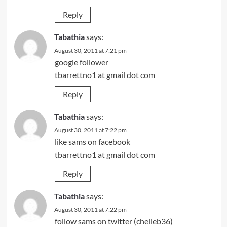
Reply
Tabathia
says:
August 30, 2011 at 7:21 pm
google follower
tbarrettno1 at gmail dot com
Reply
Tabathia
says:
August 30, 2011 at 7:22 pm
like sams on facebook
tbarrettno1 at gmail dot com
Reply
Tabathia
says:
August 30, 2011 at 7:22 pm
follow sams on twitter (chelleb36)