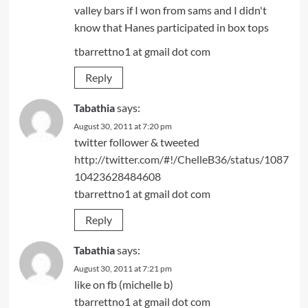
valley bars if I won from sams and I didn't
know that Hanes participated in box tops
tbarrettno1 at gmail dot com
Reply
Tabathia
says:
August 30, 2011 at 7:20 pm
twitter follower & tweeted
http://twitter.com/#!/ChelleB36/status/1087
10423628484608
tbarrettno1 at gmail dot com
Reply
Tabathia
says:
August 30, 2011 at 7:21 pm
like on fb (michelle b)
tbarrettno1 at gmail dot com