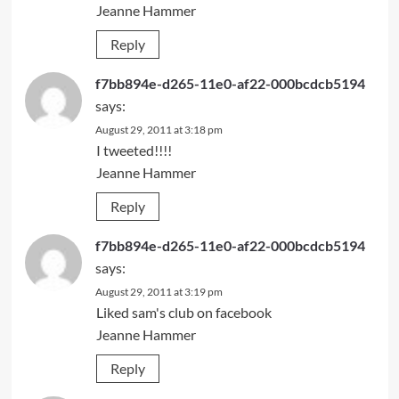
Jeanne Hammer
Reply
f7bb894e-d265-11e0-af22-000bcdcb5194
says:
August 29, 2011 at 3:18 pm
I tweeted!!!!
Jeanne Hammer
Reply
f7bb894e-d265-11e0-af22-000bcdcb5194
says:
August 29, 2011 at 3:19 pm
Liked sam's club on facebook
Jeanne Hammer
Reply