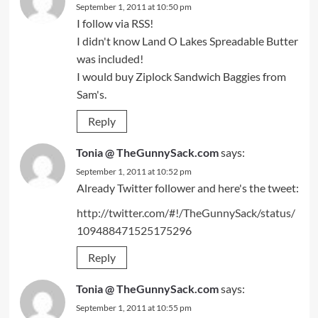
September 1, 2011 at 10:50 pm
I follow via RSS!
I didn't know Land O Lakes Spreadable Butter
was included!
I would buy Ziplock Sandwich Baggies from
Sam's.
Reply
Tonia @ TheGunnySack.com
says:
September 1, 2011 at 10:52 pm
Already Twitter follower and here's the tweet:
http://twitter.com/#!/TheGunnySack/status/
109488471525175296
Reply
Tonia @ TheGunnySack.com
says:
September 1, 2011 at 10:55 pm