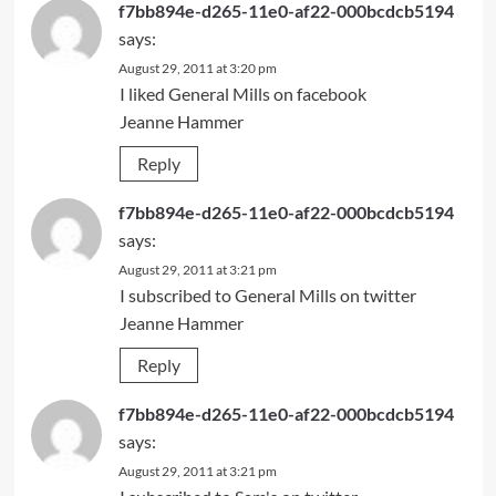
f7bb894e-d265-11e0-af22-000bcdcb5194
says:
August 29, 2011 at 3:20 pm
I liked General Mills on facebook
Jeanne Hammer
Reply
f7bb894e-d265-11e0-af22-000bcdcb5194
says:
August 29, 2011 at 3:21 pm
I subscribed to General Mills on twitter
Jeanne Hammer
Reply
f7bb894e-d265-11e0-af22-000bcdcb5194
says:
August 29, 2011 at 3:21 pm