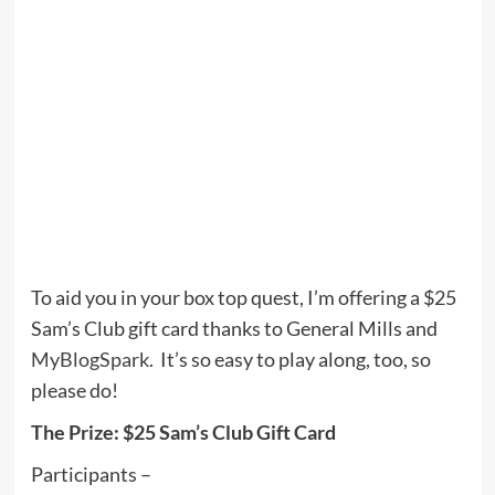
To aid you in your box top quest, I’m offering a $25
Sam’s Club gift card thanks to General Mills and
MyBlogSpark
. It’s so easy to play along, too, so
please do!
The Prize: $25 Sam’s Club Gift Card
Participants –