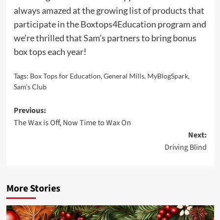
always amazed at the growing list of products that
participate in the Boxtops4Education program and
we’re thrilled that Sam’s partners to bring bonus
box tops each year!
Tags:
Box Tops for Education
,
General Mills
,
MyBlogSpark
,
Sam's Club
Post
Previous:
The Wax is Off, Now Time to Wax On
navigation
Next:
Driving Blind
More Stories