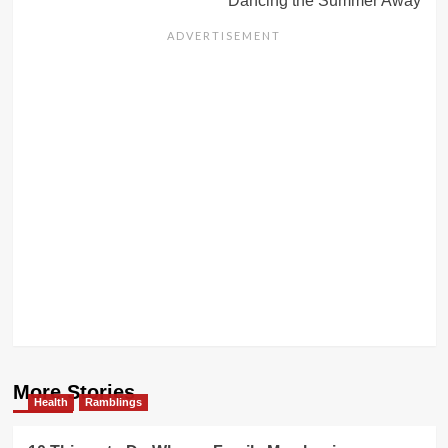
Dancing the Summer Away
More Stories
Health
Ramblings