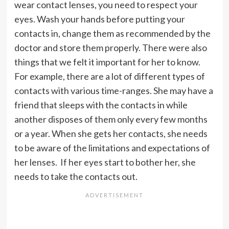
wear contact lenses, you need to respect your
eyes. Wash your hands before putting your
contacts in, change them as recommended by the
doctor and store them properly. There were also
things that we felt it important for her to know.
For example, there are a lot of different types of
contacts with various time-ranges. She may have a
friend that sleeps with the contacts in while
another disposes of them only every few months
or a year. When she gets her contacts, she needs
to be aware of the limitations and expectations of
her lenses. If her eyes start to bother her, she
needs to take the contacts out.