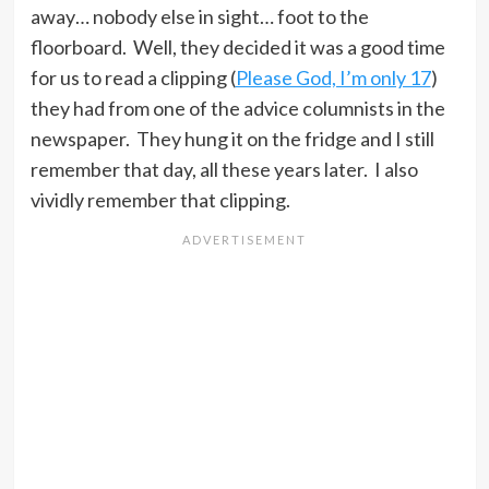
away… nobody else in sight… foot to the
floorboard. Well, they decided it was a good time
for us to read a clipping (
Please God, I’m only 17
)
they had from one of the advice columnists in the
newspaper. They hung it on the fridge and I still
remember that day, all these years later. I also
vividly remember that clipping.