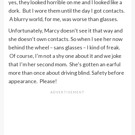
yes, they looked horrible on me and I looked like a
dork. But I wore them until the day I got contacts.
A blurry world, for me, was worse than glasses.
Unfortunately, Marcy doesn’t see it that way and
she doesn’t own contacts. So when I see her now
behind the wheel – sans glasses – I kind of freak.
Of course, I’m not a shy one about it and we joke
that I’m her second mom. She’s gotten an earful
more than once about driving blind. Safety before
appearance. Please!