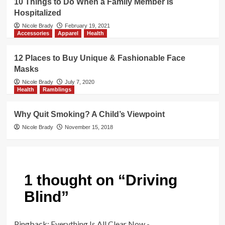
10 Things to Do When a Family Member is
Hospitalized
Nicole Brady
February 19, 2021
Accessories
Apparel
Health
12 Places to Buy Unique & Fashionable Face
Masks
Nicole Brady
July 7, 2020
Health
Ramblings
Why Quit Smoking? A Child’s Viewpoint
Nicole Brady
November 15, 2018
1 thought on “
Driving
Blind
”
Pingback:
Everything Is All Clear Now -