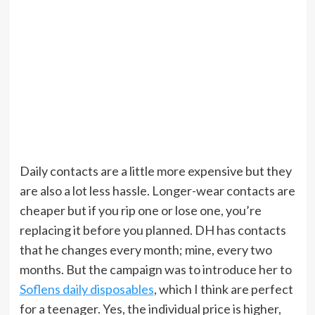
Daily contacts are a little more expensive but they
are also a lot less hassle. Longer-wear contacts are
cheaper but if you rip one or lose one, you’re
replacing it before you planned. DH has contacts
that he changes every month; mine, every two
months. But the campaign was to introduce her to
Soflens daily disposables
, which I think are perfect
for a teenager. Yes, the individual price is higher,