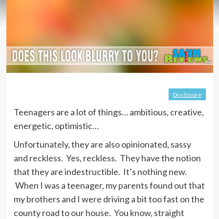
Disclosure
Teenagers are a lot of things… ambitious, creative,
energetic, optimistic…
Unfortunately, they are also opinionated, sassy
and reckless. Yes, reckless. They have the notion
that they are indestructible. It’s nothing new.
When I was a teenager, my parents found out that
my brothers and I were driving a bit too fast on the
county road to our house. You know, straight