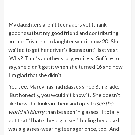
My daughters aren’t teenagers yet (thank
goodness) but my good friend and contributing
author Trish, has a daughter who is now 20. She
waited to get her driver’s license until last year.
Why? That’s another story, entirely. Suffice to
say, she didn’t get it when she turned 16 and now
I’m glad that she didn’t.
You see, Marcy has had glasses since 8th grade.
But honestly, you wouldn’t know it. She doesn’t
like how she looks in them and opts to
see the
world all blurry
than be seen in glasses. I totally
get that “I hate these glasses” feeling because I
was a glasses-wearing teenager once, too. And