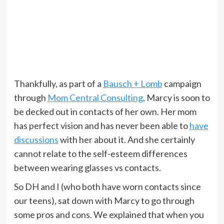
Thankfully, as part of a
Bausch + Lomb
campaign
through
Mom Central Consulting
, Marcy is soon to
be decked out in contacts of her own. Her mom
has perfect vision and has never been able to
have
discussions
with her about it. And she certainly
cannot relate to the self-esteem differences
between wearing glasses vs contacts.
So DH and I (who both have worn contacts since
our teens), sat down with Marcy to go through
some pros and cons. We explained that when you