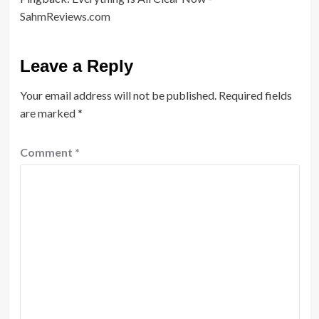
SahmReviews.com
Leave a Reply
Your email address will not be published.
Required fields
are marked
*
Comment
*