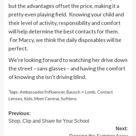
but the advantages offset the price, making it a
pretty even playing field. Knowing your child and
their level of activity, responsibility and comfort
will help determine the best contacts for them.
For Marcy, we think the daily disposables will be
perfect.
We’re looking forward to watching her drive down
the street – sans glasses – and having the comfort
of knowing she isn’t driving blind.
Tags:
Ambassador/Influencer
,
Bausch + Lomb
,
Contact
Lenses
,
Kids
,
Mom Central
,
Softlens
Post
Previous:
Shop, Clip and Share for Your School
navigation
Next: