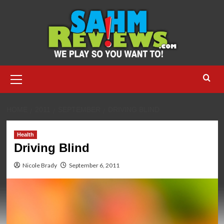
Skip
to
content
Primary
Menu
HOME
2011
SEPTEMBER
DRIVING BLIND
Health
Driving Blind
Nicole Brady
September 6, 2011