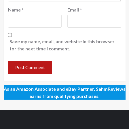
Name
*
Email
*
Save my name, email, and website in this browser
for the next time I comment.
As an Amazon Associate and eBay Partner, SahmReviews
earns from qualifying purchases.