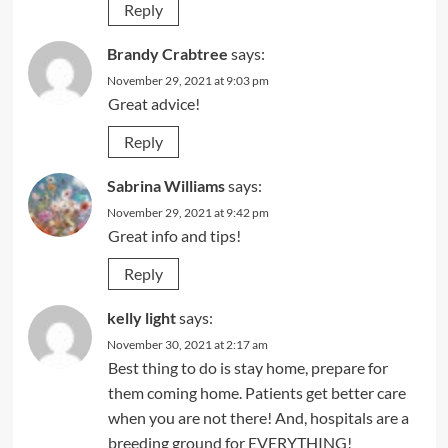
Reply
Brandy Crabtree
says:
November 29, 2021 at 9:03 pm
Great advice!
Reply
Sabrina Williams
says:
November 29, 2021 at 9:42 pm
Great info and tips!
Reply
kelly light
says:
November 30, 2021 at 2:17 am
Best thing to do is stay home, prepare for
them coming home. Patients get better care
when you are not there! And, hospitals are a
breeding ground for EVERYTHING!