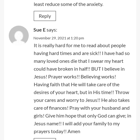
least reduce some of the anxiety.
Reply
Sue E
says:
November 29, 2021 at 1:20 pm
It is really hard for me to read about people
having hard times and are sick!! I have had so
many loved ones die that I swear my heart
could have broken in half!! BUT I believe in
Jesus! Prayer works!! Believing works!
Having faith that He will take care of the
desires of your heart, but in His time!! Throw
your cares and worry to Jesus!! He also takes
care of finances! Pray with your husband and
girls! Give him hope that only God can give; in
Jesus name!! I will add your family to my
prayers today!! Amen