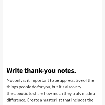
Write thank-you notes.
Not only is it important to be appreciative of the
things people do for you, but it’s also very
therapeutic to share how much they truly made a
difference. Create a master list that includes the