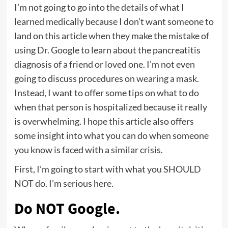
I’m not going to go into the details of what I
learned medically because I don’t want someone to
land on this article when they make the mistake of
using Dr. Google to learn about the pancreatitis
diagnosis of a friend or loved one. I’m not even
going to discuss procedures on
wearing a mask
.
Instead, I want to offer some tips on what to do
when that person is hospitalized because it really
is overwhelming. I hope this article also offers
some insight into what you can do when someone
you know is faced with a similar crisis.
First, I’m going to start with what you SHOULD
NOT do. I’m serious here.
Do NOT Google.