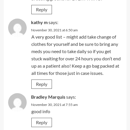
Reply
kathy m
says:
November 30, 2021 at 6:50 am
A very good list – might add take change of
clothes for yourself and be sure to bring any
meds you need to take daily so if you get
stuck waiting for over 24 hours you don’t end
up as a patient also! Keep a go bag packed at
all times for those just in case issues.
Reply
Bradley Marquis
says:
November 30, 2021 at 7:55 am
good info
Reply