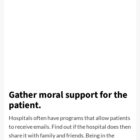
Gather moral support for the
patient.
Hospitals often have programs that allow patients
to receive emails. Find out if the hospital does then
share it with family and friends. Being in the