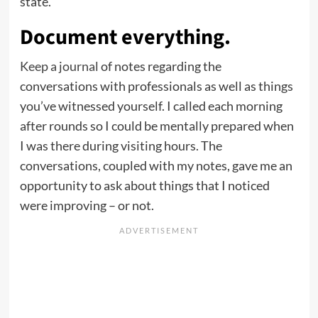
state.
Document everything.
Keep a journal
of notes regarding the
conversations with professionals as well as things
you’ve witnessed yourself. I called each morning
after rounds so I could be mentally prepared when
I was there during visiting hours. The
conversations, coupled with my notes, gave me an
opportunity to ask about things that I noticed
were improving – or not.