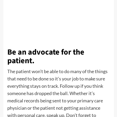
Be an advocate for the
patient.
The patient won’t be able to do many of the things
that need to be done so it’s your job to make sure
everything stays on track. Follow up if you think
someone has dropped the ball. Whether it’s
medical records being sent to your primary care
physician or the patient not getting assistance
with personal care, speak up. Don’t forget to