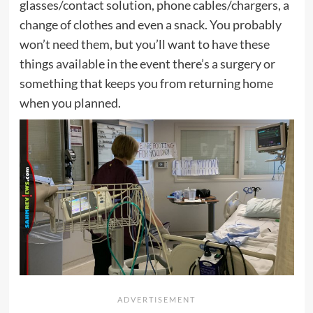
glasses/contact solution, phone cables/chargers, a
change of clothes and even a snack. You probably
won’t need them, but you’ll want to have these
things available in the event there’s a surgery or
something that keeps you from returning home
when you planned.