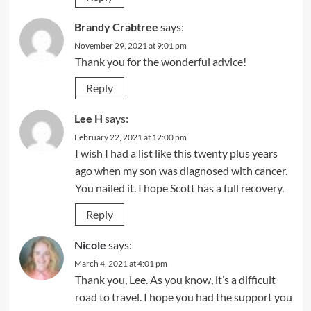
Brandy Crabtree
says:
November 29, 2021 at 9:01 pm
Thank you for the wonderful advice!
Reply
Lee H
says:
February 22, 2021 at 12:00 pm
I wish I had a list like this twenty plus years
ago when my son was diagnosed with cancer.
You nailed it. I hope Scott has a full recovery.
Reply
Nicole
says:
March 4, 2021 at 4:01 pm
Thank you, Lee. As you know, it’s a difficult
road to travel. I hope you had the support you