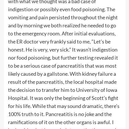
with what we thought was a bad case of
indigestion or possibly even food poisoning. The
vomiting and pain persisted throughout the night
and by morning we both realized he needed to go
to the emergency room. After initial evaluations,
the ER doctor very frankly said to me, “Let’s be
honest. He is very, very sick.” It wasn’t indigestion
nor food poisoning, but further testing revealed it
to be a serious case of pancreatitis that was most
likely caused by a gallstone. With kidney failure a
result of the pancreatitis, the local hospital made
the decision to transfer him to University of Iowa
Hospital. It was only the beginning of Scott’s fight
for his life. While that may sound dramatic, there’s
100% truth to it. Pancreatitis is no joke and the
ramifications of it on the other organs is awful. I