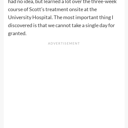
had no idea, but learned a lot over the three-week
course of Scott’s treatment onsite at the
University Hospital. The most important thing I
discovered is that we cannot take a single day for
granted.