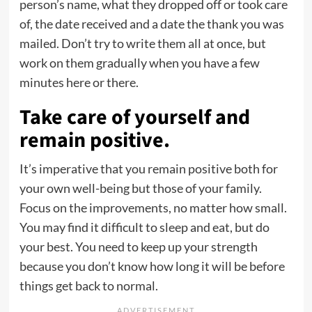
person’s name, what they dropped off or took care
of, the date received and a date the thank you was
mailed. Don’t try to write them all at once, but
work on them gradually when you have a few
minutes here or there.
Take care of yourself and
remain positive.
It’s imperative that you remain positive both for
your own well-being but those of your family.
Focus on the improvements, no matter how small.
You may find it difficult to sleep and eat, but do
your best. You need to keep up your strength
because you don’t know how long it will be before
things get back to normal.