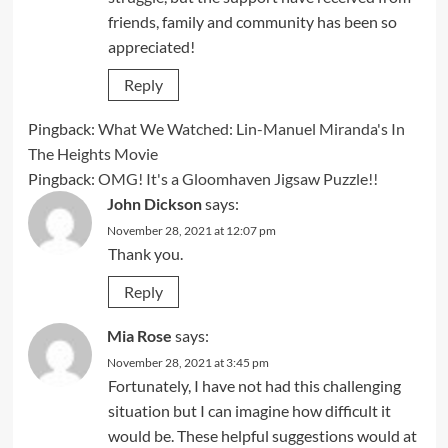
friends, family and community has been so
appreciated!
Reply
Pingback:
What We Watched: Lin-Manuel Miranda's In
The Heights Movie
Pingback:
OMG! It's a Gloomhaven Jigsaw Puzzle!!
John Dickson
says:
November 28, 2021 at 12:07 pm
Thank you.
Reply
Mia Rose
says:
November 28, 2021 at 3:45 pm
Fortunately, I have not had this challenging
situation but I can imagine how difficult it
would be. These helpful suggestions would at