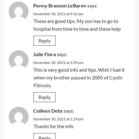
Penny Branson LeBaron
says:
November 30, 2021 at 9:32 am
These are good tips. My son has to go to
hospital from time to time and these help
Reply
Julie Flora
says:
November 30, 2021 at 1:09 pm
This is very good info and tips. Wish I had it
when my brother passed in 2005 of Cystic
Fibrosis.
Reply
Colleen Debs
says:
November 30, 2021 at 1:19 pm
Thanks for the info
Reply