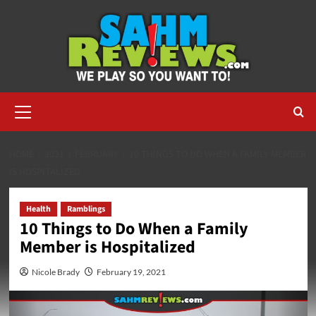
Skip
to
content
Primary
Menu
HOME
2021
FEBRUARY
10 THINGS TO DO WHEN A FAMILY MEMBER
IS HOSPITALIZED
Health
Ramblings
10 Things to Do When a Family
Member is Hospitalized
Nicole Brady
February 19, 2021