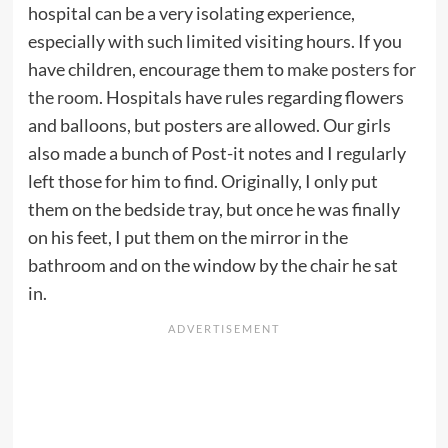
hospital can be a very isolating experience,
especially with such limited visiting hours. If you
have children, encourage them to
make posters for
the room
. Hospitals have rules regarding flowers
and balloons, but posters are allowed. Our girls
also made a bunch of Post-it notes and I regularly
left those for him to find. Originally, I only put
them on the bedside tray, but once he was finally
on his feet, I put them on the mirror in the
bathroom and on the window by the chair he sat
in.