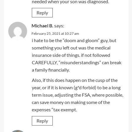
needed when your son was diagnosed.
Reply
Michael B.
says:
February 25, 2021 at 10:27 am
i hate to be the “doom and gloom” guy, but
something you left out was the medical
insurance side of things. if not followed
CAREFULLY, “misunderstandings” can break
a family financially.
Also, if this does happen on the cusp of the
year, or if it is known (g*d forbid) to be a long
term issue, adjusting the FSA, where possible,
can save money on making some of the
expenses “tax exempt.
Reply