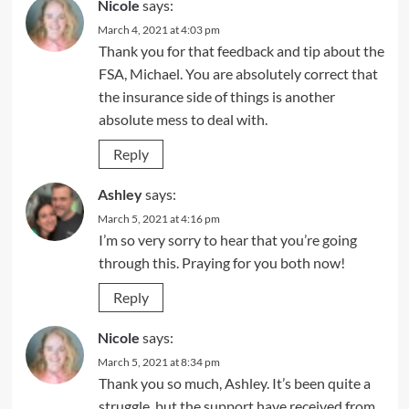
Nicole
says:
March 4, 2021 at 4:03 pm
Thank you for that feedback and tip about the
FSA, Michael. You are absolutely correct that
the insurance side of things is another
absolute mess to deal with.
Reply
Ashley
says:
March 5, 2021 at 4:16 pm
I’m so very sorry to hear that you’re going
through this. Praying for you both now!
Reply
Nicole
says:
March 5, 2021 at 8:34 pm
Thank you so much, Ashley. It’s been quite a
struggle, but the support have received from