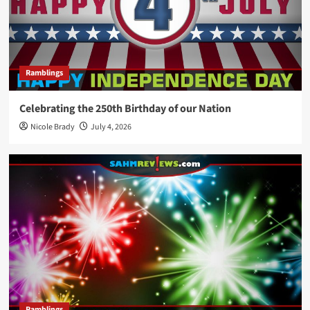
Ramblings
Celebrating the 250th Birthday of our Nation
Nicole Brady
July 4, 2026
Ramblings