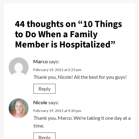
44 thoughts on “
10 Things
to Do When a Family
Member is Hospitalized
”
Marco
says:
February 19, 2021 at 2:25 pm
Thank you, Nicole! All the best for you guys!
Reply
Nicole
says:
February 19, 2021 at 9:20 pm
Thank you, Marco. We’re taking it one day at a
time.
Reply