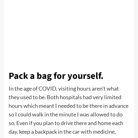
Pack a bag for yourself.
In the age of COVID, visiting hours aren’t what
they used to be. Both hospitals had very limited
hours which meant I needed to be there in advance
so I could walk in the minute I was allowed to do
so. Even if you plan to drive there and home each
day, keep a backpack in the car with medicine,