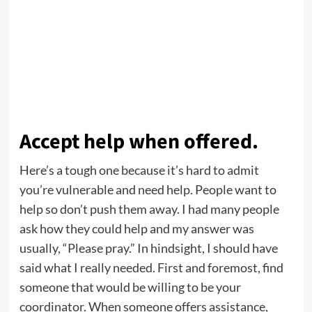
Accept help when offered.
Here’s a tough one because it’s hard to admit
you’re vulnerable and need help. People want to
help so don’t push them away. I had many people
ask how they could help and my answer was
usually, “Please pray.” In hindsight, I should have
said what I really needed. First and foremost, find
someone that would be willing to be your
coordinator. When someone offers assistance,