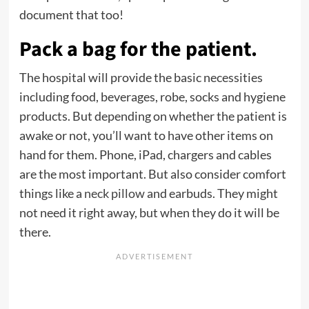
document that too!
Pack a bag for the patient.
The hospital will provide the basic necessities
including food, beverages, robe, socks and hygiene
products. But depending on whether the patient is
awake or not, you’ll want to have other items on
hand for them. Phone, iPad, chargers and cables
are the most important. But also consider comfort
things like a
neck pillow
and earbuds. They might
not need it right away, but when they do it will be
there.