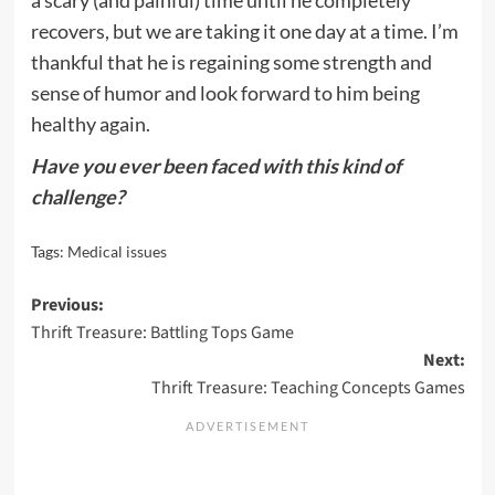
recovers, but we are taking it one day at a time. I’m
thankful that he is regaining some strength and
sense of humor and look forward to him being
healthy again.
Have you ever been faced with this kind of
challenge?
Tags:
Medical issues
Post
Previous:
Thrift Treasure: Battling Tops Game
navigation
Next:
Thrift Treasure: Teaching Concepts Games