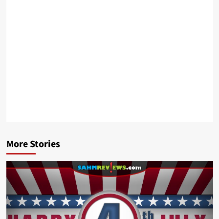
More Stories