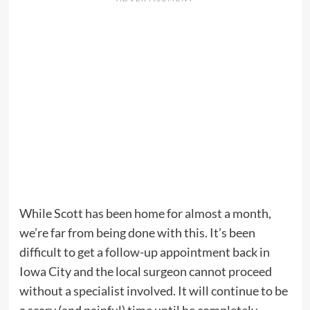
While Scott has been home for almost a month,
we’re far from being done with this. It’s been
difficult to get a follow-up appointment back in
Iowa City and the local surgeon cannot proceed
without a specialist involved. It will continue to be
a scary (and painful) time until he completely