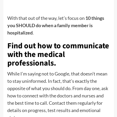
With that out of the way, let’s focus on
10 things
you SHOULD do when a family member is
hospitalized
.
Find out how to communicate
with the medical
professionals.
While I’m saying not to Google, that doesn’t mean
to stay uninformed. In fact, that’s exactly the
opposite of what you should do. From day one, ask
how to connect with the doctors and nurses and
the best time to call. Contact them regularly for
details on progress, test results and emotional