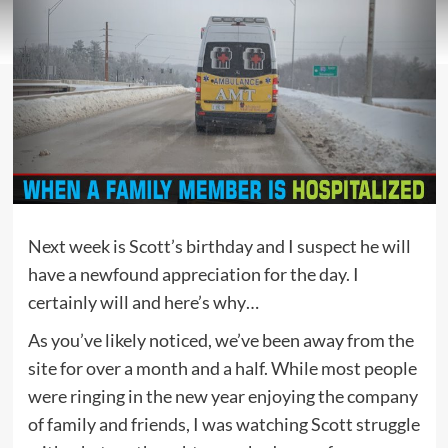
Next week is Scott’s birthday and I suspect he will
have a newfound appreciation for the day. I
certainly will and here’s why…
As you’ve likely noticed, we’ve been away from the
site for over a month and a half. While most people
were ringing in the new year enjoying the company
of family and friends, I was watching Scott struggle