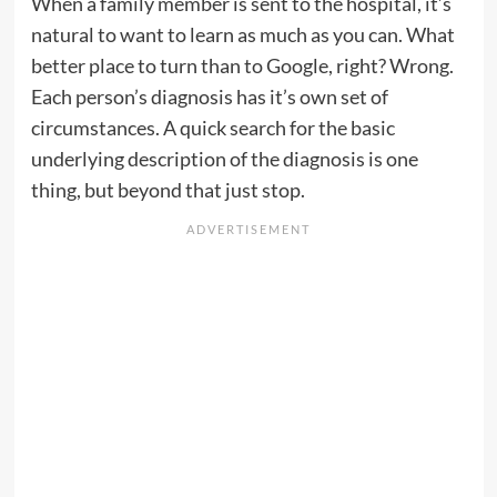
When a family member is sent to the hospital, it’s
natural to want to learn as much as you can. What
better place to turn than to Google, right? Wrong.
Each person’s diagnosis has it’s own set of
circumstances. A quick search for the basic
underlying description of the diagnosis is one
thing, but beyond that just stop.