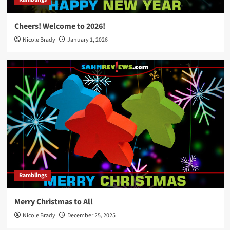
Cheers! Welcome to 2026!
Nicole Brady
January 1, 2026
Ramblings
Merry Christmas to All
Nicole Brady
December 25, 2025