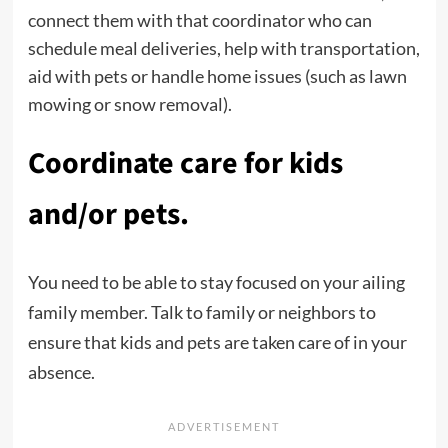
connect them with that coordinator who can
schedule meal deliveries, help with transportation,
aid with pets or handle home issues (such as lawn
mowing or snow removal).
Coordinate care for kids
and/or pets.
You need to be able to stay focused on your ailing
family member. Talk to family or neighbors to
ensure that kids and pets are taken care of in your
absence.