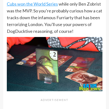
Cubs won the World Series
while only Ben Zobrist
was the MVP. So you’re probably curious how a cat
tracks down the infamous Furriarty that has been
terrorizing London. You’ll use your powers of
DogDucktive reasoning, of course!