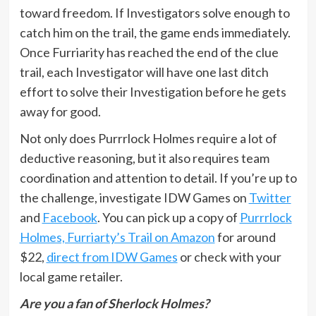
toward freedom. If Investigators solve enough to
catch him on the trail, the game ends immediately.
Once Furriarity has reached the end of the clue
trail, each Investigator will have one last ditch
effort to solve their Investigation before he gets
away for good.
Not only does Purrrlock Holmes require a lot of
deductive reasoning, but it also requires team
coordination and attention to detail. If you’re up to
the challenge, investigate IDW Games on
Twitter
and
Facebook
. You can pick up a copy of
Purrrlock
Holmes, Furriarty’s Trail on Amazon
for around
$22,
direct from IDW Games
or check with your
local game retailer.
Are you a fan of Sherlock Holmes?