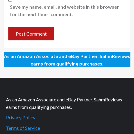
Save my name, email, and website in this browser
for the next time I comment.
As an Amazon Associate and eBay Partner, SahmReviews
earns from qualifying purchases.
As an Amazon Associate and eBay Partner, SahmReviews
earns from qualifying purchases.
Privacy Policy
Terms of Service