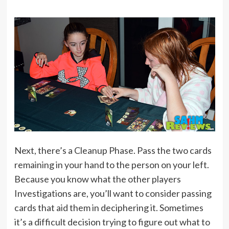
Next, there’s a Cleanup Phase. Pass the two cards
remaining in your hand to the person on your left.
Because you know what the other players
Investigations are, you’ll want to consider passing
cards that aid them in deciphering it. Sometimes
it’s a difficult decision trying to figure out what to