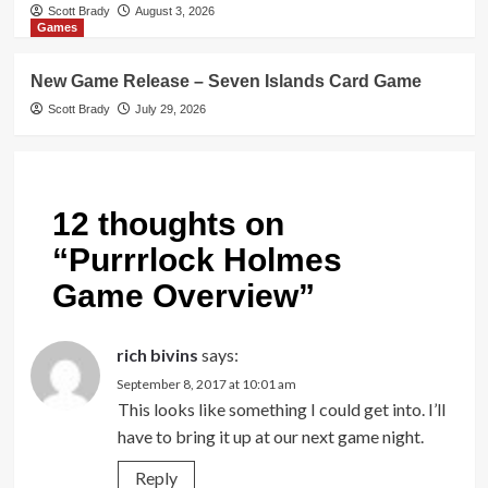
Scott Brady
August 3, 2026
Games
New Game Release – Seven Islands Card Game
Scott Brady
July 29, 2026
12 thoughts on
“
Purrrlock Holmes
Game Overview
”
rich bivins
says:
September 8, 2017 at 10:01 am
This looks like something I could get into. I’ll
have to bring it up at our next game night.
Reply