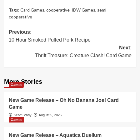
Tags:
Card Games
,
cooperative
,
IDW Games
,
semi-
cooperative
Post
Previous:
10 Hour Smoked Pulled Pork Recipe
navigation
Next:
Thrift Treasure: Creature Clash! Card Game
More Stories
Games
New Game Release – Oh No Banana Joe! Card
Game
Scott Brady
August 5, 2026
Games
New Game Release – Aquatica Duellum