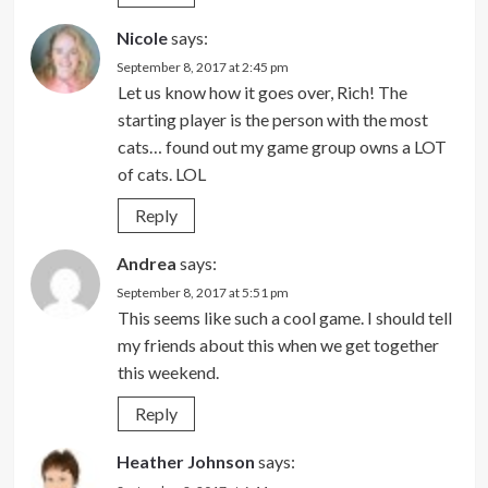
Nicole
says:
September 8, 2017 at 2:45 pm
Let us know how it goes over, Rich! The
starting player is the person with the most
cats… found out my game group owns a LOT
of cats. LOL
Reply
Andrea
says:
September 8, 2017 at 5:51 pm
This seems like such a cool game. I should tell
my friends about this when we get together
this weekend.
Reply
Heather Johnson
says: