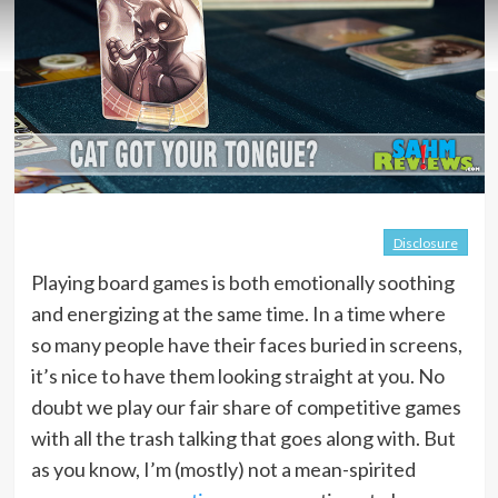
Disclosure
Playing board games is both emotionally soothing
and energizing at the same time. In a time where
so many people have their faces buried in screens,
it’s nice to have them looking straight at you. No
doubt we play our fair share of competitive games
with all the trash talking that goes along with. But
as you know, I’m (mostly) not a mean-spirited