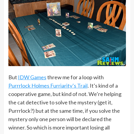
But
IDW Games
threw me for a loop with
Purrrlock Holmes Furriarity’s Trail
. It’s kind of a
cooperative game, but kind of not. We’re helping
the cat detective to solve the mystery (get it,
Purrrlock?) but at the same time, if you solve the
mystery only one person will be declared the
winner. So which is more important losing all