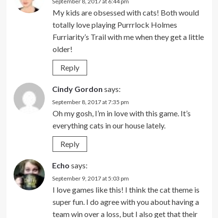
September 8, 2017 at 6:44 pm
My kids are obsessed with cats! Both would
totally love playing Purrrlock Holmes
Furriarity’s Trail with me when they get a little
older!
Reply
Cindy Gordon
says:
September 8, 2017 at 7:35 pm
Oh my gosh, I’m in love with this game. It’s
everything cats in our house lately.
Reply
Echo
says:
September 9, 2017 at 5:03 pm
I love games like this! I think the cat theme is
super fun. I do agree with you about having a
team win over a loss, but I also get that their