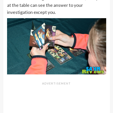
at the table can see the answer to your
investigation except you.