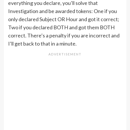
everything you declare, you’ll solve that
Investigation and be awarded tokens: One if you
only declared Subject OR Hour and got it correct;
Two if you declared BOTH and got them BOTH
correct. There’s a penalty if you are incorrect and
I’ll get back to that in a minute.