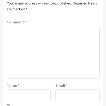
Your email address will not be published.
Required fields
are marked
*
Comment
*
Name
*
Email
*