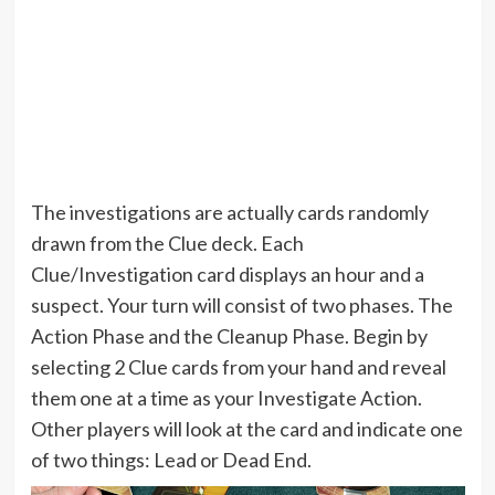
The investigations are actually cards randomly
drawn from the Clue deck. Each
Clue/Investigation card displays an hour and a
suspect. Your turn will consist of two phases. The
Action Phase and the Cleanup Phase. Begin by
selecting 2 Clue cards from your hand and reveal
them one at a time as your Investigate Action.
Other players will look at the card and indicate one
of two things: Lead or Dead End.