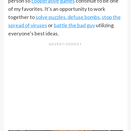
person so
cooperative games
continue to be one
of my favorites. It’s an opportunity to work
together to
solve puzzles
,
defuse bombs
,
stop the
spread of viruses
or
battle the bad guy
utilizing
everyone’s best ideas.