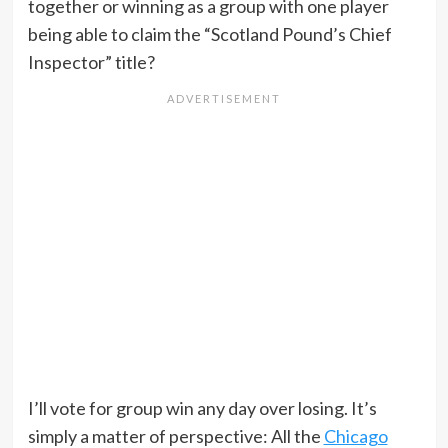
together or winning as a group with one player
being able to claim the “Scotland Pound’s Chief
Inspector” title?
I’ll vote for group win any day over losing. It’s
simply a matter of perspective: All the
Chicago