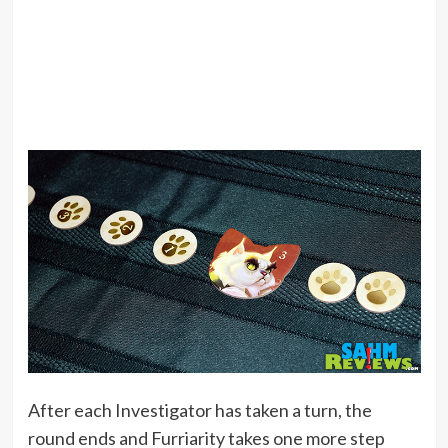
After each Investigator has taken a turn, the
round ends and Furriarity takes one more step