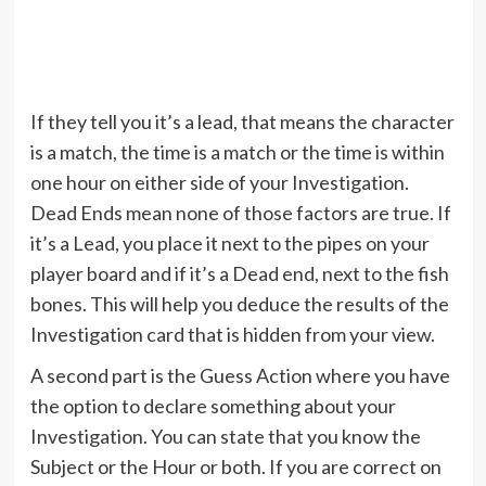
If they tell you it’s a lead, that means the character
is a match, the time is a match or the time is within
one hour on either side of your Investigation.
Dead Ends mean none of those factors are true. If
it’s a Lead, you place it next to the pipes on your
player board and if it’s a Dead end, next to the fish
bones. This will help you deduce the results of the
Investigation card that is hidden from your view.
A second part is the Guess Action where you have
the option to declare something about your
Investigation. You can state that you know the
Subject or the Hour or both. If you are correct on