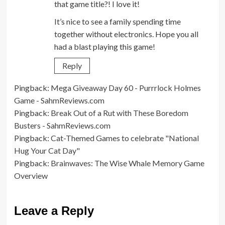
that game title?! I love it!
It’s nice to see a family spending time
together without electronics. Hope you all
had a blast playing this game!
Reply
Pingback:
Mega Giveaway Day 60 - Purrrlock Holmes
Game - SahmReviews.com
Pingback:
Break Out of a Rut with These Boredom
Busters - SahmReviews.com
Pingback:
Cat-Themed Games to celebrate "National
Hug Your Cat Day"
Pingback:
Brainwaves: The Wise Whale Memory Game
Overview
Leave a Reply