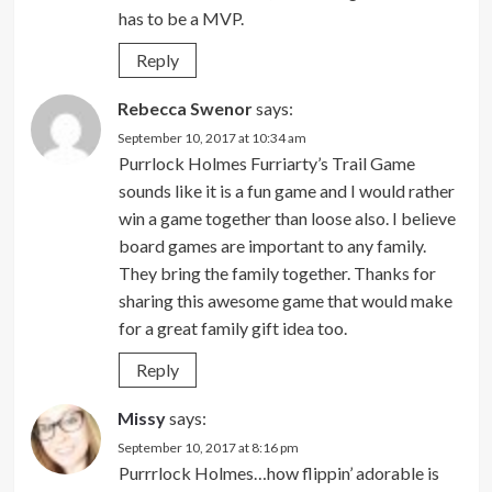
has to be a MVP.
Reply
Rebecca Swenor
says:
September 10, 2017 at 10:34 am
Purrlock Holmes Furriarty’s Trail Game
sounds like it is a fun game and I would rather
win a game together than loose also. I believe
board games are important to any family.
They bring the family together. Thanks for
sharing this awesome game that would make
for a great family gift idea too.
Reply
Missy
says:
September 10, 2017 at 8:16 pm
Purrrlock Holmes…how flippin’ adorable is