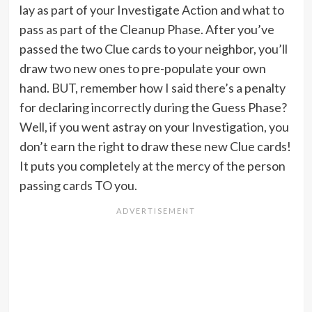
lay as part of your Investigate Action and what to
pass as part of the Cleanup Phase. After you’ve
passed the two Clue cards to your neighbor, you’ll
draw two new ones to pre-populate your own
hand. BUT, remember how I said there’s a penalty
for declaring incorrectly during the Guess Phase?
Well, if you went astray on your Investigation, you
don’t earn the right to draw these new Clue cards!
It puts you completely at the mercy of the person
passing cards TO you.