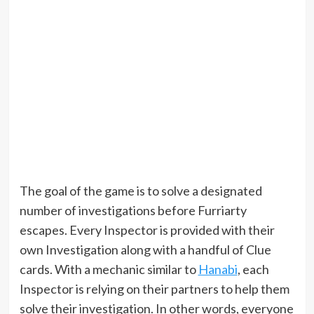
The goal of the game is to solve a designated
number of investigations before Furriarty
escapes. Every Inspector is provided with their
own Investigation along with a handful of Clue
cards. With a mechanic similar to
Hanabi
, each
Inspector is relying on their partners to help them
solve their investigation. In other words, everyone