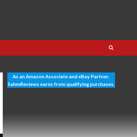
As an Amazon Associate and eBay Partner,
SahmReviews earns from qualifying purchases.