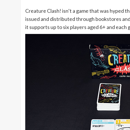
Creature Clash! isn’t a game that was hyped th
issued and distributed through bookstores and 
it supports up to six players aged 6+ and each