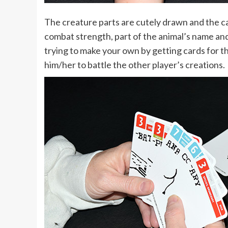
The creature parts are cutely drawn and the ca
combat strength, part of the animal’s name and 
trying to make your own by getting cards for th
him/her to battle the other player’s creations.