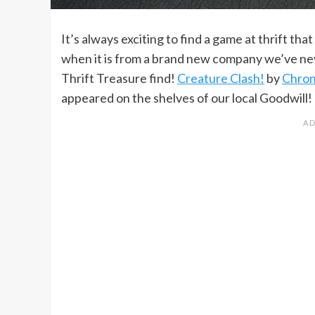
It’s always exciting to find a game at thrift tha
when it is from a brand new company we’ve nev
Thrift Treasure find!
Creature Clash!
by
Chron
appeared on the shelves of our local Goodwill!