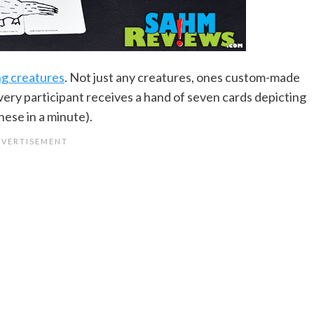
ng creatures
. Not just any creatures, ones custom-made
very participant receives a hand of seven cards depicting
hese in a minute).