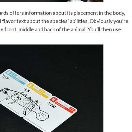
rds offers information about its placement in the body,
flavor text about the species’ abilities. Obviously you’re
e front, middle and back of the animal. You’ll then use