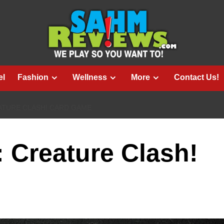
el
Fashion
Wellness
More
Contact Us!
ATURE CLASH! CARD GAME
: Creature Clash!