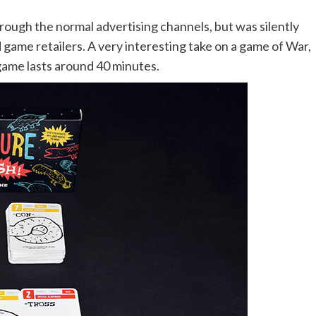
rough the normal advertising channels, but was silently
game retailers. A very interesting take on a game of War,
 game lasts around 40 minutes.