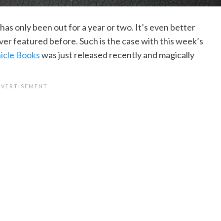
t has only been out for a year or two. It’s even better
er featured before. Such is the case with this week’s
icle Books
was just released recently and magically