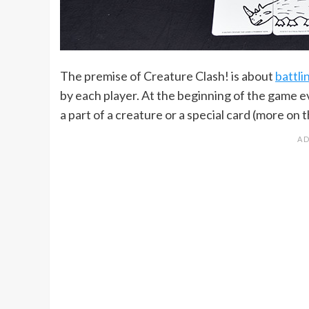
The premise of Creature Clash! is about
battli
by each player. At the beginning of the game e
a part of a creature or a special card (more on t