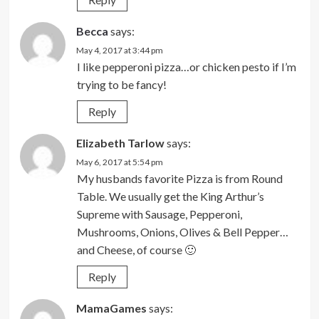
Becca
says:
May 4, 2017 at 3:44 pm
I like pepperoni pizza…or chicken pesto if I’m
trying to be fancy!
Reply
Elizabeth Tarlow
says:
May 6, 2017 at 5:54 pm
My husbands favorite Pizza is from Round
Table. We usually get the King Arthur’s
Supreme with Sausage, Pepperoni,
Mushrooms, Onions, Olives & Bell Pepper…
and Cheese, of course 🙂
Reply
MamaGames
says: