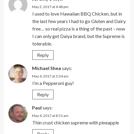
May 3, 2017 at 4:48 pm
I used to love Hawaiian BBQ Chicken, but in
the last few years I had to go Gluten and Dairy
free… so real pizza is a thing of the past – now
I can only get Daiya brand, but the Supreme is
tolerable.
Reply
Michael Shea
says:
May 4, 2017 at 3:34 am
I’m a Pepperoni guy!
Reply
Paul
says:
May 4, 2017 at 8:51 am
Thin crust chicken supreme with pineapple
Reply