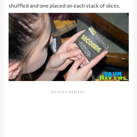
shuffled and one placed on each stack of slices.