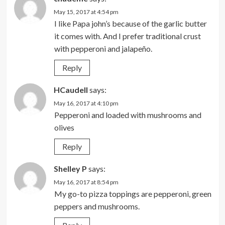
May 15, 2017 at 4:54 pm
I like Papa john’s because of the garlic butter
it comes with. And I prefer traditional crust
with pepperoni and jalapeño.
Reply
HCaudell
says:
May 16, 2017 at 4:10 pm
Pepperoni and loaded with mushrooms and
olives
Reply
Shelley P
says:
May 16, 2017 at 8:54 pm
My go-to pizza toppings are pepperoni, green
peppers and mushrooms.