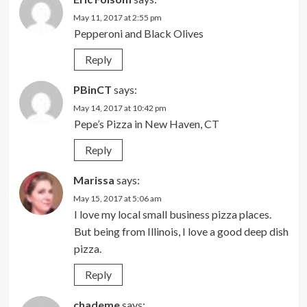
May 11, 2017 at 2:55 pm
Pepperoni and Black Olives
Reply
PBinCT
says:
May 14, 2017 at 10:42 pm
Pepe’s Pizza in New Haven, CT
Reply
Marissa
says:
May 15, 2017 at 5:06 am
I love my local small business pizza places.
But being from Illinois, I love a good deep dish
pizza.
Reply
chademe
says: