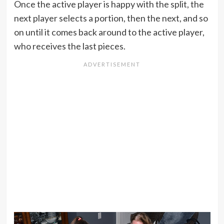
Once the active player is happy with the split, the
next player selects a portion, then the next, and so
on until it comes back around to the active player,
who receives the last pieces.