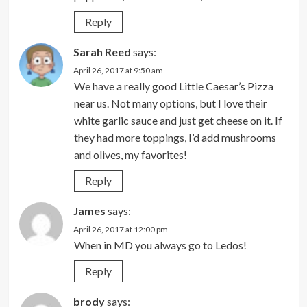
Reply
Sarah Reed
says:
April 26, 2017 at 9:50 am
We have a really good Little Caesar’s Pizza
near us. Not many options, but I love their
white garlic sauce and just get cheese on it. If
they had more toppings, I’d add mushrooms
and olives, my favorites!
Reply
James
says:
April 26, 2017 at 12:00 pm
When in MD you always go to Ledos!
Reply
brody
says: