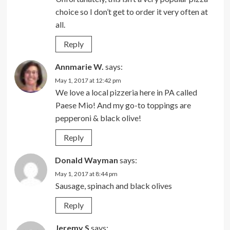
choice so I don’t get to order it very often at
all.
Reply
Annmarie W.
says:
May 1, 2017 at 12:42 pm
We love a local pizzeria here in PA called
Paese Mio! And my go-to toppings are
pepperoni & black olive!
Reply
Donald Wayman
says:
May 1, 2017 at 8:44 pm
Sausage, spinach and black olives
Reply
Jeremy S
says: