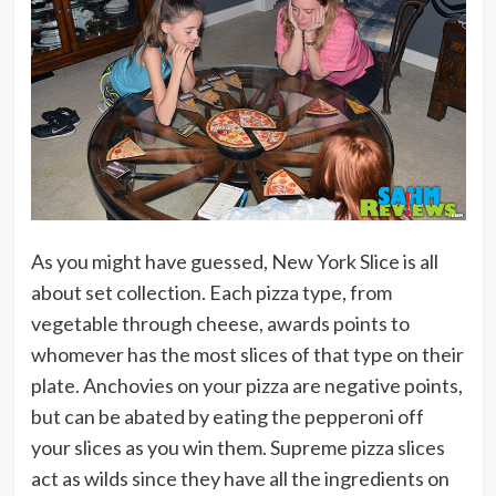
As you might have guessed, New York Slice is all
about set collection. Each pizza type, from
vegetable through cheese, awards points to
whomever has the most slices of that type on their
plate. Anchovies on your pizza are negative points,
but can be abated by eating the pepperoni off
your slices as you win them. Supreme pizza slices
act as wilds since they have all the ingredients on