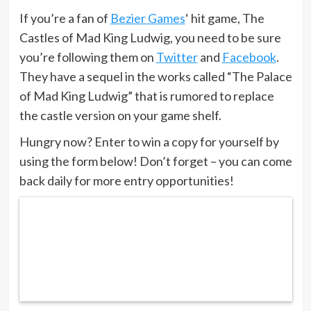
If you’re a fan of
Bezier Games
‘ hit game, The
Castles of Mad King Ludwig, you need to be sure
you’re following them on
Twitter
and
Facebook
.
They have a sequel in the works called “The Palace
of Mad King Ludwig” that is rumored to replace
the castle version on your game shelf.
Hungry now? Enter to win a copy for yourself by
using the form below! Don’t forget – you can come
back daily for more entry opportunities!