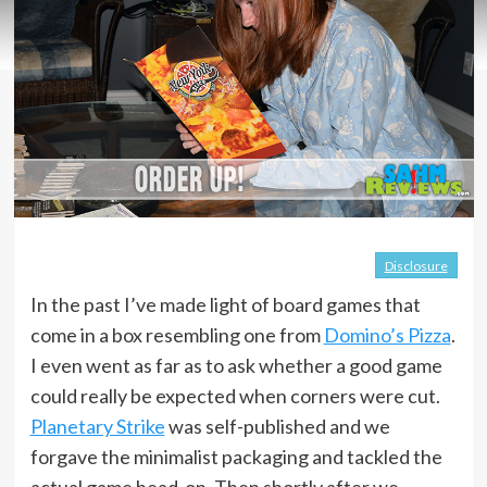
Disclosure
In the past I’ve made light of board games that
come in a box resembling one from
Domino’s Pizza
.
I even went as far as to ask whether a good game
could really be expected when corners were cut.
Planetary Strike
was self-published and we
forgave the minimalist packaging and tackled the