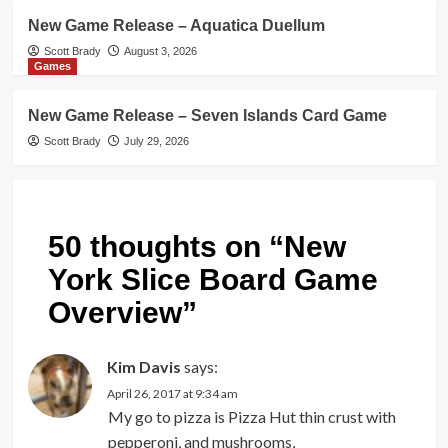
New Game Release – Aquatica Duellum
Scott Brady
August 3, 2026
Games
New Game Release – Seven Islands Card Game
Scott Brady
July 29, 2026
50 thoughts on “
New
York Slice Board Game
Overview
”
Kim Davis
says:
April 26, 2017 at 9:34 am
My go to pizza is Pizza Hut thin crust with
pepperoni, and mushrooms,