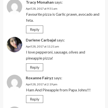
Tracy Monahan
says:
April 28, 2017 at 9:51 am
Favourite pizza is Garlic prawn, avocado and
feta.
Reply
Darlene Carbajal
says:
April 28, 2017 at 11:21 am
I love pepperoni, sausage, olives and
pineapple pizza!
Reply
Roxanne Fairyz
says:
April 28, 2017 at 2:19 pm
Ham And Pineapple from Papa Johns!!!
Reply