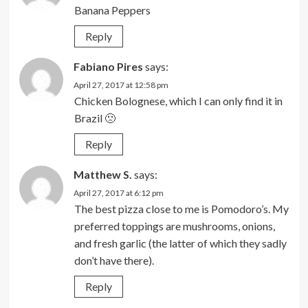
Banana Peppers
Reply
Fabiano Pires
says:
April 27, 2017 at 12:58 pm
Chicken Bolognese, which I can only find it in
Brazil 🙁
Reply
Matthew S.
says:
April 27, 2017 at 6:12 pm
The best pizza close to me is Pomodoro’s. My
preferred toppings are mushrooms, onions,
and fresh garlic (the latter of which they sadly
don’t have there).
Reply