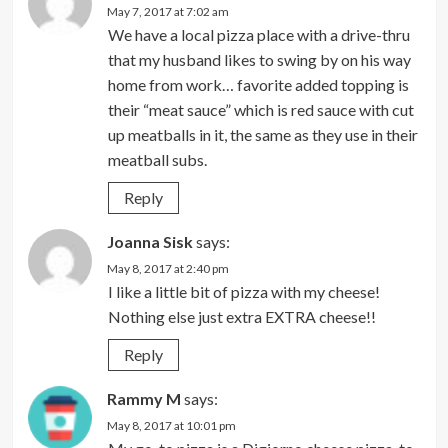
May 7, 2017 at 7:02 am
We have a local pizza place with a drive-thru
that my husband likes to swing by on his way
home from work… favorite added topping is
their “meat sauce” which is red sauce with cut
up meatballs in it, the same as they use in their
meatball subs.
Reply
Joanna Sisk
says:
May 8, 2017 at 2:40 pm
I like a little bit of pizza with my cheese!
Nothing else just extra EXTRA cheese!!
Reply
Rammy M
says:
May 8, 2017 at 10:01 pm