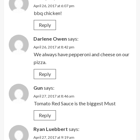
April 26, 2017 at 6:07 pm
bbq chicken!
Reply
Darlene Owen
says:
April 26, 2017 at 8:42 pm
We always have pepperoni and cheese on our
pizza.
Reply
Gun
says:
April 27, 2017 at 8:46 am
Tomato Red Sauce is the biggest Must
Reply
Ryan Luebbert
says:
April 27, 2017 at 9:19 am