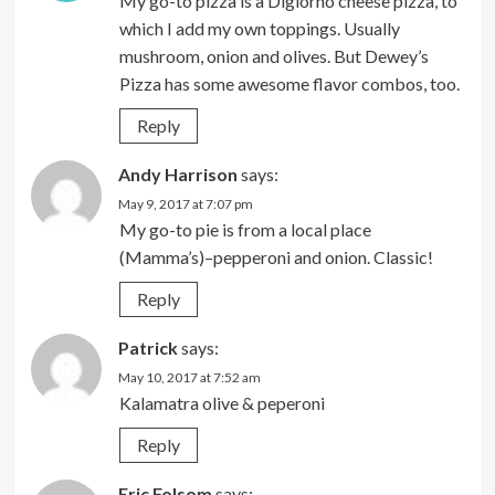
My go-to pizza is a Digiorno cheese pizza, to
which I add my own toppings. Usually
mushroom, onion and olives. But Dewey’s
Pizza has some awesome flavor combos, too.
Reply
Andy Harrison
says:
May 9, 2017 at 7:07 pm
My go-to pie is from a local place
(Mamma’s)–pepperoni and onion. Classic!
Reply
Patrick
says:
May 10, 2017 at 7:52 am
Kalamatra olive & peperoni
Reply
Eric Folsom
says: