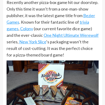
Recently another pizza-box game hit our doorstep.
Only this time it wasn’t from a one-man-show
publisher, it was the latest game title from
Bezier
Games
. Known for their fantastic line of
trivia
games
,
Colony
(our current favorite dice game)
and the ever-classic
One Night Ultimate Werewolf
series,
New York Slice
‘s packaging wasn’t the
result of cost-cutting. It was the perfect choice
for a pizza-themed board game!