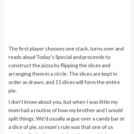
The first player chooses one stack, turns over and
reads aloud Today’s Special and proceeds to
construct the pizza by flipping the slices and
arranging them in a circle. The slices are kept in
order as drawn, and 11 slices will form the entire
pie.
I don’t know about you, but when I was little my
mom had a routine of how my brother and I would
split things. We’d usually argue over a candy bar or
a slice of pie, so mom’s rule was that one of us