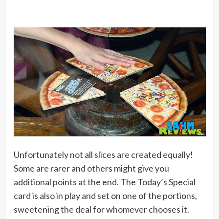
Unfortunately not all slices are created equally!
Some are rarer and others might give you
additional points at the end. The Today’s Special
card is also in play and set on one of the portions,
sweetening the deal for whomever chooses it.