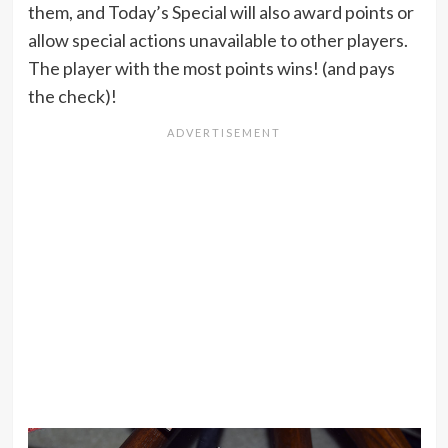
them, and Today’s Special will also award points or
allow special actions unavailable to other players.
The player with the most points wins! (and pays
the check)!