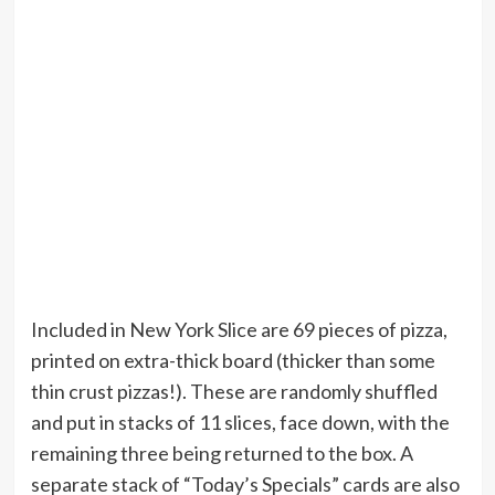
Included in New York Slice are 69 pieces of pizza,
printed on extra-thick board (thicker than some
thin crust pizzas!). These are randomly shuffled
and put in stacks of 11 slices, face down, with the
remaining three being returned to the box. A
separate stack of “Today’s Specials” cards are also