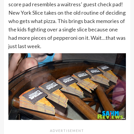
score pad resembles a waitress’ guest check pad!
New York Slice takes on the old routine of deciding
who gets what pizza. This brings back memories of
the kids fighting over a single slice because one
had more pieces of pepperoni on it. Wait…that was
just last week.