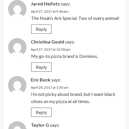
Jared Heifetz
says:
April 27, 2017 at 9:46 pm
The Noah’s Ark Special. Two of every animal!
Reply
Christina Gould
says:
April 27, 2017 at 10:58 pm
My go-to pizza brand is Dominos.
Reply
Eric Beck
says:
April 28, 2017 at 1:30 am
I’m not picky about brand, but I want black
olives on my pizza at all times.
Reply
Taylor G
says: