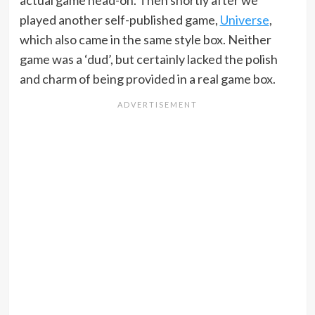
actual game head-on. Then shortly after we
played another self-published game,
Universe
,
which also came in the same style box. Neither
game was a ‘dud’, but certainly lacked the polish
and charm of being provided in a real game box.