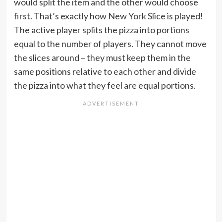
would split the item and the other would choose
first. That’s exactly how New York Slice is played!
The active player splits the pizza into portions
equal to the number of players. They cannot move
the slices around – they must keep them in the
same positions relative to each other and divide
the pizza into what they feel are equal portions.