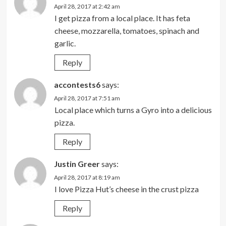
April 28, 2017 at 2:42 am
I get pizza from a local place. It has feta
cheese, mozzarella, tomatoes, spinach and
garlic.
Reply
accontests6
says:
April 28, 2017 at 7:51 am
Local place which turns a Gyro into a delicious
pizza.
Reply
Justin Greer
says:
April 28, 2017 at 8:19 am
I love Pizza Hut’s cheese in the crust pizza
Reply