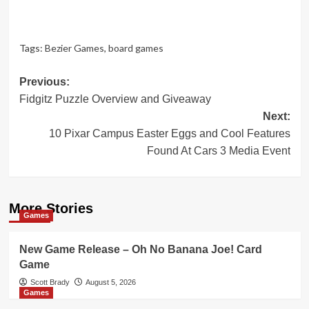
Tags:
Bezier Games
,
board games
Post
Previous:
Fidgitz Puzzle Overview and Giveaway
navigation
Next:
10 Pixar Campus Easter Eggs and Cool Features
Found At Cars 3 Media Event
More Stories
Games
New Game Release – Oh No Banana Joe! Card
Game
Scott Brady
August 5, 2026
Games