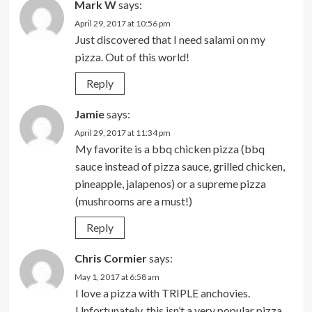
Mark W
says:
April 29, 2017 at 10:56 pm
Just discovered that I need salami on my
pizza. Out of this world!
Reply
Jamie
says:
April 29, 2017 at 11:34 pm
My favorite is a bbq chicken pizza (bbq
sauce instead of pizza sauce, grilled chicken,
pineapple, jalapenos) or a supreme pizza
(mushrooms are a must!)
Reply
Chris Cormier
says:
May 1, 2017 at 6:58 am
I love a pizza with TRIPLE anchovies.
Unfortunately, this isn’t a very popular pizza