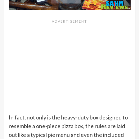
In fact, not only is the heavy-duty box designed to
resemble a one-piece pizza box, the rules are laid
out like a typical pie menu and even the included