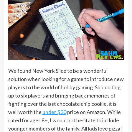
We found New York Slice to be a wonderful
solution when looking for a game to introduce new
players to the world of hobby gaming. Supporting
up to six players and bringing back memories of
fighting over the last chocolate chip cookie, it is
well worth the
under $30
price on Amazon. While
rated for ages 8+, I would not hesitate to include
younger members of the family. All kids love pizza!