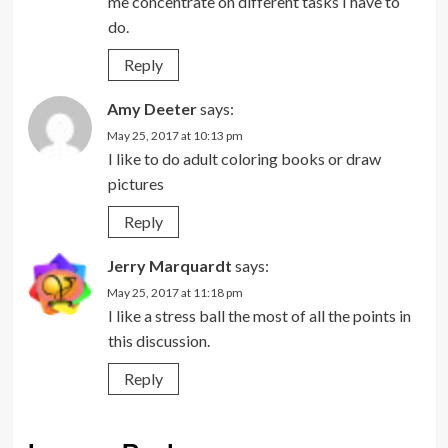
me concentrate on different tasks I have to
do.
Reply
Amy Deeter
says:
May 25, 2017 at 10:13 pm
I like to do adult coloring books or draw
pictures
Reply
Jerry Marquardt
says:
May 25, 2017 at 11:18 pm
I like a stress ball the most of all the points in
this discussion.
Reply