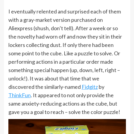
I eventually relented and surprised each of them
with a gray-market version purchased on
Aliexpress (shush, don’t tell). After a week or so
the novelty had worn off and now they sit in their
lockers collecting dust. If only there had been
some point to the cube. Like a puzzle to solve. Or
performing actions in a particular order made
something special happen (up, down, left, right –
unlock!). It was about that time that we
discovered the similarly-named
Fidgitz
by
ThinkFun
. It appeared to not only provide the
same anxiety-reducing actions as the cube, but
gave you a goal to reach – solve the color puzzle!