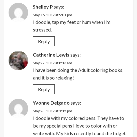
Shelley P
says:
May 16, 2017 at 9:01 pm
I doodle, tap my feet or hum when I’m
stressed.
Reply
Catherine Lewis
says:
May 22, 2017 at 8:13 am
I have been doing the Adult coloring books,
and it is so relaxing!
Reply
Yvonne Delgado
says:
May 23, 2017 at 1:15 pm
I doodle with my colored pens. They have to
be my special pens I love to color with or
write with. My kids recently found the fidget