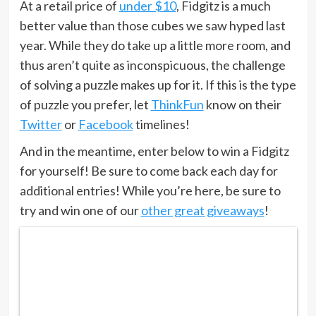
At a retail price of
under $10
, Fidgitz is a much
better value than those cubes we saw hyped last
year. While they do take up a little more room, and
thus aren’t quite as inconspicuous, the challenge
of solving a puzzle makes up for it. If this is the type
of puzzle you prefer, let
ThinkFun
know on their
Twitter
or
Facebook
timelines!
And in the meantime, enter below to win a Fidgitz
for yourself! Be sure to come back each day for
additional entries! While you’re here, be sure to
try and win one of our
other great giveaways
!