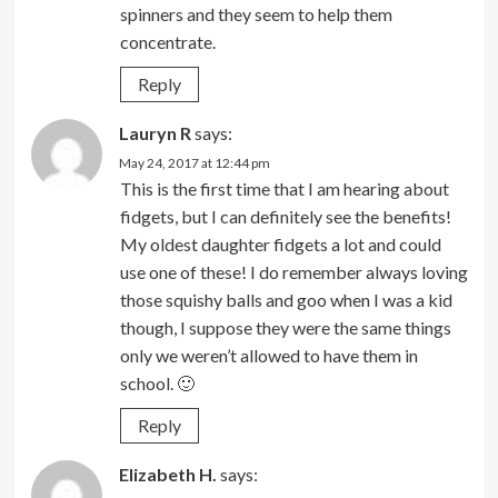
spinners and they seem to help them
concentrate.
Reply
Lauryn R
says:
May 24, 2017 at 12:44 pm
This is the first time that I am hearing about
fidgets, but I can definitely see the benefits!
My oldest daughter fidgets a lot and could
use one of these! I do remember always loving
those squishy balls and goo when I was a kid
though, I suppose they were the same things
only we weren’t allowed to have them in
school. 🙂
Reply
Elizabeth H.
says: