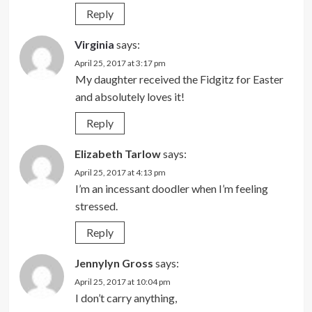
Reply
Virginia
says:
April 25, 2017 at 3:17 pm
My daughter received the Fidgitz for Easter
and absolutely loves it!
Reply
Elizabeth Tarlow
says:
April 25, 2017 at 4:13 pm
I’m an incessant doodler when I’m feeling
stressed.
Reply
Jennylyn Gross
says:
April 25, 2017 at 10:04 pm
I don’t carry anything,