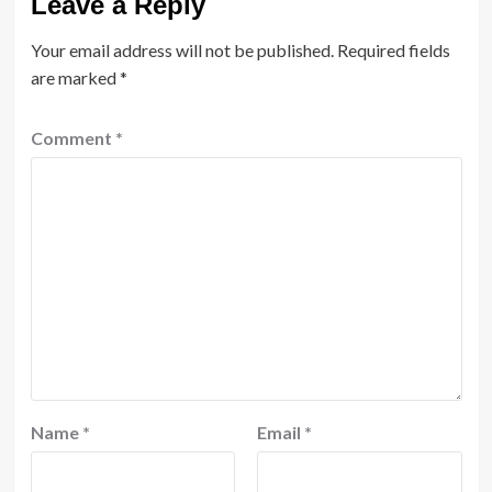
Leave a Reply
Your email address will not be published.
Required fields
are marked
*
Comment
*
Name
*
Email
*