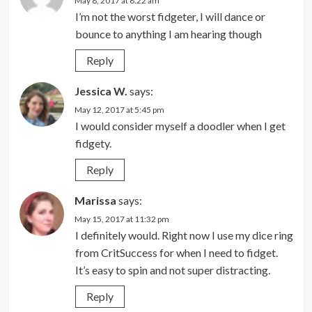
May 8, 2017 at 8:22 am
I’m not the worst fidgeter, I will dance or
bounce to anything I am hearing though
Reply
Jessica W.
says:
May 12, 2017 at 5:45 pm
I would consider myself a doodler when I get
fidgety.
Reply
Marissa
says:
May 15, 2017 at 11:32 pm
I definitely would. Right now I use my dice ring
from CritSuccess for when I need to fidget.
It’s easy to spin and not super distracting.
Reply