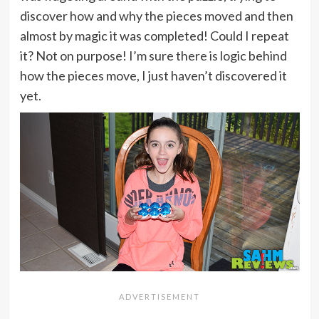
discover how and why the pieces moved and then
almost by magic it was completed! Could I repeat
it? Not on purpose! I’m sure there is logic behind
how the pieces move, I just haven’t discovered it
yet.