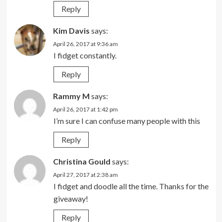
Reply
Kim Davis
says:
April 26, 2017 at 9:36 am
I fidget constantly.
Reply
Rammy M
says:
April 26, 2017 at 1:42 pm
I’m sure I can confuse many people with this
Reply
Christina Gould
says:
April 27, 2017 at 2:38 am
I fidget and doodle all the time. Thanks for the
giveaway!
Reply