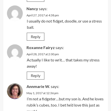
Nancy
says:
April 27, 2017 at 4:38 pm
I usually do not fidget, doodle, or use a stress
ball.
Reply
Roxanne Fairyz
says:
April 28, 2017 at 2:00 pm
Actually I like to writ… that takes my stress
away!
Reply
Annmarie W.
says:
May 1, 2017 at 12:36 pm
I’m not a fidgeter…but my son is. And he loves
rubik’s cubes, too. I bet he’d love this just as