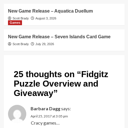
New Game Release – Aquatica Duellum
Scott Brady
August 3, 2026
Games
New Game Release – Seven Islands Card Game
Scott Brady
July 29, 2026
25 thoughts on “
Fidgitz
Puzzle Overview and
Giveaway
”
Barbara Dagg
says:
April 25, 2017 at 3:05 pm
Cracy games…