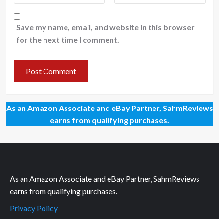
Save my name, email, and website in this browser
for the next time I comment.
As an Amazon Associate and eBay Partner, SahmReviews
earns from qualifying purchases.
As an Amazon Associate and eBay Partner, SahmReviews
earns from qualifying purchases.
Privacy Policy