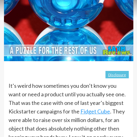
Disclosure
It’s weird how sometimes you don’t know you
want or need a product until you actually see one.
That was the case with one of last year’s biggest
Kickstarter campaigns for the
Fidget Cube
. They
were able to raise over six million dollars, for an
object that does absolutely nothing other then