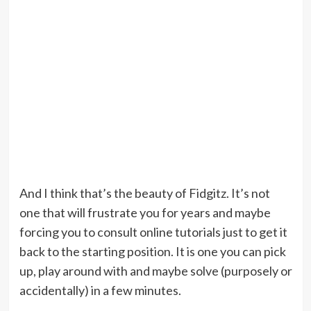
And I think that’s the beauty of Fidgitz. It’s not
one that will frustrate you for years and maybe
forcing you to consult online tutorials just to get it
back to the starting position. It is one you can pick
up, play around with and maybe solve (purposely or
accidentally) in a few minutes.