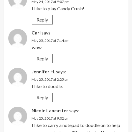
May 24, 2017 at 9:07 pm
I like to play Candy Crush!
Reply
Carl
says:
May 25, 2017 at 7:14 am
wow
Reply
Jennifer H.
says:
May 25, 2017 at 2:25 pm
I like to doodle.
Reply
Nicole Lancaster
says:
May 25, 2017 at 9:02 pm
I like to carry a notepad to doodle on to help