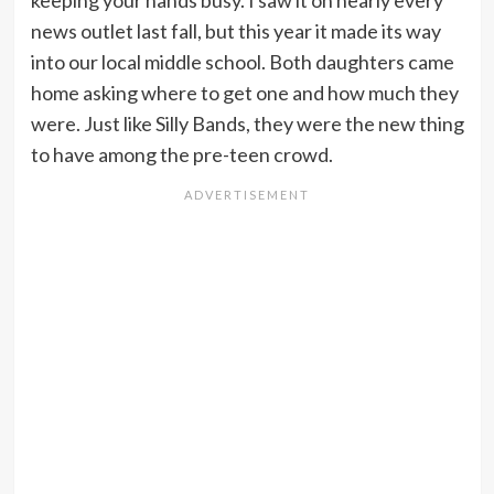
keeping your hands busy. I saw it on nearly every
news outlet last fall, but this year it made its way
into our local middle school. Both daughters came
home asking where to get one and how much they
were. Just like Silly Bands, they were the new thing
to have among the pre-teen crowd.