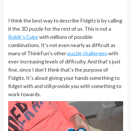
I think the best way to describe Fidgitz is by calling
it the 3D puzzle for the rest of us. This is not a
Rubik’s Cube
with millions of possible
combinations. It’s not even nearly as difficult as
many of ThinkFun’s other
puzzle challenges
with
ever-increasing levels of difficulty. And that’s just
fine, since I don’t think that’s the purpose of
Fidgitz. It’s about giving your hands something to
fidget with and still provide you with something to
work towards.