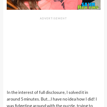
In the interest of full disclosure, I solved it in
around 5 minutes. But…I have no idea how I did! I
was fidgeting around with the puzzle, trying to