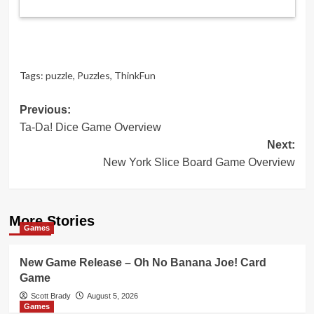
Tags:
puzzle
,
Puzzles
,
ThinkFun
Post
Previous:
Ta-Da! Dice Game Overview
navigation
Next:
New York Slice Board Game Overview
More Stories
Games
New Game Release – Oh No Banana Joe! Card
Game
Scott Brady
August 5, 2026
Games