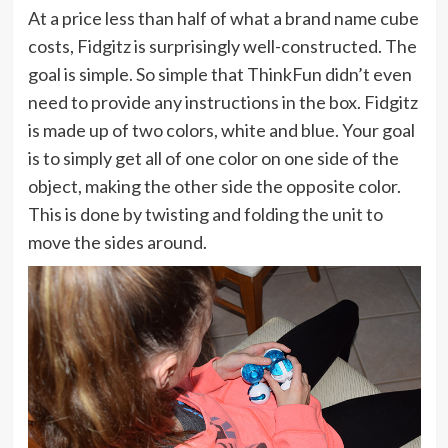
At a price less than half of what a brand name cube
costs, Fidgitz is surprisingly well-constructed. The
goal is simple. So simple that ThinkFun didn’t even
need to provide any instructions in the box. Fidgitz
is made up of two colors, white and blue. Your goal
is to simply get all of one color on one side of the
object, making the other side the opposite color.
This is done by twisting and folding the unit to
move the sides around.