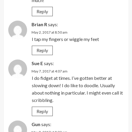
much!
Reply
Brian R
says:
May 2, 2017 at 8:50 am
I tap my fingers or wiggle my feet
Reply
Sue E
says:
May 7, 2017 at 4:07 am
I do fidget at times. I’ve gotten better at
slowing down! I do like to doodle. Usually
about nothing in particular. I might even call it
scribbling.
Reply
Gun
says: