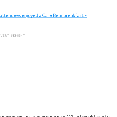
for experiences as everyone else. While I would love to