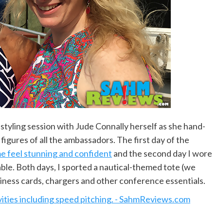
 styling session with Jude Connally herself as she hand-
figures of all the ambassadors. The first day of the
e feel stunning and confident
and the second day I wore
able. Both days, I sported a nautical-themed tote (we
iness cards, chargers and other conference essentials.