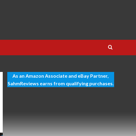
As an Amazon Associate and eBay Partner,
SahmReviews earns from qualifying purchases.