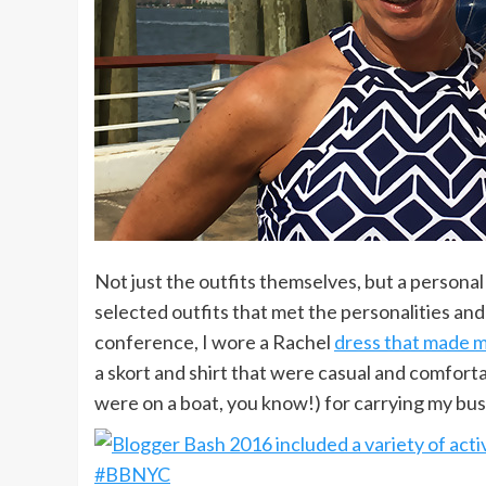
Not just the outfits themselves, but a personal
selected outfits that met the personalities and 
conference, I wore a Rachel
dress that made m
a skort and shirt that were casual and comfort
were on a boat, you know!) for carrying my bus