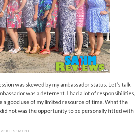
ession was skewed by my ambassador status. Let’s talk
mbassador was a deterrent. I had a lot of responsibilities,
ere a good use of my limited resource of time. What the
id not was the opportunity to be personally fitted with