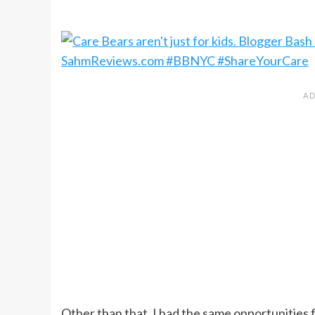
Other than that, I had the same opportunities 