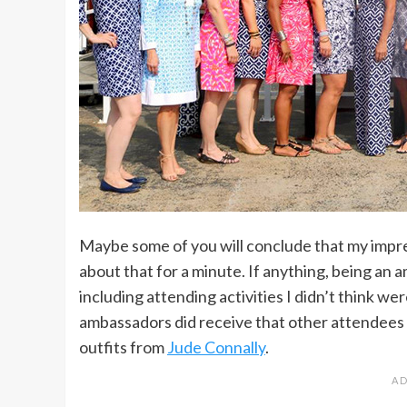
Maybe some of you will conclude that my impr
about that for a minute. If anything, being an a
including attending activities I didn’t think w
ambassadors did receive that other attendees d
outfits from
Jude Connally
.