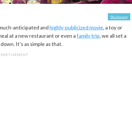
Disclosure
 much-anticipated and
highly-publicized movie
, a toy or
meal at a new restaurant or even a
family trip
, we all set a
own. It’s as simple as that.