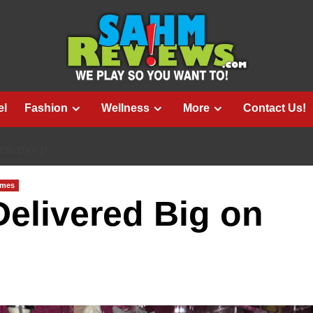
el
Fashion
Wellness
More
Contact Us!
ON DAY 1!
ames
elivered Big on