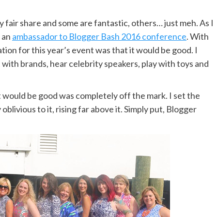
 fair share and some are fantastic, others… just meh. As I
s an
ambassador to Blogger Bash 2016 conference
. With
on for this year’s event was that it would be good. I
ith brands, hear celebrity speakers, play with toys and
t would be good was completely off the mark. I set the
ivious to it, rising far above it. Simply put, Blogger