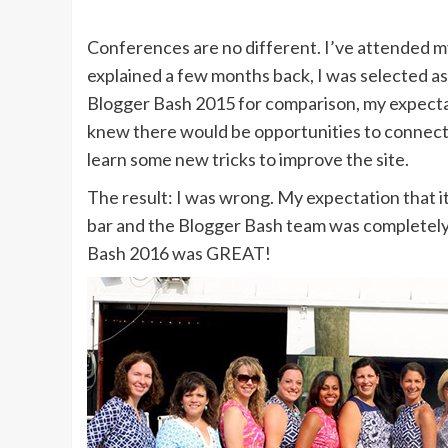
Conferences are no different. I’ve attended my
explained a few months back, I was selected a
Blogger Bash 2015 for comparison, my expectati
knew there would be opportunities to connect w
learn some new tricks to improve the site.
The result: I was wrong. My expectation that i
bar and the Blogger Bash team was completely obl
Bash 2016 was GREAT!