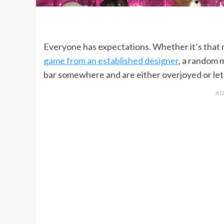
Everyone has expectations. Whether it’s that
game from an established designer
, a random 
bar somewhere and are either overjoyed or let d