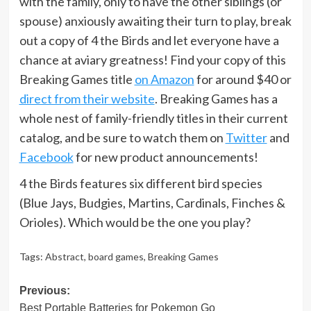
with the family, only to have the other siblings (or
spouse) anxiously awaiting their turn to play, break
out a copy of 4 the Birds and let everyone have a
chance at aviary greatness! Find your copy of this
Breaking Games title
on Amazon
for around $40 or
direct from their website
. Breaking Games has a
whole nest of family-friendly titles in their current
catalog, and be sure to watch them on
Twitter
and
Facebook
for new product announcements!
4 the Birds features six different bird species
(Blue Jays, Budgies, Martins, Cardinals, Finches &
Orioles). Which would be the one you play?
Tags:
Abstract
,
board games
,
Breaking Games
Post
Previous:
Best Portable Batteries for Pokemon Go