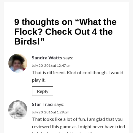
9 thoughts on “
What the
Flock? Check Out 4 the
Birds!
”
Sandra Watts
says:
July 20, 2016 at 12:47 pm
That is different. Kind of cool though. I would
play it.
Reply
Star Traci
says:
July 20, 2016 at 1:29 pm
That looks like a lot of fun. I am glad that you
reviewed this game as I might never have tried