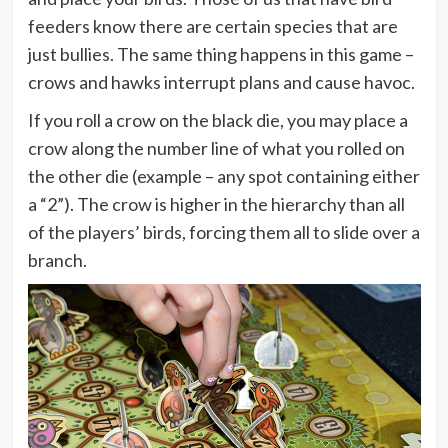
feeders know there are certain species that are
just bullies. The same thing happens in this game –
crows and hawks interrupt plans and cause havoc.
If you roll a crow on the black die, you may place a
crow along the number line of what you rolled on
the other die (example – any spot containing either
a “2”). The crow is higher in the hierarchy than all
of the players’ birds, forcing them all to slide over a
branch.