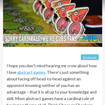
Disclosure
I hope you don’t mind hearing me crow about how
I love
abstract games
. There’s just something
about facing off head-to-head against an
opponent knowing neither of you has an
advantage – that it is all up to your knowledge and
skill. Most abstract games have a cardinal rule of