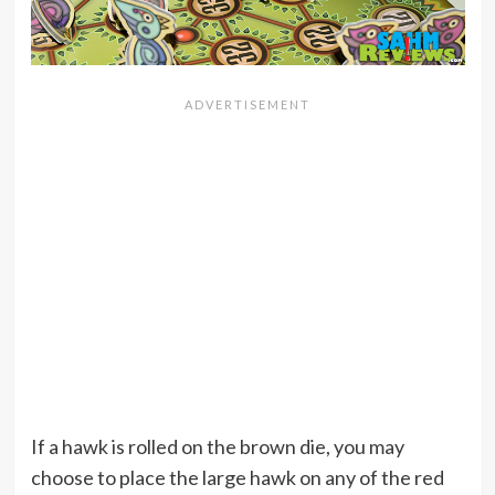
If a hawk is rolled on the brown die, you may
choose to place the large hawk on any of the red