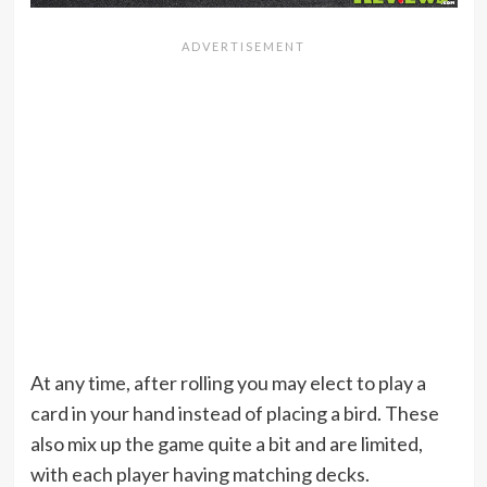
At any time, after rolling you may elect to play a
card in your hand instead of placing a bird. These
also mix up the game quite a bit and are limited,
with each player having matching decks.