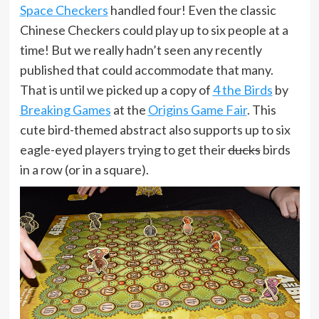
Space Checkers
handled four! Even the classic
Chinese Checkers could play up to six people at a
time! But we really hadn’t seen any recently
published that could accommodate that many.
That is until we picked up a copy of
4 the Birds
by
Breaking Games
at the
Origins Game Fair
. This
cute bird-themed abstract also supports up to six
eagle-eyed players trying to get their
ducks
birds
in a row (or in a square).