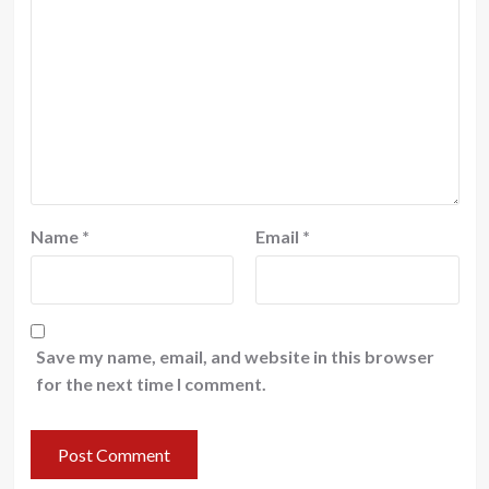
Name
*
Email
*
Save my name, email, and website in this browser
for the next time I comment.