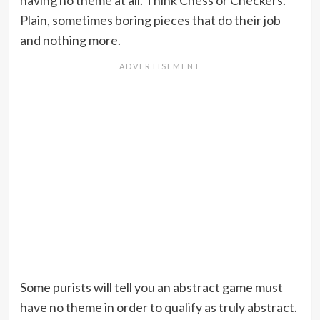
having no theme at all. Think Chess or Checkers.
Plain, sometimes boring pieces that do their job
and nothing more.
Some purists will tell you an abstract game must
have no theme in order to qualify as truly abstract.