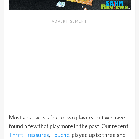
Most abstracts stick to two players, but we have
found a few that play more in the past. Our recent
Thrift Treasures
,
Touché
, played up to three and