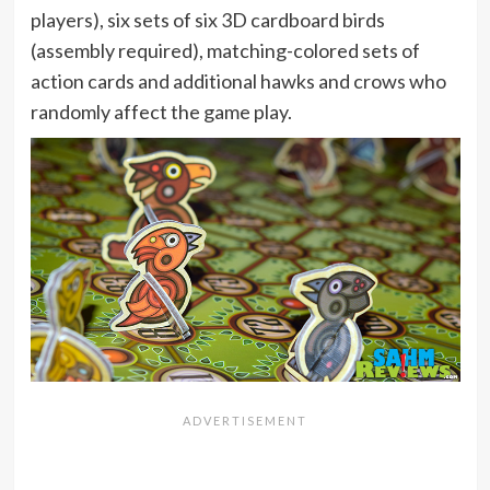
players), six sets of six 3D cardboard birds
(assembly required), matching-colored sets of
action cards and additional hawks and crows who
randomly affect the game play.