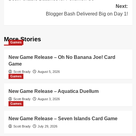
navigation
Next:
Blogger Bash Delivered Big on Day 1!
More Stories
Games
New Game Release – Oh No Banana Joe! Card
Game
Scott Brady
August 5, 2026
Games
New Game Release – Aquatica Duellum
Scott Brady
August 3, 2026
Games
New Game Release – Seven Islands Card Game
Scott Brady
July 29, 2026