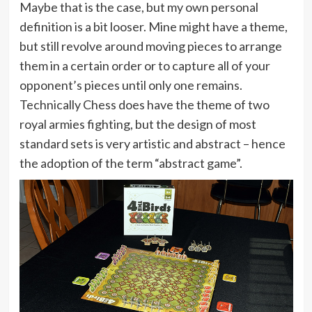
Maybe that is the case, but my own personal
definition is a bit looser. Mine might have a theme,
but still revolve around moving pieces to arrange
them in a certain order or to capture all of your
opponent’s pieces until only one remains.
Technically Chess does have the theme of two
royal armies fighting, but the design of most
standard sets is very artistic and abstract – hence
the adoption of the term “abstract game”.