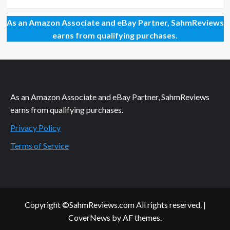
As an Amazon Associate and eBay Partner, SahmReviews
earns from qualifying purchases.
As an Amazon Associate and eBay Partner, SahmReviews
earns from qualifying purchases.
Privacy Policy
Terms of Service
Copyright ©SahmReviews.com All rights reserved.
|
CoverNews
by AF themes.