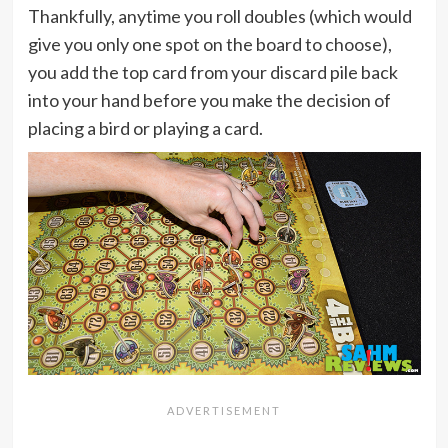
Thankfully, anytime you roll doubles (which would
give you only one spot on the board to choose),
you add the top card from your discard pile back
into your hand before you make the decision of
placing a bird or playing a card.