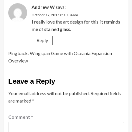
Andrew W
says:
October 17, 2017 at 10:04 am
I really love the art design for this, it reminds
me of stained glass.
Reply
Pingback:
Wingspan Game with Oceania Expansion
Overview
Leave a Reply
Your email address will not be published.
Required fields
are marked
*
Comment
*