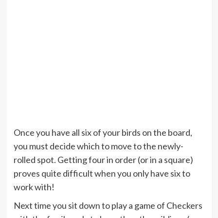
Once you have all six of your birds on the board,
you must decide which to move to the newly-
rolled spot. Getting four in order (or in a square)
proves quite difficult when you only have six to
work with!
Next time you sit down to play a game of Checkers