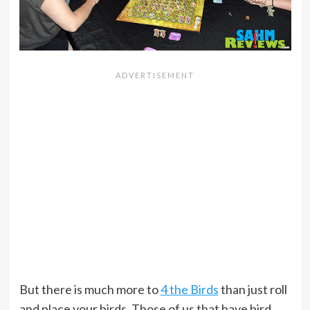
But there is much more to
4 the Birds
than just roll
and place your birds. Those of us that have bird