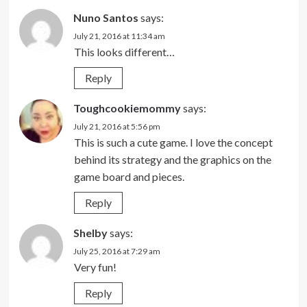
Nuno Santos
says:
July 21, 2016 at 11:34 am
This looks different…
Reply
Toughcookiemommy
says:
July 21, 2016 at 5:56 pm
This is such a cute game. I love the concept
behind its strategy and the graphics on the
game board and pieces.
Reply
Shelby
says:
July 25, 2016 at 7:29 am
Very fun!
Reply