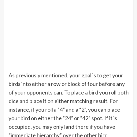
As previously mentioned, your goal is to get your
birds into either a row or block of four before any
of your opponents can. To place a bird you roll both
dice and place it on either matching result. For
instance, if you roll a “4” and a “2”, you can place
your bird on either the “24” or “42” spot. If it is
occupied, you may only land there if you have
“immediate hierarchy” over the other bird,