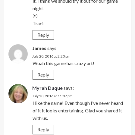
it. I think we should try it out for our game
night.
🙂
Traci
Reply
James
says:
July 20, 2016 at 2:20 pm
Woah this game has crazy art!
Reply
Myrah Duque
says:
July 20, 2016 at 11:07 pm
I like the name! Even though I’ve never heard
of it it looks entertaining. Glad you shared it
with us.
Reply