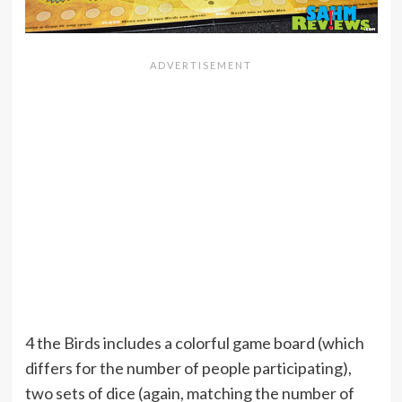
4 the Birds includes a colorful game board (which
differs for the number of people participating),
two sets of dice (again, matching the number of