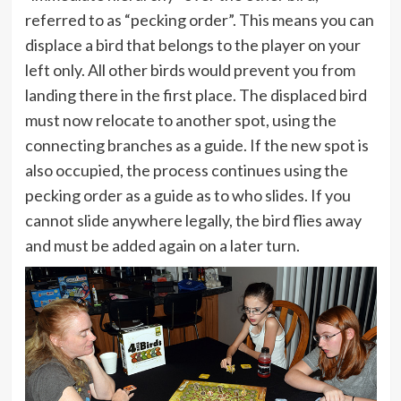
referred to as “pecking order”. This means you can
displace a bird that belongs to the player on your
left only. All other birds would prevent you from
landing there in the first place. The displaced bird
must now relocate to another spot, using the
connecting branches as a guide. If the new spot is
also occupied, the process continues using the
pecking order as a guide as to who slides. If you
cannot slide anywhere legally, the bird flies away
and must be added again on a later turn.