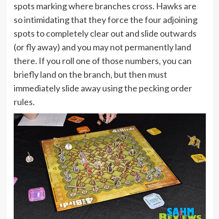
spots marking where branches cross. Hawks are
so intimidating that they force the four adjoining
spots to completely clear out and slide outwards
(or fly away) and you may not permanently land
there. If you roll one of those numbers, you can
briefly land on the branch, but then must
immediately slide away using the pecking order
rules.